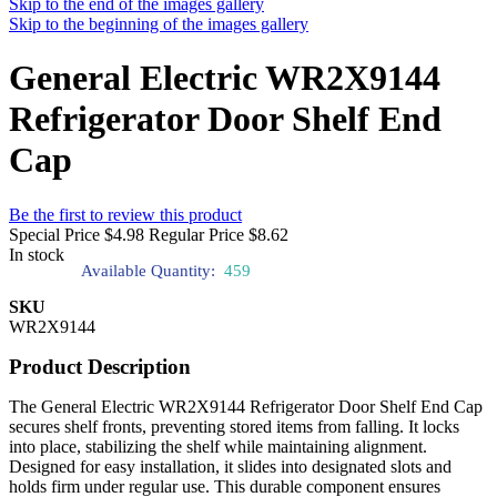
Skip to the end of the images gallery
Skip to the beginning of the images gallery
General Electric WR2X9144
Refrigerator Door Shelf End
Cap
Be the first to review this product
Special Price
$4.98
Regular Price
$8.62
In stock
Available Quantity:
459
SKU
WR2X9144
Product Description
The General Electric WR2X9144 Refrigerator Door Shelf End Cap
secures shelf fronts, preventing stored items from falling. It locks
into place, stabilizing the shelf while maintaining alignment.
Designed for easy installation, it slides into designated slots and
holds firm under regular use. This durable component ensures