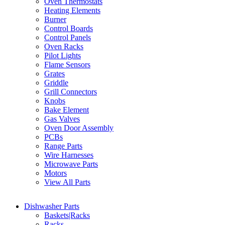
Oven Thermostats
Heating Elements
Burner
Control Boards
Control Panels
Oven Racks
Pilot Lights
Flame Sensors
Grates
Griddle
Grill Connectors
Knobs
Bake Element
Gas Valves
Oven Door Assembly
PCBs
Range Parts
Wire Harnesses
Microwave Parts
Motors
View All Parts
Dishwasher Parts
Baskets|Racks
Racks