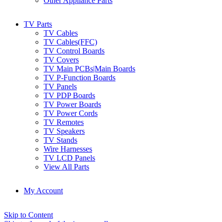
Other Appliance Parts
TV Parts
TV Cables
TV Cables(FFC)
TV Control Boards
TV Covers
TV Main PCBs|Main Boards
TV P-Function Boards
TV Panels
TV PDP Boards
TV Power Boards
TV Power Cords
TV Remotes
TV Speakers
TV Stands
Wire Harnesses
TV LCD Panels
View All Parts
My Account
Skip to Content