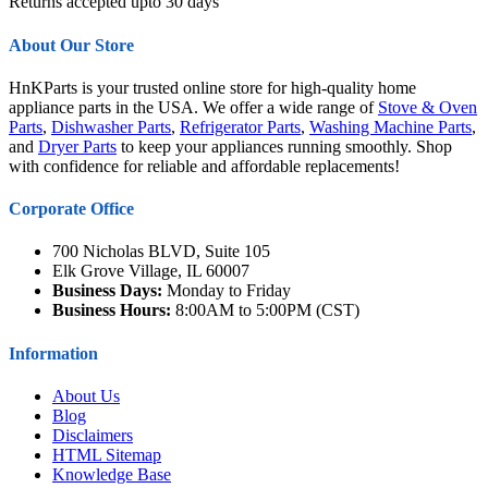
Returns accepted upto 30 days
About Our Store
HnKParts is your trusted online store for high-quality home
appliance parts in the USA. We offer a wide range of
Stove & Oven
Parts
,
Dishwasher Parts
,
Refrigerator Parts
,
Washing Machine Parts
,
and
Dryer Parts
to keep your appliances running smoothly. Shop
with confidence for reliable and affordable replacements!
Corporate Office
700 Nicholas BLVD, Suite 105
Elk Grove Village, IL 60007
Business Days:
Monday to Friday
Business Hours:
8:00AM to 5:00PM (CST)
Information
About Us
Blog
Disclaimers
HTML Sitemap
Knowledge Base