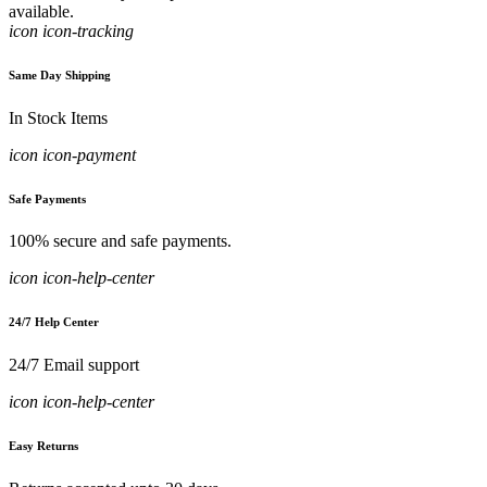
available.
icon icon-tracking
Same Day Shipping
In Stock Items
icon icon-payment
Safe Payments
100% secure and safe payments.
icon icon-help-center
24/7 Help Center
24/7 Email support
icon icon-help-center
Easy Returns