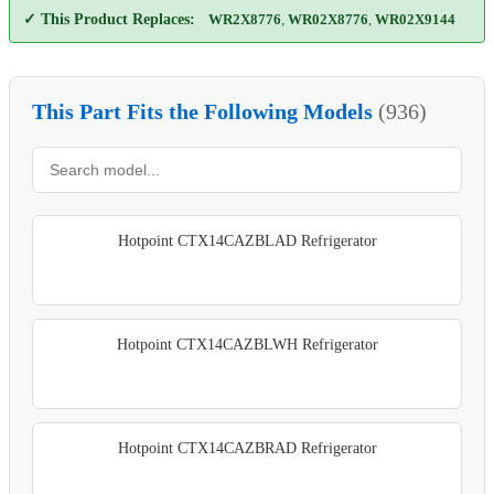
✓ This Product Replaces:
WR2X8776
,
WR02X8776
,
WR02X9144
This Part Fits the Following Models
(936)
Hotpoint CTX14CAZBLAD Refrigerator
Hotpoint CTX14CAZBLWH Refrigerator
Hotpoint CTX14CAZBRAD Refrigerator