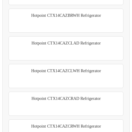
Hotpoint CTX14CAZBRWH Refrigerator
Hotpoint CTX14CAZCLAD Refrigerator
Hotpoint CTX14CAZCLWH Refrigerator
Hotpoint CTX14CAZCRAD Refrigerator
Hotpoint CTX14CAZCRWH Refrigerator