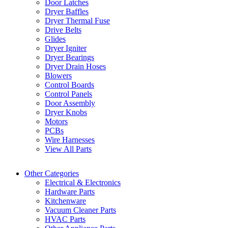
Door Latches
Dryer Baffles
Dryer Thermal Fuse
Drive Belts
Glides
Dryer Igniter
Dryer Bearings
Dryer Drain Hoses
Blowers
Control Boards
Control Panels
Door Assembly
Dryer Knobs
Motors
PCBs
Wire Harnesses
View All Parts
Other Categories
Electrical & Electronics
Hardware Parts
Kitchenware
Vacuum Cleaner Parts
HVAC Parts