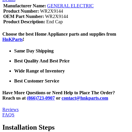
Manufacturer Name:
GENERAL ELECTRIC
Product Number:
WR2X9144
OEM Part Number:
WR2X9144
Product Description:
End Cap
Choose the best Home Appliance parts and supplies from
HnKParts
!
Same Day Shipping
Best Quality And Best Price
Wide Range of Inventory
Best Customer Service
Have More Questions or Need Help to Place The Order?
Reach us at
(866)723-0907
or
contact@hnkparts.com
Reviews
FAQS
Installation Steps