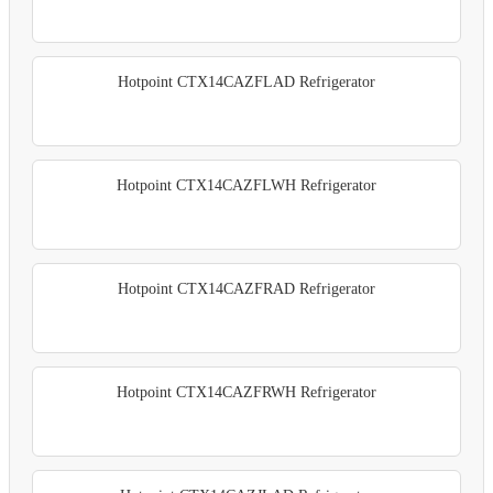
Hotpoint CTX14CAZFLAD Refrigerator
Hotpoint CTX14CAZFLWH Refrigerator
Hotpoint CTX14CAZFRAD Refrigerator
Hotpoint CTX14CAZFRWH Refrigerator