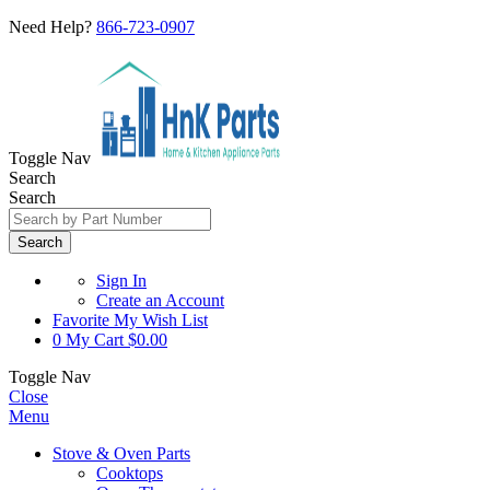
Need Help?
866-723-0907
Toggle Nav
Search
Search
Search
Sign In
Create an Account
Favorite
My Wish List
0
My Cart
$0.00
Toggle Nav
Close
Menu
Stove & Oven Parts
Cooktops