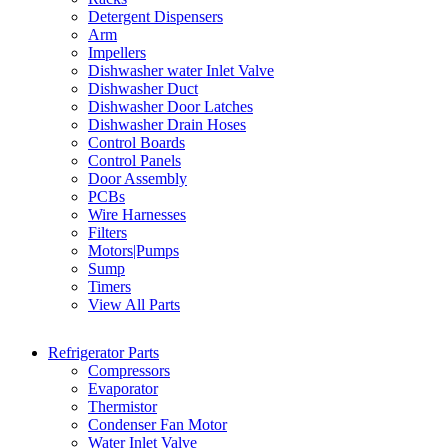
Detergent Dispensers
Arm
Impellers
Dishwasher water Inlet Valve
Dishwasher Duct
Dishwasher Door Latches
Dishwasher Drain Hoses
Control Boards
Control Panels
Door Assembly
PCBs
Wire Harnesses
Filters
Motors|Pumps
Sump
Timers
View All Parts
Refrigerator Parts
Compressors
Evaporator
Thermistor
Condenser Fan Motor
Water Inlet Valve