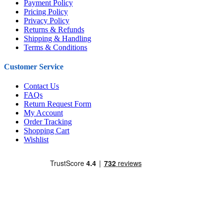
Payment Policy
Pricing Policy
Privacy Policy
Returns & Refunds
Shipping & Handling
Terms & Conditions
Customer Service
Contact Us
FAQs
Return Request Form
My Account
Order Tracking
Shopping Cart
Wishlist