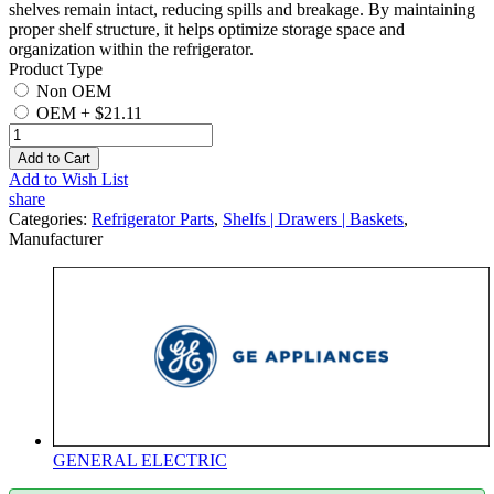
shelves remain intact, reducing spills and breakage. By maintaining
proper shelf structure, it helps optimize storage space and
organization within the refrigerator.
Product Type
Non OEM
OEM
+
$21.11
Add to Cart
Add to Wish List
share
Categories:
Refrigerator Parts
,
Shelfs | Drawers | Baskets
,
Manufacturer
GENERAL ELECTRIC