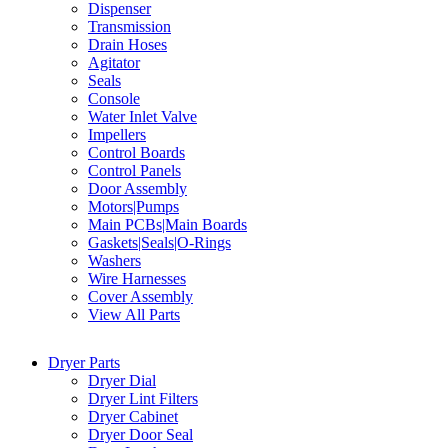
Dispenser
Transmission
Drain Hoses
Agitator
Seals
Console
Water Inlet Valve
Impellers
Control Boards
Control Panels
Door Assembly
Motors|Pumps
Main PCBs|Main Boards
Gaskets|Seals|O-Rings
Washers
Wire Harnesses
Cover Assembly
View All Parts
Dryer Parts
Dryer Dial
Dryer Lint Filters
Dryer Cabinet
Dryer Door Seal