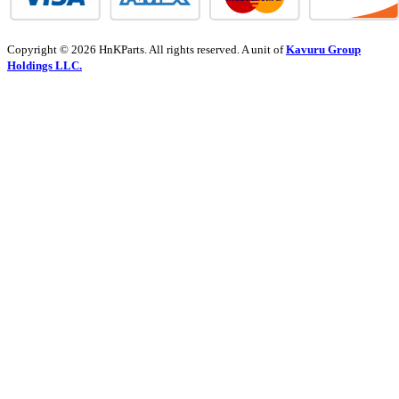
Copyright © 2026 HnKParts. All rights reserved. A unit of
Kavuru Group
Holdings LLC.