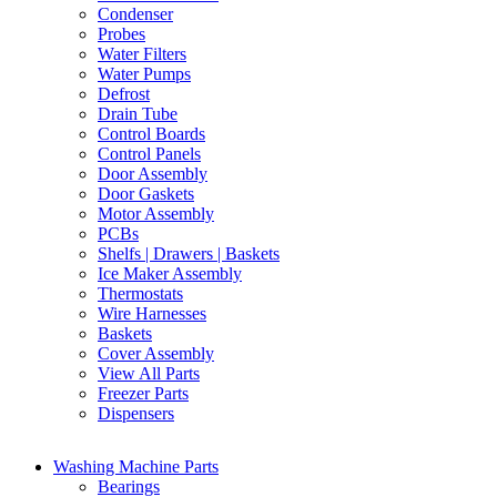
Condenser
Probes
Water Filters
Water Pumps
Defrost
Drain Tube
Control Boards
Control Panels
Door Assembly
Door Gaskets
Motor Assembly
PCBs
Shelfs | Drawers | Baskets
Ice Maker Assembly
Thermostats
Wire Harnesses
Baskets
Cover Assembly
View All Parts
Freezer Parts
Dispensers
Washing Machine Parts
Bearings