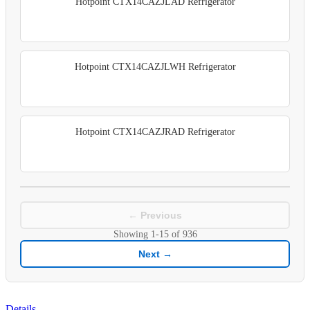
Hotpoint CTX14CAZJLAD Refrigerator
Hotpoint CTX14CAZJLWH Refrigerator
Hotpoint CTX14CAZJRAD Refrigerator
← Previous
Showing
1-15
of
936
Next →
Details