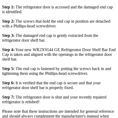
Step 1:
The refrigerator door is accessed and the damaged end cap
is identified.
Step 2:
The screws that hold the end cap in position are detached
with a Phillips-head screwdriver.
Step 3:
The damaged end cap is gently extracted from the
refrigerator door shelf bar.
Step 4:
Your new WR2X9144 GE Refrigerator Door Shelf Bar End
Cap is taken and aligned with the openings in the refrigerator door
shelf bar.
Step 5:
The end cap is fastened by putting the screws back in and
tightening them using the Phillips-head screwdriver.
Step 6:
It is verified that the end cap is secure and that your
refrigerator door shelf bar is properly fixed.
Step 7:
The refrigerator door is shut and your recently repaired
refrigerator is relished!
Please note that these instructions are intended for general reference
and should always complement the manufacturer's manual when