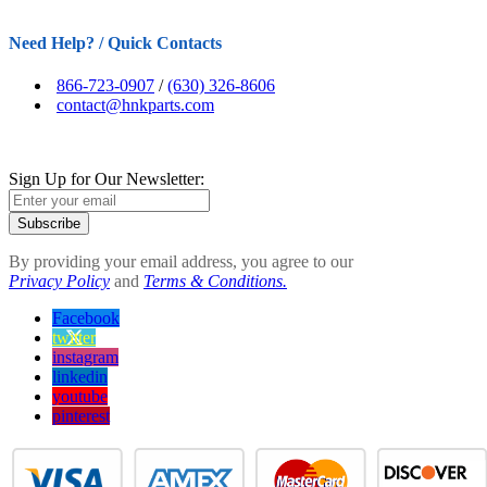
Need Help? / Quick Contacts
866-723-0907
/
(630) 326-8606
contact@hnkparts.com
Sign Up for Our Newsletter:
Subscribe
By providing your email address, you agree to our
Privacy Policy
and
Terms & Conditions.
Facebook
twitter
instagram
linkedin
youtube
pinterest