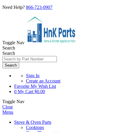
Need Help?
866-723-0907
Toggle Nav
Search
Search
Search
Sign In
Create an Account
Favorite
My Wish List
0
My Cart
$0.00
Toggle Nav
Close
Menu
Stove & Oven Parts
Cooktops