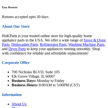
Easy Returns
Returns accepted upto 30 days
About Our Store
HnKParts is your trusted online store for high-quality home
appliance parts in the USA. We offer a wide range of
Stove & Oven
Parts
,
Dishwasher Parts
,
Refrigerator Parts
,
Washing Machine Parts
,
and
Dryer Parts
to keep your appliances running smoothly. Shop
with confidence for reliable and affordable replacements!
Corporate Office
700 Nicholas BLVD, Suite 105
Elk Grove Village, IL 60007
Business Days:
Monday to Friday
Business Hours:
8:00AM to 5:00PM (CST)
Information
About Us