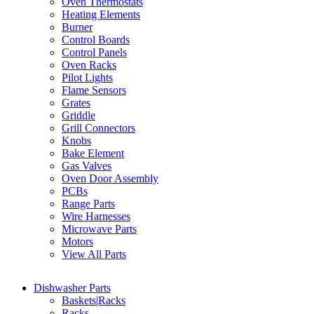
Oven Thermostats
Heating Elements
Burner
Control Boards
Control Panels
Oven Racks
Pilot Lights
Flame Sensors
Grates
Griddle
Grill Connectors
Knobs
Bake Element
Gas Valves
Oven Door Assembly
PCBs
Range Parts
Wire Harnesses
Microwave Parts
Motors
View All Parts
Dishwasher Parts
Baskets|Racks
Racks