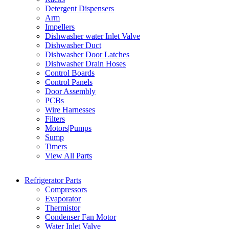
Detergent Dispensers
Arm
Impellers
Dishwasher water Inlet Valve
Dishwasher Duct
Dishwasher Door Latches
Dishwasher Drain Hoses
Control Boards
Control Panels
Door Assembly
PCBs
Wire Harnesses
Filters
Motors|Pumps
Sump
Timers
View All Parts
Refrigerator Parts
Compressors
Evaporator
Thermistor
Condenser Fan Motor
Water Inlet Valve