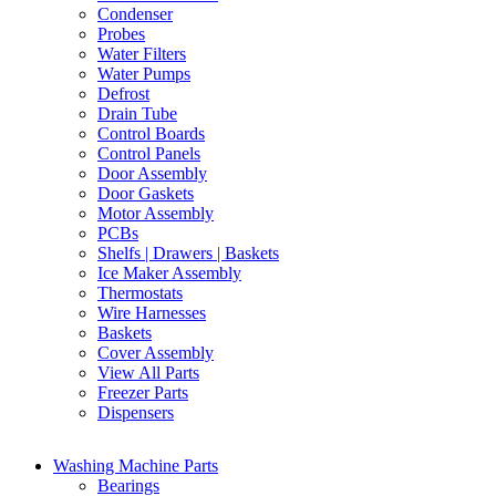
Condenser
Probes
Water Filters
Water Pumps
Defrost
Drain Tube
Control Boards
Control Panels
Door Assembly
Door Gaskets
Motor Assembly
PCBs
Shelfs | Drawers | Baskets
Ice Maker Assembly
Thermostats
Wire Harnesses
Baskets
Cover Assembly
View All Parts
Freezer Parts
Dispensers
Washing Machine Parts
Bearings