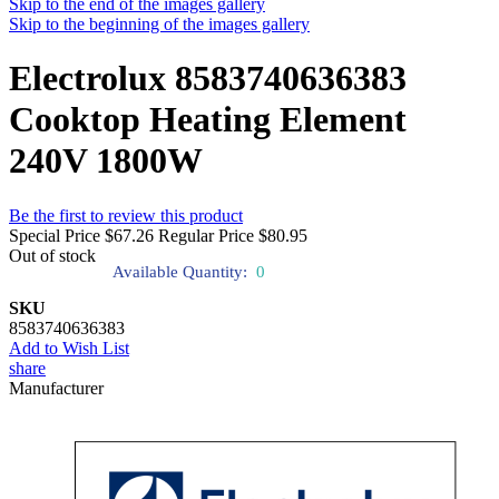
Skip to the end of the images gallery
Skip to the beginning of the images gallery
Electrolux 8583740636383
Cooktop Heating Element
240V 1800W
Be the first to review this product
Special Price
$67.26
Regular Price
$80.95
Out of stock
Available Quantity:
0
SKU
8583740636383
Add to Wish List
share
Manufacturer