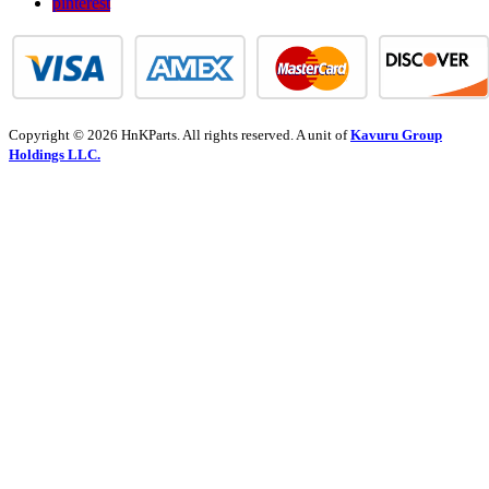
pinterest
Copyright © 2026 HnKParts. All rights reserved. A unit of
Kavuru Group
Holdings LLC.