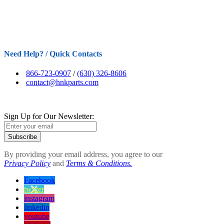
Need Help? / Quick Contacts
866-723-0907
/
(630) 326-8606
contact@hnkparts.com
Sign Up for Our Newsletter:
Subscribe
By providing your email address, you agree to our
Privacy Policy
and
Terms & Conditions.
Facebook
twitter
instagram
linkedin
youtube