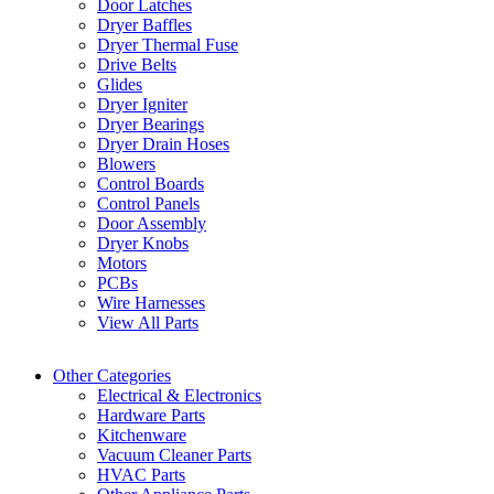
Door Latches
Dryer Baffles
Dryer Thermal Fuse
Drive Belts
Glides
Dryer Igniter
Dryer Bearings
Dryer Drain Hoses
Blowers
Control Boards
Control Panels
Door Assembly
Dryer Knobs
Motors
PCBs
Wire Harnesses
View All Parts
Other Categories
Electrical & Electronics
Hardware Parts
Kitchenware
Vacuum Cleaner Parts
HVAC Parts