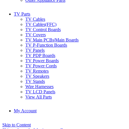
Other Appliance Parts
TV Parts
TV Cables
TV Cables(FFC)
TV Control Boards
TV Covers
TV Main PCBs|Main Boards
TV P-Function Boards
TV Panels
TV PDP Boards
TV Power Boards
TV Power Cords
TV Remotes
TV Speakers
TV Stands
Wire Harnesses
TV LCD Panels
View All Parts
My Account
Skip to Content