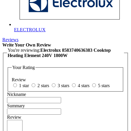
ELECTROLUX
Reviews
Write Your Own Review
You're reviewing:
Electrolux 8583740636383 Cooktop
Heating Element 240V 1800W
Your Rating
Review
1 star
2 stars
3 stars
4 stars
5 stars
Nickname
Summary
Review