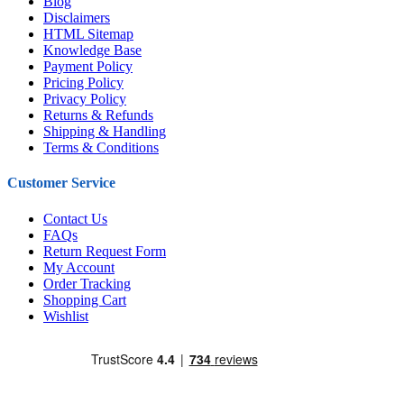
Blog
Disclaimers
HTML Sitemap
Knowledge Base
Payment Policy
Pricing Policy
Privacy Policy
Returns & Refunds
Shipping & Handling
Terms & Conditions
Customer Service
Contact Us
FAQs
Return Request Form
My Account
Order Tracking
Shopping Cart
Wishlist