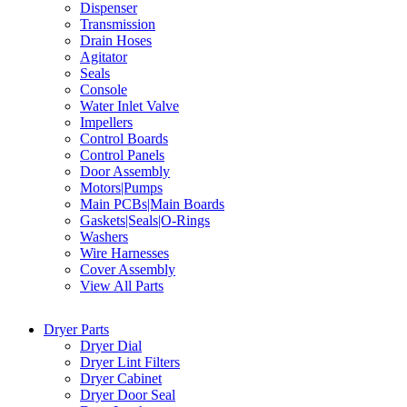
Dispenser
Transmission
Drain Hoses
Agitator
Seals
Console
Water Inlet Valve
Impellers
Control Boards
Control Panels
Door Assembly
Motors|Pumps
Main PCBs|Main Boards
Gaskets|Seals|O-Rings
Washers
Wire Harnesses
Cover Assembly
View All Parts
Dryer Parts
Dryer Dial
Dryer Lint Filters
Dryer Cabinet
Dryer Door Seal