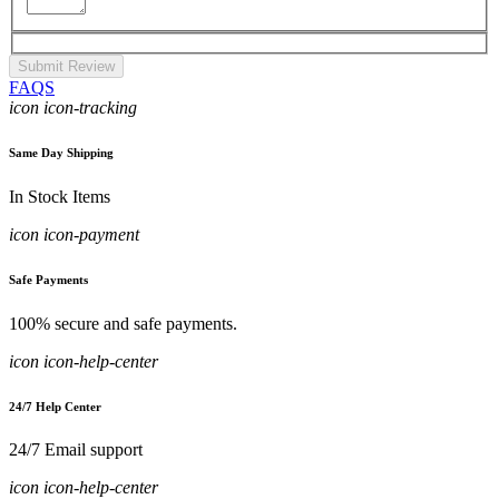
Submit Review
FAQS
icon icon-tracking
Same Day Shipping
In Stock Items
icon icon-payment
Safe Payments
100% secure and safe payments.
icon icon-help-center
24/7 Help Center
24/7 Email support
icon icon-help-center