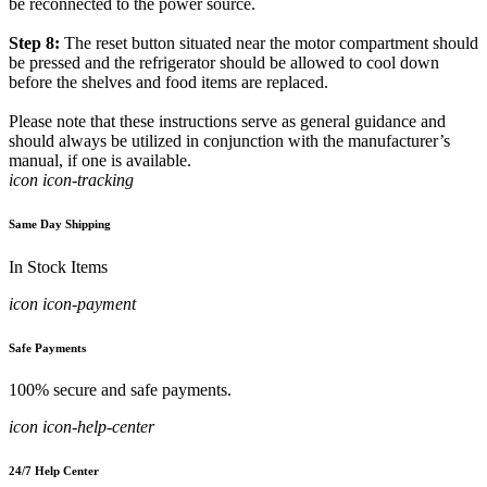
be reconnected to the power source.
Step 8:
The reset button situated near the motor compartment should
be pressed and the refrigerator should be allowed to cool down
before the shelves and food items are replaced.
Please note that these instructions serve as general guidance and
should always be utilized in conjunction with the manufacturer’s
manual, if one is available.
icon icon-tracking
Same Day Shipping
In Stock Items
icon icon-payment
Safe Payments
100% secure and safe payments.
icon icon-help-center
24/7 Help Center