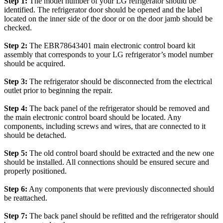
Step 1:
The model number of your LG refrigerator should be
identified. The refrigerator door should be opened and the label
located on the inner side of the door or on the door jamb should be
checked.
Step 2:
The EBR78643401 main electronic control board kit
assembly that corresponds to your LG refrigerator’s model number
should be acquired.
Step 3:
The refrigerator should be disconnected from the electrical
outlet prior to beginning the repair.
Step 4:
The back panel of the refrigerator should be removed and
the main electronic control board should be located. Any
components, including screws and wires, that are connected to it
should be detached.
Step 5:
The old control board should be extracted and the new one
should be installed. All connections should be ensured secure and
properly positioned.
Step 6:
Any components that were previously disconnected should
be reattached.
Step 7:
The back panel should be refitted and the refrigerator should