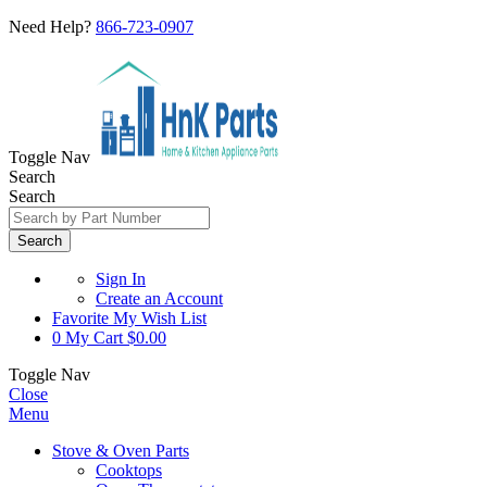
Need Help?
866-723-0907
Toggle Nav
Search
Search
Search
Sign In
Create an Account
Favorite
My Wish List
0
My Cart
$0.00
Toggle Nav
Close
Menu
Stove & Oven Parts
Cooktops