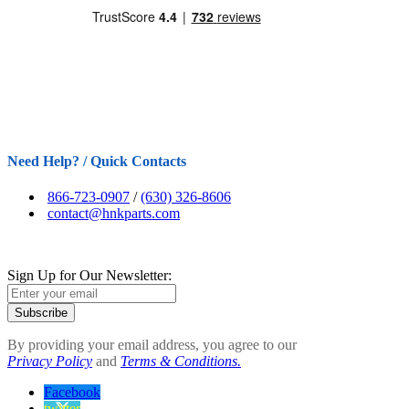
Need Help? / Quick Contacts
866-723-0907
/
(630) 326-8606
contact@hnkparts.com
Sign Up for Our Newsletter:
Subscribe
By providing your email address, you agree to our
Privacy Policy
and
Terms & Conditions.
Facebook
twitter