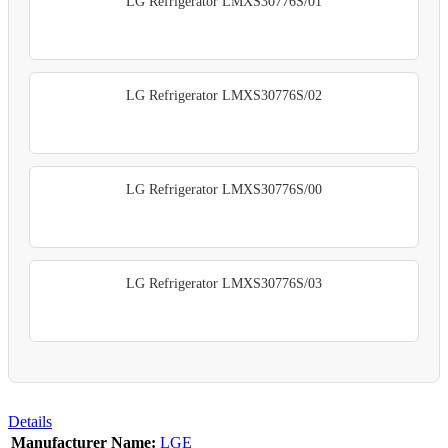
LG Refrigerator LMXS30776S/01
LG Refrigerator LMXS30776S/02
LG Refrigerator LMXS30776S/00
LG Refrigerator LMXS30776S/03
Details
Manufacturer Name:
LGE