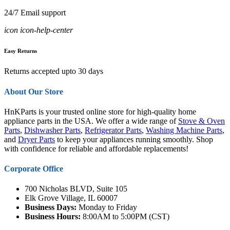
24/7 Email support
icon icon-help-center
Easy Returns
Returns accepted upto 30 days
About Our Store
HnKParts is your trusted online store for high-quality home
appliance parts in the USA. We offer a wide range of
Stove & Oven
Parts
,
Dishwasher Parts
,
Refrigerator Parts
,
Washing Machine Parts
,
and
Dryer Parts
to keep your appliances running smoothly. Shop
with confidence for reliable and affordable replacements!
Corporate Office
700 Nicholas BLVD, Suite 105
Elk Grove Village, IL 60007
Business Days:
Monday to Friday
Business Hours:
8:00AM to 5:00PM (CST)