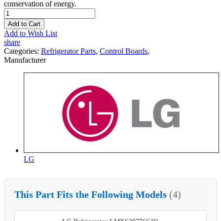
conservation of energy.
Add to Cart
Add to Wish List
share
Categories:
Refrigerator Parts
,
Control Boards
,
Manufacturer
LG
This Part Fits the Following Models
(4)