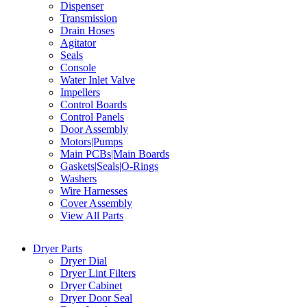
Dispenser
Transmission
Drain Hoses
Agitator
Seals
Console
Water Inlet Valve
Impellers
Control Boards
Control Panels
Door Assembly
Motors|Pumps
Main PCBs|Main Boards
Gaskets|Seals|O-Rings
Washers
Wire Harnesses
Cover Assembly
View All Parts
Dryer Parts
Dryer Dial
Dryer Lint Filters
Dryer Cabinet
Dryer Door Seal