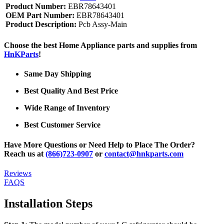
Product Number:
EBR78643401
OEM Part Number:
EBR78643401
Product Description:
Pcb Assy-Main
Choose the best Home Appliance parts and supplies from
HnKParts
!
Same Day Shipping
Best Quality And Best Price
Wide Range of Inventory
Best Customer Service
Have More Questions or Need Help to Place The Order?
Reach us at
(866)723-0907
or
contact@hnkparts.com
Reviews
FAQS
Installation Steps