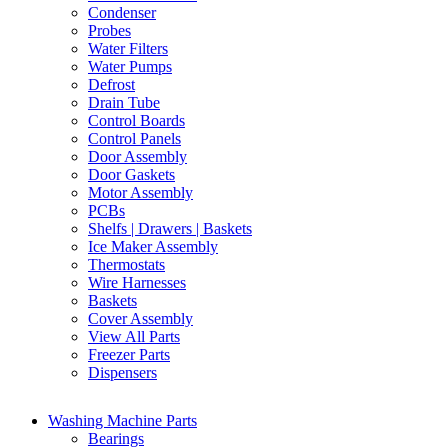
Condenser
Probes
Water Filters
Water Pumps
Defrost
Drain Tube
Control Boards
Control Panels
Door Assembly
Door Gaskets
Motor Assembly
PCBs
Shelfs | Drawers | Baskets
Ice Maker Assembly
Thermostats
Wire Harnesses
Baskets
Cover Assembly
View All Parts
Freezer Parts
Dispensers
Washing Machine Parts
Bearings