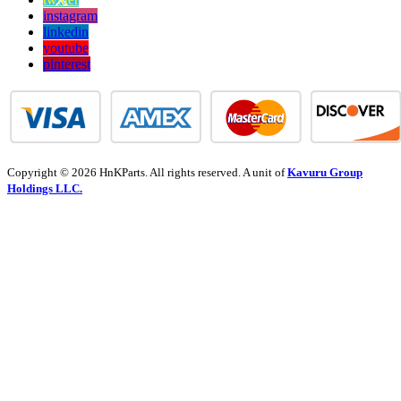
instagram
linkedin
youtube
pinterest
Copyright © 2026 HnKParts. All rights reserved. A unit of
Kavuru Group
Holdings LLC.