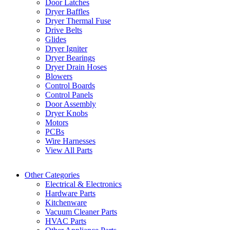
Door Latches
Dryer Baffles
Dryer Thermal Fuse
Drive Belts
Glides
Dryer Igniter
Dryer Bearings
Dryer Drain Hoses
Blowers
Control Boards
Control Panels
Door Assembly
Dryer Knobs
Motors
PCBs
Wire Harnesses
View All Parts
Other Categories
Electrical & Electronics
Hardware Parts
Kitchenware
Vacuum Cleaner Parts
HVAC Parts