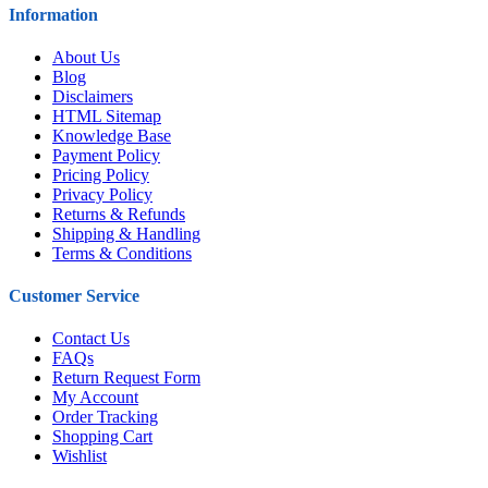
Information
About Us
Blog
Disclaimers
HTML Sitemap
Knowledge Base
Payment Policy
Pricing Policy
Privacy Policy
Returns & Refunds
Shipping & Handling
Terms & Conditions
Customer Service
Contact Us
FAQs
Return Request Form
My Account
Order Tracking
Shopping Cart
Wishlist