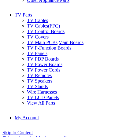
Other Appliance Parts
TV Parts
TV Cables
TV Cables(FFC)
TV Control Boards
TV Covers
TV Main PCBs|Main Boards
TV P-Function Boards
TV Panels
TV PDP Boards
TV Power Boards
TV Power Cords
TV Remotes
TV Speakers
TV Stands
Wire Harnesses
TV LCD Panels
View All Parts
My Account
Skip to Content