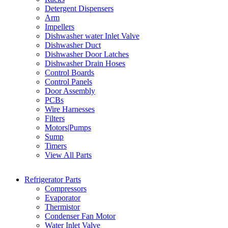
Detergent Dispensers
Arm
Impellers
Dishwasher water Inlet Valve
Dishwasher Duct
Dishwasher Door Latches
Dishwasher Drain Hoses
Control Boards
Control Panels
Door Assembly
PCBs
Wire Harnesses
Filters
Motors|Pumps
Sump
Timers
View All Parts
Refrigerator Parts
Compressors
Evaporator
Thermistor
Condenser Fan Motor
Water Inlet Valve