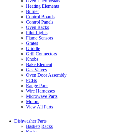
Oven Thermostats
Heating Elements
Burner
Control Boards
Control Panels
Oven Racks
Pilot Lights
Flame Sensors
Grates
Griddle
Grill Connectors
Knobs
Bake Element
Gas Valves
Oven Door Assembly
PCBs
Range Parts
Wire Harnesses
Microwave Parts
Motors
View All Parts
Dishwasher Parts
Baskets|Racks
Racks