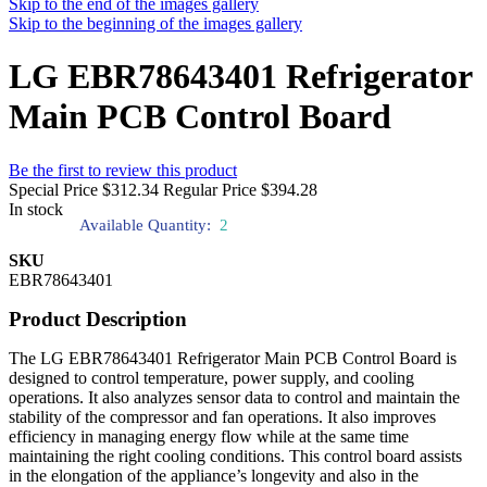
Skip to the end of the images gallery
Skip to the beginning of the images gallery
LG EBR78643401 Refrigerator
Main PCB Control Board
Be the first to review this product
Special Price
$312.34
Regular Price
$394.28
In stock
Available Quantity:
2
SKU
EBR78643401
Product Description
The LG EBR78643401 Refrigerator Main PCB Control Board is
designed to control temperature, power supply, and cooling
operations. It also analyzes sensor data to control and maintain the
stability of the compressor and fan operations. It also improves
efficiency in managing energy flow while at the same time
maintaining the right cooling conditions. This control board assists
in the elongation of the appliance’s longevity and also in the