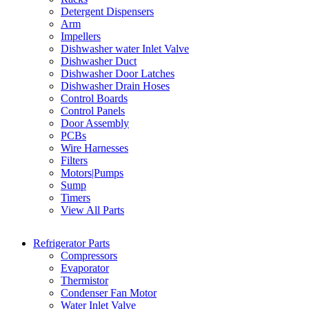
Detergent Dispensers
Arm
Impellers
Dishwasher water Inlet Valve
Dishwasher Duct
Dishwasher Door Latches
Dishwasher Drain Hoses
Control Boards
Control Panels
Door Assembly
PCBs
Wire Harnesses
Filters
Motors|Pumps
Sump
Timers
View All Parts
Refrigerator Parts
Compressors
Evaporator
Thermistor
Condenser Fan Motor
Water Inlet Valve