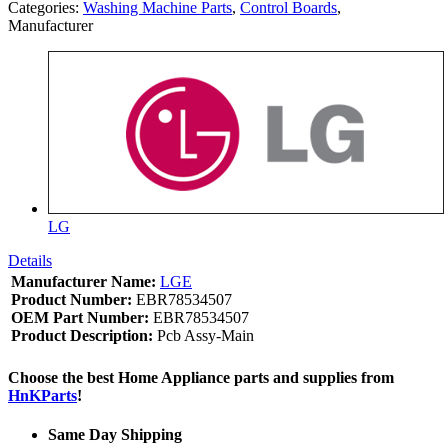
Categories:
Washing Machine Parts
,
Control Boards
,
Manufacturer
LG
Details
Manufacturer Name:
LGE
Product Number:
EBR78534507
OEM Part Number:
EBR78534507
Product Description:
Pcb Assy-Main
Choose the best Home Appliance parts and supplies from
HnKParts
!
Same Day Shipping