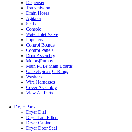
Dispenser
Transmission
Drain Hoses
Agitator
Seals
Console
Water Inlet Valve
Impellers
Control Boards
Control Panels
Door Assembly
Motors|Pumps
Main PCBs|Main Boards
Gaskets|Seals|O-Rings
Washers
Wire Harnesses
Cover Assembly
View All Parts
Dryer Parts
Dryer Dial
Dryer Lint Filters
Dryer Cabinet
Dryer Door Seal