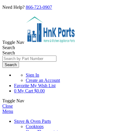
Need Help?
866-723-0907
Toggle Nav
Search
Search
Search
Sign In
Create an Account
Favorite
My Wish List
0
My Cart
$0.00
Toggle Nav
Close
Menu
Stove & Oven Parts
Cooktops