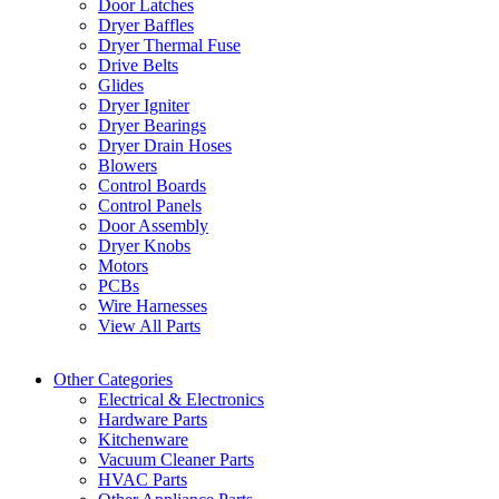
Door Latches
Dryer Baffles
Dryer Thermal Fuse
Drive Belts
Glides
Dryer Igniter
Dryer Bearings
Dryer Drain Hoses
Blowers
Control Boards
Control Panels
Door Assembly
Dryer Knobs
Motors
PCBs
Wire Harnesses
View All Parts
Other Categories
Electrical & Electronics
Hardware Parts
Kitchenware
Vacuum Cleaner Parts
HVAC Parts