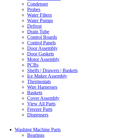
Condenser
Probes
Water Filters
Water Pumps
Defrost
Drain Tube
Control Boards
Control Panels
Door Assembly
Door Gaskets
Motor Assembly
PCBs
Shelfs | Drawers | Baskets
Ice Maker Assembly
Thermostats
Wire Harnesses
Baskets
Cover Assembly
View All Parts
Freezer Parts
Dispensers
Washing Machine Parts
Bearings