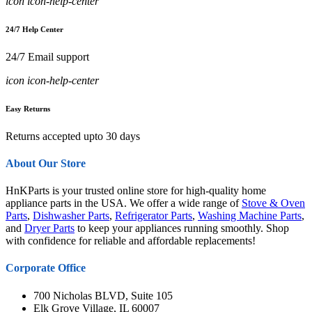
icon icon-help-center
24/7 Help Center
24/7 Email support
icon icon-help-center
Easy Returns
Returns accepted upto 30 days
About Our Store
HnKParts is your trusted online store for high-quality home
appliance parts in the USA. We offer a wide range of
Stove & Oven
Parts
,
Dishwasher Parts
,
Refrigerator Parts
,
Washing Machine Parts
,
and
Dryer Parts
to keep your appliances running smoothly. Shop
with confidence for reliable and affordable replacements!
Corporate Office
700 Nicholas BLVD, Suite 105
Elk Grove Village, IL 60007