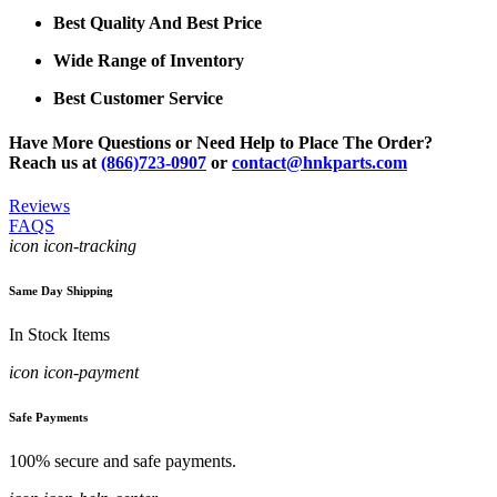
Best Quality And Best Price
Wide Range of Inventory
Best Customer Service
Have More Questions or Need Help to Place The Order?
Reach us at
(866)723-0907
or
contact@hnkparts.com
Reviews
FAQS
icon icon-tracking
Same Day Shipping
In Stock Items
icon icon-payment
Safe Payments
100% secure and safe payments.