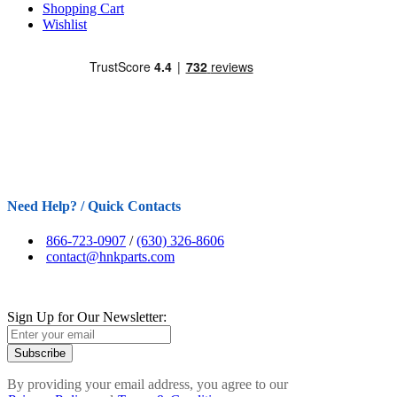
Shopping Cart
Wishlist
Need Help? / Quick Contacts
866-723-0907
/
(630) 326-8606
contact@hnkparts.com
Sign Up for Our Newsletter:
Subscribe
By providing your email address, you agree to our