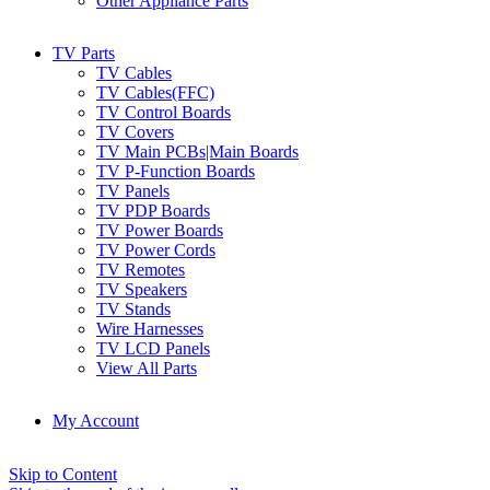
Other Appliance Parts
TV Parts
TV Cables
TV Cables(FFC)
TV Control Boards
TV Covers
TV Main PCBs|Main Boards
TV P-Function Boards
TV Panels
TV PDP Boards
TV Power Boards
TV Power Cords
TV Remotes
TV Speakers
TV Stands
Wire Harnesses
TV LCD Panels
View All Parts
My Account
Skip to Content