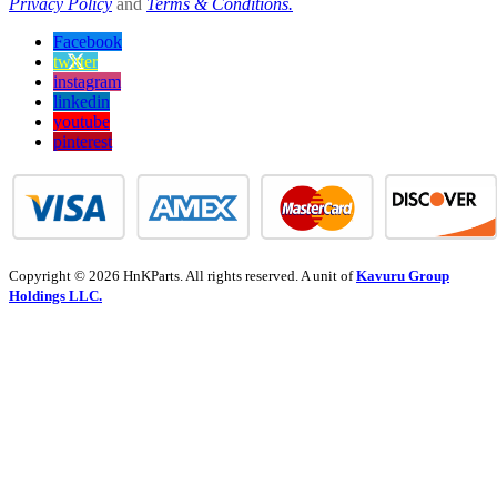
Privacy Policy
and
Terms & Conditions.
Facebook
twitter
instagram
linkedin
youtube
pinterest
Copyright © 2026 HnKParts. All rights reserved. A unit of
Kavuru Group
Holdings LLC.