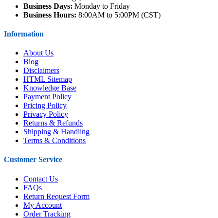
Business Days:
Monday to Friday
Business Hours:
8:00AM to 5:00PM (CST)
Information
About Us
Blog
Disclaimers
HTML Sitemap
Knowledge Base
Payment Policy
Pricing Policy
Privacy Policy
Returns & Refunds
Shipping & Handling
Terms & Conditions
Customer Service
Contact Us
FAQs
Return Request Form
My Account
Order Tracking