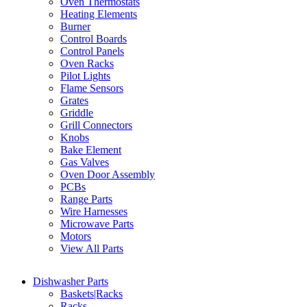
Oven Thermostats
Heating Elements
Burner
Control Boards
Control Panels
Oven Racks
Pilot Lights
Flame Sensors
Grates
Griddle
Grill Connectors
Knobs
Bake Element
Gas Valves
Oven Door Assembly
PCBs
Range Parts
Wire Harnesses
Microwave Parts
Motors
View All Parts
Dishwasher Parts
Baskets|Racks
Racks