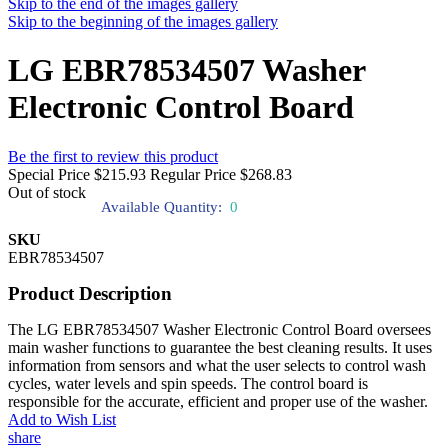
Skip to the end of the images gallery
Skip to the beginning of the images gallery
LG EBR78534507 Washer
Electronic Control Board
Be the first to review this product
Special Price
$215.93
Regular Price
$268.83
Out of stock
Available Quantity:
0
SKU
EBR78534507
Product Description
The LG EBR78534507 Washer Electronic Control Board oversees
main washer functions to guarantee the best cleaning results. It uses
information from sensors and what the user selects to control wash
cycles, water levels and spin speeds. The control board is
responsible for the accurate, efficient and proper use of the washer.
Add to Wish List
share