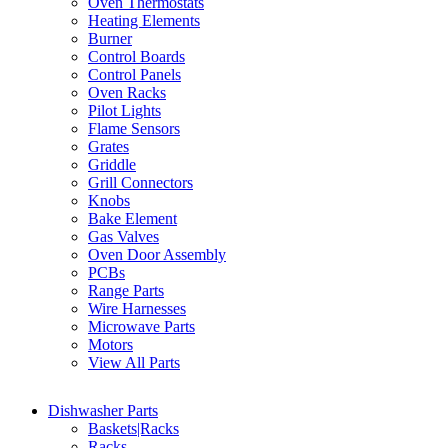
Oven Thermostats
Heating Elements
Burner
Control Boards
Control Panels
Oven Racks
Pilot Lights
Flame Sensors
Grates
Griddle
Grill Connectors
Knobs
Bake Element
Gas Valves
Oven Door Assembly
PCBs
Range Parts
Wire Harnesses
Microwave Parts
Motors
View All Parts
Dishwasher Parts
Baskets|Racks
Racks