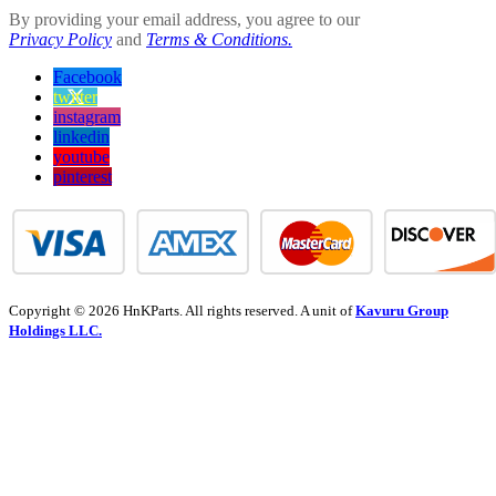
By providing your email address, you agree to our
Privacy Policy
and
Terms & Conditions.
Facebook
twitter
instagram
linkedin
youtube
pinterest
Copyright © 2026 HnKParts. All rights reserved. A unit of
Kavuru Group
Holdings LLC.