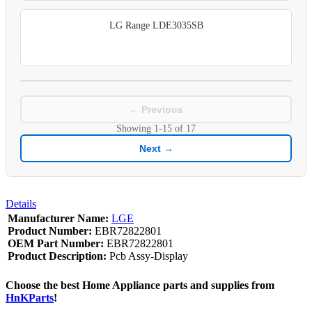
LG Range LDE3035SB
← Previous
Showing
1-15
of
17
Next →
Details
Manufacturer Name:
LGE
Product Number:
EBR72822801
OEM Part Number:
EBR72822801
Product Description:
Pcb Assy-Display
Choose the best Home Appliance parts and supplies from
HnKParts
!