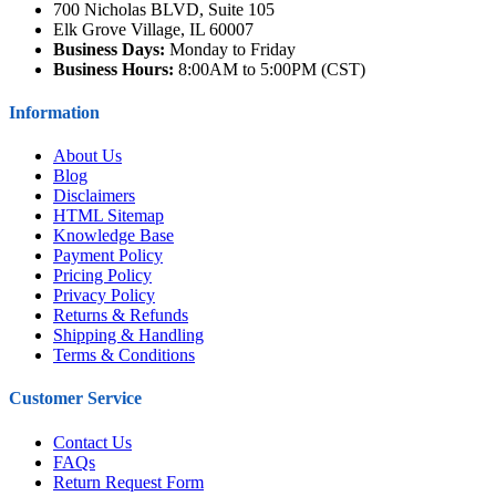
700 Nicholas BLVD, Suite 105
Elk Grove Village, IL 60007
Business Days:
Monday to Friday
Business Hours:
8:00AM to 5:00PM (CST)
Information
About Us
Blog
Disclaimers
HTML Sitemap
Knowledge Base
Payment Policy
Pricing Policy
Privacy Policy
Returns & Refunds
Shipping & Handling
Terms & Conditions
Customer Service
Contact Us
FAQs
Return Request Form