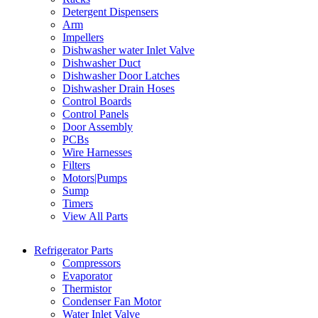
Detergent Dispensers
Arm
Impellers
Dishwasher water Inlet Valve
Dishwasher Duct
Dishwasher Door Latches
Dishwasher Drain Hoses
Control Boards
Control Panels
Door Assembly
PCBs
Wire Harnesses
Filters
Motors|Pumps
Sump
Timers
View All Parts
Refrigerator Parts
Compressors
Evaporator
Thermistor
Condenser Fan Motor
Water Inlet Valve