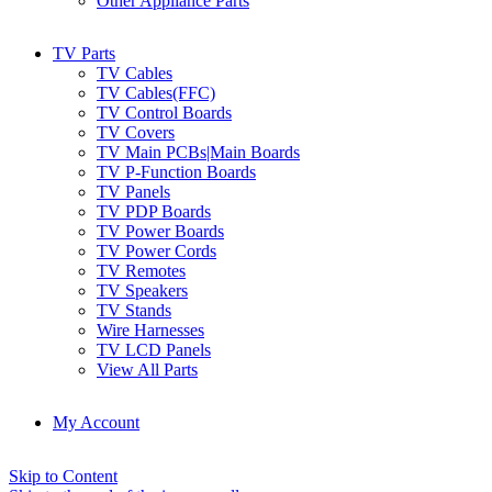
Other Appliance Parts
TV Parts
TV Cables
TV Cables(FFC)
TV Control Boards
TV Covers
TV Main PCBs|Main Boards
TV P-Function Boards
TV Panels
TV PDP Boards
TV Power Boards
TV Power Cords
TV Remotes
TV Speakers
TV Stands
Wire Harnesses
TV LCD Panels
View All Parts
My Account
Skip to Content