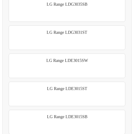
LG Range LDG3035SB
LG Range LDG3031ST
LG Range LDE3015SW
LG Range LDE3015ST
LG Range LDE3015SB