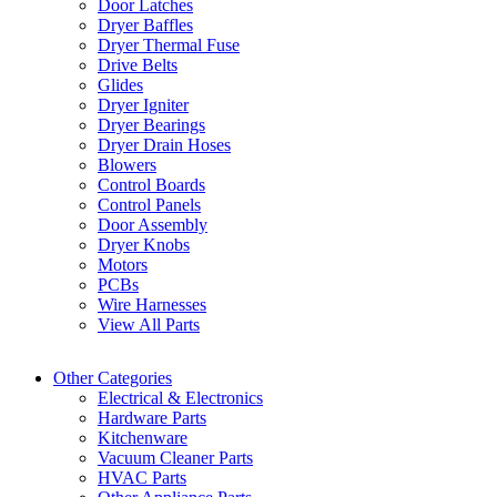
Door Latches
Dryer Baffles
Dryer Thermal Fuse
Drive Belts
Glides
Dryer Igniter
Dryer Bearings
Dryer Drain Hoses
Blowers
Control Boards
Control Panels
Door Assembly
Dryer Knobs
Motors
PCBs
Wire Harnesses
View All Parts
Other Categories
Electrical & Electronics
Hardware Parts
Kitchenware
Vacuum Cleaner Parts
HVAC Parts