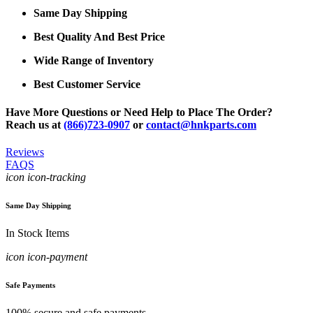
Same Day Shipping
Best Quality And Best Price
Wide Range of Inventory
Best Customer Service
Have More Questions or Need Help to Place The Order?
Reach us at
(866)723-0907
or
contact@hnkparts.com
Reviews
FAQS
icon icon-tracking
Same Day Shipping
In Stock Items
icon icon-payment
Safe Payments
100% secure and safe payments.