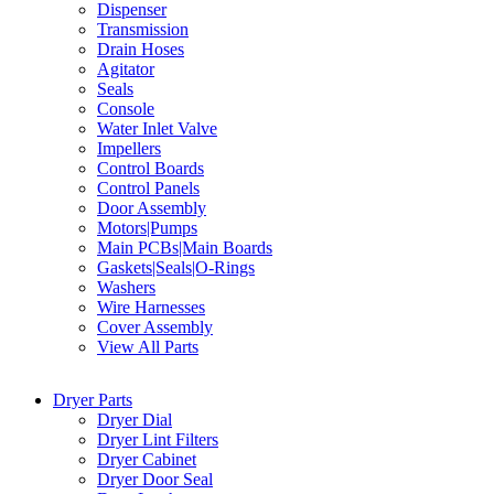
Dispenser
Transmission
Drain Hoses
Agitator
Seals
Console
Water Inlet Valve
Impellers
Control Boards
Control Panels
Door Assembly
Motors|Pumps
Main PCBs|Main Boards
Gaskets|Seals|O-Rings
Washers
Wire Harnesses
Cover Assembly
View All Parts
Dryer Parts
Dryer Dial
Dryer Lint Filters
Dryer Cabinet
Dryer Door Seal