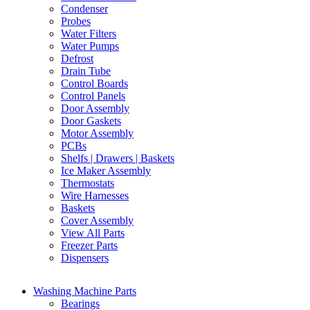
Condenser
Probes
Water Filters
Water Pumps
Defrost
Drain Tube
Control Boards
Control Panels
Door Assembly
Door Gaskets
Motor Assembly
PCBs
Shelfs | Drawers | Baskets
Ice Maker Assembly
Thermostats
Wire Harnesses
Baskets
Cover Assembly
View All Parts
Freezer Parts
Dispensers
Washing Machine Parts
Bearings