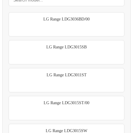
LG Range LDG3036BD/00
LG Range LDG3015SB
LG Range LDG3011ST
LG Range LDG3015ST/00
LG Range LDG3015SW