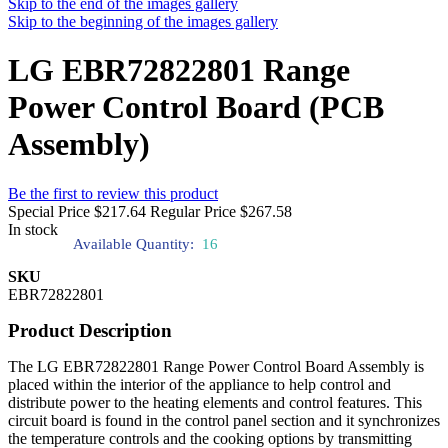
Skip to the end of the images gallery
Skip to the beginning of the images gallery
LG EBR72822801 Range
Power Control Board (PCB
Assembly)
Be the first to review this product
Special Price
$217.64
Regular Price
$267.58
In stock
Available Quantity:
16
SKU
EBR72822801
Product Description
The LG EBR72822801 Range Power Control Board Assembly is
placed within the interior of the appliance to help control and
distribute power to the heating elements and control features. This
circuit board is found in the control panel section and it synchronizes
the temperature controls and the cooking options by transmitting