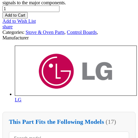
signals to the major components.
Add to Cart
Add to Wish List
share
Categories:
Stove & Oven Parts
,
Control Boards
,
Manufacturer
LG
This Part Fits the Following Models
(17)