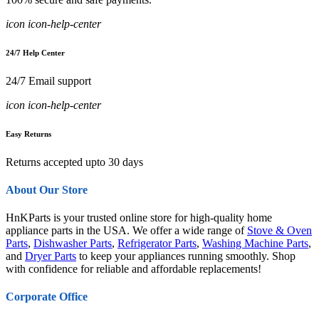
icon icon-help-center
24/7 Help Center
24/7 Email support
icon icon-help-center
Easy Returns
Returns accepted upto 30 days
About Our Store
HnKParts is your trusted online store for high-quality home
appliance parts in the USA. We offer a wide range of
Stove & Oven
Parts
,
Dishwasher Parts
,
Refrigerator Parts
,
Washing Machine Parts
,
and
Dryer Parts
to keep your appliances running smoothly. Shop
with confidence for reliable and affordable replacements!
Corporate Office