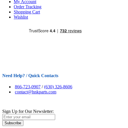
My Account
Order Tracking
Shopping Cart
Wishlist
Need Help? / Quick Contacts
866-723-0907
/
(630) 326-8606
contact@hnkparts.com
Sign Up for Our Newsletter:
Subscribe