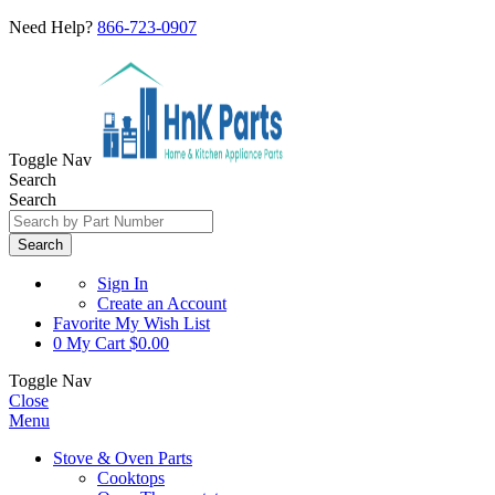
Need Help?
866-723-0907
Toggle Nav
Search
Search
Search
Sign In
Create an Account
Favorite
My Wish List
0
My Cart
$0.00
Toggle Nav
Close
Menu
Stove & Oven Parts
Cooktops