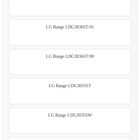
LG Range LDG3036ST/01
LG Range LDG3036ST/00
LG Range LDG3035ST
LG Range LDG3035SW