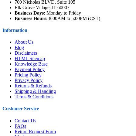
700 Nicholas BLVD, Suite 105
Elk Grove Village, IL 60007
Business Days:
Monday to Friday
Business Hours:
8:00AM to 5:00PM (CST)
Information
About Us
Blog
Disclaimers
HTML Sitemap
Knowledge Base
Payment Policy
Pricing Policy
Privacy Policy
Returns & Refunds
Shipping & Handling
Terms & Conditions
Customer Service
Contact Us
FAQs
Return Request Form