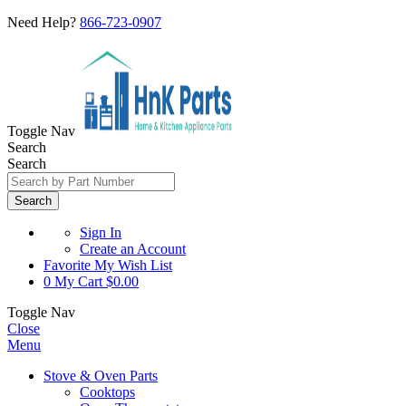
Need Help?
866-723-0907
Toggle Nav
Search
Search
Search
Sign In
Create an Account
Favorite
My Wish List
0
My Cart
$0.00
Toggle Nav
Close
Menu
Stove & Oven Parts
Cooktops