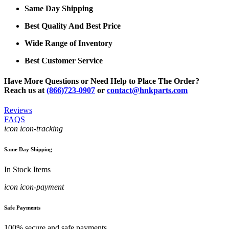
Same Day Shipping
Best Quality And Best Price
Wide Range of Inventory
Best Customer Service
Have More Questions or Need Help to Place The Order?
Reach us at
(866)723-0907
or
contact@hnkparts.com
Reviews
FAQS
icon icon-tracking
Same Day Shipping
In Stock Items
icon icon-payment
Safe Payments
100% secure and safe payments.