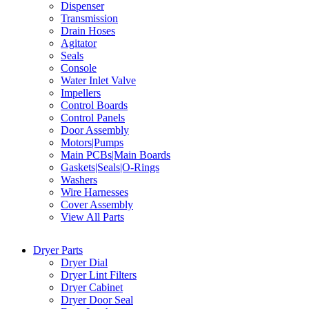
Dispenser
Transmission
Drain Hoses
Agitator
Seals
Console
Water Inlet Valve
Impellers
Control Boards
Control Panels
Door Assembly
Motors|Pumps
Main PCBs|Main Boards
Gaskets|Seals|O-Rings
Washers
Wire Harnesses
Cover Assembly
View All Parts
Dryer Parts
Dryer Dial
Dryer Lint Filters
Dryer Cabinet
Dryer Door Seal