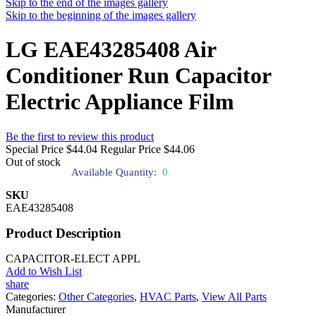
Skip to the end of the images gallery
Skip to the beginning of the images gallery
LG EAE43285408 Air
Conditioner Run Capacitor
Electric Appliance Film
Be the first to review this product
Special Price
$44.04
Regular Price
$44.06
Out of stock
Available Quantity:
0
SKU
EAE43285408
Product Description
CAPACITOR-ELECT APPL
Add to Wish List
share
Categories:
Other Categories
,
HVAC Parts
,
View All Parts
Manufacturer