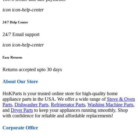
icon icon-help-center
24/7 Help Center
24/7 Email support
icon icon-help-center
Easy Returns
Returns accepted upto 30 days
About Our Store
HnKParts is your trusted online store for high-quality home
appliance parts in the USA. We offer a wide range of
Stove & Oven
Parts
,
Dishwasher Parts
,
Refrigerator Parts
,
Washing Machine Parts
,
and
Dryer Parts
to keep your appliances running smoothly. Shop
with confidence for reliable and affordable replacements!
Corporate Office