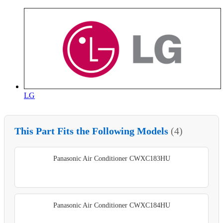
LG
This Part Fits the Following Models
(4)
Panasonic Air Conditioner CWXC183HU
Panasonic Air Conditioner CWXC184HU