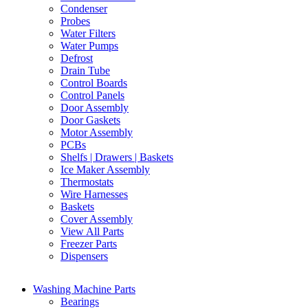
Condenser
Probes
Water Filters
Water Pumps
Defrost
Drain Tube
Control Boards
Control Panels
Door Assembly
Door Gaskets
Motor Assembly
PCBs
Shelfs | Drawers | Baskets
Ice Maker Assembly
Thermostats
Wire Harnesses
Baskets
Cover Assembly
View All Parts
Freezer Parts
Dispensers
Washing Machine Parts
Bearings