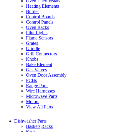
Oven Thermostats
Heating Elements
Burner
Control Boards
Control Panels
Oven Racks
Pilot Lights
Flame Sensors
Grates
Griddle
Grill Connectors
Knobs
Bake Element
Gas Valves
Oven Door Assembly
PCBs
Range Parts
Wire Harnesses
Microwave Parts
Motors
View All Parts
Dishwasher Parts
Baskets|Racks
Racks