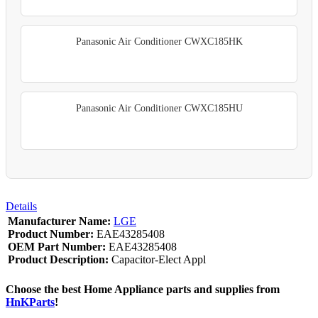
Panasonic Air Conditioner CWXC185HK
Panasonic Air Conditioner CWXC185HU
Details
Manufacturer Name:
LGE
Product Number:
EAE43285408
OEM Part Number:
EAE43285408
Product Description:
Capacitor-Elect Appl
Choose the best Home Appliance parts and supplies from
HnKParts
!