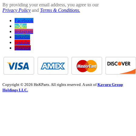
By providing your email address, you agree to our
Privacy Policy
and
Terms & Conditions.
Facebook
twitter
instagram
linkedin
youtube
pinterest
Copyright © 2026 HnKParts. All rights reserved. A unit of
Kavuru Group
Holdings LLC.