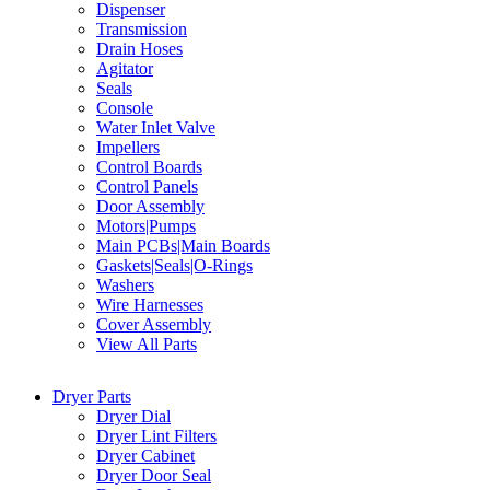
Dispenser
Transmission
Drain Hoses
Agitator
Seals
Console
Water Inlet Valve
Impellers
Control Boards
Control Panels
Door Assembly
Motors|Pumps
Main PCBs|Main Boards
Gaskets|Seals|O-Rings
Washers
Wire Harnesses
Cover Assembly
View All Parts
Dryer Parts
Dryer Dial
Dryer Lint Filters
Dryer Cabinet
Dryer Door Seal