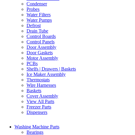
Condenser
Probes
Water Filters
Water Pumps
Defrost
Drain Tube
Control Boards
Control Panels
Door Assembly
Door Gaskets
Motor Assembly
PCBs
Shelfs | Drawers | Baskets
Ice Maker Assembly
Thermostats
Wire Harnesses
Baskets
Cover Assembly
View All Parts
Freezer Parts
Dispensers
Washing Machine Parts
Bearings