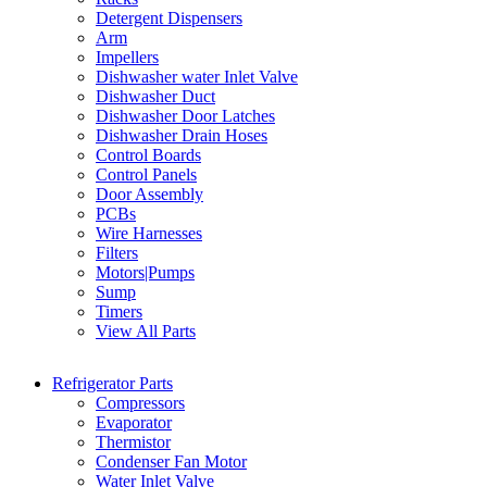
Detergent Dispensers
Arm
Impellers
Dishwasher water Inlet Valve
Dishwasher Duct
Dishwasher Door Latches
Dishwasher Drain Hoses
Control Boards
Control Panels
Door Assembly
PCBs
Wire Harnesses
Filters
Motors|Pumps
Sump
Timers
View All Parts
Refrigerator Parts
Compressors
Evaporator
Thermistor
Condenser Fan Motor
Water Inlet Valve