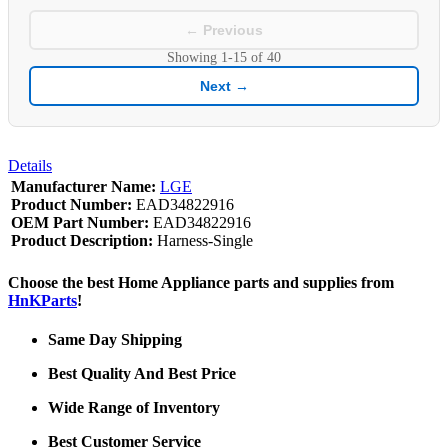
← Previous
Showing
1-15
of
40
Next →
Details
Manufacturer Name:
LGE
Product Number:
EAD34822916
OEM Part Number:
EAD34822916
Product Description:
Harness-Single
Choose the best Home Appliance parts and supplies from
HnKParts
!
Same Day Shipping
Best Quality And Best Price
Wide Range of Inventory
Best Customer Service