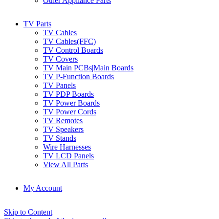
Other Appliance Parts
TV Parts
TV Cables
TV Cables(FFC)
TV Control Boards
TV Covers
TV Main PCBs|Main Boards
TV P-Function Boards
TV Panels
TV PDP Boards
TV Power Boards
TV Power Cords
TV Remotes
TV Speakers
TV Stands
Wire Harnesses
TV LCD Panels
View All Parts
My Account
Skip to Content