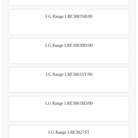
LG Range LRE3083SB/00
LG Range LRE3083BD/00
LG Range LRE3061ST/00
LG Range LRE3061BD/00
LG Range LRE3027ST