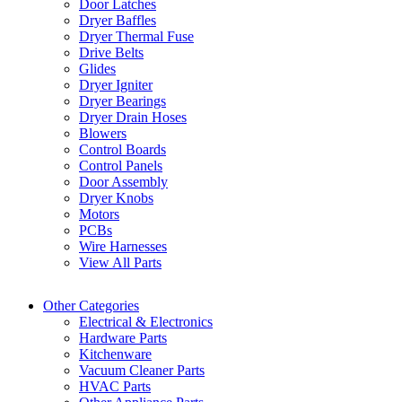
Door Latches
Dryer Baffles
Dryer Thermal Fuse
Drive Belts
Glides
Dryer Igniter
Dryer Bearings
Dryer Drain Hoses
Blowers
Control Boards
Control Panels
Door Assembly
Dryer Knobs
Motors
PCBs
Wire Harnesses
View All Parts
Other Categories
Electrical & Electronics
Hardware Parts
Kitchenware
Vacuum Cleaner Parts
HVAC Parts