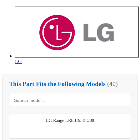
LG
This Part Fits the Following Models
(40)
LG Range LRE3193BD/00