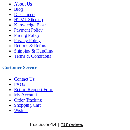
About Us
Blog
Disclaimers
HTML Sitemap
Knowledge Base
Payment Policy
Pricing Policy
Privacy Policy
Returns & Refunds
Shipping & Handling
Terms & Conditions
Customer Service
Contact Us
FAQs
Return Request Form
My Account
Order Tracking
Shopping Cart
Wishlist