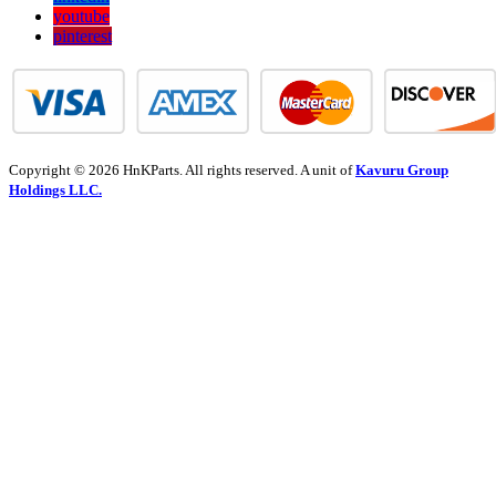
youtube
pinterest
Copyright © 2026 HnKParts. All rights reserved. A unit of
Kavuru Group
Holdings LLC.