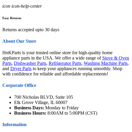
icon icon-help-center
Easy Returns
Returns accepted upto 30 days
About Our Store
HnKParts is your trusted online store for high-quality home
appliance parts in the USA. We offer a wide range of
Stove & Oven
Parts
,
Dishwasher Parts
,
Refrigerator Parts
,
Washing Machine Parts
,
and
Dryer Parts
to keep your appliances running smoothly. Shop
with confidence for reliable and affordable replacements!
Corporate Office
700 Nicholas BLVD, Suite 105
Elk Grove Village, IL 60007
Business Days:
Monday to Friday
Business Hours:
8:00AM to 5:00PM (CST)
Information