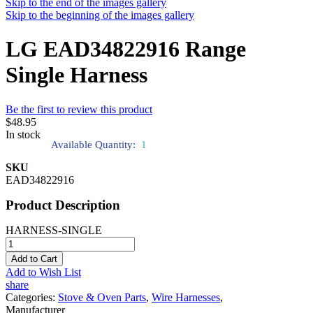
Skip to the end of the images gallery
Skip to the beginning of the images gallery
LG EAD34822916 Range
Single Harness
Be the first to review this product
$48.95
In stock
Available Quantity:
1
SKU
EAD34822916
Product Description
HARNESS-SINGLE
Add to Cart
Add to Wish List
share
Categories:
Stove & Oven Parts
,
Wire Harnesses
,
Manufacturer