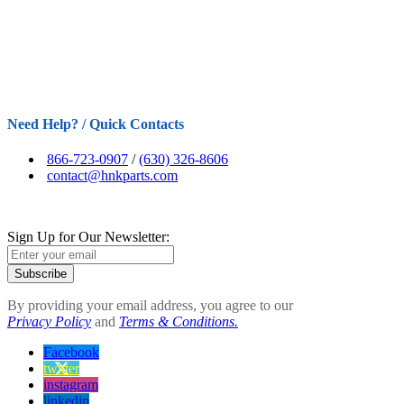
Need Help? / Quick Contacts
866-723-0907
/
(630) 326-8606
contact@hnkparts.com
Sign Up for Our Newsletter:
Subscribe
By providing your email address, you agree to our
Privacy Policy
and
Terms & Conditions.
Facebook
twitter
instagram
linkedin