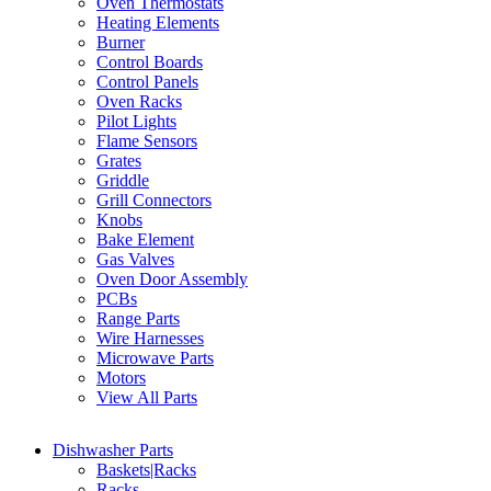
Oven Thermostats
Heating Elements
Burner
Control Boards
Control Panels
Oven Racks
Pilot Lights
Flame Sensors
Grates
Griddle
Grill Connectors
Knobs
Bake Element
Gas Valves
Oven Door Assembly
PCBs
Range Parts
Wire Harnesses
Microwave Parts
Motors
View All Parts
Dishwasher Parts
Baskets|Racks
Racks