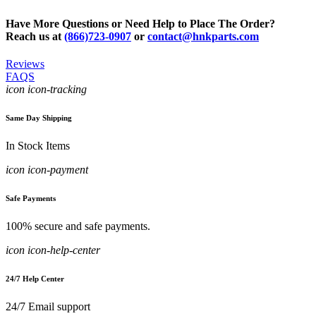
Have More Questions or Need Help to Place The Order?
Reach us at
(866)723-0907
or
contact@hnkparts.com
Reviews
FAQS
icon icon-tracking
Same Day Shipping
In Stock Items
icon icon-payment
Safe Payments
100% secure and safe payments.
icon icon-help-center
24/7 Help Center
24/7 Email support