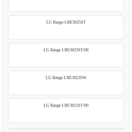
LG Range LRE3025ST
LG Range LRE3023ST/00
LG Range LRE3023SW
LG Range LRE3021ST/00