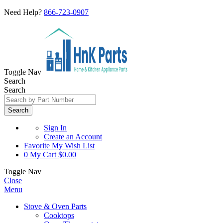
Need Help?
866-723-0907
Toggle Nav
Search
Search
Search
Sign In
Create an Account
Favorite
My Wish List
0
My Cart
$0.00
Toggle Nav
Close
Menu
Stove & Oven Parts
Cooktops