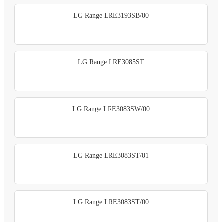
LG Range LRE3193SB/00
LG Range LRE3085ST
LG Range LRE3083SW/00
LG Range LRE3083ST/01
LG Range LRE3083ST/00