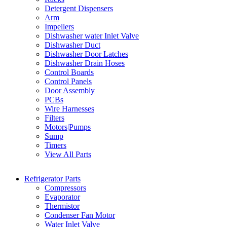
Detergent Dispensers
Arm
Impellers
Dishwasher water Inlet Valve
Dishwasher Duct
Dishwasher Door Latches
Dishwasher Drain Hoses
Control Boards
Control Panels
Door Assembly
PCBs
Wire Harnesses
Filters
Motors|Pumps
Sump
Timers
View All Parts
Refrigerator Parts
Compressors
Evaporator
Thermistor
Condenser Fan Motor
Water Inlet Valve