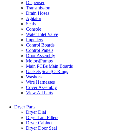
Dispenser
Transmission
Drain Hoses
Agitator
Seals
Console
Water Inlet Valve
Impellers
Control Boards
Control Panels
Door Assembly
Motors|Pumps
Main PCBs|Main Boards
Gaskets|Seals|O-Rings
Washers
Wire Harnesses
Cover Assembly
View All Parts
Dryer Parts
Dryer Dial
Dryer Lint Filters
Dryer Cabinet
Dryer Door Seal