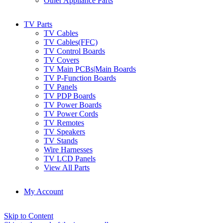
Other Appliance Parts
TV Parts
TV Cables
TV Cables(FFC)
TV Control Boards
TV Covers
TV Main PCBs|Main Boards
TV P-Function Boards
TV Panels
TV PDP Boards
TV Power Boards
TV Power Cords
TV Remotes
TV Speakers
TV Stands
Wire Harnesses
TV LCD Panels
View All Parts
My Account
Skip to Content