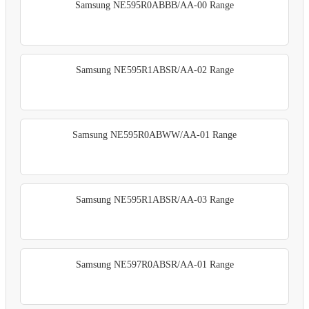
Samsung NE595R0ABBB/AA-00 Range
Samsung NE595R1ABSR/AA-02 Range
Samsung NE595R0ABWW/AA-01 Range
Samsung NE595R1ABSR/AA-03 Range
Samsung NE597R0ABSR/AA-01 Range