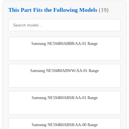
This Part Fits the Following Models
(19)
Samsung NE594R0ABBB/AA-01 Range
Samsung NE594R0ABWW/AA-01 Range
Samsung NE594R0ABSR/AA-01 Range
Samsung NE594R0ABSR/AA-00 Range