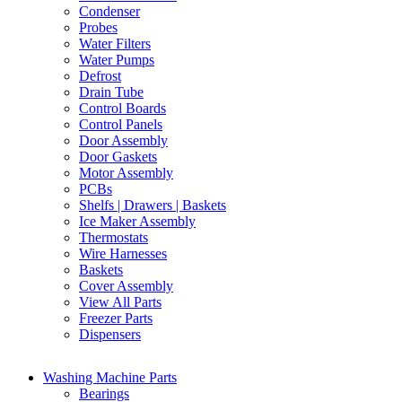
Condenser
Probes
Water Filters
Water Pumps
Defrost
Drain Tube
Control Boards
Control Panels
Door Assembly
Door Gaskets
Motor Assembly
PCBs
Shelfs | Drawers | Baskets
Ice Maker Assembly
Thermostats
Wire Harnesses
Baskets
Cover Assembly
View All Parts
Freezer Parts
Dispensers
Washing Machine Parts
Bearings