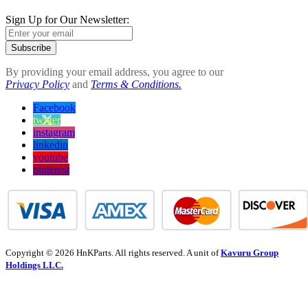
Sign Up for Our Newsletter:
Subscribe
By providing your email address, you agree to our
Privacy Policy
and
Terms & Conditions.
Facebook
twitter
instagram
linkedin
youtube
pinterest
Copyright © 2026 HnKParts. All rights reserved. A unit of
Kavuru Group
Holdings LLC.