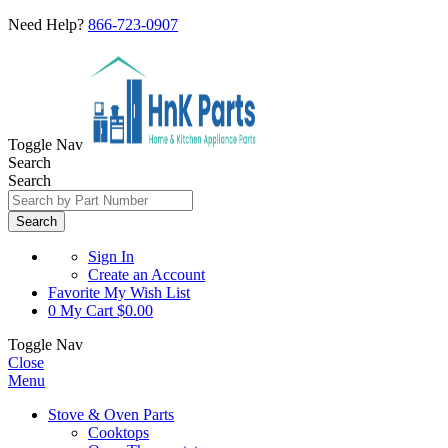
Need Help?
866-723-0907
Toggle Nav
Search
Search
Search
Sign In
Create an Account
Favorite
My Wish List
0
My Cart
$0.00
Toggle Nav
Close
Menu
Stove & Oven Parts
Cooktops