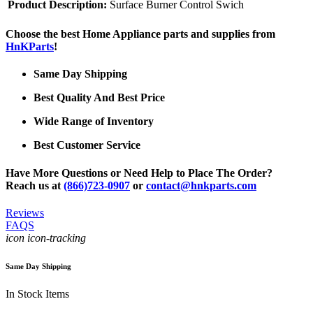
Product Description:
Surface Burner Control Swich
Choose the best Home Appliance parts and supplies from
HnKParts
!
Same Day Shipping
Best Quality And Best Price
Wide Range of Inventory
Best Customer Service
Have More Questions or Need Help to Place The Order?
Reach us at
(866)723-0907
or
contact@hnkparts.com
Reviews
FAQS
icon icon-tracking
Same Day Shipping
In Stock Items