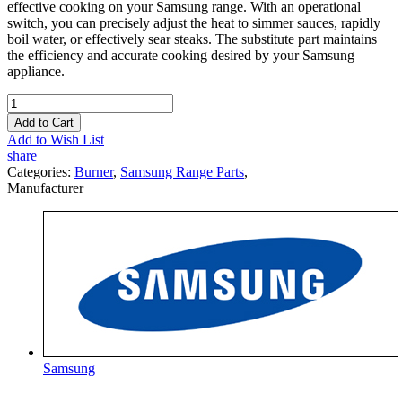
effective cooking on your Samsung range. With an operational
switch, you can precisely adjust the heat to simmer sauces, rapidly
boil water, or effectively sear steaks. The substitute part maintains
the efficiency and accurate cooking desired by your Samsung
appliance.
Add to Cart
Add to Wish List
share
Categories:
Burner
,
Samsung Range Parts
,
Manufacturer
Samsung