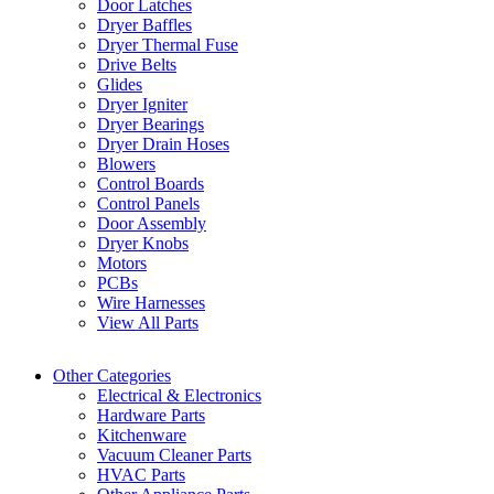
Door Latches
Dryer Baffles
Dryer Thermal Fuse
Drive Belts
Glides
Dryer Igniter
Dryer Bearings
Dryer Drain Hoses
Blowers
Control Boards
Control Panels
Door Assembly
Dryer Knobs
Motors
PCBs
Wire Harnesses
View All Parts
Other Categories
Electrical & Electronics
Hardware Parts
Kitchenware
Vacuum Cleaner Parts
HVAC Parts