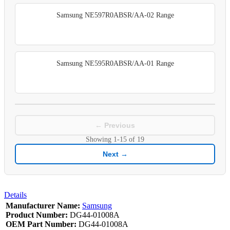
Samsung NE597R0ABSR/AA-02 Range
Samsung NE595R0ABSR/AA-01 Range
← Previous
Showing
1-15
of
19
Next →
Details
Manufacturer Name:
Samsung
Product Number:
DG44-01008A
OEM Part Number:
DG44-01008A