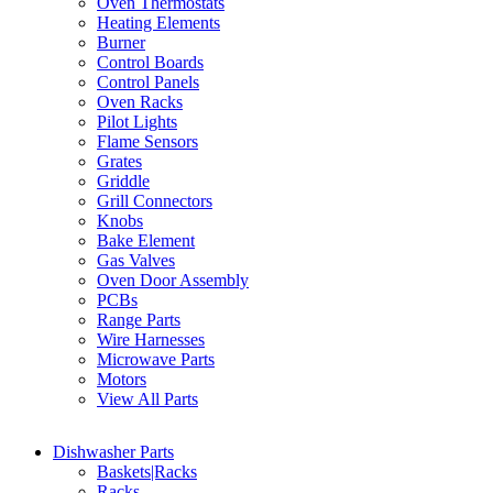
Oven Thermostats
Heating Elements
Burner
Control Boards
Control Panels
Oven Racks
Pilot Lights
Flame Sensors
Grates
Griddle
Grill Connectors
Knobs
Bake Element
Gas Valves
Oven Door Assembly
PCBs
Range Parts
Wire Harnesses
Microwave Parts
Motors
View All Parts
Dishwasher Parts
Baskets|Racks
Racks