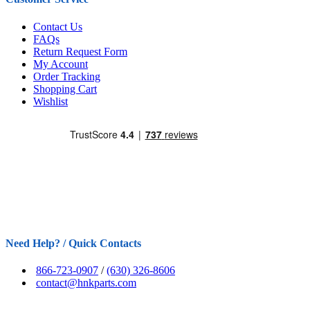
Contact Us
FAQs
Return Request Form
My Account
Order Tracking
Shopping Cart
Wishlist
Need Help? / Quick Contacts
866-723-0907
/
(630) 326-8606
contact@hnkparts.com