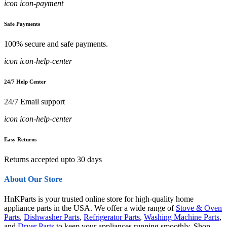
icon icon-payment
Safe Payments
100% secure and safe payments.
icon icon-help-center
24/7 Help Center
24/7 Email support
icon icon-help-center
Easy Returns
Returns accepted upto 30 days
About Our Store
HnKParts is your trusted online store for high-quality home
appliance parts in the USA. We offer a wide range of
Stove & Oven
Parts
,
Dishwasher Parts
,
Refrigerator Parts
,
Washing Machine Parts
,
and
Dryer Parts
to keep your appliances running smoothly. Shop