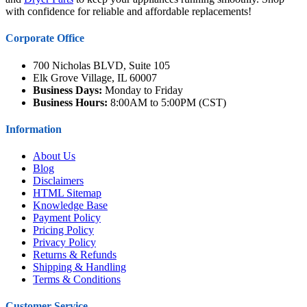
with confidence for reliable and affordable replacements!
Corporate Office
700 Nicholas BLVD, Suite 105
Elk Grove Village, IL 60007
Business Days:
Monday to Friday
Business Hours:
8:00AM to 5:00PM (CST)
Information
About Us
Blog
Disclaimers
HTML Sitemap
Knowledge Base
Payment Policy
Pricing Policy
Privacy Policy
Returns & Refunds
Shipping & Handling
Terms & Conditions
Customer Service