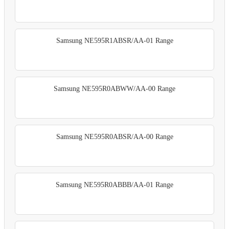
Samsung NE595R1ABSR/AA-01 Range
Samsung NE595R0ABWW/AA-00 Range
Samsung NE595R0ABSR/AA-00 Range
Samsung NE595R0ABBB/AA-01 Range