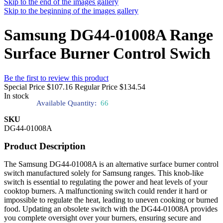
Skip to the end of the images gallery
Skip to the beginning of the images gallery
Samsung DG44-01008A Range
Surface Burner Control Swich
Be the first to review this product
Special Price
$107.16
Regular Price
$134.54
In stock
Available Quantity:
66
SKU
DG44-01008A
Product Description
The Samsung DG44-01008A is an alternative surface burner control
switch manufactured solely for Samsung ranges. This knob-like
switch is essential to regulating the power and heat levels of your
cooktop burners. A malfunctioning switch could render it hard or
impossible to regulate the heat, leading to uneven cooking or burned
food. Updating an obsolete switch with the DG44-01008A provides
you complete oversight over your burners, ensuring secure and