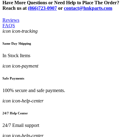
Have More Questions or Need Help to Place The Order?
Reach us at
(866)723-0907
or
contact@hnkparts.com
Reviews
FAQS
icon icon-tracking
Same Day Shipping
In Stock Items
icon icon-payment
Safe Payments
100% secure and safe payments.
icon icon-help-center
24/7 Help Center
24/7 Email support
icon icon-help-center