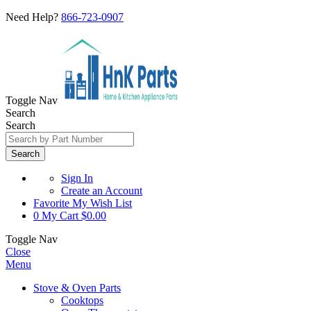
Need Help?
866-723-0907
Toggle Nav
Search
Search
Search
Sign In
Create an Account
Favorite
My Wish List
0
My Cart
$0.00
Toggle Nav
Close
Menu
Stove & Oven Parts
Cooktops