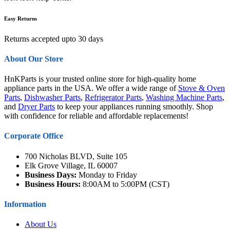
Easy Returns
Returns accepted upto 30 days
About Our Store
HnKParts is your trusted online store for high-quality home
appliance parts in the USA. We offer a wide range of
Stove & Oven
Parts
,
Dishwasher Parts
,
Refrigerator Parts
,
Washing Machine Parts
,
and
Dryer Parts
to keep your appliances running smoothly. Shop
with confidence for reliable and affordable replacements!
Corporate Office
700 Nicholas BLVD, Suite 105
Elk Grove Village, IL 60007
Business Days:
Monday to Friday
Business Hours:
8:00AM to 5:00PM (CST)
Information
About Us