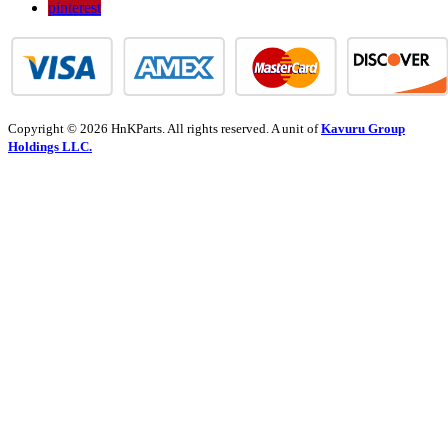
pinterest
Copyright © 2026 HnKParts. All rights reserved. A unit of
Kavuru Group
Holdings LLC.