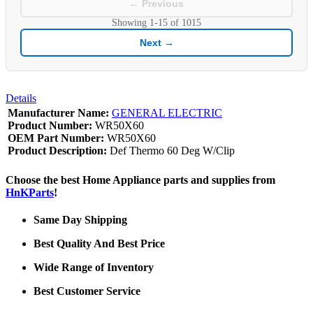
← Previous
Showing
1-15
of
1015
Next →
Details
Manufacturer Name:
GENERAL ELECTRIC
Product Number:
WR50X60
OEM Part Number:
WR50X60
Product Description:
Def Thermo 60 Deg W/Clip
Choose the best Home Appliance parts and supplies from
HnKParts
!
Same Day Shipping
Best Quality And Best Price
Wide Range of Inventory
Best Customer Service