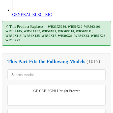
GENERAL ELECTRIC
✓ This Product Replaces:
WR23X5030
,
WR50X10
,
WR50X101
,
WR50X105
,
WR50X107
,
WR50X11
,
WR50X110
,
WR50X111
,
WR50X115
,
WR50X125
,
WR50X17
,
WR50X21
,
WR50X23
,
WR50X26
,
WR50X27
This Part Fits the Following Models
(1015)
GE CAF16CPB Upright Freezer