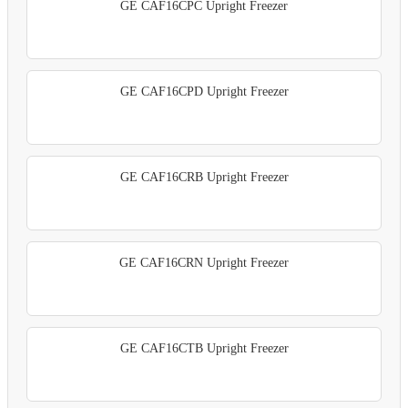
GE CAF16CPC Upright Freezer
GE CAF16CPD Upright Freezer
GE CAF16CRB Upright Freezer
GE CAF16CRN Upright Freezer
GE CAF16CTB Upright Freezer