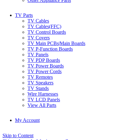
Other Appliance Parts
TV Parts
TV Cables
TV Cables(FFC)
TV Control Boards
TV Covers
TV Main PCBs|Main Boards
TV P-Function Boards
TV Panels
TV PDP Boards
TV Power Boards
TV Power Cords
TV Remotes
TV Speakers
TV Stands
Wire Harnesses
TV LCD Panels
View All Parts
My Account
Skip to Content