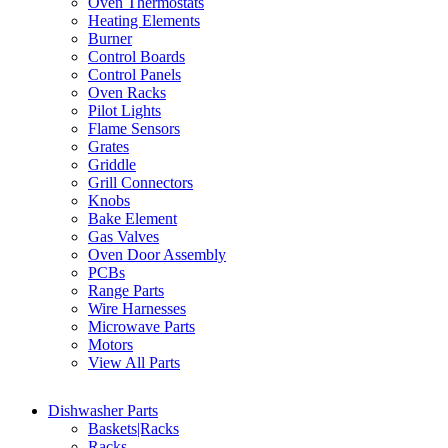
Oven Thermostats
Heating Elements
Burner
Control Boards
Control Panels
Oven Racks
Pilot Lights
Flame Sensors
Grates
Griddle
Grill Connectors
Knobs
Bake Element
Gas Valves
Oven Door Assembly
PCBs
Range Parts
Wire Harnesses
Microwave Parts
Motors
View All Parts
Dishwasher Parts
Baskets|Racks
Racks