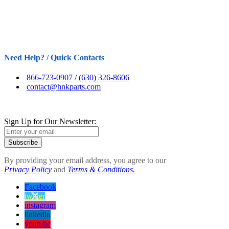
Need Help? / Quick Contacts
866-723-0907
/
(630) 326-8606
contact@hnkparts.com
Sign Up for Our Newsletter:
Subscribe
By providing your email address, you agree to our
Privacy Policy
and
Terms & Conditions.
Facebook
twitter
instagram
linkedin
youtube