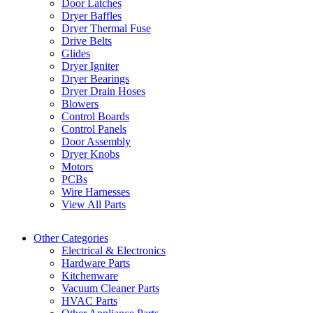
Door Latches
Dryer Baffles
Dryer Thermal Fuse
Drive Belts
Glides
Dryer Igniter
Dryer Bearings
Dryer Drain Hoses
Blowers
Control Boards
Control Panels
Door Assembly
Dryer Knobs
Motors
PCBs
Wire Harnesses
View All Parts
Other Categories
Electrical & Electronics
Hardware Parts
Kitchenware
Vacuum Cleaner Parts
HVAC Parts