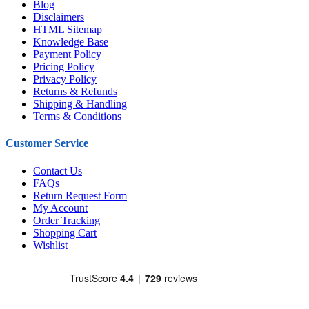
Blog
Disclaimers
HTML Sitemap
Knowledge Base
Payment Policy
Pricing Policy
Privacy Policy
Returns & Refunds
Shipping & Handling
Terms & Conditions
Customer Service
Contact Us
FAQs
Return Request Form
My Account
Order Tracking
Shopping Cart
Wishlist