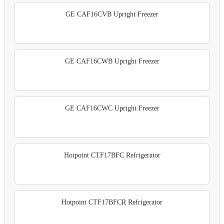
GE CAF16CVB Upright Freezer
GE CAF16CWB Upright Freezer
GE CAF16CWC Upright Freezer
Hotpoint CTF17BFC Refrigerator
Hotpoint CTF17BFCR Refrigerator