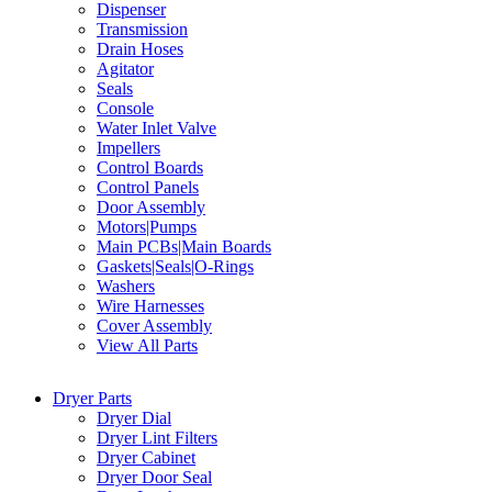
Dispenser
Transmission
Drain Hoses
Agitator
Seals
Console
Water Inlet Valve
Impellers
Control Boards
Control Panels
Door Assembly
Motors|Pumps
Main PCBs|Main Boards
Gaskets|Seals|O-Rings
Washers
Wire Harnesses
Cover Assembly
View All Parts
Dryer Parts
Dryer Dial
Dryer Lint Filters
Dryer Cabinet
Dryer Door Seal