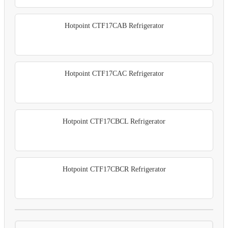
Hotpoint CTF17CAB Refrigerator
Hotpoint CTF17CAC Refrigerator
Hotpoint CTF17CBCL Refrigerator
Hotpoint CTF17CBCR Refrigerator