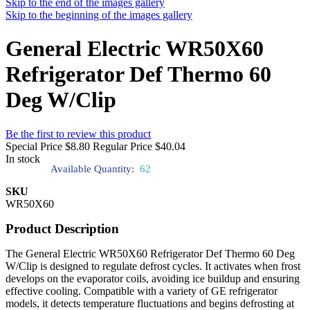
Skip to the end of the images gallery
Skip to the beginning of the images gallery
General Electric WR50X60
Refrigerator Def Thermo 60
Deg W/Clip
Be the first to review this product
Special Price
$8.80
Regular Price
$40.04
In stock
Available Quantity:
62
SKU
WR50X60
Product Description
The General Electric WR50X60 Refrigerator Def Thermo 60 Deg
W/Clip is designed to regulate defrost cycles. It activates when frost
develops on the evaporator coils, avoiding ice buildup and ensuring
effective cooling. Compatible with a variety of GE refrigerator
models, it detects temperature fluctuations and begins defrosting at