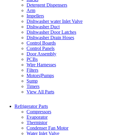
Detergent Dispensers
Arm
Impellers
Dishwasher water Inlet Valve
Dishwasher Duct
Dishwasher Door Latches
Dishwasher Drain Hoses
Control Boards
Control Panels
Door Assembly
PCBs
Wire Harnesses
Filters
Motors|Pumps
Sump
Timers
View All Parts
Refrigerator Parts
Compressors
Evaporator
Thermistor
Condenser Fan Motor
Water Inlet Valve