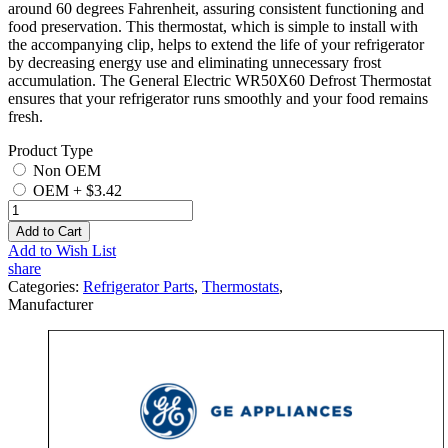
around 60 degrees Fahrenheit, assuring consistent functioning and
food preservation. This thermostat, which is simple to install with
the accompanying clip, helps to extend the life of your refrigerator
by decreasing energy use and eliminating unnecessary frost
accumulation. The General Electric WR50X60 Defrost Thermostat
ensures that your refrigerator runs smoothly and your food remains
fresh.
Product Type
Non OEM
OEM
+
$3.42
Add to Cart
Add to Wish List
share
Categories:
Refrigerator Parts
,
Thermostats
,
Manufacturer