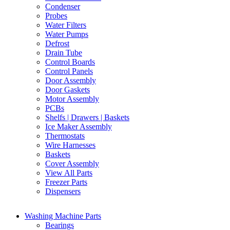
Condenser
Probes
Water Filters
Water Pumps
Defrost
Drain Tube
Control Boards
Control Panels
Door Assembly
Door Gaskets
Motor Assembly
PCBs
Shelfs | Drawers | Baskets
Ice Maker Assembly
Thermostats
Wire Harnesses
Baskets
Cover Assembly
View All Parts
Freezer Parts
Dispensers
Washing Machine Parts
Bearings