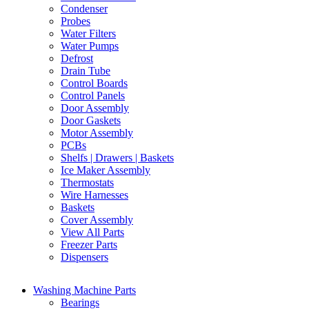
Condenser
Probes
Water Filters
Water Pumps
Defrost
Drain Tube
Control Boards
Control Panels
Door Assembly
Door Gaskets
Motor Assembly
PCBs
Shelfs | Drawers | Baskets
Ice Maker Assembly
Thermostats
Wire Harnesses
Baskets
Cover Assembly
View All Parts
Freezer Parts
Dispensers
Washing Machine Parts
Bearings