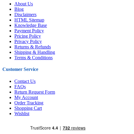
About Us
Blog
Disclaimers
HTML Sitemap
Knowledge Base
Payment Policy
Pricing Policy
Privacy Policy
Returns & Refunds
Shipping & Handling
Terms & Conditions
Customer Service
Contact Us
FAQs
Return Request Form
My Account
Order Tracking
Shopping Cart
Wishlist