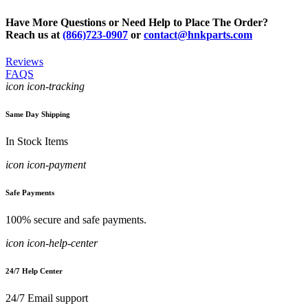
Have More Questions or Need Help to Place The Order?
Reach us at
(866)723-0907
or
contact@hnkparts.com
Reviews
FAQS
icon icon-tracking
Same Day Shipping
In Stock Items
icon icon-payment
Safe Payments
100% secure and safe payments.
icon icon-help-center
24/7 Help Center
24/7 Email support