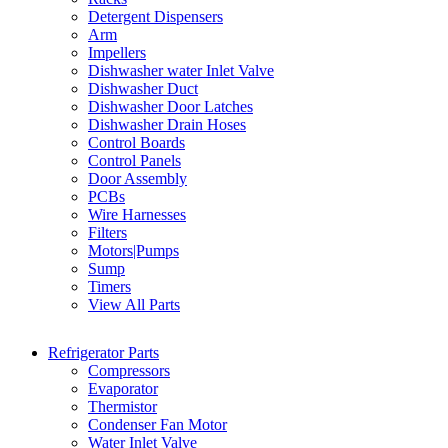
Detergent Dispensers
Arm
Impellers
Dishwasher water Inlet Valve
Dishwasher Duct
Dishwasher Door Latches
Dishwasher Drain Hoses
Control Boards
Control Panels
Door Assembly
PCBs
Wire Harnesses
Filters
Motors|Pumps
Sump
Timers
View All Parts
Refrigerator Parts
Compressors
Evaporator
Thermistor
Condenser Fan Motor
Water Inlet Valve