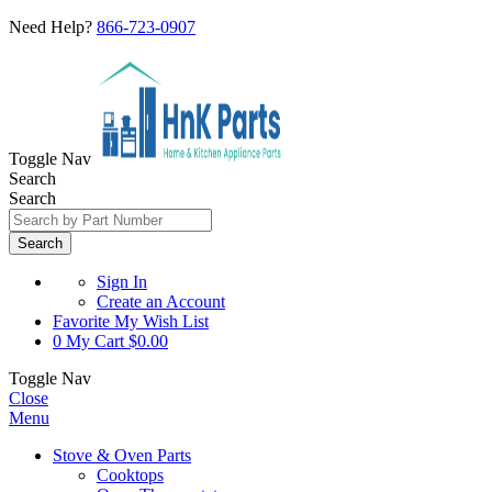
Need Help?
866-723-0907
Toggle Nav
Search
Search
Search
Sign In
Create an Account
Favorite
My Wish List
0
My Cart
$0.00
Toggle Nav
Close
Menu
Stove & Oven Parts
Cooktops