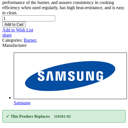
performance of the burner, and assures consistency in cooking
efficiency when used regularly, has high heat-resistance, and is easy
to clean.
Add to Cart
Add to Wish List
share
Categories:
Burner
,
Manufacturer
Samsung
✓ This Product Replaces:
110561-02