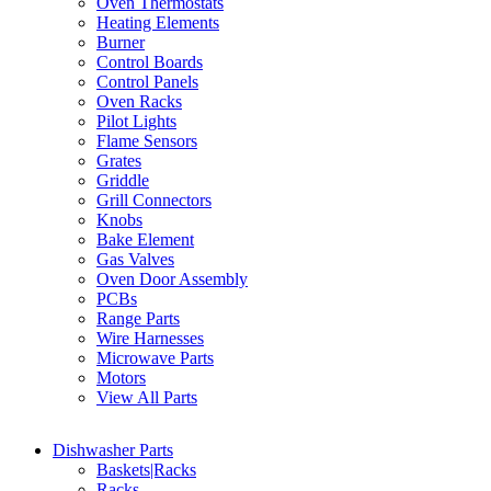
Oven Thermostats
Heating Elements
Burner
Control Boards
Control Panels
Oven Racks
Pilot Lights
Flame Sensors
Grates
Griddle
Grill Connectors
Knobs
Bake Element
Gas Valves
Oven Door Assembly
PCBs
Range Parts
Wire Harnesses
Microwave Parts
Motors
View All Parts
Dishwasher Parts
Baskets|Racks
Racks