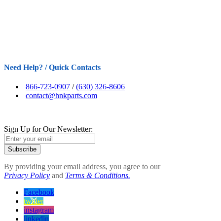
Need Help? / Quick Contacts
866-723-0907
/
(630) 326-8606
contact@hnkparts.com
Sign Up for Our Newsletter:
Subscribe
By providing your email address, you agree to our
Privacy Policy
and
Terms & Conditions.
Facebook
twitter
instagram
linkedin