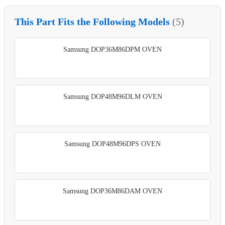
This Part Fits the Following Models
(5)
Samsung DOP36M86DPM OVEN
Samsung DOP48M96DLM OVEN
Samsung DOP48M96DPS OVEN
Samsung DOP36M86DAM OVEN