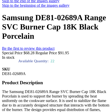
Skip to the end of the images gallery
Skip to the beginning of the images gallery
Samsung DE81-02689A Range
SVC Burner Cap 18K Black
Porcelain
Be the first to review this product
Special Price
$68.28
Regular Price
$91.95
In stock
Available Quantity:
22
SKU
DE81-02689A
Product Description
The Samsung DE81-02689A Range SVC Burner Cap 18K Black
Porcelain is used to support the burner by spreading the heat
uniformly on the cookware surface. It is used to stabilize the flame
due to its accurately designed structure that interacts with the bottom
of the burner. The design provides equal distribution of flames,