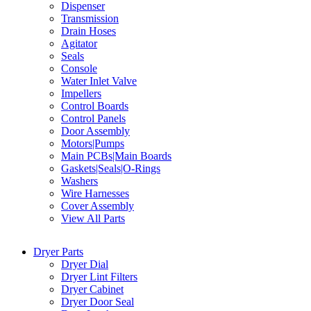
Dispenser
Transmission
Drain Hoses
Agitator
Seals
Console
Water Inlet Valve
Impellers
Control Boards
Control Panels
Door Assembly
Motors|Pumps
Main PCBs|Main Boards
Gaskets|Seals|O-Rings
Washers
Wire Harnesses
Cover Assembly
View All Parts
Dryer Parts
Dryer Dial
Dryer Lint Filters
Dryer Cabinet
Dryer Door Seal