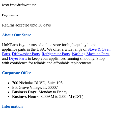
icon icon-help-center
Easy Returns
Returns accepted upto 30 days
About Our Store
HnKParts is your trusted online store for high-quality home
appliance parts in the USA. We offer a wide range of
Stove & Oven
Parts
,
Dishwasher Parts
,
Refrigerator Parts
,
Washing Machine Parts
,
and
Dryer Parts
to keep your appliances running smoothly. Shop
with confidence for reliable and affordable replacements!
Corporate Office
700 Nicholas BLVD, Suite 105
Elk Grove Village, IL 60007
Business Days:
Monday to Friday
Business Hours:
8:00AM to 5:00PM (CST)
Information