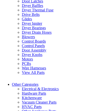
Door Latches
Dryer Baffles
Dryer Thermal Fuse
Drive Belts
Glides
Dryer Igniter
Dryer Bearings
Dryer Drain Hoses
Blowers
Control Boards
Control Panels
Door Assembly
Dryer Knobs
Motors
PCBs
Wire Harnesses
View All Parts
Other Categories
Electrical & Electronics
Hardware Parts
Kitchenware
Vacuum Cleaner Parts
HVAC Parts