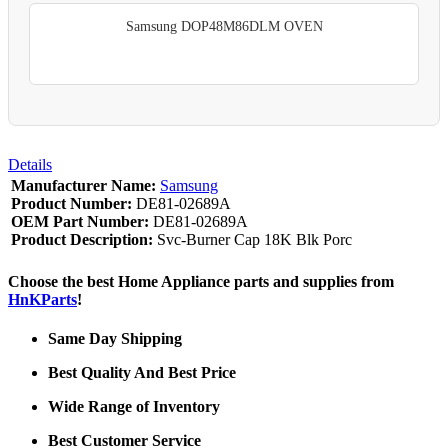
Samsung DOP48M86DLM OVEN
Details
Manufacturer Name:
Samsung
Product Number:
DE81-02689A
OEM Part Number:
DE81-02689A
Product Description:
Svc-Burner Cap 18K Blk Porc
Choose the best Home Appliance parts and supplies from
HnKParts
!
Same Day Shipping
Best Quality And Best Price
Wide Range of Inventory
Best Customer Service