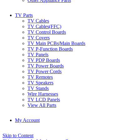
Other Appliance Parts
TV Parts
TV Cables
TV Cables(FFC)
TV Control Boards
TV Covers
TV Main PCBs|Main Boards
TV P-Function Boards
TV Panels
TV PDP Boards
TV Power Boards
TV Power Cords
TV Remotes
TV Speakers
TV Stands
Wire Harnesses
TV LCD Panels
View All Parts
My Account
Skip to Content