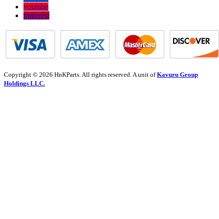
youtube
pinterest
Copyright © 2026 HnKParts. All rights reserved. A unit of
Kavuru Group
Holdings LLC.