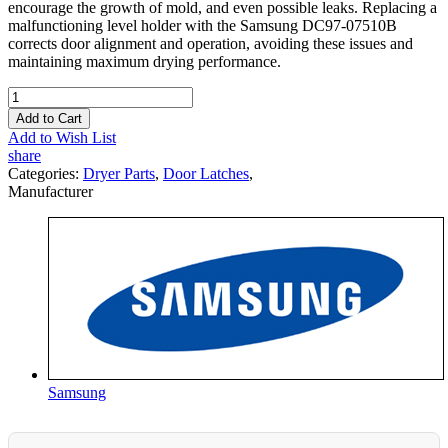
encourage the growth of mold, and even possible leaks. Replacing a
malfunctioning level holder with the Samsung DC97-07510B
corrects door alignment and operation, avoiding these issues and
maintaining maximum drying performance.
Add to Cart
Add to Wish List
share
Categories:
Dryer Parts
,
Door Latches
,
Manufacturer
Samsung