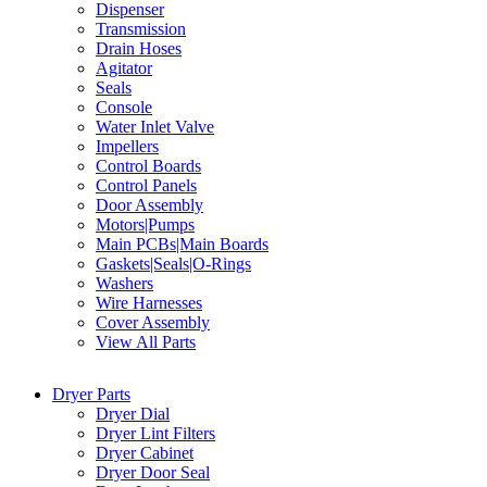
Dispenser
Transmission
Drain Hoses
Agitator
Seals
Console
Water Inlet Valve
Impellers
Control Boards
Control Panels
Door Assembly
Motors|Pumps
Main PCBs|Main Boards
Gaskets|Seals|O-Rings
Washers
Wire Harnesses
Cover Assembly
View All Parts
Dryer Parts
Dryer Dial
Dryer Lint Filters
Dryer Cabinet
Dryer Door Seal