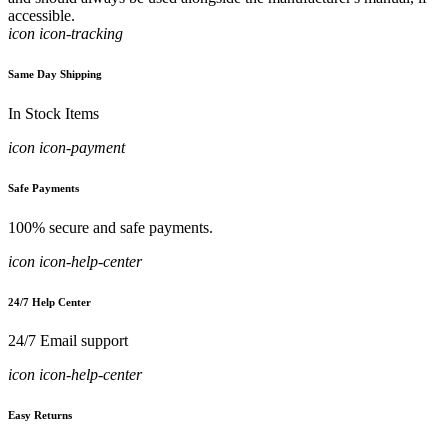
accessible.
icon icon-tracking
Same Day Shipping
In Stock Items
icon icon-payment
Safe Payments
100% secure and safe payments.
icon icon-help-center
24/7 Help Center
24/7 Email support
icon icon-help-center
Easy Returns