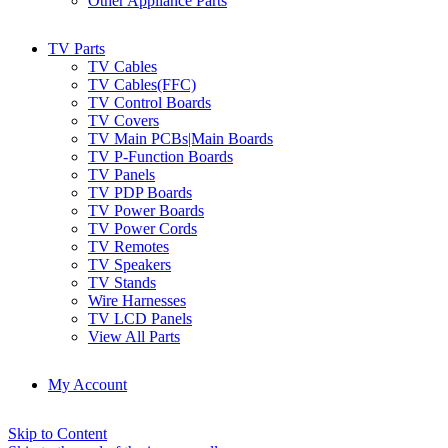
Other Appliance Parts
TV Parts
TV Cables
TV Cables(FFC)
TV Control Boards
TV Covers
TV Main PCBs|Main Boards
TV P-Function Boards
TV Panels
TV PDP Boards
TV Power Boards
TV Power Cords
TV Remotes
TV Speakers
TV Stands
Wire Harnesses
TV LCD Panels
View All Parts
My Account
Skip to Content