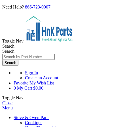
Need Help?
866-723-0907
Toggle Nav
Search
Search
Search
Sign In
Create an Account
Favorite
My Wish List
0
My Cart
$0.00
Toggle Nav
Close
Menu
Stove & Oven Parts
Cooktops