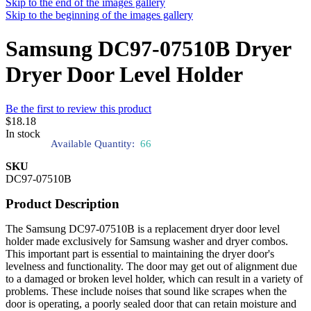
Skip to the end of the images gallery
Skip to the beginning of the images gallery
Samsung DC97-07510B Dryer
Dryer Door Level Holder
Be the first to review this product
$18.18
In stock
Available Quantity:
66
SKU
DC97-07510B
Product Description
The Samsung DC97-07510B is a replacement dryer door level
holder made exclusively for Samsung washer and dryer combos.
This important part is essential to maintaining the dryer door's
levelness and functionality. The door may get out of alignment due
to a damaged or broken level holder, which can result in a variety of
problems. These include noises that sound like scrapes when the
door is operating, a poorly sealed door that can retain moisture and