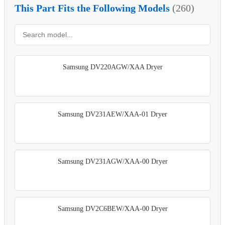
This Part Fits the Following Models
(260)
Samsung DV220AGW/XAA Dryer
Samsung DV231AEW/XAA-01 Dryer
Samsung DV231AGW/XAA-00 Dryer
Samsung DV2C6BEW/XAA-00 Dryer