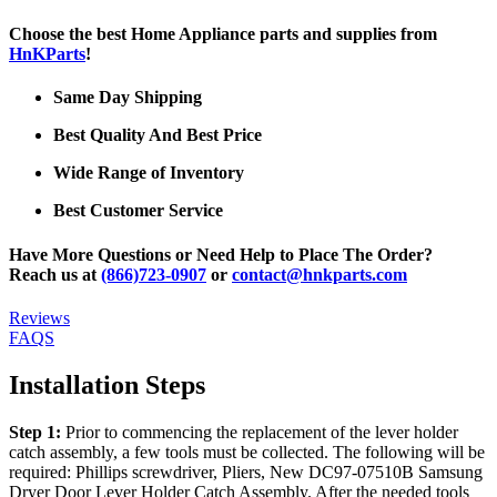
Choose the best Home Appliance parts and supplies from
HnKParts
!
Same Day Shipping
Best Quality And Best Price
Wide Range of Inventory
Best Customer Service
Have More Questions or Need Help to Place The Order?
Reach us at
(866)723-0907
or
contact@hnkparts.com
Reviews
FAQS
Installation Steps
Step 1:
Prior to commencing the replacement of the lever holder
catch assembly, a few tools must be collected. The following will be
required: Phillips screwdriver, Pliers, New DC97-07510B Samsung
Dryer Door Lever Holder Catch Assembly. After the needed tools