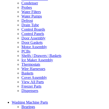
Condenser
Probes
Water Filters
Water Pumps
Defrost
Drain Tube
Control Boards
Control Panels
Door Assembly
Door Gaskets
Motor Assembly
PCBs
Shelfs | Drawers | Baskets
Ice Maker Assembly
Thermostats
Wire Harnesses
Baskets
Cover Assembly
View All Parts
Freezer Parts
Dispensers
Washing Machine Parts
Bearings