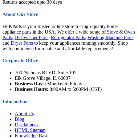
Returns accepted upto 30 days
About Our Store
HnKParts is your trusted online store for high-quality home
appliance parts in the USA. We offer a wide range of
Stove & Oven
Parts
,
Dishwasher Parts
,
Refrigerator Parts
,
Washing Machine Parts
,
and
Dryer Parts
to keep your appliances running smoothly. Shop
with confidence for reliable and affordable replacements!
Corporate Office
700 Nicholas BLVD, Suite 105
Elk Grove Village, IL 60007
Business Days:
Monday to Friday
Business Hours:
8:00AM to 5:00PM (CST)
Information
About Us
Blog
Disclaimers
HTML Sitemap
Knowledge Base