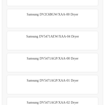
Samsung DV2C6BGW/XAA-00 Dryer
Samsung DV5471AEW/XAA-04 Dryer
Samsung DV5471AGP/XAA-00 Dryer
Samsung DV5471AGP/XAA-01 Dryer
Samsung DV5471AGP/XAA-02 Dryer