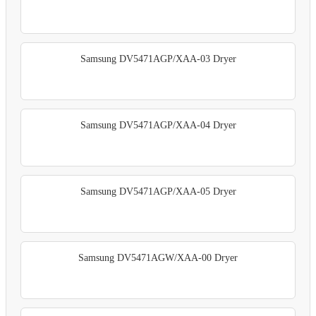
Samsung DV5471AGP/XAA-03 Dryer
Samsung DV5471AGP/XAA-04 Dryer
Samsung DV5471AGP/XAA-05 Dryer
Samsung DV5471AGW/XAA-00 Dryer