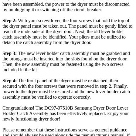
have been assembled, the power to the dryer must be disconnected
by unplugging it or switching off the circuit breaker.
Step 2:
With your screwdriver, the four screws that hold the top of
the dryer panel must be taken out. The panel must be gently lifted to
reach the underside of the dryer door. Next, the old lever holder
catch assembly must be identified. Your pliers must be utilized to
detach the catch assembly from the dryer door.
Step 3:
The new lever holder catch assembly must be grabbed and
the prongs must be inserted into the slots found on the dryer door.
Then, the new assembly must be fastened using the two screws
included in the kit.
Step 4:
The front panel of the dryer must be reattached, then
secured with the four screws that were removed in step 2. Finally,
power to the dryer must be restored and the new lever holder catch
assembly must be verified to operate correctly.
Congratulations! The DC97-07510B Samsung Dryer Door Lever
Holder Catch Assembly has been effectively replaced. Enjoy your
newly functioning dryer door!
Please remember that these instructions serve as general guidance
and should always be used alongside the manufacturer's manual, if