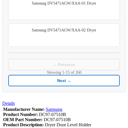
Samsung DV5471AGW/XAA-01 Dryer
Samsung DV5471AGW/XAA-02 Dryer
← Previous
Showing
1-15
of
260
Next →
Details
Manufacturer Name:
Samsung
Product Number:
DC97-07510B
OEM Part Number:
DC97-07510B
Product Description:
Dryer Door Level Holder