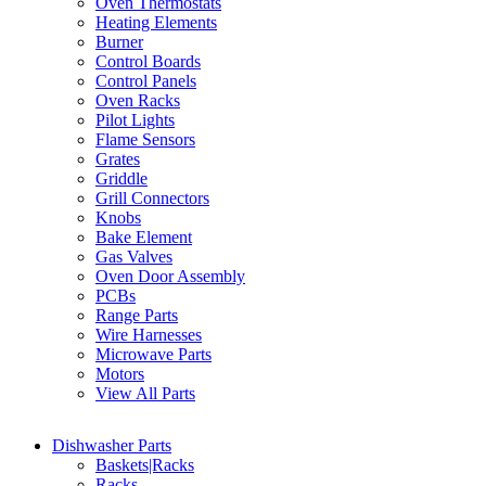
Oven Thermostats
Heating Elements
Burner
Control Boards
Control Panels
Oven Racks
Pilot Lights
Flame Sensors
Grates
Griddle
Grill Connectors
Knobs
Bake Element
Gas Valves
Oven Door Assembly
PCBs
Range Parts
Wire Harnesses
Microwave Parts
Motors
View All Parts
Dishwasher Parts
Baskets|Racks
Racks