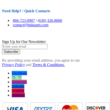
Need Help? / Quick Contacts
866-723-0907
/
(630) 326-8606
contact@hnkparts.com
Sign Up for Our Newsletter:
Subscribe
By providing your email address, you agree to our
Privacy Policy
and
Terms & Conditions.
Facebook
twitter
instagram
linkedin
youtube
pinterest