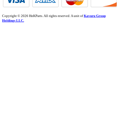
Copyright © 2026 HnKParts. All rights reserved. A unit of
Kavuru Group
Holdings LLC.