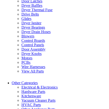
Door Latches
Dryer Baffles
Dryer Thermal Fuse
Drive Belts
Glides
Dryer Igniter
Dryer Bearings
Dryer Drain Hoses
Blowers
Control Boards
Control Panels
Door Assembly
Dryer Knobs
Motors
PCBs
Wire Harnesses
View All Parts
Other Categories
Electrical & Electronics
Hardware Parts
Kitchenware
Vacuum Cleaner Parts
HVAC Parts