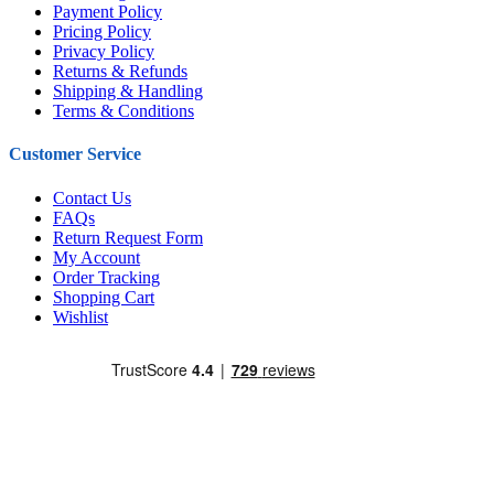
Payment Policy
Pricing Policy
Privacy Policy
Returns & Refunds
Shipping & Handling
Terms & Conditions
Customer Service
Contact Us
FAQs
Return Request Form
My Account
Order Tracking
Shopping Cart
Wishlist