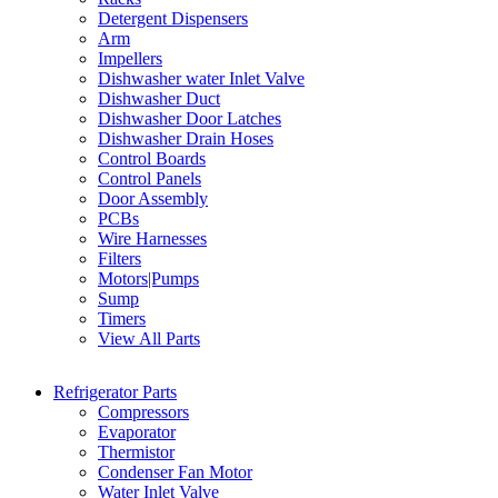
Detergent Dispensers
Arm
Impellers
Dishwasher water Inlet Valve
Dishwasher Duct
Dishwasher Door Latches
Dishwasher Drain Hoses
Control Boards
Control Panels
Door Assembly
PCBs
Wire Harnesses
Filters
Motors|Pumps
Sump
Timers
View All Parts
Refrigerator Parts
Compressors
Evaporator
Thermistor
Condenser Fan Motor
Water Inlet Valve