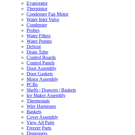
Evaporator
Thermistor
Condenser Fan Motor
Water Inlet Valve
Condenser
Probes
Water Filters
Water Pumps
Defrost
Drain Tube
Control Boards
Control Panels
Door Assembly
Door Gaskets
Motor Assembly
PCBs
Shelfs | Drawers | Baskets
Ice Maker Assembly
Thermostats
Wire Harnesses
Baskets
Cover Assembly
View All Parts
Freezer Parts
Dispensers