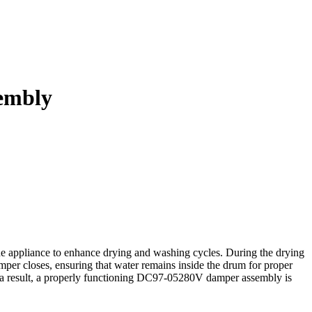
embly
e appliance to enhance drying and washing cycles. During the drying
mper closes, ensuring that water remains inside the drum for proper
s a result, a properly functioning DC97-05280V damper assembly is