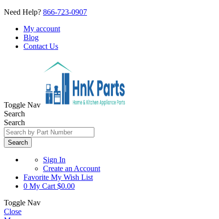
Need Help?
866-723-0907
My account
Blog
Contact Us
Toggle Nav
Search
Search
Search
Sign In
Create an Account
Favorite
My Wish List
0
My Cart
$0.00
Toggle Nav
Close