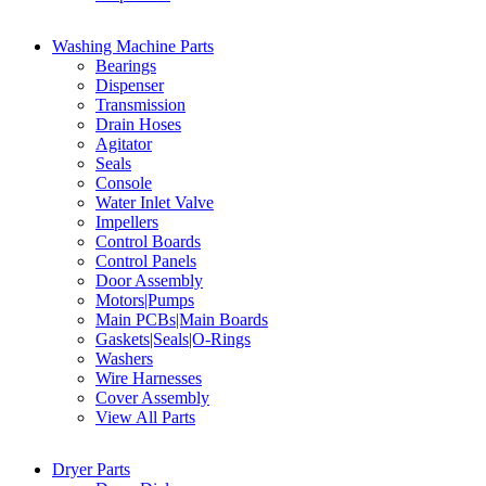
Washing Machine Parts
Bearings
Dispenser
Transmission
Drain Hoses
Agitator
Seals
Console
Water Inlet Valve
Impellers
Control Boards
Control Panels
Door Assembly
Motors|Pumps
Main PCBs|Main Boards
Gaskets|Seals|O-Rings
Washers
Wire Harnesses
Cover Assembly
View All Parts
Dryer Parts