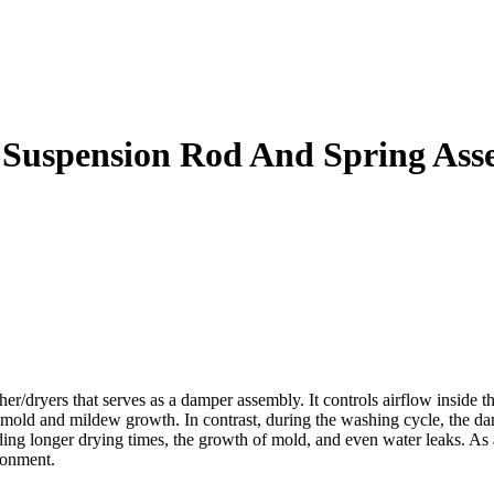
Suspension Rod And Spring Ass
ryers that serves as a damper assembly. It controls airflow inside th
 mold and mildew growth. In contrast, during the washing cycle, the da
ding longer drying times, the growth of mold, and even water leaks. A
ronment.