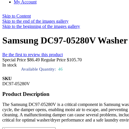
My Account
Skip to Content
Skip to the end of the images gallery
Skip to the beginning of the images gallery
Samsung DC97-05280V Washer 
Be the first to review this product
Special Price
$86.49
Regular Price
$105.70
In stock
Available Quantity:
46
SKU
DC97-05280V
Product Description
The Samsung DC97-05280V is a critical component in Samsung washer/d
cycle, the damper opens, enabling moist air to escape, and preventing
cleaning. A malfunctioning damper can cause several problems, inclu
critical for optimal washer/dryer performance and a safe laundry envi