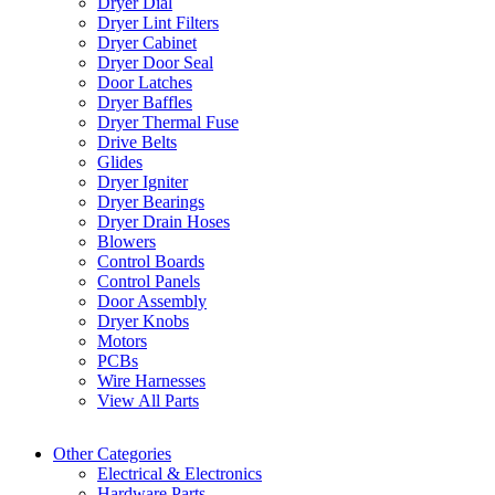
Dryer Dial
Dryer Lint Filters
Dryer Cabinet
Dryer Door Seal
Door Latches
Dryer Baffles
Dryer Thermal Fuse
Drive Belts
Glides
Dryer Igniter
Dryer Bearings
Dryer Drain Hoses
Blowers
Control Boards
Control Panels
Door Assembly
Dryer Knobs
Motors
PCBs
Wire Harnesses
View All Parts
Other Categories
Electrical & Electronics
Hardware Parts