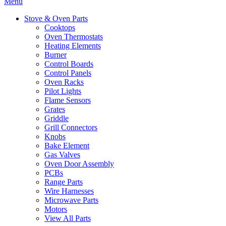
Menu
Stove & Oven Parts
Cooktops
Oven Thermostats
Heating Elements
Burner
Control Boards
Control Panels
Oven Racks
Pilot Lights
Flame Sensors
Grates
Griddle
Grill Connectors
Knobs
Bake Element
Gas Valves
Oven Door Assembly
PCBs
Range Parts
Wire Harnesses
Microwave Parts
Motors
View All Parts