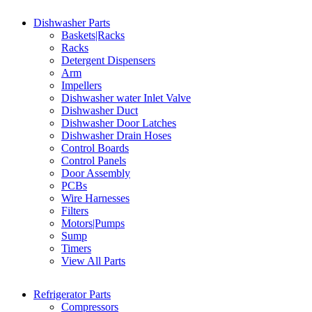
Dishwasher Parts
Baskets|Racks
Racks
Detergent Dispensers
Arm
Impellers
Dishwasher water Inlet Valve
Dishwasher Duct
Dishwasher Door Latches
Dishwasher Drain Hoses
Control Boards
Control Panels
Door Assembly
PCBs
Wire Harnesses
Filters
Motors|Pumps
Sump
Timers
View All Parts
Refrigerator Parts
Compressors