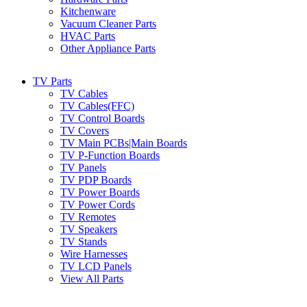
Kitchenware
Vacuum Cleaner Parts
HVAC Parts
Other Appliance Parts
TV Parts
TV Cables
TV Cables(FFC)
TV Control Boards
TV Covers
TV Main PCBs|Main Boards
TV P-Function Boards
TV Panels
TV PDP Boards
TV Power Boards
TV Power Cords
TV Remotes
TV Speakers
TV Stands
Wire Harnesses
TV LCD Panels
View All Parts