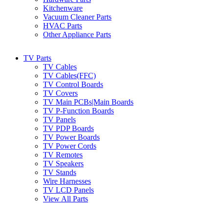
Kitchenware
Vacuum Cleaner Parts
HVAC Parts
Other Appliance Parts
TV Parts
TV Cables
TV Cables(FFC)
TV Control Boards
TV Covers
TV Main PCBs|Main Boards
TV P-Function Boards
TV Panels
TV PDP Boards
TV Power Boards
TV Power Cords
TV Remotes
TV Speakers
TV Stands
Wire Harnesses
TV LCD Panels
View All Parts