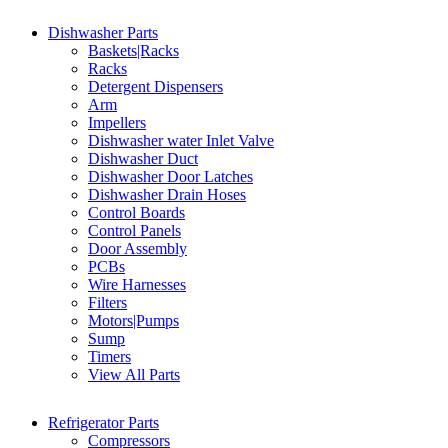
Dishwasher Parts
Baskets|Racks
Racks
Detergent Dispensers
Arm
Impellers
Dishwasher water Inlet Valve
Dishwasher Duct
Dishwasher Door Latches
Dishwasher Drain Hoses
Control Boards
Control Panels
Door Assembly
PCBs
Wire Harnesses
Filters
Motors|Pumps
Sump
Timers
View All Parts
Refrigerator Parts
Compressors