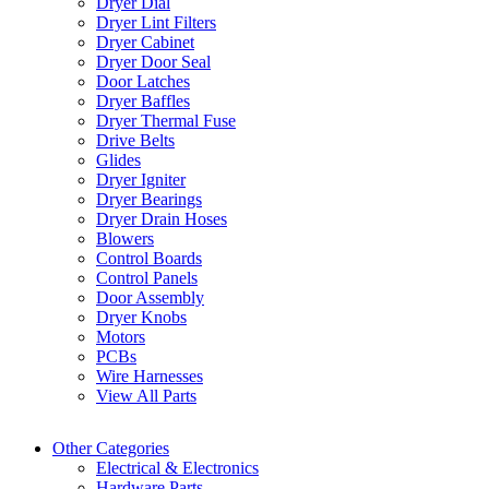
Dryer Dial
Dryer Lint Filters
Dryer Cabinet
Dryer Door Seal
Door Latches
Dryer Baffles
Dryer Thermal Fuse
Drive Belts
Glides
Dryer Igniter
Dryer Bearings
Dryer Drain Hoses
Blowers
Control Boards
Control Panels
Door Assembly
Dryer Knobs
Motors
PCBs
Wire Harnesses
View All Parts
Other Categories
Electrical & Electronics
Hardware Parts