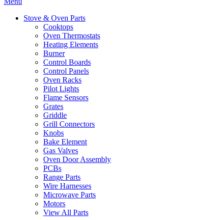
Menu
Stove & Oven Parts
Cooktops
Oven Thermostats
Heating Elements
Burner
Control Boards
Control Panels
Oven Racks
Pilot Lights
Flame Sensors
Grates
Griddle
Grill Connectors
Knobs
Bake Element
Gas Valves
Oven Door Assembly
PCBs
Range Parts
Wire Harnesses
Microwave Parts
Motors
View All Parts