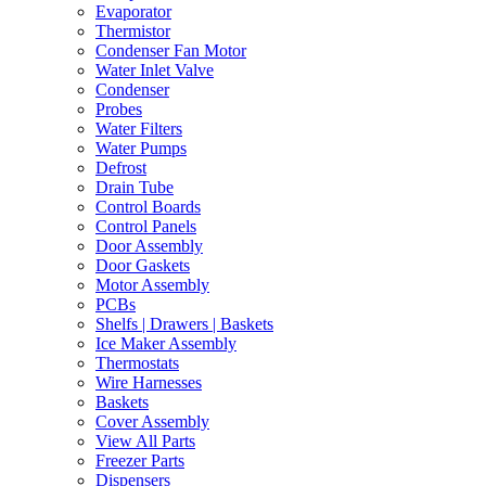
Evaporator
Thermistor
Condenser Fan Motor
Water Inlet Valve
Condenser
Probes
Water Filters
Water Pumps
Defrost
Drain Tube
Control Boards
Control Panels
Door Assembly
Door Gaskets
Motor Assembly
PCBs
Shelfs | Drawers | Baskets
Ice Maker Assembly
Thermostats
Wire Harnesses
Baskets
Cover Assembly
View All Parts
Freezer Parts
Dispensers