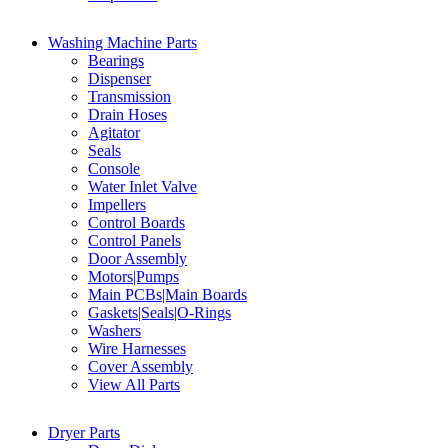
Washing Machine Parts
Bearings
Dispenser
Transmission
Drain Hoses
Agitator
Seals
Console
Water Inlet Valve
Impellers
Control Boards
Control Panels
Door Assembly
Motors|Pumps
Main PCBs|Main Boards
Gaskets|Seals|O-Rings
Washers
Wire Harnesses
Cover Assembly
View All Parts
Dryer Parts