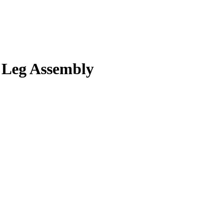
Leg Assembly