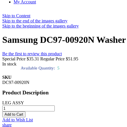
My Account
Skip to Content
Skip to the end of the images gallery
Skip to the beginning of the images gallery
Samsung DC97-00920N Washer 
Be the first to review this product
Special Price
$35.31
Regular Price
$51.95
In stock
Available Quantity:
5
SKU
DC97-00920N
Product Description
LEG ASSY
Add to Cart
Add to Wish List
share