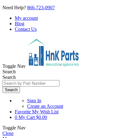
Need Help?
866-723-0907
My account
Blog
Contact Us
Toggle Nav
Search
Search
Search
Sign In
Create an Account
Favorite
My Wish List
0
My Cart
$0.00
Toggle Nav
Close