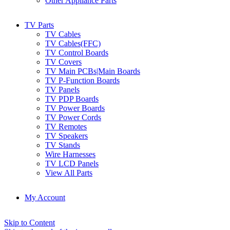
Other Appliance Parts
TV Parts
TV Cables
TV Cables(FFC)
TV Control Boards
TV Covers
TV Main PCBs|Main Boards
TV P-Function Boards
TV Panels
TV PDP Boards
TV Power Boards
TV Power Cords
TV Remotes
TV Speakers
TV Stands
Wire Harnesses
TV LCD Panels
View All Parts
My Account
Skip to Content