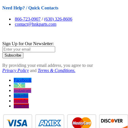
Need Help? / Quick Contacts
866-723-0907
/
(630) 326-8606
contact@hnkparts.com
Sign Up for Our Newsletter:
Subscribe
By providing your email address, you agree to our
Privacy Policy
and
Terms & Conditions.
Facebook
twitter
instagram
linkedin
youtube
pinterest