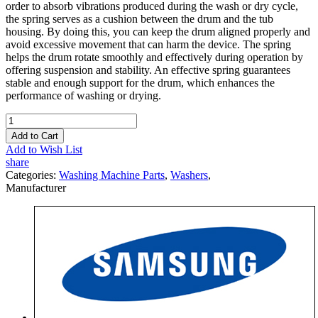
order to absorb vibrations produced during the wash or dry cycle,
the spring serves as a cushion between the drum and the tub
housing. By doing this, you can keep the drum aligned properly and
avoid excessive movement that can harm the device. The spring
helps the drum rotate smoothly and effectively during operation by
offering suspension and stability. An effective spring guarantees
stable and enough support for the drum, which enhances the
performance of washing or drying.
Add to Cart
Add to Wish List
share
Categories:
Washing Machine Parts
,
Washers
,
Manufacturer