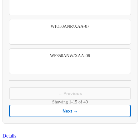
WF350ANR/XAA-07
WF350ANW/XAA-06
← Previous
Showing
1-15
of
40
Next →
Details