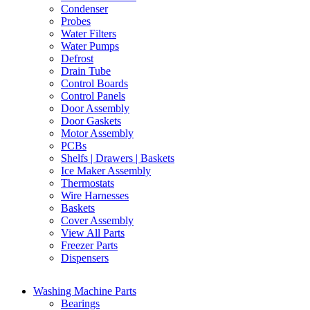
Condenser
Probes
Water Filters
Water Pumps
Defrost
Drain Tube
Control Boards
Control Panels
Door Assembly
Door Gaskets
Motor Assembly
PCBs
Shelfs | Drawers | Baskets
Ice Maker Assembly
Thermostats
Wire Harnesses
Baskets
Cover Assembly
View All Parts
Freezer Parts
Dispensers
Washing Machine Parts
Bearings