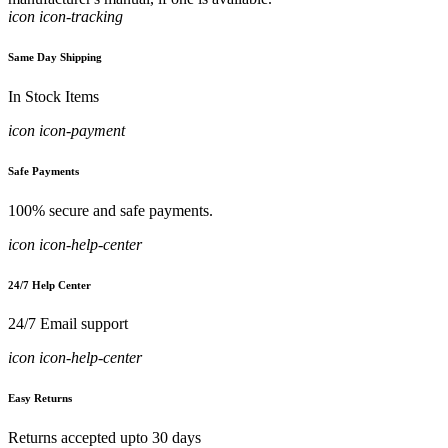
icon icon-tracking
Same Day Shipping
In Stock Items
icon icon-payment
Safe Payments
100% secure and safe payments.
icon icon-help-center
24/7 Help Center
24/7 Email support
icon icon-help-center
Easy Returns
Returns accepted upto 30 days