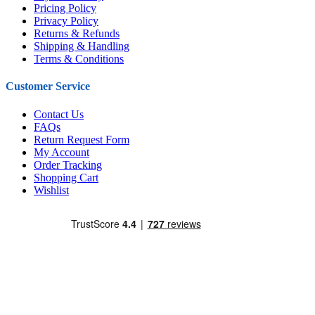
Pricing Policy
Privacy Policy
Returns & Refunds
Shipping & Handling
Terms & Conditions
Customer Service
Contact Us
FAQs
Return Request Form
My Account
Order Tracking
Shopping Cart
Wishlist