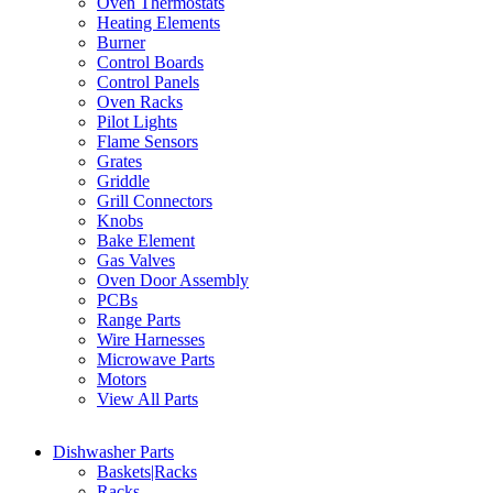
Oven Thermostats
Heating Elements
Burner
Control Boards
Control Panels
Oven Racks
Pilot Lights
Flame Sensors
Grates
Griddle
Grill Connectors
Knobs
Bake Element
Gas Valves
Oven Door Assembly
PCBs
Range Parts
Wire Harnesses
Microwave Parts
Motors
View All Parts
Dishwasher Parts
Baskets|Racks
Racks