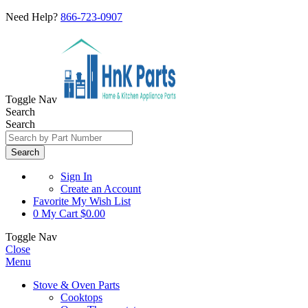
Need Help?
866-723-0907
Toggle Nav
Search
Search
Search
Sign In
Create an Account
Favorite
My Wish List
0
My Cart
$0.00
Toggle Nav
Close
Menu
Stove & Oven Parts
Cooktops