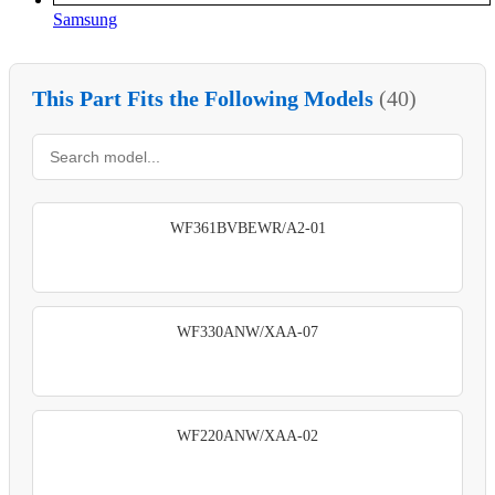
Samsung
This Part Fits the Following Models
(40)
WF361BVBEWR/A2-01
WF330ANW/XAA-07
WF220ANW/XAA-02