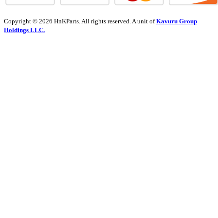
Copyright © 2026 HnKParts. All rights reserved. A unit of
Kavuru Group
Holdings LLC.