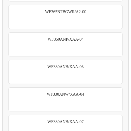
WF365BTBGWR/A2-00
WF350ANP/XAA-04
WF330ANB/XAA-06
WF330ANW/XAA-04
WF330ANB/XAA-07