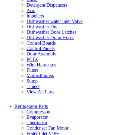
Detergent Dispensers
Arm
Impellers
Dishwasher water Inlet Valve
Dishwasher Duct
Dishwasher Door Latches
Dishwasher Drain Hoses
Control Boards
Control Panels
Door Assembly
PCBs
Wire Harnesses
Filters
Motors|Pumps
Sump
Timers
View All Parts
Refrigerator Parts
Compressors
Evaporator
Thermistor
Condenser Fan Motor
Water Inlet Valve