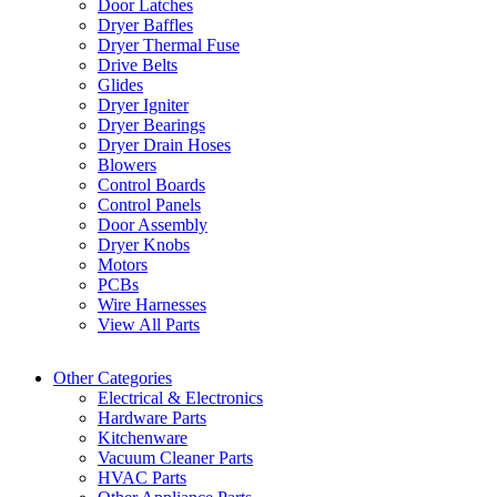
Door Latches
Dryer Baffles
Dryer Thermal Fuse
Drive Belts
Glides
Dryer Igniter
Dryer Bearings
Dryer Drain Hoses
Blowers
Control Boards
Control Panels
Door Assembly
Dryer Knobs
Motors
PCBs
Wire Harnesses
View All Parts
Other Categories
Electrical & Electronics
Hardware Parts
Kitchenware
Vacuum Cleaner Parts
HVAC Parts