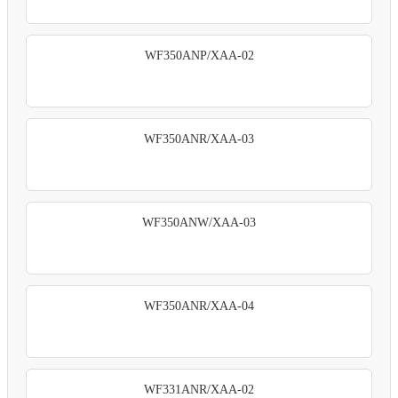
WF350ANP/XAA-02
WF350ANR/XAA-03
WF350ANW/XAA-03
WF350ANR/XAA-04
WF331ANR/XAA-02