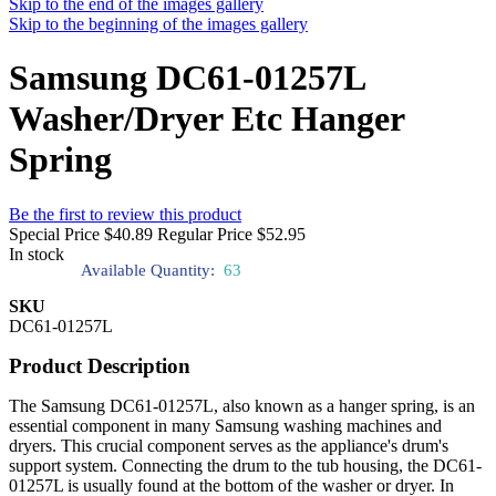
Skip to the end of the images gallery
Skip to the beginning of the images gallery
Samsung DC61-01257L
Washer/Dryer Etc Hanger
Spring
Be the first to review this product
Special Price
$40.89
Regular Price
$52.95
In stock
Available Quantity:
63
SKU
DC61-01257L
Product Description
The Samsung DC61-01257L, also known as a hanger spring, is an
essential component in many Samsung washing machines and
dryers. This crucial component serves as the appliance's drum's
support system. Connecting the drum to the tub housing, the DC61-
01257L is usually found at the bottom of the washer or dryer. In