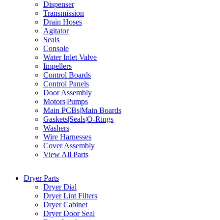
Dispenser
Transmission
Drain Hoses
Agitator
Seals
Console
Water Inlet Valve
Impellers
Control Boards
Control Panels
Door Assembly
Motors|Pumps
Main PCBs|Main Boards
Gaskets|Seals|O-Rings
Washers
Wire Harnesses
Cover Assembly
View All Parts
Dryer Parts
Dryer Dial
Dryer Lint Filters
Dryer Cabinet
Dryer Door Seal