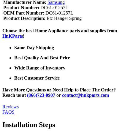
Manufacturer Name:
Samsung
Product Number:
DC61-01257L
OEM Part Number:
DC61-01257L
Product Description:
Etc Hanger Spring
Choose the best Home Appliance parts and supplies from
HnKParts
!
Same Day Shipping
Best Quality And Best Price
Wide Range of Inventory
Best Customer Service
Have More Questions or Need Help to Place The Order?
Reach us at
(866)723-0907
or
contact@hnkparts.com
Reviews
FAQS
Installation Steps