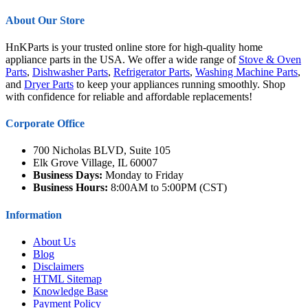
About Our Store
HnKParts is your trusted online store for high-quality home
appliance parts in the USA. We offer a wide range of
Stove & Oven
Parts
,
Dishwasher Parts
,
Refrigerator Parts
,
Washing Machine Parts
,
and
Dryer Parts
to keep your appliances running smoothly. Shop
with confidence for reliable and affordable replacements!
Corporate Office
700 Nicholas BLVD, Suite 105
Elk Grove Village, IL 60007
Business Days:
Monday to Friday
Business Hours:
8:00AM to 5:00PM (CST)
Information
About Us
Blog
Disclaimers
HTML Sitemap
Knowledge Base
Payment Policy