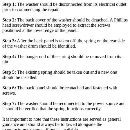
Step 1:
The washer should be disconnected from its electrical outlet
prior to commencing the repair.
Step 2:
The back cover of the washer should be detached. A Phillips
head screwdriver should be employed to extract the screws
positioned at the lower edge of the panel.
Step 3:
After the back panel is taken off, the spring on the rear side
of the washer drum should be identified.
Step 4:
The hanger end of the spring should be removed from its
pin.
Step 5:
The existing spring should be taken out and a new one
should be installed.
Step 6:
The back panel should be reattached and fastened with
screws.
Step 7:
The washer should be reconnected to the power source and
it should be verified that the spring functions correctly.
It is important to note that these instructions are served as general
guidance and should always be followed alongside the
manufacturer's manual, if one is available.