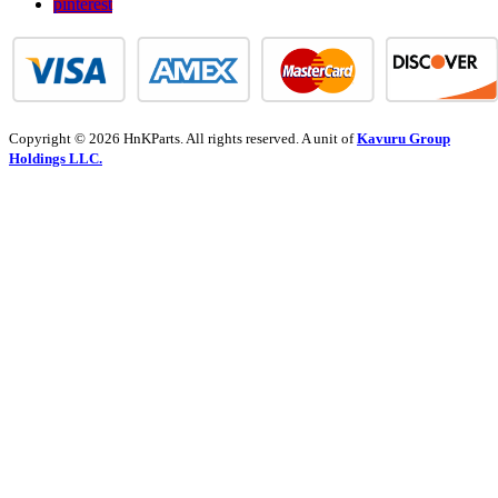
pinterest
Copyright © 2026 HnKParts. All rights reserved. A unit of
Kavuru Group
Holdings LLC.