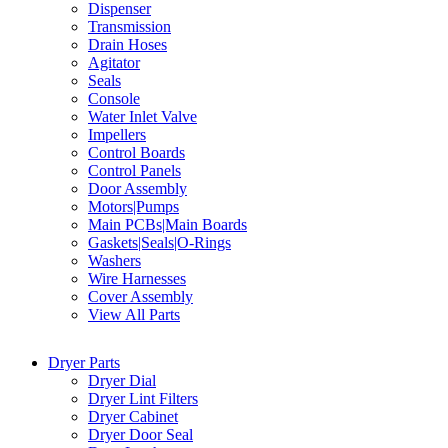
Dispenser
Transmission
Drain Hoses
Agitator
Seals
Console
Water Inlet Valve
Impellers
Control Boards
Control Panels
Door Assembly
Motors|Pumps
Main PCBs|Main Boards
Gaskets|Seals|O-Rings
Washers
Wire Harnesses
Cover Assembly
View All Parts
Dryer Parts
Dryer Dial
Dryer Lint Filters
Dryer Cabinet
Dryer Door Seal