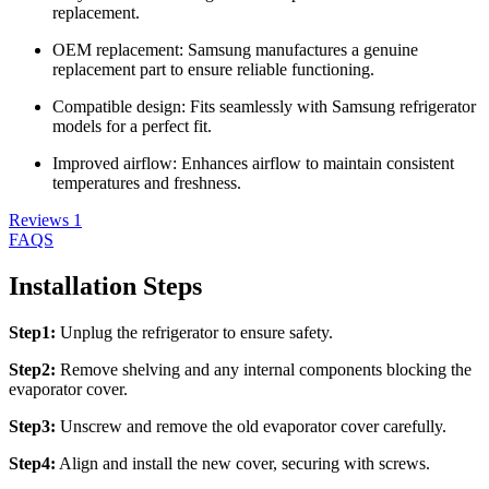
replacement.
OEM replacement: Samsung manufactures a genuine
replacement part to ensure reliable functioning.
Compatible design: Fits seamlessly with Samsung refrigerator
models for a perfect fit.
Improved airflow: Enhances airflow to maintain consistent
temperatures and freshness.
Reviews
1
FAQS
Installation Steps
Step1:
Unplug the refrigerator to ensure safety.
Step2:
Remove shelving and any internal components blocking the
evaporator cover.
Step3:
Unscrew and remove the old evaporator cover carefully.
Step4:
Align and install the new cover, securing with screws.