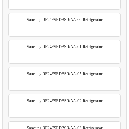
Samsung RF24FSEDBSR/AA-00 Refrigerator
Samsung RF24FSEDBSR/AA-01 Refrigerator
Samsung RF24FSEDBSR/AA-05 Refrigerator
Samsung RF24FSEDBSR/AA-02 Refrigerator
Samsung RF24FSEDBSR/AA-03 Refrigerator