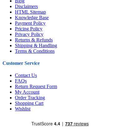
Blog
Disclaimers
HTML Sitemap
Knowledge Base
Payment Policy
Pricing Policy
Privacy Policy
Returns & Refunds
Shipping & Handling
Terms & Conditions
Customer Service
Contact Us
FAQs
Return Request Form
My Account
Order Tracking
Shopping Cart
Wishlist