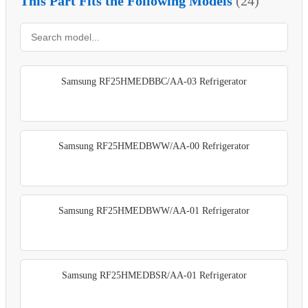
This Part Fits the Following Models
(24)
Samsung RF25HMEDBBC/AA-03 Refrigerator
Samsung RF25HMEDBWW/AA-00 Refrigerator
Samsung RF25HMEDBWW/AA-01 Refrigerator
Samsung RF25HMEDBSR/AA-01 Refrigerator