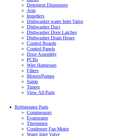
Detergent Dispensers
Arm
Impellers
Dishwasher water Inlet Valve
Dishwasher Duct
Dishwasher Door Latches
Dishwasher Drain Hoses
Control Boards
Control Panels
Door Assembly
PCBs
Wire Harnesses
Filters
Motors|Pumps
Sump
Timers
View All Parts
Refrigerator Parts
Compressors
Evaporator
Thermistor
Condenser Fan Motor
Water Inlet Valve