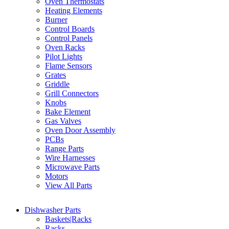
Oven Thermostats
Heating Elements
Burner
Control Boards
Control Panels
Oven Racks
Pilot Lights
Flame Sensors
Grates
Griddle
Grill Connectors
Knobs
Bake Element
Gas Valves
Oven Door Assembly
PCBs
Range Parts
Wire Harnesses
Microwave Parts
Motors
View All Parts
Dishwasher Parts
Baskets|Racks
Racks