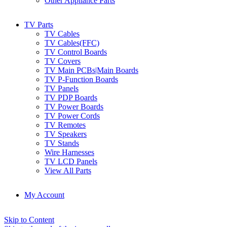
Other Appliance Parts
TV Parts
TV Cables
TV Cables(FFC)
TV Control Boards
TV Covers
TV Main PCBs|Main Boards
TV P-Function Boards
TV Panels
TV PDP Boards
TV Power Boards
TV Power Cords
TV Remotes
TV Speakers
TV Stands
Wire Harnesses
TV LCD Panels
View All Parts
My Account
Skip to Content