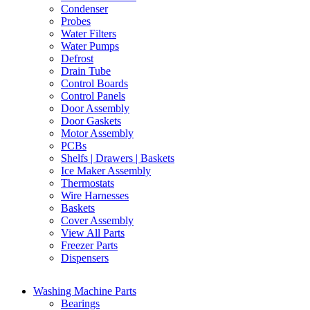
Condenser
Probes
Water Filters
Water Pumps
Defrost
Drain Tube
Control Boards
Control Panels
Door Assembly
Door Gaskets
Motor Assembly
PCBs
Shelfs | Drawers | Baskets
Ice Maker Assembly
Thermostats
Wire Harnesses
Baskets
Cover Assembly
View All Parts
Freezer Parts
Dispensers
Washing Machine Parts
Bearings