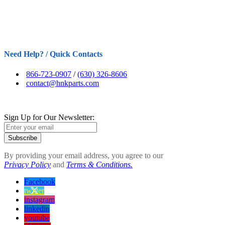
Need Help? / Quick Contacts
866-723-0907
/
(630) 326-8606
contact@hnkparts.com
Sign Up for Our Newsletter:
Subscribe
By providing your email address, you agree to our
Privacy Policy
and
Terms & Conditions.
Facebook
twitter
instagram
linkedin
youtube