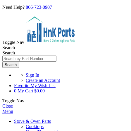
Need Help?
866-723-0907
Toggle Nav
Search
Search
Search
Sign In
Create an Account
Favorite
My Wish List
0
My Cart
$0.00
Toggle Nav
Close
Menu
Stove & Oven Parts
Cooktops