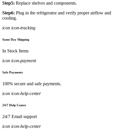
Step5:
Replace shelves and components.
Step6:
Plug in the refrigerator and verify proper airflow and
cooling.
icon icon-tracking
Same Day Shipping
In Stock Items
icon icon-payment
Safe Payments
100% secure and safe payments.
icon icon-help-center
24/7 Help Center
24/7 Email support
icon icon-help-center