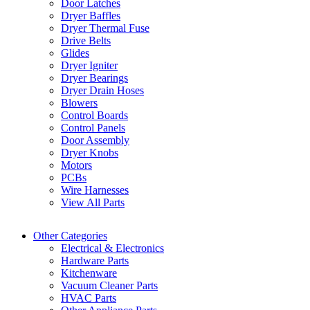
Door Latches
Dryer Baffles
Dryer Thermal Fuse
Drive Belts
Glides
Dryer Igniter
Dryer Bearings
Dryer Drain Hoses
Blowers
Control Boards
Control Panels
Door Assembly
Dryer Knobs
Motors
PCBs
Wire Harnesses
View All Parts
Other Categories
Electrical & Electronics
Hardware Parts
Kitchenware
Vacuum Cleaner Parts
HVAC Parts