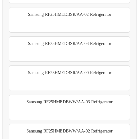
Samsung RF25HMEDBSR/AA-02 Refrigerator
Samsung RF25HMEDBSR/AA-03 Refrigerator
Samsung RF25HMEDBSR/AA-00 Refrigerator
Samsung RF25HMEDBWW/AA-03 Refrigerator
Samsung RF25HMEDBWW/AA-02 Refrigerator