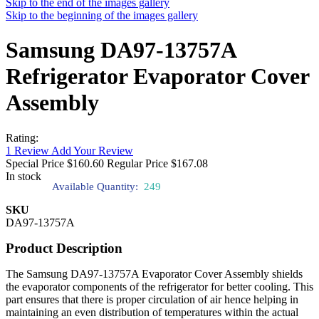
Skip to the end of the images gallery
Skip to the beginning of the images gallery
Samsung DA97-13757A
Refrigerator Evaporator Cover
Assembly
Rating:
1
Review
Add Your Review
Special Price
$160.60
Regular Price
$167.08
In stock
Available Quantity:
249
SKU
DA97-13757A
Product Description
The Samsung DA97-13757A Evaporator Cover Assembly shields
the evaporator components of the refrigerator for better cooling. This
part ensures that there is proper circulation of air hence helping in
maintaining an even distribution of temperatures within the actual