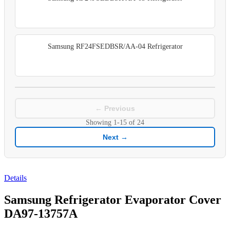
Samsung RF24FSEDBSR/AA-04 Refrigerator
← Previous
Showing
1-15
of
24
Next →
Details
Samsung Refrigerator Evaporator Cover
DA97-13757A