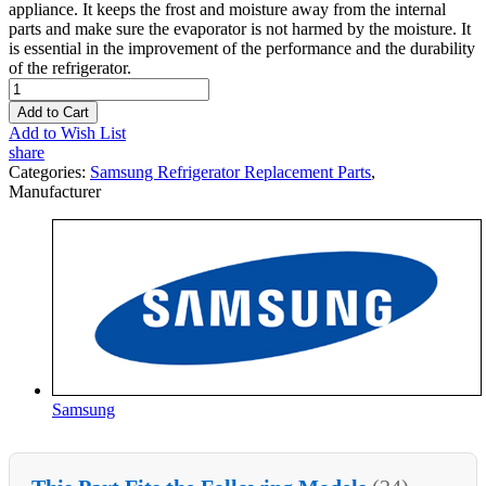
appliance. It keeps the frost and moisture away from the internal
parts and make sure the evaporator is not harmed by the moisture. It
is essential in the improvement of the performance and the durability
of the refrigerator.
Add to Cart
Add to Wish List
share
Categories:
Samsung Refrigerator Replacement Parts
,
Manufacturer
Samsung