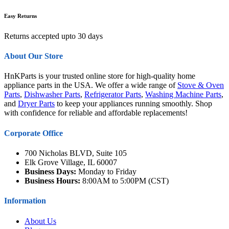
Easy Returns
Returns accepted upto 30 days
About Our Store
HnKParts is your trusted online store for high-quality home
appliance parts in the USA. We offer a wide range of
Stove & Oven
Parts
,
Dishwasher Parts
,
Refrigerator Parts
,
Washing Machine Parts
,
and
Dryer Parts
to keep your appliances running smoothly. Shop
with confidence for reliable and affordable replacements!
Corporate Office
700 Nicholas BLVD, Suite 105
Elk Grove Village, IL 60007
Business Days:
Monday to Friday
Business Hours:
8:00AM to 5:00PM (CST)
Information
About Us