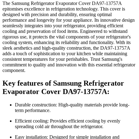
The Samsung Refrigerator Evaporator Cover DA97-13757A
epitomises excellence in refrigeration technology. This cover is
designed with precision and durability, ensuring optimal
performance and longevity for your appliance. Its innovative design
seamlessly integrates into your refrigerator, providing efficient
cooling and preservation of food items. Engineered to withstand
rigorous use, it protects the vital components of your refrigerator's
cooling system, enhancing its reliability and functionality. With its
sleek aesthetics and high-quality construction, the DA97-13757A
adds a touch of sophistication to your kitchen while maintaining
consistent temperatures for your perishables. Trust Samsung's
commitment to quality and innovation with this essential refrigerator
component.
Key features of Samsung Refrigerator
Evaporator Cover DA97-13757A:
Durable construction: High-quality materials provide long-
term performance.
Efficient cooling: Provides efficient cooling by evenly
spreading cold air throughout the refrigerator.
Easy installation: Designed for simple installation and