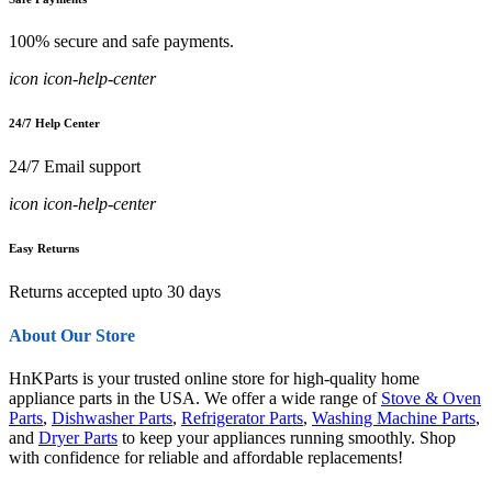
100% secure and safe payments.
icon icon-help-center
24/7 Help Center
24/7 Email support
icon icon-help-center
Easy Returns
Returns accepted upto 30 days
About Our Store
HnKParts is your trusted online store for high-quality home
appliance parts in the USA. We offer a wide range of
Stove & Oven
Parts
,
Dishwasher Parts
,
Refrigerator Parts
,
Washing Machine Parts
,
and
Dryer Parts
to keep your appliances running smoothly. Shop
with confidence for reliable and affordable replacements!