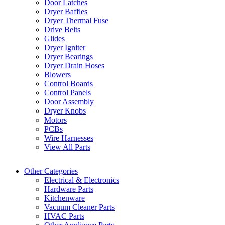
Door Latches
Dryer Baffles
Dryer Thermal Fuse
Drive Belts
Glides
Dryer Igniter
Dryer Bearings
Dryer Drain Hoses
Blowers
Control Boards
Control Panels
Door Assembly
Dryer Knobs
Motors
PCBs
Wire Harnesses
View All Parts
Other Categories
Electrical & Electronics
Hardware Parts
Kitchenware
Vacuum Cleaner Parts
HVAC Parts