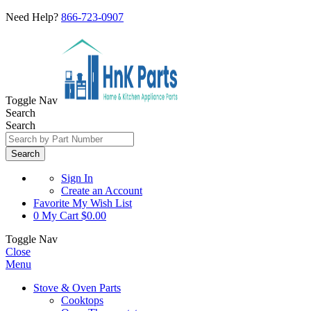
Need Help?
866-723-0907
Toggle Nav
Search
Search
Search
Sign In
Create an Account
Favorite
My Wish List
0
My Cart
$0.00
Toggle Nav
Close
Menu
Stove & Oven Parts
Cooktops