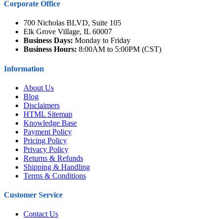
Corporate Office
700 Nicholas BLVD, Suite 105
Elk Grove Village, IL 60007
Business Days:
Monday to Friday
Business Hours:
8:00AM to 5:00PM (CST)
Information
About Us
Blog
Disclaimers
HTML Sitemap
Knowledge Base
Payment Policy
Pricing Policy
Privacy Policy
Returns & Refunds
Shipping & Handling
Terms & Conditions
Customer Service
Contact Us