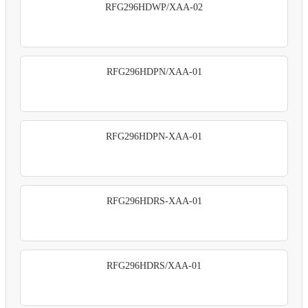
RFG296HDWP/XAA-02
RFG296HDPN/XAA-01
RFG296HDPN-XAA-01
RFG296HDRS-XAA-01
RFG296HDRS/XAA-01