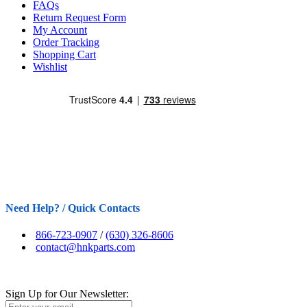
FAQs
Return Request Form
My Account
Order Tracking
Shopping Cart
Wishlist
Need Help? / Quick Contacts
866-723-0907
/
(630) 326-8606
contact@hnkparts.com
Sign Up for Our Newsletter: