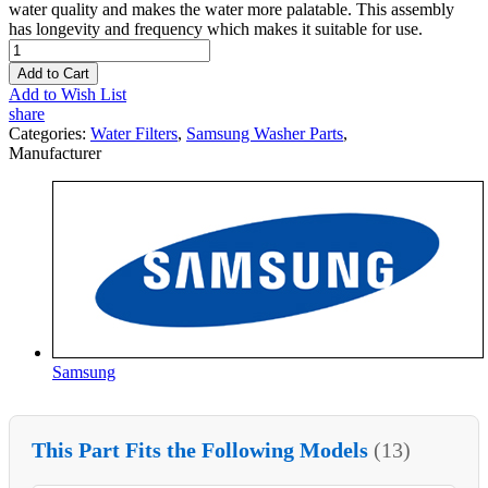
water quality and makes the water more palatable. This assembly
has longevity and frequency which makes it suitable for use.
Add to Cart
Add to Wish List
share
Categories:
Water Filters
,
Samsung Washer Parts
,
Manufacturer
Samsung
This Part Fits the Following Models
(13)