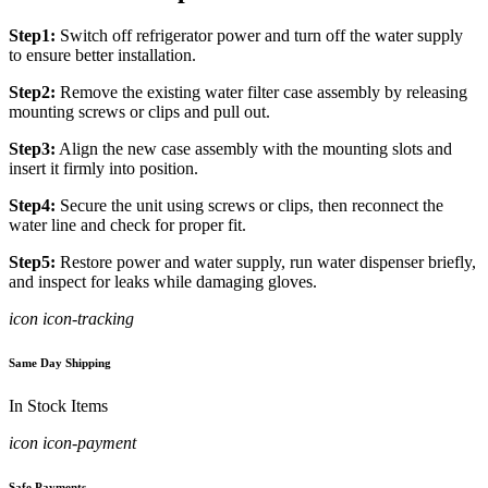
Step1:
Switch off refrigerator power and turn off the water supply
to ensure better installation.
Step2:
Remove the existing water filter case assembly by releasing
mounting screws or clips and pull out.
Step3:
Align the new case assembly with the mounting slots and
insert it firmly into position.
Step4:
Secure the unit using screws or clips, then reconnect the
water line and check for proper fit.
Step5:
Restore power and water supply, run water dispenser briefly,
and inspect for leaks while damaging gloves.
icon icon-tracking
Same Day Shipping
In Stock Items
icon icon-payment
Safe Payments