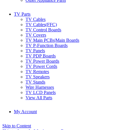
Other Appliance Parts
TV Parts
TV Cables
TV Cables(FFC)
TV Control Boards
TV Covers
TV Main PCBs|Main Boards
TV P-Function Boards
TV Panels
TV PDP Boards
TV Power Boards
TV Power Cords
TV Remotes
TV Speakers
TV Stands
Wire Harnesses
TV LCD Panels
View All Parts
My Account
Skip to Content