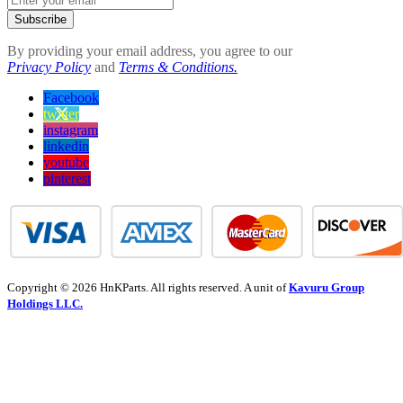
Subscribe
By providing your email address, you agree to our
Privacy Policy
and
Terms & Conditions.
Facebook
twitter
instagram
linkedin
youtube
pinterest
Copyright © 2026 HnKParts. All rights reserved. A unit of
Kavuru Group
Holdings LLC.