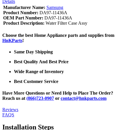
Details
Manufacturer Name:
Samsung
Product Number:
DA97-11436A
OEM Part Number:
DA97-11436A
Product Description:
Water Filter Case Assy
Choose the best Home Appliance parts and supplies from
HnKParts
!
Same Day Shipping
Best Quality And Best Price
Wide Range of Inventory
Best Customer Service
Have More Questions or Need Help to Place The Order?
Reach us at
(866)723-0907
or
contact@hnkparts.com
Reviews
FAQS
Installation Steps