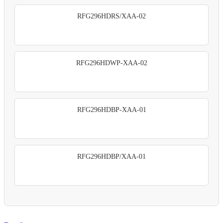
RFG296HDRS/XAA-02
RFG296HDWP-XAA-02
RFG296HDBP-XAA-01
RFG296HDBP/XAA-01