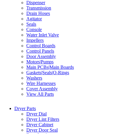
Dispenser
Transmission
Drain Hoses
Agitator
Seals
Console
Water Inlet Valve
Impellers
Control Boards
Control Panels
Door Assembly
Motors|Pumps
Main PCBs|Main Boards
Gaskets|Seals|O-Rings
Washers
Wire Harnesses
Cover Assembly
View All Parts
Dryer Parts
Dryer Dial
Dryer Lint Filters
Dryer Cabinet
Dryer Door Seal