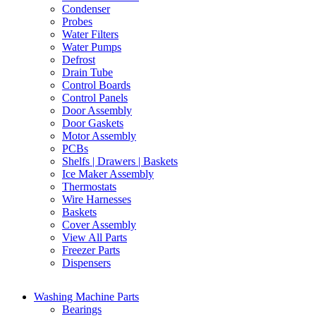
Condenser
Probes
Water Filters
Water Pumps
Defrost
Drain Tube
Control Boards
Control Panels
Door Assembly
Door Gaskets
Motor Assembly
PCBs
Shelfs | Drawers | Baskets
Ice Maker Assembly
Thermostats
Wire Harnesses
Baskets
Cover Assembly
View All Parts
Freezer Parts
Dispensers
Washing Machine Parts
Bearings