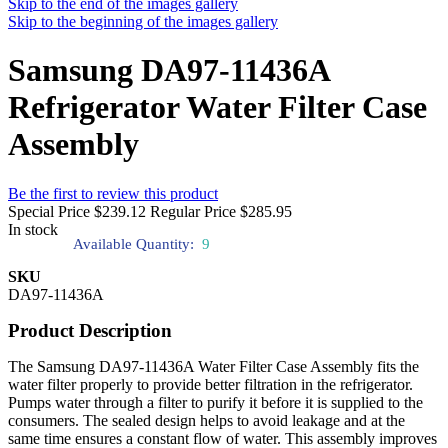
Skip to the end of the images gallery
Skip to the beginning of the images gallery
Samsung DA97-11436A
Refrigerator Water Filter Case
Assembly
Be the first to review this product
Special Price
$239.12
Regular Price
$285.95
In stock
Available Quantity:
9
SKU
DA97-11436A
Product Description
The Samsung DA97-11436A Water Filter Case Assembly fits the
water filter properly to provide better filtration in the refrigerator.
Pumps water through a filter to purify it before it is supplied to the
consumers. The sealed design helps to avoid leakage and at the
same time ensures a constant flow of water. This assembly improves