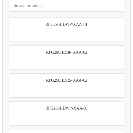
RFG296HDWP/XAA-01
RFG296HDBP-XAA-02
RFG296HDRS-XAA-02
RFG296HDWP-XAA-01