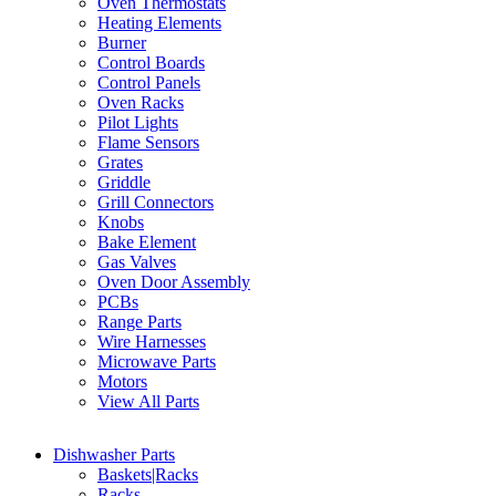
Oven Thermostats
Heating Elements
Burner
Control Boards
Control Panels
Oven Racks
Pilot Lights
Flame Sensors
Grates
Griddle
Grill Connectors
Knobs
Bake Element
Gas Valves
Oven Door Assembly
PCBs
Range Parts
Wire Harnesses
Microwave Parts
Motors
View All Parts
Dishwasher Parts
Baskets|Racks
Racks