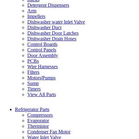
Detergent Dispensers
Arm
Impellers
Dishwasher water Inlet Valve
Dishwasher Duct
Dishwasher Door Latches
Dishwasher Drain Hoses
Control Boards
Control Panels
Door Assembly
PCBs
Wire Harnesses
Filters
Motors|Pumps
Sump
Timers
View All Parts
Refrigerator Parts
Compressors
Evaporator
Thermistor
Condenser Fan Motor
Water Inlet Valve