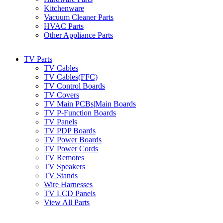
Kitchenware
Vacuum Cleaner Parts
HVAC Parts
Other Appliance Parts
TV Parts
TV Cables
TV Cables(FFC)
TV Control Boards
TV Covers
TV Main PCBs|Main Boards
TV P-Function Boards
TV Panels
TV PDP Boards
TV Power Boards
TV Power Cords
TV Remotes
TV Speakers
TV Stands
Wire Harnesses
TV LCD Panels
View All Parts