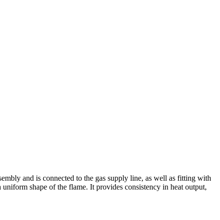
mbly and is connected to the gas supply line, as well as fitting with
 uniform shape of the flame. It provides consistency in heat output,