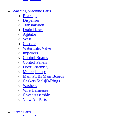
Washing Machine Parts
Bearings
Dispenser
Transmission
Drain Hoses
Agitator
Seals
Console
Water Inlet Valve
Impellers
Control Boards
Control Panels
Door Assembly
Motors|Pumps
Main PCBs|Main Boards
Gaskets|Seals|O-Rings
Washers
Wire Harnesses
Cover Assembly
View All Parts
Dryer Parts