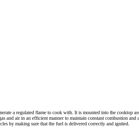
ate a regulated flame to cook with. It is mounted into the cooktop asse
gas and air in an efficient manner to maintain constant combustion and a
les by making sure that the fuel is delivered correctly and ignited.