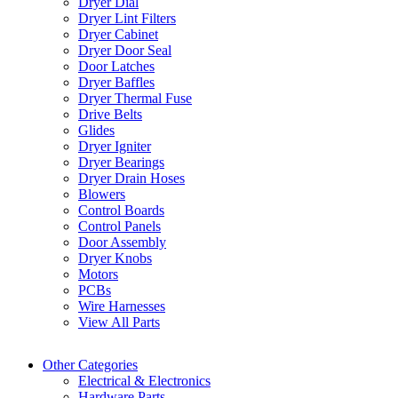
Dryer Dial
Dryer Lint Filters
Dryer Cabinet
Dryer Door Seal
Door Latches
Dryer Baffles
Dryer Thermal Fuse
Drive Belts
Glides
Dryer Igniter
Dryer Bearings
Dryer Drain Hoses
Blowers
Control Boards
Control Panels
Door Assembly
Dryer Knobs
Motors
PCBs
Wire Harnesses
View All Parts
Other Categories
Electrical & Electronics
Hardware Parts