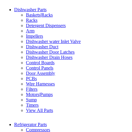
Dishwasher Parts
Baskets|Racks
Racks
Detergent Dispensers
Arm
Impellers
Dishwasher water Inlet Valve
Dishwasher Duct
Dishwasher Door Latches
Dishwasher Drain Hoses
Control Boards
Control Panels
Door Assembly
PCBs
Wire Harnesses
Filters
Motors|Pumps
Sump
Timers
View All Parts
Refrigerator Parts
Compressors