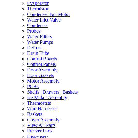
Evaporator
Thermistor
Condenser Fan Motor
Water Inlet Valve
Condenser
Probes
Water Filters
Water Pumps
Defrost
Drain Tube
Control Boards
Control Panels
Door Assembly
Door Gaskets
Motor Assembly
PCBs
Shelfs | Drawers | Baskets
Ice Maker Assembly
Thermostats
Wire Harnesses
Baskets
Cover Assembly
View All Parts
Freezer Parts
Dispensers