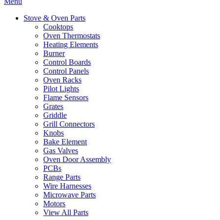
Menu
Stove & Oven Parts
Cooktops
Oven Thermostats
Heating Elements
Burner
Control Boards
Control Panels
Oven Racks
Pilot Lights
Flame Sensors
Grates
Griddle
Grill Connectors
Knobs
Bake Element
Gas Valves
Oven Door Assembly
PCBs
Range Parts
Wire Harnesses
Microwave Parts
Motors
View All Parts