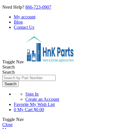
Need Help?
866-723-0907
My account
Blog
Contact Us
Toggle Nav
Search
Search
Search
Sign In
Create an Account
Favorite
My Wish List
0
My Cart
$0.00
Toggle Nav
Close