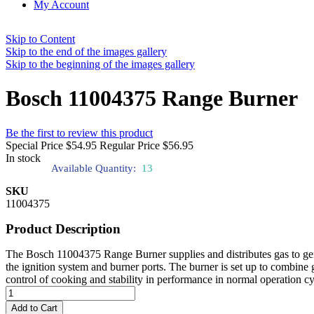
My Account
Skip to Content
Skip to the end of the images gallery
Skip to the beginning of the images gallery
Bosch 11004375 Range Burner
Be the first to review this product
Special Price
$54.95
Regular Price
$56.95
In stock
Available Quantity:
13
SKU
11004375
Product Description
The Bosch 11004375 Range Burner supplies and distributes gas to gener
the ignition system and burner ports. The burner is set up to combine 
control of cooking and stability in performance in normal operation cyc
Add to Cart