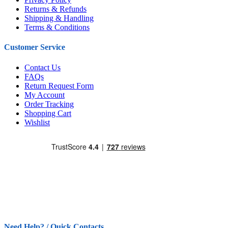
Returns & Refunds
Shipping & Handling
Terms & Conditions
Customer Service
Contact Us
FAQs
Return Request Form
My Account
Order Tracking
Shopping Cart
Wishlist
Need Help? / Quick Contacts