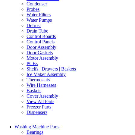
Condenser
Probes
Water Filters
Water Pumps
Defrost
Drain Tube
Control Boards
Control Panels
Door Assembly
Door Gaskets
Motor Assembly
PCBs
Shelfs | Drawers | Baskets
Ice Maker Assembly
Thermostats
Wire Harnesses
Baskets
Cover Assembly
View All Parts
Freezer Parts
Dispensers
Washing Machine Parts
Bearings