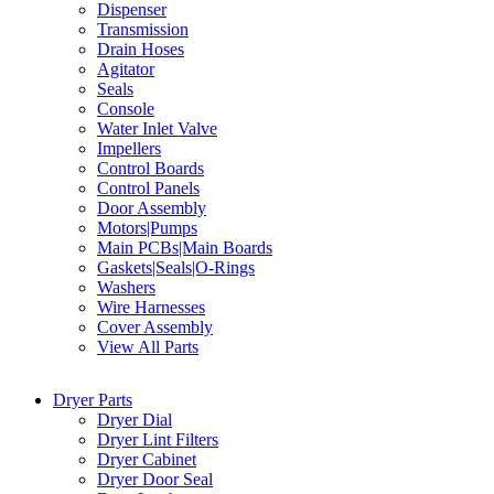
Dispenser
Transmission
Drain Hoses
Agitator
Seals
Console
Water Inlet Valve
Impellers
Control Boards
Control Panels
Door Assembly
Motors|Pumps
Main PCBs|Main Boards
Gaskets|Seals|O-Rings
Washers
Wire Harnesses
Cover Assembly
View All Parts
Dryer Parts
Dryer Dial
Dryer Lint Filters
Dryer Cabinet
Dryer Door Seal