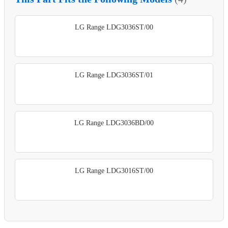
LG Range LDG3036ST/00
LG Range LDG3036ST/01
LG Range LDG3036BD/00
LG Range LDG3016ST/00