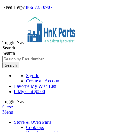
Need Help?
866-723-0907
Toggle Nav
Search
Search
Search
Sign In
Create an Account
Favorite
My Wish List
0
My Cart
$0.00
Toggle Nav
Close
Menu
Stove & Oven Parts
Cooktops