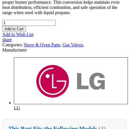
proper burner performance. This conversion helps maintain even
heat distribution, efficient combustion, and safe operation of the
range when used with liquid propane.
Add to Cart
Add to Wish List
share
Categories:
Stove & Oven Parts
,
Gas Valves
,
Manufacturer
LG
This Part Fits the Following Models
(4)