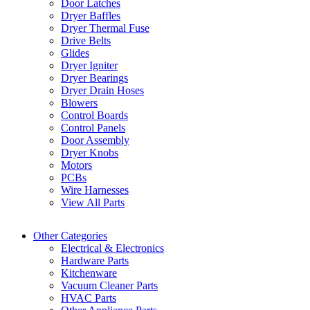
Door Latches
Dryer Baffles
Dryer Thermal Fuse
Drive Belts
Glides
Dryer Igniter
Dryer Bearings
Dryer Drain Hoses
Blowers
Control Boards
Control Panels
Door Assembly
Dryer Knobs
Motors
PCBs
Wire Harnesses
View All Parts
Other Categories
Electrical & Electronics
Hardware Parts
Kitchenware
Vacuum Cleaner Parts
HVAC Parts