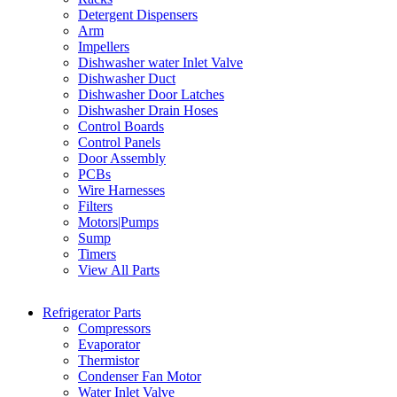
Detergent Dispensers
Arm
Impellers
Dishwasher water Inlet Valve
Dishwasher Duct
Dishwasher Door Latches
Dishwasher Drain Hoses
Control Boards
Control Panels
Door Assembly
PCBs
Wire Harnesses
Filters
Motors|Pumps
Sump
Timers
View All Parts
Refrigerator Parts
Compressors
Evaporator
Thermistor
Condenser Fan Motor
Water Inlet Valve