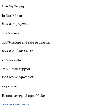
Same Day Shipping
In Stock Items
icon icon-payment
Safe Payments
100% secure and safe payments.
icon icon-help-center
24/7 Help Center
24/7 Email support
icon icon-help-center
Easy Returns
Returns accepted upto 30 days
About Our Store