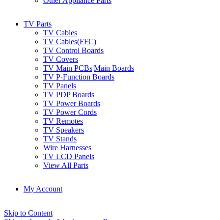
Other Appliance Parts
TV Parts
TV Cables
TV Cables(FFC)
TV Control Boards
TV Covers
TV Main PCBs|Main Boards
TV P-Function Boards
TV Panels
TV PDP Boards
TV Power Boards
TV Power Cords
TV Remotes
TV Speakers
TV Stands
Wire Harnesses
TV LCD Panels
View All Parts
My Account
Skip to Content