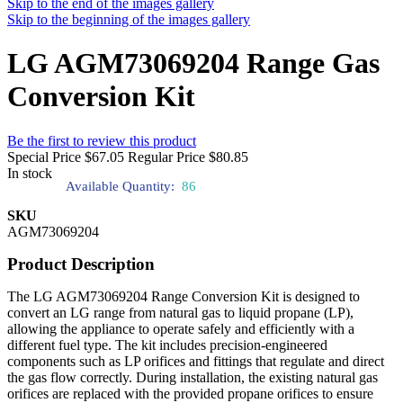
Skip to the end of the images gallery
Skip to the beginning of the images gallery
LG AGM73069204 Range Gas
Conversion Kit
Be the first to review this product
Special Price
$67.05
Regular Price
$80.85
In stock
Available Quantity:
86
SKU
AGM73069204
Product Description
The LG AGM73069204 Range Conversion Kit is designed to
convert an LG range from natural gas to liquid propane (LP),
allowing the appliance to operate safely and efficiently with a
different fuel type. The kit includes precision-engineered
components such as LP orifices and fittings that regulate and direct
the gas flow correctly. During installation, the existing natural gas
orifices are replaced with the provided propane orifices to ensure