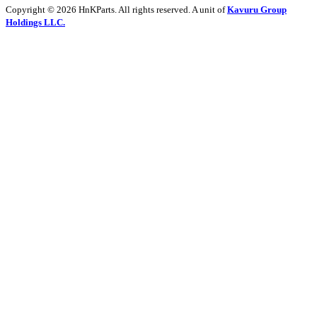
Copyright © 2026 HnKParts. All rights reserved. A unit of
Kavuru Group
Holdings LLC.