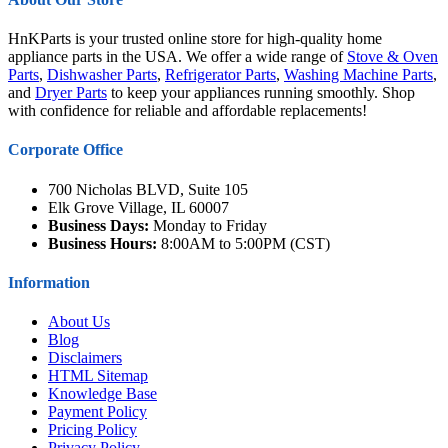
HnKParts is your trusted online store for high-quality home
appliance parts in the USA. We offer a wide range of
Stove & Oven
Parts
,
Dishwasher Parts
,
Refrigerator Parts
,
Washing Machine Parts
,
and
Dryer Parts
to keep your appliances running smoothly. Shop
with confidence for reliable and affordable replacements!
Corporate Office
700 Nicholas BLVD, Suite 105
Elk Grove Village, IL 60007
Business Days:
Monday to Friday
Business Hours:
8:00AM to 5:00PM (CST)
Information
About Us
Blog
Disclaimers
HTML Sitemap
Knowledge Base
Payment Policy
Pricing Policy
Privacy Policy