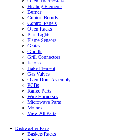
Oven Thermostats
Heating Elements
Burner
Control Boards
Control Panels
Oven Racks
Pilot Lights
Flame Sensors
Grates
Griddle
Grill Connectors
Knobs
Bake Element
Gas Valves
Oven Door Assembly
PCBs
Range Parts
Wire Harnesses
Microwave Parts
Motors
View All Parts
Dishwasher Parts
Baskets|Racks
Racks