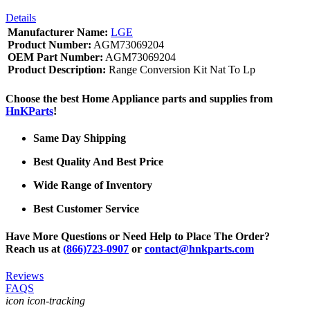
Details
Manufacturer Name:
LGE
Product Number:
AGM73069204
OEM Part Number:
AGM73069204
Product Description:
Range Conversion Kit Nat To Lp
Choose the best Home Appliance parts and supplies from
HnKParts
!
Same Day Shipping
Best Quality And Best Price
Wide Range of Inventory
Best Customer Service
Have More Questions or Need Help to Place The Order?
Reach us at
(866)723-0907
or
contact@hnkparts.com
Reviews
FAQS
icon icon-tracking