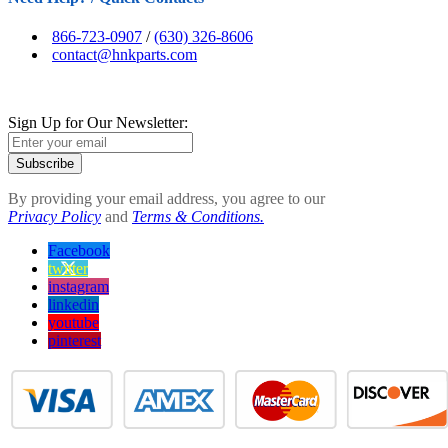
866-723-0907
/
(630) 326-8606
contact@hnkparts.com
Sign Up for Our Newsletter:
Subscribe
By providing your email address, you agree to our
Privacy Policy
and
Terms & Conditions.
Facebook
twitter
instagram
linkedin
youtube
pinterest