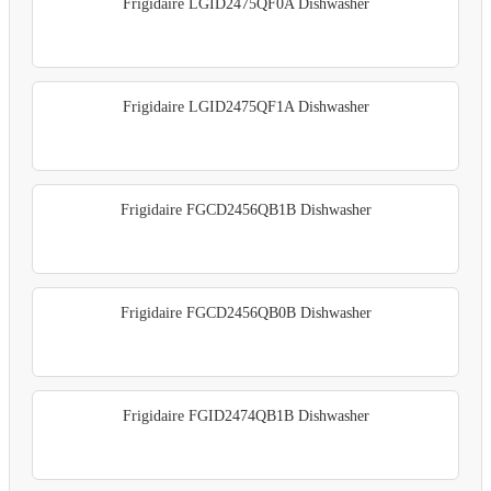
Frigidaire LGID2475QF0A Dishwasher
Frigidaire LGID2475QF1A Dishwasher
Frigidaire FGCD2456QB1B Dishwasher
Frigidaire FGCD2456QB0B Dishwasher
Frigidaire FGID2474QB1B Dishwasher