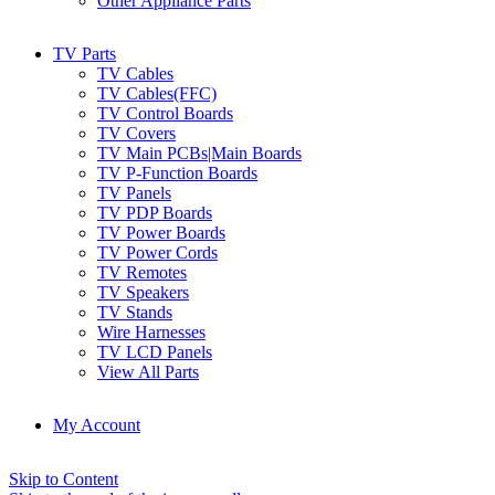
Other Appliance Parts
TV Parts
TV Cables
TV Cables(FFC)
TV Control Boards
TV Covers
TV Main PCBs|Main Boards
TV P-Function Boards
TV Panels
TV PDP Boards
TV Power Boards
TV Power Cords
TV Remotes
TV Speakers
TV Stands
Wire Harnesses
TV LCD Panels
View All Parts
My Account
Skip to Content