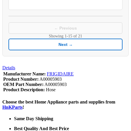
← Previous
Showing
1-15
of
21
Next →
Details
Manufacturer Name:
FRIGIDAIRE
Product Number:
A00005903
OEM Part Number:
A00005903
Product Description:
Hose
Choose the best Home Appliance parts and supplies from
HnKParts
!
Same Day Shipping
Best Quality And Best Price