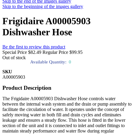
Skip to the end of the images gallery
Skip to the beginning of the images gallery
Frigidaire A00005903
Dishwasher Hose
Be the first to review this product
Special Price
$82.49
Regular Price
$99.95
Out of stock
Available Quantity:
0
SKU
A00005903
Product Description
The Frigidaire A00005903 Dishwasher Hose controls water
between the internal wash system and the drain or pump assembly to
facilitate the circulation of water. It operates under the concept of
safely moving water in both fill and drain cycles and eliminates
leakage and ensures a steady flow. This hose is fitted in the lower
section of the unit and it is connected to inlet and outlet fittings to
maintain steady performance and water flow during regular