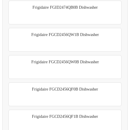
Frigidaire FGID2474QB0B Dishwasher
Frigidaire FGCD2456QW1B Dishwasher
Frigidaire FGCD2456QW0B Dishwasher
Frigidaire FGCD2456QF0B Dishwasher
Frigidaire FGCD2456QF1B Dishwasher