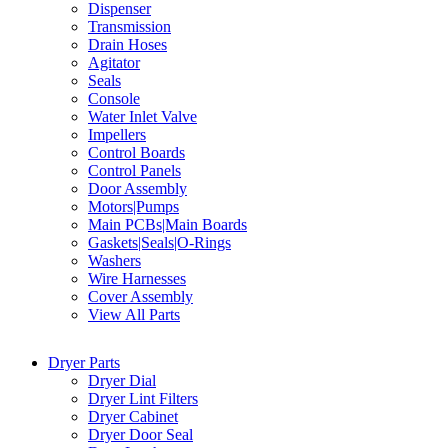
Dispenser
Transmission
Drain Hoses
Agitator
Seals
Console
Water Inlet Valve
Impellers
Control Boards
Control Panels
Door Assembly
Motors|Pumps
Main PCBs|Main Boards
Gaskets|Seals|O-Rings
Washers
Wire Harnesses
Cover Assembly
View All Parts
Dryer Parts
Dryer Dial
Dryer Lint Filters
Dryer Cabinet
Dryer Door Seal