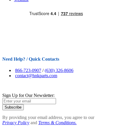
Need Help? / Quick Contacts
866-723-0907
/
(630) 326-8606
contact@hnkparts.com
Sign Up for Our Newsletter:
Subscribe
By providing your email address, you agree to our
Privacy Policy
and
Terms & Conditions.