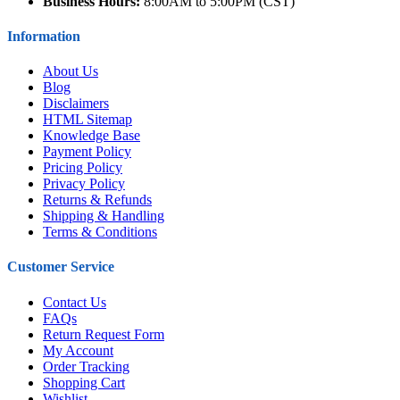
Business Hours:
8:00AM to 5:00PM (CST)
Information
About Us
Blog
Disclaimers
HTML Sitemap
Knowledge Base
Payment Policy
Pricing Policy
Privacy Policy
Returns & Refunds
Shipping & Handling
Terms & Conditions
Customer Service
Contact Us
FAQs
Return Request Form
My Account
Order Tracking
Shopping Cart
Wishlist