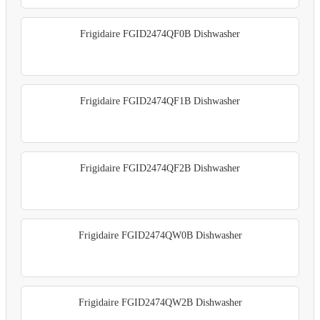
Frigidaire FGID2474QF0B Dishwasher
Frigidaire FGID2474QF1B Dishwasher
Frigidaire FGID2474QF2B Dishwasher
Frigidaire FGID2474QW0B Dishwasher
Frigidaire FGID2474QW2B Dishwasher