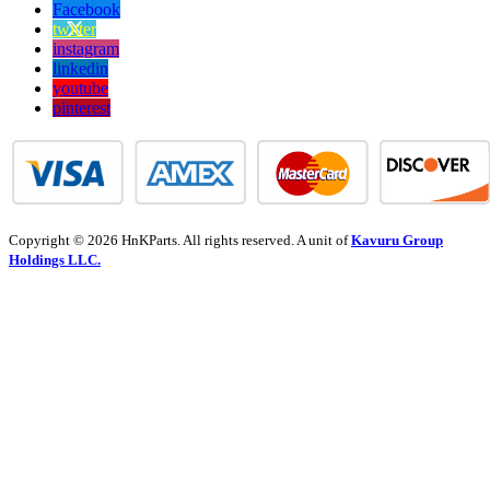
Facebook
twitter
instagram
linkedin
youtube
pinterest
Copyright © 2026 HnKParts. All rights reserved. A unit of
Kavuru Group
Holdings LLC.