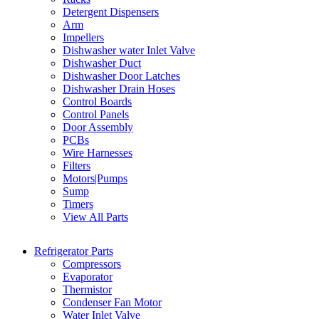
Detergent Dispensers
Arm
Impellers
Dishwasher water Inlet Valve
Dishwasher Duct
Dishwasher Door Latches
Dishwasher Drain Hoses
Control Boards
Control Panels
Door Assembly
PCBs
Wire Harnesses
Filters
Motors|Pumps
Sump
Timers
View All Parts
Refrigerator Parts
Compressors
Evaporator
Thermistor
Condenser Fan Motor
Water Inlet Valve