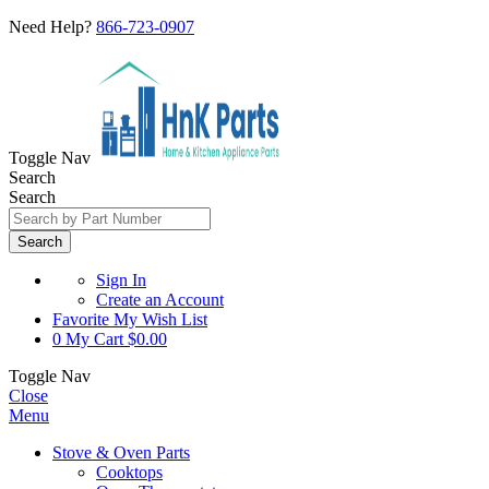
Need Help?
866-723-0907
Toggle Nav
Search
Search
Search
Sign In
Create an Account
Favorite
My Wish List
0
My Cart
$0.00
Toggle Nav
Close
Menu
Stove & Oven Parts
Cooktops