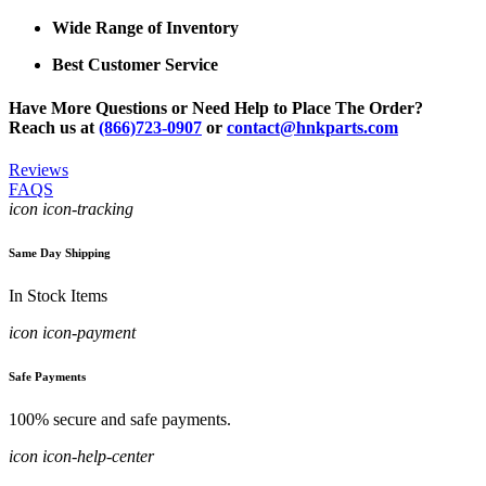
Wide Range of Inventory
Best Customer Service
Have More Questions or Need Help to Place The Order?
Reach us at
(866)723-0907
or
contact@hnkparts.com
Reviews
FAQS
icon icon-tracking
Same Day Shipping
In Stock Items
icon icon-payment
Safe Payments
100% secure and safe payments.
icon icon-help-center