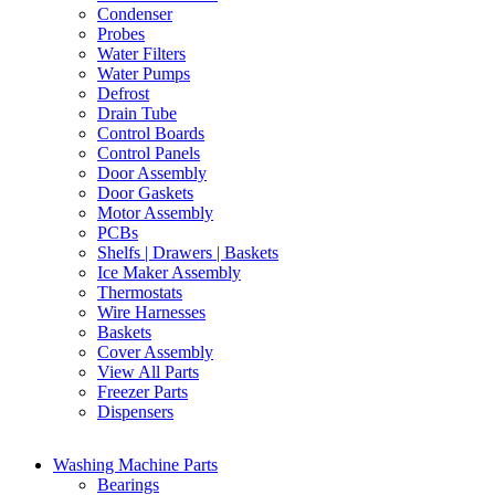
Condenser
Probes
Water Filters
Water Pumps
Defrost
Drain Tube
Control Boards
Control Panels
Door Assembly
Door Gaskets
Motor Assembly
PCBs
Shelfs | Drawers | Baskets
Ice Maker Assembly
Thermostats
Wire Harnesses
Baskets
Cover Assembly
View All Parts
Freezer Parts
Dispensers
Washing Machine Parts
Bearings