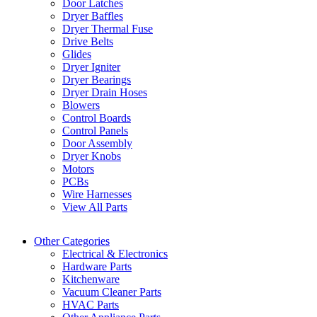
Door Latches
Dryer Baffles
Dryer Thermal Fuse
Drive Belts
Glides
Dryer Igniter
Dryer Bearings
Dryer Drain Hoses
Blowers
Control Boards
Control Panels
Door Assembly
Dryer Knobs
Motors
PCBs
Wire Harnesses
View All Parts
Other Categories
Electrical & Electronics
Hardware Parts
Kitchenware
Vacuum Cleaner Parts
HVAC Parts