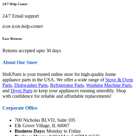
24/7 Help Center
24/7 Email support
icon icon-help-center
Easy Returns
Returns accepted upto 30 days
About Our Store
HnKParts is your trusted online store for high-quality home
appliance parts in the USA. We offer a wide range of
Stove & Oven
Parts
,
Dishwasher Parts
,
Refrigerator Parts
,
Washing Machine Parts
,
and
Dryer Parts
to keep your appliances running smoothly. Shop
with confidence for reliable and affordable replacements!
Corporate Office
700 Nicholas BLVD, Suite 105
Elk Grove Village, IL 60007
Business Days:
Monday to Friday