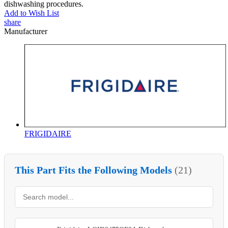
dishwashing procedures.
Add to Wish List
share
Manufacturer
FRIGIDAIRE
This Part Fits the Following Models
(21)