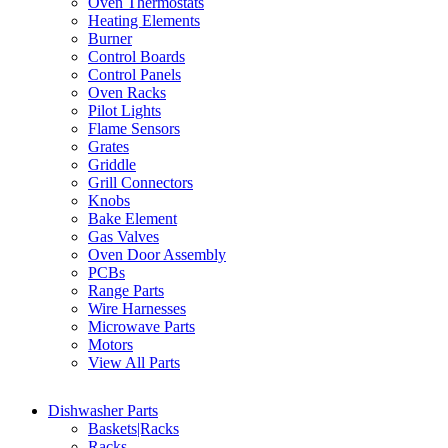
Oven Thermostats
Heating Elements
Burner
Control Boards
Control Panels
Oven Racks
Pilot Lights
Flame Sensors
Grates
Griddle
Grill Connectors
Knobs
Bake Element
Gas Valves
Oven Door Assembly
PCBs
Range Parts
Wire Harnesses
Microwave Parts
Motors
View All Parts
Dishwasher Parts
Baskets|Racks
Racks