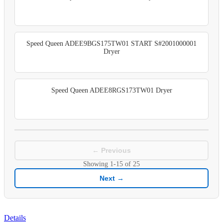
Speed Queen ADEE9BGS175TW01 START S#2001000001
Dryer
Speed Queen ADEE8RGS173TW01 Dryer
← Previous
Showing
1-15
of
25
Next →
Details