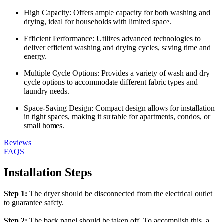
High Capacity: Offers ample capacity for both washing and
drying, ideal for households with limited space.
Efficient Performance: Utilizes advanced technologies to
deliver efficient washing and drying cycles, saving time and
energy.
Multiple Cycle Options: Provides a variety of wash and dry
cycle options to accommodate different fabric types and
laundry needs.
Space-Saving Design: Compact design allows for installation
in tight spaces, making it suitable for apartments, condos, or
small homes.
Reviews
FAQS
Installation Steps
Step 1:
The dryer should be disconnected from the electrical outlet
to guarantee safety.
Step 2:
The back panel should be taken off. To accomplish this, a