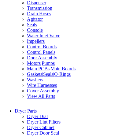
Dispenser
Transmission
Drain Hoses
Agitator
Seals
Console
Water Inlet Valve
Impellers
Control Boards
Control Panels
Door Assembly
Motors|Pumps
Main PCBs|Main Boards
Gaskets|Seals|O-Rings
Washers
Wire Harnesses
Cover Assembly
View All Parts
Dryer Parts
Dryer Dial
Dryer Lint Filters
Dryer Cabinet
Dryer Door Seal