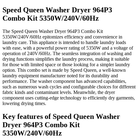
Speed Queen Washer Dryer 964P3
Combo Kit 5350W/240V/60Hz
The Speed Queen Washer Dryer 964P3 Combo Kit
5350W/240V/60Hz epitomizes efficiency and convenience in
laundry care. This appliance is intended to handle laundry loads
with ease, with a powerful power rating of 5350W and a voltage of
operation of 240V/60Hz. The seamless integration of washing and
drying functions simplifies the laundry process, making it suitable
for those with limited space or those looking for a simpler laundry
option. This combo set is made by Speed Queen, a well-known
laundry equipment manufacturer noted for its durability and
performance. The washer component has advanced capabilities,
such as numerous wash cycles and configurable choices for different
fabric kinds and contaminant levels. Meanwhile, the dryer
component uses cutting-edge technology to efficiently dry garments,
lowering drying times.
Key features of Speed Queen Washer
Dryer 964P3 Combo Kit
5350W/240V/60Hz