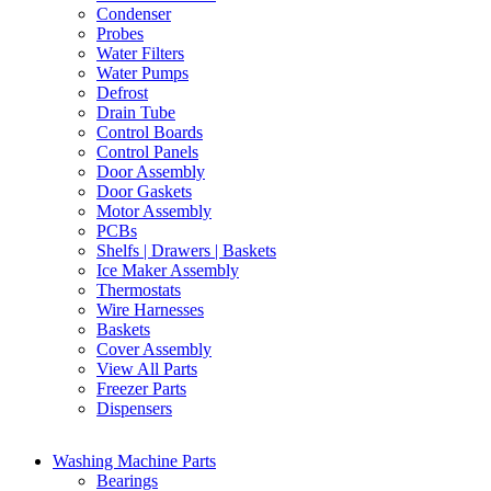
Condenser
Probes
Water Filters
Water Pumps
Defrost
Drain Tube
Control Boards
Control Panels
Door Assembly
Door Gaskets
Motor Assembly
PCBs
Shelfs | Drawers | Baskets
Ice Maker Assembly
Thermostats
Wire Harnesses
Baskets
Cover Assembly
View All Parts
Freezer Parts
Dispensers
Washing Machine Parts
Bearings