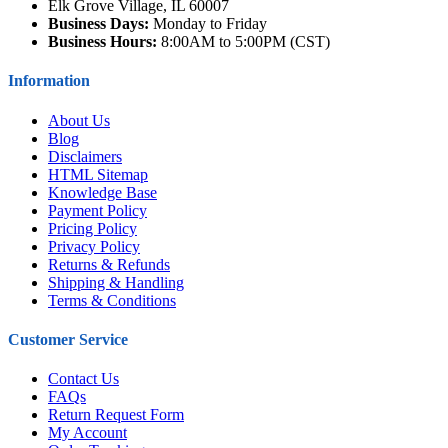
Elk Grove Village, IL 60007
Business Days:
Monday to Friday
Business Hours:
8:00AM to 5:00PM (CST)
Information
About Us
Blog
Disclaimers
HTML Sitemap
Knowledge Base
Payment Policy
Pricing Policy
Privacy Policy
Returns & Refunds
Shipping & Handling
Terms & Conditions
Customer Service
Contact Us
FAQs
Return Request Form
My Account