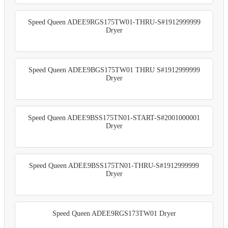
Speed Queen ADEE9RGS175TW01-THRU-S#1912999999
Dryer
Speed Queen ADEE9BGS175TW01 THRU S#1912999999
Dryer
Speed Queen ADEE9BSS175TN01-START-S#2001000001
Dryer
Speed Queen ADEE9BSS175TN01-THRU-S#1912999999
Dryer
Speed Queen ADEE9RGS173TW01 Dryer