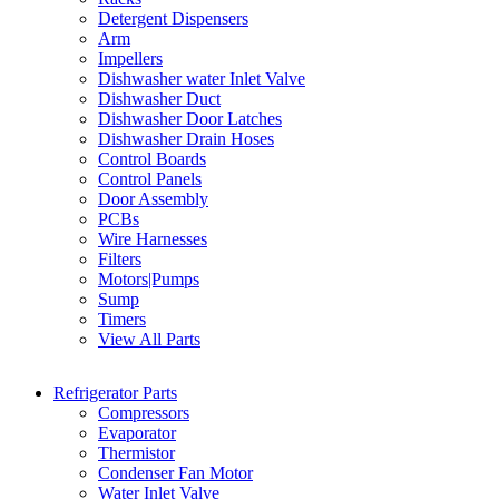
Detergent Dispensers
Arm
Impellers
Dishwasher water Inlet Valve
Dishwasher Duct
Dishwasher Door Latches
Dishwasher Drain Hoses
Control Boards
Control Panels
Door Assembly
PCBs
Wire Harnesses
Filters
Motors|Pumps
Sump
Timers
View All Parts
Refrigerator Parts
Compressors
Evaporator
Thermistor
Condenser Fan Motor
Water Inlet Valve