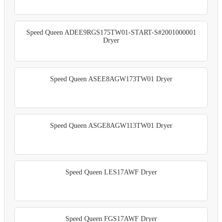
Speed Queen ADEE9RGS175TW01-START-S#2001000001
Dryer
Speed Queen ASEE8AGW173TW01 Dryer
Speed Queen ASGE8AGW113TW01 Dryer
Speed Queen LES17AWF Dryer
Speed Queen FGS17AWF Dryer