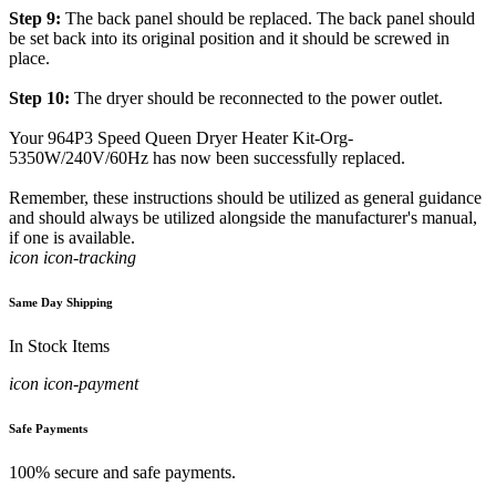
Step 9:
The back panel should be replaced. The back panel should
be set back into its original position and it should be screwed in
place.
Step 10:
The dryer should be reconnected to the power outlet.
Your 964P3 Speed Queen Dryer Heater Kit-Org-
5350W/240V/60Hz has now been successfully replaced.
Remember, these instructions should be utilized as general guidance
and should always be utilized alongside the manufacturer's manual,
if one is available.
icon icon-tracking
Same Day Shipping
In Stock Items
icon icon-payment
Safe Payments
100% secure and safe payments.