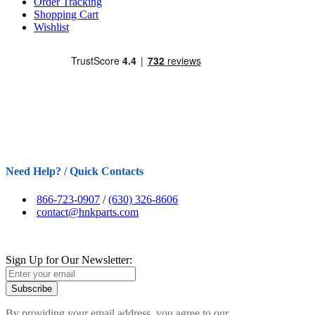
Order Tracking
Shopping Cart
Wishlist
Need Help? / Quick Contacts
866-723-0907
/
(630) 326-8606
contact@hnkparts.com
Sign Up for Our Newsletter:
Subscribe
By providing your email address, you agree to our