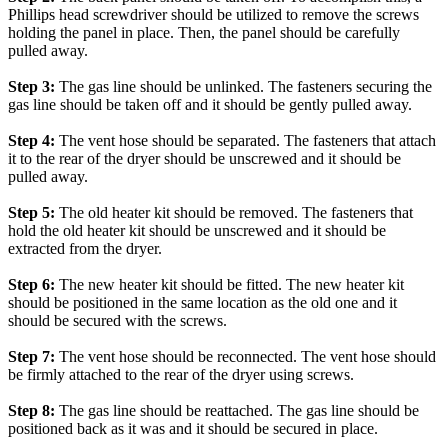
Phillips head screwdriver should be utilized to remove the screws
holding the panel in place. Then, the panel should be carefully
pulled away.
Step 3:
The gas line should be unlinked. The fasteners securing the
gas line should be taken off and it should be gently pulled away.
Step 4:
The vent hose should be separated. The fasteners that attach
it to the rear of the dryer should be unscrewed and it should be
pulled away.
Step 5:
The old heater kit should be removed. The fasteners that
hold the old heater kit should be unscrewed and it should be
extracted from the dryer.
Step 6:
The new heater kit should be fitted. The new heater kit
should be positioned in the same location as the old one and it
should be secured with the screws.
Step 7:
The vent hose should be reconnected. The vent hose should
be firmly attached to the rear of the dryer using screws.
Step 8:
The gas line should be reattached. The gas line should be
positioned back as it was and it should be secured in place.