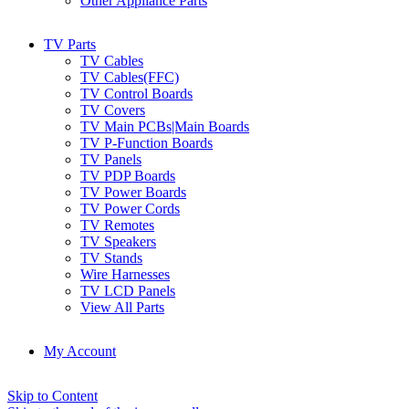
Other Appliance Parts
TV Parts
TV Cables
TV Cables(FFC)
TV Control Boards
TV Covers
TV Main PCBs|Main Boards
TV P-Function Boards
TV Panels
TV PDP Boards
TV Power Boards
TV Power Cords
TV Remotes
TV Speakers
TV Stands
Wire Harnesses
TV LCD Panels
View All Parts
My Account
Skip to Content