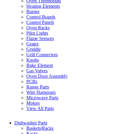
Oven Thermostats
Heating Elements
Burner
Control Boards
Control Panels
Oven Racks
Pilot Lights
Flame Sensors
Grates
Griddle
Grill Connectors
Knobs
Bake Element
Gas Valves
Oven Door Assembly
PCBs
Range Parts
Wire Harnesses
Microwave Parts
Motors
View All Parts
Dishwasher Parts
Baskets|Racks
Racks