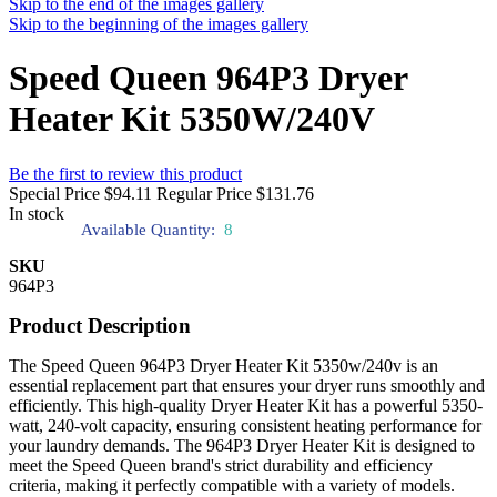
Skip to the end of the images gallery
Skip to the beginning of the images gallery
Speed Queen 964P3 Dryer
Heater Kit 5350W/240V
Be the first to review this product
Special Price
$94.11
Regular Price
$131.76
In stock
Available Quantity:
8
SKU
964P3
Product Description
The Speed Queen 964P3 Dryer Heater Kit 5350w/240v is an
essential replacement part that ensures your dryer runs smoothly and
efficiently. This high-quality Dryer Heater Kit has a powerful 5350-
watt, 240-volt capacity, ensuring consistent heating performance for
your laundry demands. The 964P3 Dryer Heater Kit is designed to
meet the Speed Queen brand's strict durability and efficiency
criteria, making it perfectly compatible with a variety of models.