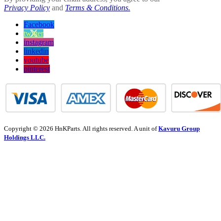
Privacy Policy
and
Terms & Conditions.
Facebook
twitter
instagram
linkedin
youtube
pinterest
Copyright © 2026 HnKParts. All rights reserved. A unit of
Kavuru Group
Holdings LLC.