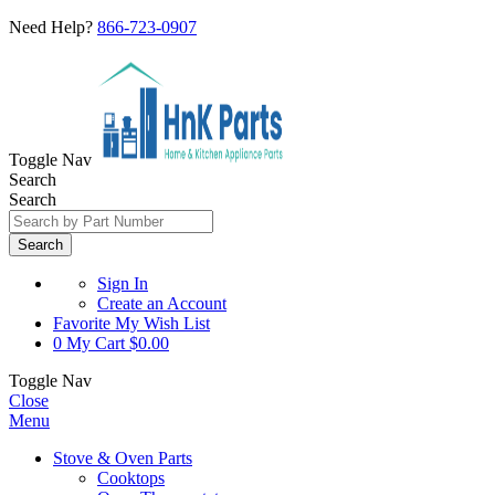
Need Help?
866-723-0907
Toggle Nav
Search
Search
Search
Sign In
Create an Account
Favorite
My Wish List
0
My Cart
$0.00
Toggle Nav
Close
Menu
Stove & Oven Parts
Cooktops