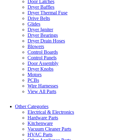
Door Latches
Dryer Baffles
Dryer Thermal Fuse
Drive Belts
Glides
Dryer Igniter
Dryer Bearings
Dryer Drain Hoses
Blowers
Control Boards
Control Panels
Door Assembly
Dryer Knobs
Motors
PCBs
Wire Harnesses
View All Parts
Other Categories
Electrical & Electronics
Hardware Parts
Kitchenware
Vacuum Cleaner Parts
HVAC Parts