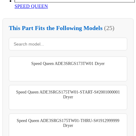
SPEED QUEEN
This Part Fits the Following Models
(25)
Speed Queen ADE3SRGS173TW01 Dryer
Speed Queen ADE3SRGS175TW01-START-S#2001000001
Dryer
Speed Queen ADE3SRGS175TW01-THRU-S#1912999999
Dryer