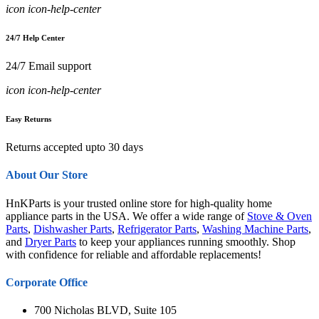
icon icon-help-center
24/7 Help Center
24/7 Email support
icon icon-help-center
Easy Returns
Returns accepted upto 30 days
About Our Store
HnKParts is your trusted online store for high-quality home
appliance parts in the USA. We offer a wide range of
Stove & Oven
Parts
,
Dishwasher Parts
,
Refrigerator Parts
,
Washing Machine Parts
,
and
Dryer Parts
to keep your appliances running smoothly. Shop
with confidence for reliable and affordable replacements!
Corporate Office
700 Nicholas BLVD, Suite 105