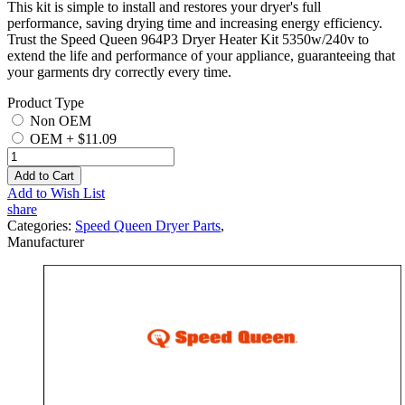
This kit is simple to install and restores your dryer's full
performance, saving drying time and increasing energy efficiency.
Trust the Speed Queen 964P3 Dryer Heater Kit 5350w/240v to
extend the life and performance of your appliance, guaranteeing that
your garments dry correctly every time.
Product Type
Non OEM
OEM
+
$11.09
Add to Cart
Add to Wish List
share
Categories:
Speed Queen Dryer Parts
,
Manufacturer