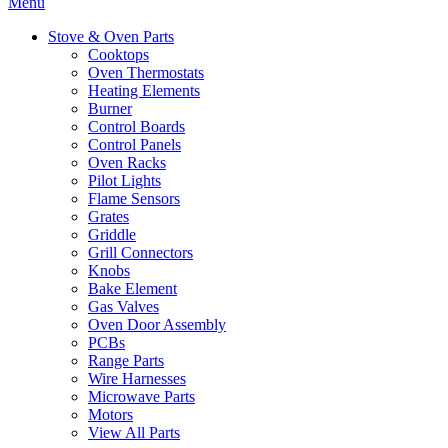
Menu
Stove & Oven Parts
Cooktops
Oven Thermostats
Heating Elements
Burner
Control Boards
Control Panels
Oven Racks
Pilot Lights
Flame Sensors
Grates
Griddle
Grill Connectors
Knobs
Bake Element
Gas Valves
Oven Door Assembly
PCBs
Range Parts
Wire Harnesses
Microwave Parts
Motors
View All Parts