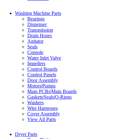
Washing Machine Parts
Bearings
Dispenser
Transmission
Drain Hoses
Agitator
Seals
Console
Water Inlet Valve
Impellers
Control Boards
Control Panels
Door Assembly
Motors|Pumps
Main PCBs|Main Boards
Gaskets|Seals|O-Rings
Washers
Wire Harnesses
Cover Assembly
View All Parts
Dryer Parts