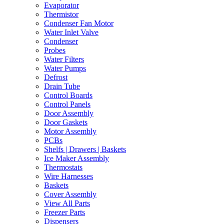
Evaporator
Thermistor
Condenser Fan Motor
Water Inlet Valve
Condenser
Probes
Water Filters
Water Pumps
Defrost
Drain Tube
Control Boards
Control Panels
Door Assembly
Door Gaskets
Motor Assembly
PCBs
Shelfs | Drawers | Baskets
Ice Maker Assembly
Thermostats
Wire Harnesses
Baskets
Cover Assembly
View All Parts
Freezer Parts
Dispensers