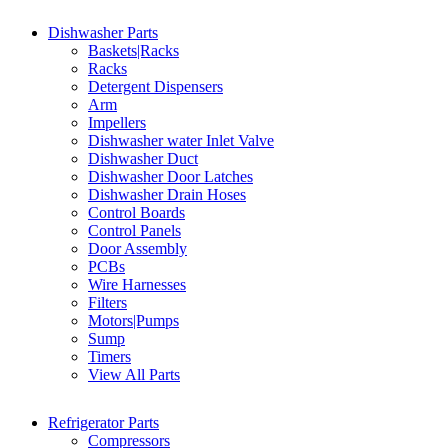
Dishwasher Parts
Baskets|Racks
Racks
Detergent Dispensers
Arm
Impellers
Dishwasher water Inlet Valve
Dishwasher Duct
Dishwasher Door Latches
Dishwasher Drain Hoses
Control Boards
Control Panels
Door Assembly
PCBs
Wire Harnesses
Filters
Motors|Pumps
Sump
Timers
View All Parts
Refrigerator Parts
Compressors