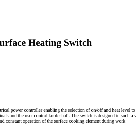
urface Heating Switch
al power controller enabling the selection of on/off and heat level to 
inals and the user control knob shaft. The switch is designed in such a 
and constant operation of the surface cooking element during work.