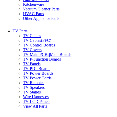
Kitchenware
Vacuum Cleaner Parts
HVAC Parts
Other Appliance Parts
TV Parts
TV Cables
TV Cables(FFC)
TV Control Boards
TV Covers
TV Main PCBs|Main Boards
TV P-Function Boards
TV Panels
TV PDP Boards
TV Power Boards
TV Power Cords
TV Remotes
TV Speakers
TV Stands
Wire Harnesses
TV LCD Panels
View All Parts