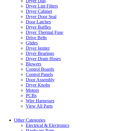
Dryer Dial
Dryer Lint Filters
Dryer Cabinet
Dryer Door Seal
Door Latches
Dryer Baffles
Dryer Thermal Fuse
Drive Belts
Glides
Dryer Igniter
Dryer Bearings
Dryer Drain Hoses
Blowers
Control Boards
Control Panels
Door Assembly
Dryer Knobs
Motors
PCBs
Wire Harnesses
View All Parts
Other Categories
Electrical & Electronics
Hardware Parts