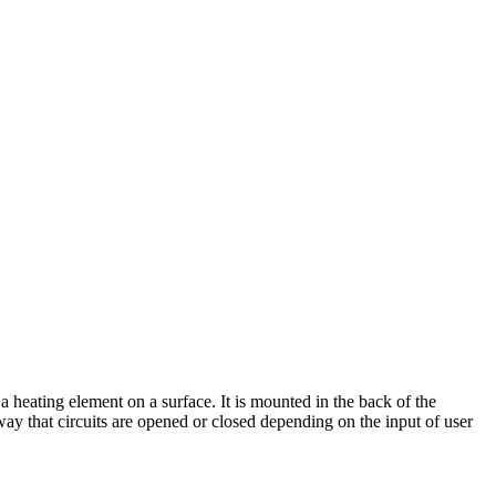
a heating element on a surface. It is mounted in the back of the
way that circuits are opened or closed depending on the input of user