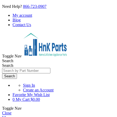
Need Help?
866-723-0907
My account
Blog
Contact Us
Toggle Nav
Search
Search
Search
Sign In
Create an Account
Favorite
My Wish List
0
My Cart
$0.00
Toggle Nav
Close