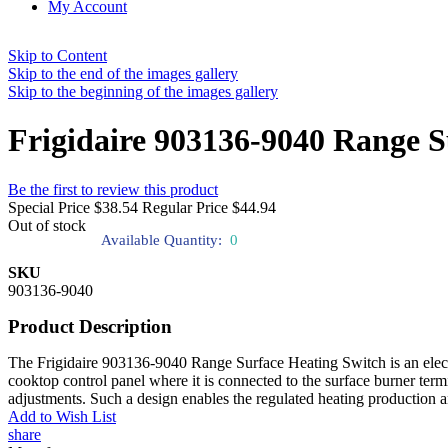
My Account
Skip to Content
Skip to the end of the images gallery
Skip to the beginning of the images gallery
Frigidaire 903136-9040 Range S
Be the first to review this product
Special Price
$38.54
Regular Price
$44.94
Out of stock
Available Quantity:
0
SKU
903136-9040
Product Description
The Frigidaire 903136-9040 Range Surface Heating Switch is an electric
cooktop control panel where it is connected to the surface burner term
adjustments. Such a design enables the regulated heating production 
Add to Wish List
share