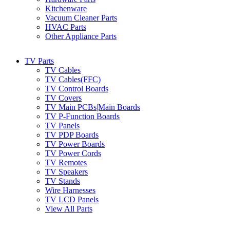
Kitchenware
Vacuum Cleaner Parts
HVAC Parts
Other Appliance Parts
TV Parts
TV Cables
TV Cables(FFC)
TV Control Boards
TV Covers
TV Main PCBs|Main Boards
TV P-Function Boards
TV Panels
TV PDP Boards
TV Power Boards
TV Power Cords
TV Remotes
TV Speakers
TV Stands
Wire Harnesses
TV LCD Panels
View All Parts