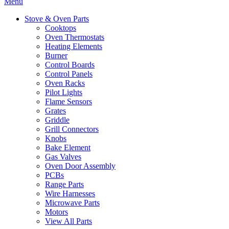
Menu
Stove & Oven Parts
Cooktops
Oven Thermostats
Heating Elements
Burner
Control Boards
Control Panels
Oven Racks
Pilot Lights
Flame Sensors
Grates
Griddle
Grill Connectors
Knobs
Bake Element
Gas Valves
Oven Door Assembly
PCBs
Range Parts
Wire Harnesses
Microwave Parts
Motors
View All Parts