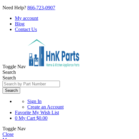
Need Help?
866-723-0907
My account
Blog
Contact Us
Toggle Nav
Search
Search
Search
Sign In
Create an Account
Favorite
My Wish List
0
My Cart
$0.00
Toggle Nav
Close