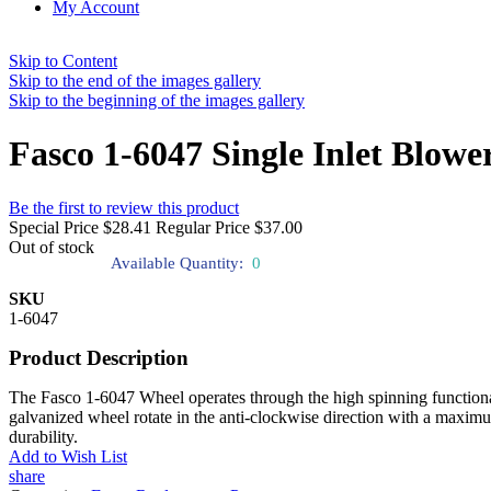
My Account
Skip to Content
Skip to the end of the images gallery
Skip to the beginning of the images gallery
Fasco 1-6047 Single Inlet Blow
Be the first to review this product
Special Price
$28.41
Regular Price
$37.00
Out of stock
Available Quantity:
0
SKU
1-6047
Product Description
The Fasco 1-6047 Wheel operates through the high spinning functionalit
galvanized wheel rotate in the anti-clockwise direction with a maximum 
durability.
Add to Wish List
share