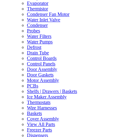
Evaporator
Thermistor
Condenser Fan Motor
Water Inlet Valve
Condenser
Probes
Water Filters
Water Pumps
Defrost
Drain Tube
Control Boards
Control Panels
Door Assembly
Door Gaskets
Motor Assembly
PCBs
Shelfs | Drawers | Baskets
Ice Maker Assembly
Thermostats
Wire Harnesses
Baskets
Cover Assembly
View All Parts
Freezer Parts
Dispensers