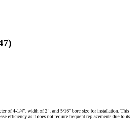
47)
r of 4-1/4", width of 2", and 5/16" bore size for installation. This
se efficiency as it does not require frequent replacements due to its