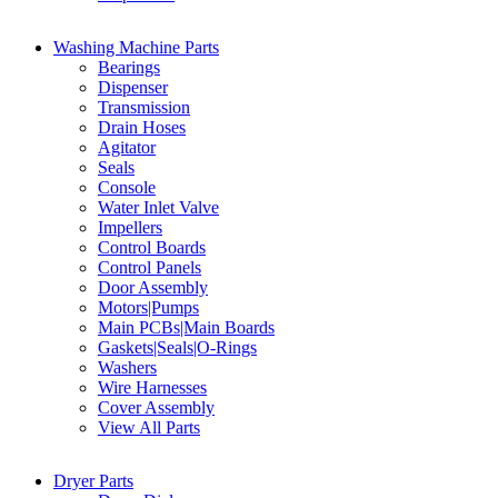
Washing Machine Parts
Bearings
Dispenser
Transmission
Drain Hoses
Agitator
Seals
Console
Water Inlet Valve
Impellers
Control Boards
Control Panels
Door Assembly
Motors|Pumps
Main PCBs|Main Boards
Gaskets|Seals|O-Rings
Washers
Wire Harnesses
Cover Assembly
View All Parts
Dryer Parts