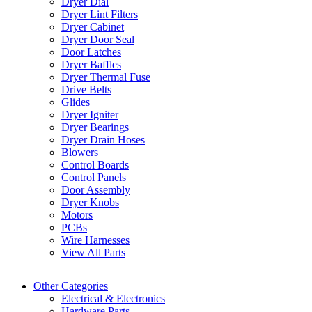
Dryer Dial
Dryer Lint Filters
Dryer Cabinet
Dryer Door Seal
Door Latches
Dryer Baffles
Dryer Thermal Fuse
Drive Belts
Glides
Dryer Igniter
Dryer Bearings
Dryer Drain Hoses
Blowers
Control Boards
Control Panels
Door Assembly
Dryer Knobs
Motors
PCBs
Wire Harnesses
View All Parts
Other Categories
Electrical & Electronics
Hardware Parts