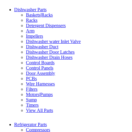
Dishwasher Parts
Baskets|Racks
Racks
Detergent Dispensers
Arm
Impellers
Dishwasher water Inlet Valve
Dishwasher Duct
Dishwasher Door Latches
Dishwasher Drain Hoses
Control Boards
Control Panels
Door Assembly
PCBs
Wire Harnesses
Filters
Motors|Pumps
Sump
Timers
View All Parts
Refrigerator Parts
Compressors