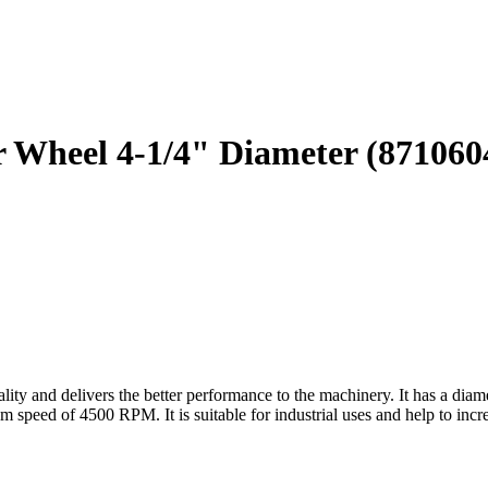
er Wheel 4-1/4" Diameter (871060
y and delivers the better performance to the machinery. It has a diamete
speed of 4500 RPM. It is suitable for industrial uses and help to increa