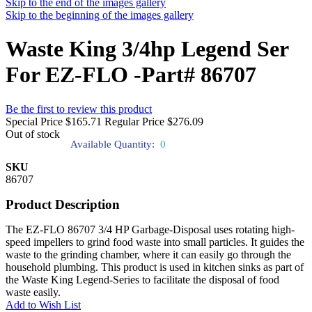
Skip to the end of the images gallery
Skip to the beginning of the images gallery
Waste King 3/4hp Legend Ser
For EZ-FLO -Part# 86707
Be the first to review this product
Special Price
$165.71
Regular Price
$276.09
Out of stock
Available Quantity:
0
SKU
86707
Product Description
The EZ-FLO 86707 3/4 HP Garbage-Disposal uses rotating high-
speed impellers to grind food waste into small particles. It guides the
waste to the grinding chamber, where it can easily go through the
household plumbing. This product is used in kitchen sinks as part of
the Waste King Legend-Series to facilitate the disposal of food
waste easily.
Add to Wish List