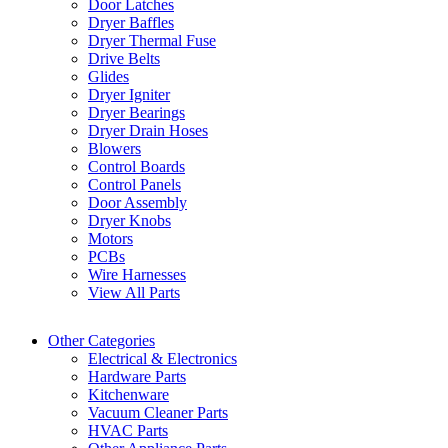
Door Latches
Dryer Baffles
Dryer Thermal Fuse
Drive Belts
Glides
Dryer Igniter
Dryer Bearings
Dryer Drain Hoses
Blowers
Control Boards
Control Panels
Door Assembly
Dryer Knobs
Motors
PCBs
Wire Harnesses
View All Parts
Other Categories
Electrical & Electronics
Hardware Parts
Kitchenware
Vacuum Cleaner Parts
HVAC Parts