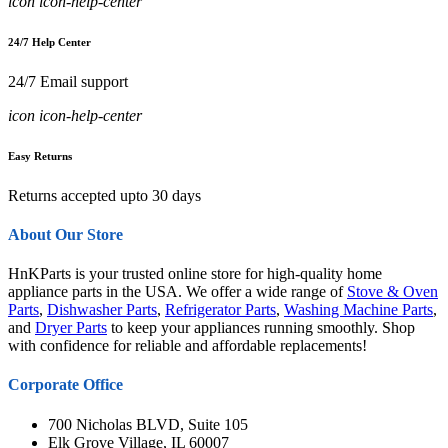
icon icon-help-center
24/7 Help Center
24/7 Email support
icon icon-help-center
Easy Returns
Returns accepted upto 30 days
About Our Store
HnKParts is your trusted online store for high-quality home
appliance parts in the USA. We offer a wide range of
Stove & Oven
Parts
,
Dishwasher Parts
,
Refrigerator Parts
,
Washing Machine Parts
,
and
Dryer Parts
to keep your appliances running smoothly. Shop
with confidence for reliable and affordable replacements!
Corporate Office
700 Nicholas BLVD, Suite 105
Elk Grove Village, IL 60007