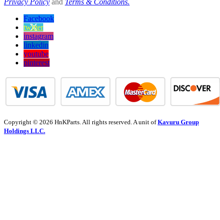
Privacy Policy
and
Terms & Conditions.
Facebook
twitter
instagram
linkedin
youtube
pinterest
Copyright © 2026 HnKParts. All rights reserved. A unit of
Kavuru Group
Holdings LLC.