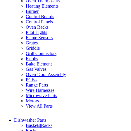
Oven Thermostats
Heating Elements
Burner
Control Boards
Control Panels
Oven Racks
Pilot Lights
Flame Sensors
Grates
Griddle
Grill Connectors
Knobs
Bake Element
Gas Valves
Oven Door Assembly
PCBs
Range Parts
Wire Harnesses
Microwave Parts
Motors
View All Parts
Dishwasher Parts
Baskets|Racks
Racks