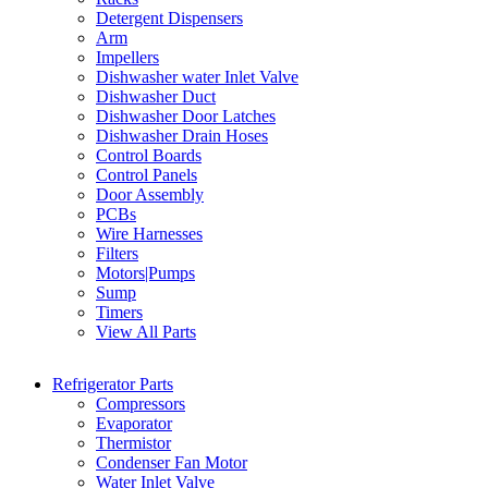
Detergent Dispensers
Arm
Impellers
Dishwasher water Inlet Valve
Dishwasher Duct
Dishwasher Door Latches
Dishwasher Drain Hoses
Control Boards
Control Panels
Door Assembly
PCBs
Wire Harnesses
Filters
Motors|Pumps
Sump
Timers
View All Parts
Refrigerator Parts
Compressors
Evaporator
Thermistor
Condenser Fan Motor
Water Inlet Valve