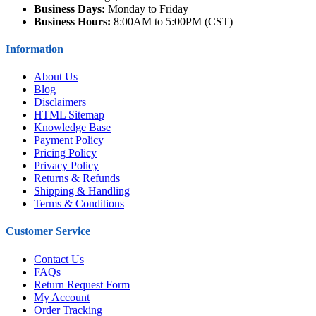
Business Days:
Monday to Friday
Business Hours:
8:00AM to 5:00PM (CST)
Information
About Us
Blog
Disclaimers
HTML Sitemap
Knowledge Base
Payment Policy
Pricing Policy
Privacy Policy
Returns & Refunds
Shipping & Handling
Terms & Conditions
Customer Service
Contact Us
FAQs
Return Request Form
My Account
Order Tracking