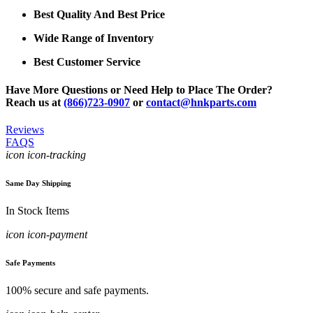
Best Quality And Best Price
Wide Range of Inventory
Best Customer Service
Have More Questions or Need Help to Place The Order?
Reach us at
(866)723-0907
or
contact@hnkparts.com
Reviews
FAQS
icon icon-tracking
Same Day Shipping
In Stock Items
icon icon-payment
Safe Payments
100% secure and safe payments.