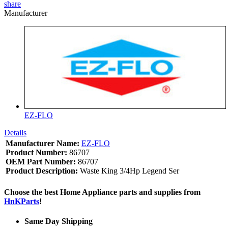
share
Manufacturer
EZ-FLO
Details
Manufacturer Name:
EZ-FLO
Product Number:
86707
OEM Part Number:
86707
Product Description:
Waste King 3/4Hp Legend Ser
Choose the best Home Appliance parts and supplies from
HnKParts
!
Same Day Shipping