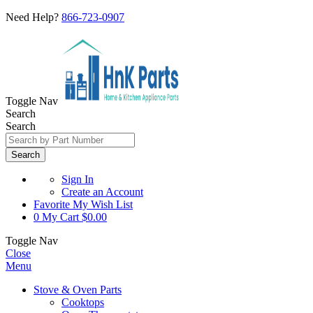
Need Help?
866-723-0907
Toggle Nav
Search
Search
Search
Sign In
Create an Account
Favorite
My Wish List
0
My Cart
$0.00
Toggle Nav
Close
Menu
Stove & Oven Parts
Cooktops