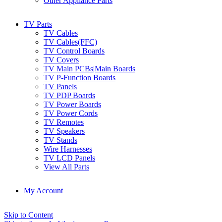
Other Appliance Parts
TV Parts
TV Cables
TV Cables(FFC)
TV Control Boards
TV Covers
TV Main PCBs|Main Boards
TV P-Function Boards
TV Panels
TV PDP Boards
TV Power Boards
TV Power Cords
TV Remotes
TV Speakers
TV Stands
Wire Harnesses
TV LCD Panels
View All Parts
My Account
Skip to Content