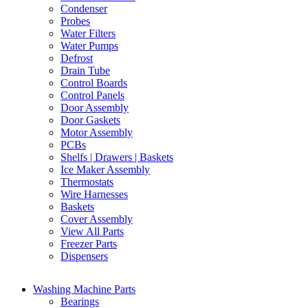
Condenser
Probes
Water Filters
Water Pumps
Defrost
Drain Tube
Control Boards
Control Panels
Door Assembly
Door Gaskets
Motor Assembly
PCBs
Shelfs | Drawers | Baskets
Ice Maker Assembly
Thermostats
Wire Harnesses
Baskets
Cover Assembly
View All Parts
Freezer Parts
Dispensers
Washing Machine Parts
Bearings