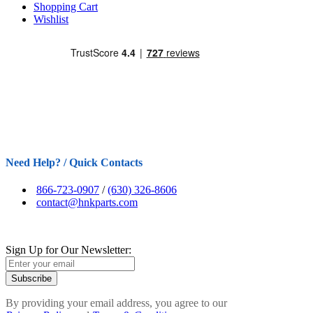
Shopping Cart
Wishlist
Need Help? / Quick Contacts
866-723-0907
/
(630) 326-8606
contact@hnkparts.com
Sign Up for Our Newsletter:
Subscribe
By providing your email address, you agree to our