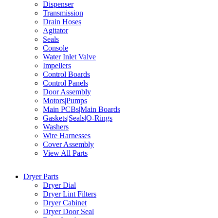
Dispenser
Transmission
Drain Hoses
Agitator
Seals
Console
Water Inlet Valve
Impellers
Control Boards
Control Panels
Door Assembly
Motors|Pumps
Main PCBs|Main Boards
Gaskets|Seals|O-Rings
Washers
Wire Harnesses
Cover Assembly
View All Parts
Dryer Parts
Dryer Dial
Dryer Lint Filters
Dryer Cabinet
Dryer Door Seal