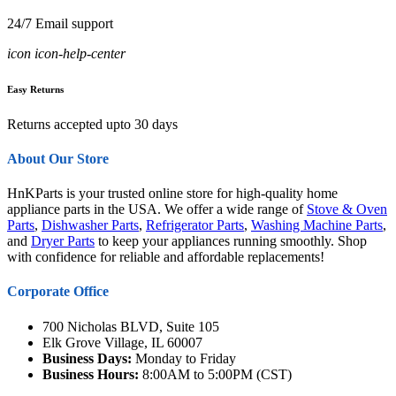
24/7 Email support
icon icon-help-center
Easy Returns
Returns accepted upto 30 days
About Our Store
HnKParts is your trusted online store for high-quality home
appliance parts in the USA. We offer a wide range of
Stove & Oven
Parts
,
Dishwasher Parts
,
Refrigerator Parts
,
Washing Machine Parts
,
and
Dryer Parts
to keep your appliances running smoothly. Shop
with confidence for reliable and affordable replacements!
Corporate Office
700 Nicholas BLVD, Suite 105
Elk Grove Village, IL 60007
Business Days:
Monday to Friday
Business Hours:
8:00AM to 5:00PM (CST)