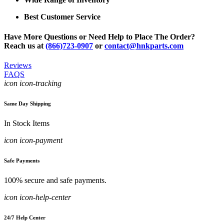
Best Customer Service
Have More Questions or Need Help to Place The Order?
Reach us at
(866)723-0907
or
contact@hnkparts.com
Reviews
FAQS
icon icon-tracking
Same Day Shipping
In Stock Items
icon icon-payment
Safe Payments
100% secure and safe payments.
icon icon-help-center
24/7 Help Center