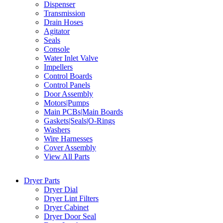
Dispenser
Transmission
Drain Hoses
Agitator
Seals
Console
Water Inlet Valve
Impellers
Control Boards
Control Panels
Door Assembly
Motors|Pumps
Main PCBs|Main Boards
Gaskets|Seals|O-Rings
Washers
Wire Harnesses
Cover Assembly
View All Parts
Dryer Parts
Dryer Dial
Dryer Lint Filters
Dryer Cabinet
Dryer Door Seal