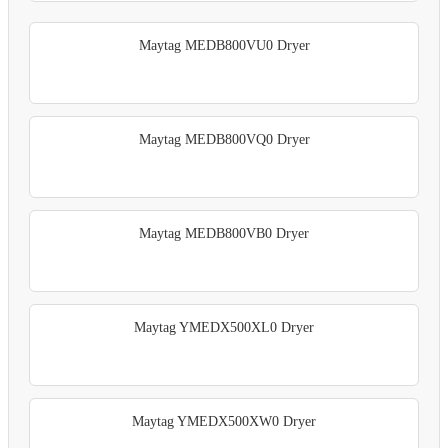
Maytag MEDB800VU0 Dryer
Maytag MEDB800VQ0 Dryer
Maytag MEDB800VB0 Dryer
Maytag YMEDX500XL0 Dryer
Maytag YMEDX500XW0 Dryer