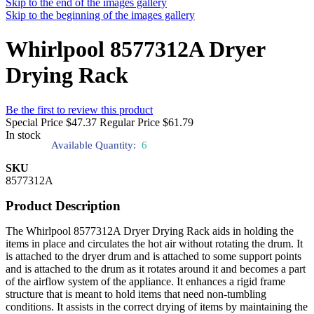
Skip to the end of the images gallery
Skip to the beginning of the images gallery
Whirlpool 8577312A Dryer
Drying Rack
Be the first to review this product
Special Price
$47.37
Regular Price
$61.79
In stock
Available Quantity:
6
SKU
8577312A
Product Description
The Whirlpool 8577312A Dryer Drying Rack aids in holding the
items in place and circulates the hot air without rotating the drum. It
is attached to the dryer drum and is attached to some support points
and is attached to the drum as it rotates around it and becomes a part
of the airflow system of the appliance. It enhances a rigid frame
structure that is meant to hold items that need non-tumbling
conditions. It assists in the correct drying of items by maintaining the