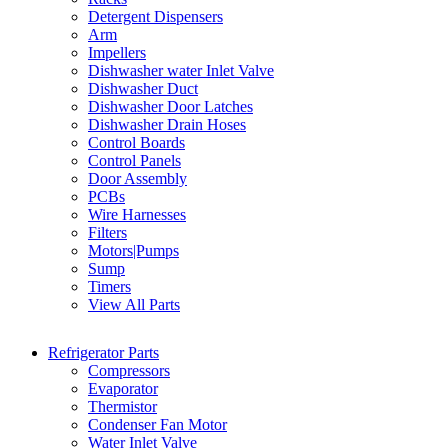
Detergent Dispensers
Arm
Impellers
Dishwasher water Inlet Valve
Dishwasher Duct
Dishwasher Door Latches
Dishwasher Drain Hoses
Control Boards
Control Panels
Door Assembly
PCBs
Wire Harnesses
Filters
Motors|Pumps
Sump
Timers
View All Parts
Refrigerator Parts
Compressors
Evaporator
Thermistor
Condenser Fan Motor
Water Inlet Valve