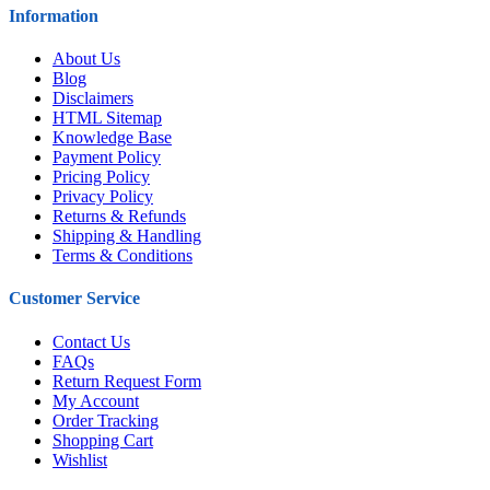
Information
About Us
Blog
Disclaimers
HTML Sitemap
Knowledge Base
Payment Policy
Pricing Policy
Privacy Policy
Returns & Refunds
Shipping & Handling
Terms & Conditions
Customer Service
Contact Us
FAQs
Return Request Form
My Account
Order Tracking
Shopping Cart
Wishlist