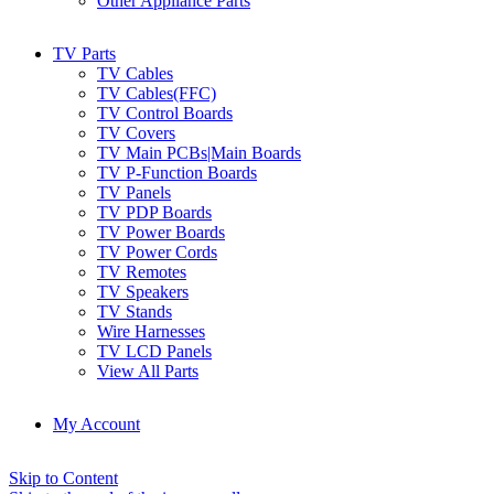
Other Appliance Parts
TV Parts
TV Cables
TV Cables(FFC)
TV Control Boards
TV Covers
TV Main PCBs|Main Boards
TV P-Function Boards
TV Panels
TV PDP Boards
TV Power Boards
TV Power Cords
TV Remotes
TV Speakers
TV Stands
Wire Harnesses
TV LCD Panels
View All Parts
My Account
Skip to Content