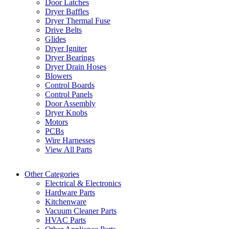
Door Latches
Dryer Baffles
Dryer Thermal Fuse
Drive Belts
Glides
Dryer Igniter
Dryer Bearings
Dryer Drain Hoses
Blowers
Control Boards
Control Panels
Door Assembly
Dryer Knobs
Motors
PCBs
Wire Harnesses
View All Parts
Other Categories
Electrical & Electronics
Hardware Parts
Kitchenware
Vacuum Cleaner Parts
HVAC Parts