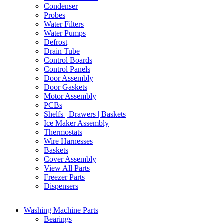
Condenser
Probes
Water Filters
Water Pumps
Defrost
Drain Tube
Control Boards
Control Panels
Door Assembly
Door Gaskets
Motor Assembly
PCBs
Shelfs | Drawers | Baskets
Ice Maker Assembly
Thermostats
Wire Harnesses
Baskets
Cover Assembly
View All Parts
Freezer Parts
Dispensers
Washing Machine Parts
Bearings