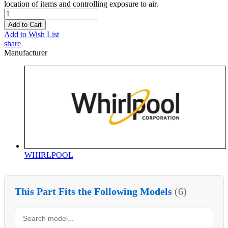
location of items and controlling exposure to air.
Add to Cart
Add to Wish List
share
Manufacturer
WHIRLPOOL
This Part Fits the Following Models
(6)