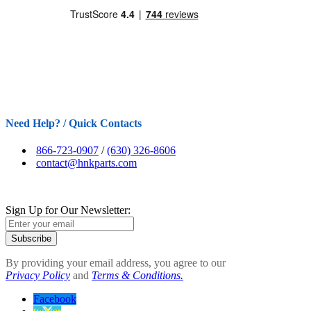
Need Help? / Quick Contacts
866-723-0907
/
(630) 326-8606
contact@hnkparts.com
Sign Up for Our Newsletter:
Subscribe
By providing your email address, you agree to our
Privacy Policy
and
Terms & Conditions.
Facebook