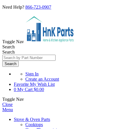
Need Help?
866-723-0907
Toggle Nav
Search
Search
Search
Sign In
Create an Account
Favorite
My Wish List
0
My Cart
$0.00
Toggle Nav
Close
Menu
Stove & Oven Parts
Cooktops