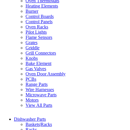
Oven Thermostats
Heating Elements
Burner
Control Boards
Control Panels
Oven Racks
Pilot Lights
Flame Sensors
Grates
Griddle
Grill Connectors
Knobs
Bake Element
Gas Valves
Oven Door Assembly
PCBs
Range Parts
Wire Harnesses
Microwave Parts
Motors
View All Parts
Dishwasher Parts
Baskets|Racks
Racks