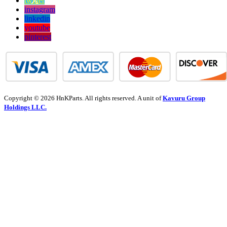
twitter
instagram
linkedin
youtube
pinterest
Copyright © 2026 HnKParts. All rights reserved. A unit of
Kavuru Group
Holdings LLC.