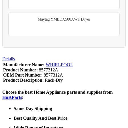
Maytag YMEDX500XW1 Dryer
Details
Manufacturer Name:
WHIRLPOOL
Product Number:
8577312A
OEM Part Number:
8577312A
Product Description:
Rack-Dry
Choose the best Home Appliance parts and supplies from
HnKParts
!
Same Day Shipping
Best Quality And Best Price
Wide Range of Inventory