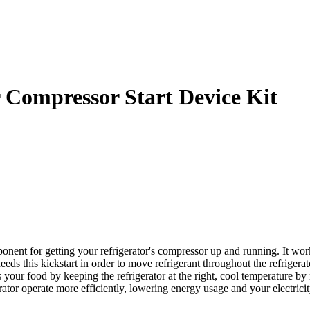
 Compressor Start Device Kit
nent for getting your refrigerator's compressor up and running. It wor
 needs this kickstart in order to move refrigerant throughout the refriger
your food by keeping the refrigerator at the right, cool temperature b
erator operate more efficiently, lowering energy usage and your electrici