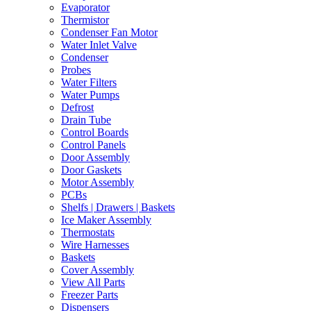
Evaporator
Thermistor
Condenser Fan Motor
Water Inlet Valve
Condenser
Probes
Water Filters
Water Pumps
Defrost
Drain Tube
Control Boards
Control Panels
Door Assembly
Door Gaskets
Motor Assembly
PCBs
Shelfs | Drawers | Baskets
Ice Maker Assembly
Thermostats
Wire Harnesses
Baskets
Cover Assembly
View All Parts
Freezer Parts
Dispensers