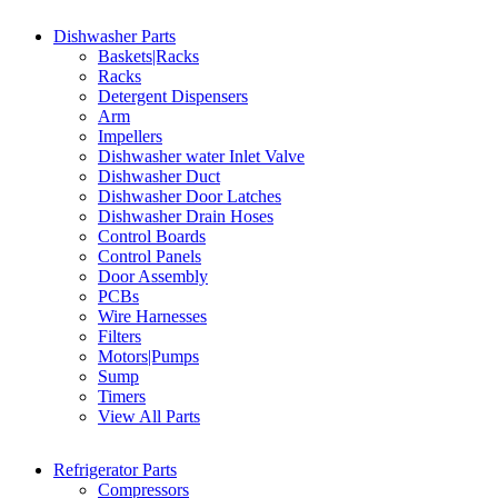
Dishwasher Parts
Baskets|Racks
Racks
Detergent Dispensers
Arm
Impellers
Dishwasher water Inlet Valve
Dishwasher Duct
Dishwasher Door Latches
Dishwasher Drain Hoses
Control Boards
Control Panels
Door Assembly
PCBs
Wire Harnesses
Filters
Motors|Pumps
Sump
Timers
View All Parts
Refrigerator Parts
Compressors