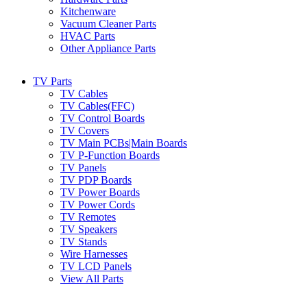
Kitchenware
Vacuum Cleaner Parts
HVAC Parts
Other Appliance Parts
TV Parts
TV Cables
TV Cables(FFC)
TV Control Boards
TV Covers
TV Main PCBs|Main Boards
TV P-Function Boards
TV Panels
TV PDP Boards
TV Power Boards
TV Power Cords
TV Remotes
TV Speakers
TV Stands
Wire Harnesses
TV LCD Panels
View All Parts