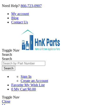
Need Help?
866-723-0907
My account
Blog
Contact Us
Toggle Nav
Search
Search
Search
Sign In
Create an Account
Favorite
My Wish List
0
My Cart
$0.00
Toggle Nav
Close