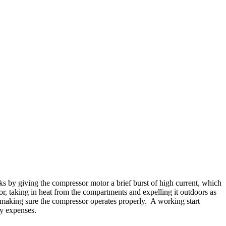
ks by giving the compressor motor a brief burst of high current, which
ator, taking in heat from the compartments and expelling it outdoors as
y making sure the compressor operates properly. A working start
ty expenses.