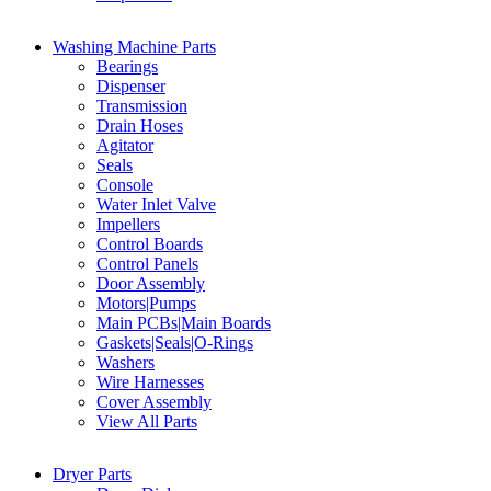
Washing Machine Parts
Bearings
Dispenser
Transmission
Drain Hoses
Agitator
Seals
Console
Water Inlet Valve
Impellers
Control Boards
Control Panels
Door Assembly
Motors|Pumps
Main PCBs|Main Boards
Gaskets|Seals|O-Rings
Washers
Wire Harnesses
Cover Assembly
View All Parts
Dryer Parts