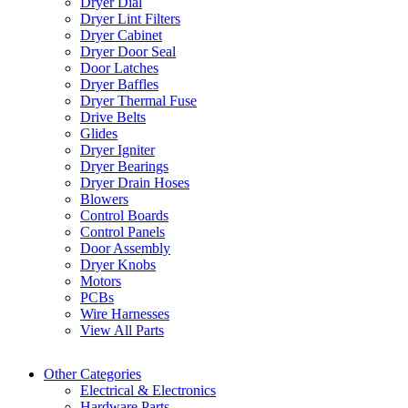
Dryer Dial
Dryer Lint Filters
Dryer Cabinet
Dryer Door Seal
Door Latches
Dryer Baffles
Dryer Thermal Fuse
Drive Belts
Glides
Dryer Igniter
Dryer Bearings
Dryer Drain Hoses
Blowers
Control Boards
Control Panels
Door Assembly
Dryer Knobs
Motors
PCBs
Wire Harnesses
View All Parts
Other Categories
Electrical & Electronics
Hardware Parts