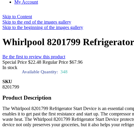
My Account
Skip to Content
Skip to the end of the images gallery
Skip to the beginning of the images gallery
Whirlpool 8201799 Refrigerator
Be the first to review this product
Special Price
$22.48
Regular Price
$67.96
In stock
Available Quantity:
348
SKU
8201799
Product Description
The Whirlpool 8201799 Refrigerator Start Device is an essential compo
enables it to get past the first resistance and start up. The compressor
waste heat. The Whirlpool 8201799 Refrigerator Start Device protects 
device not only preserves your groceries, but it also helps your refrig