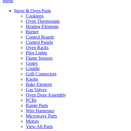
Menu
Stove & Oven Parts
Cooktops
Oven Thermostats
Heating Elements
Burner
Control Boards
Control Panels
Oven Racks
Pilot Lights
Flame Sensors
Grates
Griddle
Grill Connectors
Knobs
Bake Element
Gas Valves
Oven Door Assembly
PCBs
Range Parts
Wire Harnesses
Microwave Parts
Motors
View All Parts