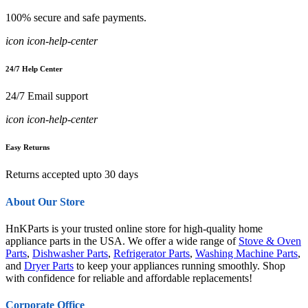
100% secure and safe payments.
icon icon-help-center
24/7 Help Center
24/7 Email support
icon icon-help-center
Easy Returns
Returns accepted upto 30 days
About Our Store
HnKParts is your trusted online store for high-quality home
appliance parts in the USA. We offer a wide range of
Stove & Oven
Parts
,
Dishwasher Parts
,
Refrigerator Parts
,
Washing Machine Parts
,
and
Dryer Parts
to keep your appliances running smoothly. Shop
with confidence for reliable and affordable replacements!
Corporate Office