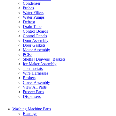
Condenser
Probes
Water Filters
Water Pumps
Defrost
Drain Tube
Control Boards
Control Panels
Door Assembly
Door Gaskets
Motor Assembly
PCBs
Shelfs | Drawers | Baskets
Ice Maker Assembly
Thermostats
Wire Harnesses
Baskets
Cover Assembly
View All Parts
Freezer Parts
Dispensers
Washing Machine Parts
Bearings