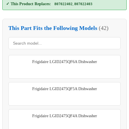
✓ This Product Replaces:
807022402
,
807022403
This Part Fits the Following Models
(42)
Frigidaire LGID2475QF6A Dishwasher
Frigidaire LGID2475QF5A Dishwasher
Frigidaire LGID2475QF4A Dishwasher