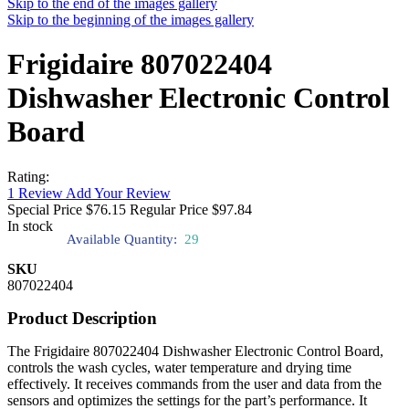
Skip to the end of the images gallery
Skip to the beginning of the images gallery
Frigidaire 807022404
Dishwasher Electronic Control
Board
Rating:
1
Review
Add Your Review
Special Price
$76.15
Regular Price
$97.84
In stock
Available Quantity:
29
SKU
807022404
Product Description
The Frigidaire 807022404 Dishwasher Electronic Control Board,
controls the wash cycles, water temperature and drying time
effectively. It receives commands from the user and data from the
sensors and optimizes the settings for the part’s performance. It