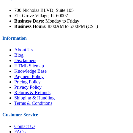
700 Nicholas BLVD, Suite 105
Elk Grove Village, IL 60007
Business Days:
Monday to Friday
Business Hours:
8:00AM to 5:00PM (CST)
Information
About Us
Blog
Disclaimers
HTML Sitemap
Knowledge Base
Payment Policy
Pricing Policy
Privacy Policy
Returns & Refunds
Shipping & Handling
Terms & Conditions
Customer Service
Contact Us
FAQs