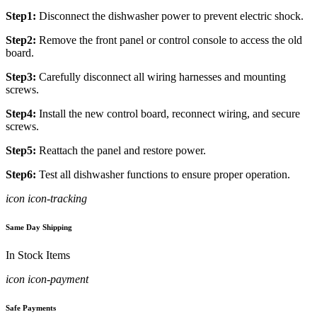
Step1:
Disconnect the dishwasher power to prevent electric shock.
Step2:
Remove the front panel or control console to access the old
board.
Step3:
Carefully disconnect all wiring harnesses and mounting
screws.
Step4:
Install the new control board, reconnect wiring, and secure
screws.
Step5:
Reattach the panel and restore power.
Step6:
Test all dishwasher functions to ensure proper operation.
icon icon-tracking
Same Day Shipping
In Stock Items
icon icon-payment
Safe Payments