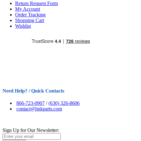
Return Request Form
My Account
Order Tracking
Shopping Cart
Wishlist
Need Help? / Quick Contacts
866-723-0907
/
(630) 326-8606
contact@hnkparts.com
Sign Up for Our Newsletter: