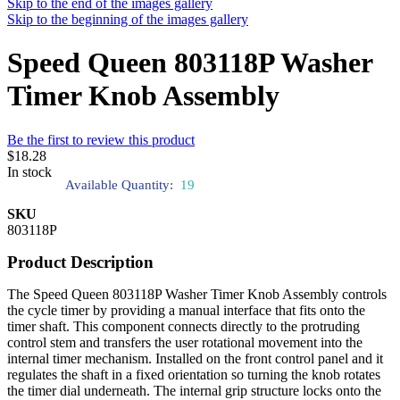
Skip to the end of the images gallery
Skip to the beginning of the images gallery
Speed Queen 803118P Washer
Timer Knob Assembly
Be the first to review this product
$18.28
In stock
Available Quantity:
19
SKU
803118P
Product Description
The Speed Queen 803118P Washer Timer Knob Assembly controls
the cycle timer by providing a manual interface that fits onto the
timer shaft. This component connects directly to the protruding
control stem and transfers the user rotational movement into the
internal timer mechanism. Installed on the front control panel and it
regulates the shaft in a fixed orientation so turning the knob rotates
the timer dial underneath. The internal grip structure locks onto the