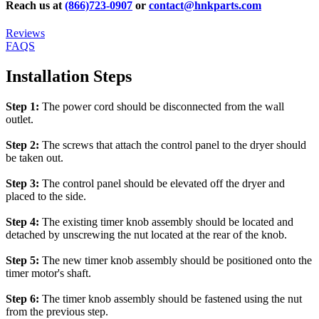
Reach us at
(866)723-0907
or
contact@hnkparts.com
Reviews
FAQS
Installation Steps
Step 1:
The power cord should be disconnected from the wall
outlet.
Step 2:
The screws that attach the control panel to the dryer should
be taken out.
Step 3:
The control panel should be elevated off the dryer and
placed to the side.
Step 4:
The existing timer knob assembly should be located and
detached by unscrewing the nut located at the rear of the knob.
Step 5:
The new timer knob assembly should be positioned onto the
timer motor's shaft.
Step 6:
The timer knob assembly should be fastened using the nut
from the previous step.