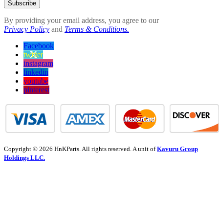
Subscribe
By providing your email address, you agree to our
Privacy Policy
and
Terms & Conditions.
Facebook
twitter
instagram
linkedin
youtube
pinterest
Copyright © 2026 HnKParts. All rights reserved. A unit of
Kavuru Group
Holdings LLC.