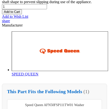
shaft shape to prevent slipping during use of the appliance.
Add to Cart
Add to Wish List
share
Manufacturer
SPEED QUEEN
This Part Fits the Following Models
(1)
Speed Queen AFN50FSP111TW01 Washer