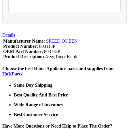
Details
Manufacturer Name:
SPEED QUEEN
Product Number:
803118P
OEM Part Number:
803118P
Product Description:
Assy,Timer Knob
Choose the best Home Appliance parts and supplies from
HnKParts
!
Same Day Shipping
Best Quality And Best Price
Wide Range of Inventory
Best Customer Service
Have More Questions or Need Help to Place The Order?