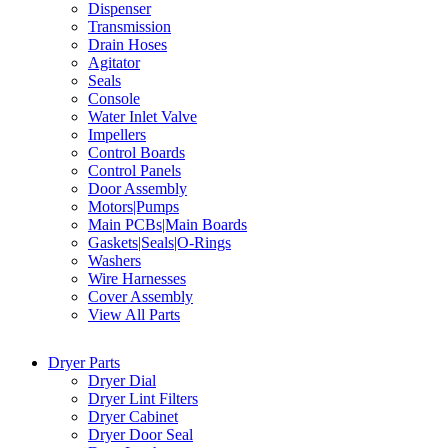
Dispenser
Transmission
Drain Hoses
Agitator
Seals
Console
Water Inlet Valve
Impellers
Control Boards
Control Panels
Door Assembly
Motors|Pumps
Main PCBs|Main Boards
Gaskets|Seals|O-Rings
Washers
Wire Harnesses
Cover Assembly
View All Parts
Dryer Parts
Dryer Dial
Dryer Lint Filters
Dryer Cabinet
Dryer Door Seal