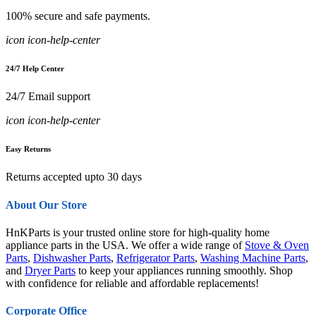
100% secure and safe payments.
icon icon-help-center
24/7 Help Center
24/7 Email support
icon icon-help-center
Easy Returns
Returns accepted upto 30 days
About Our Store
HnKParts is your trusted online store for high-quality home
appliance parts in the USA. We offer a wide range of
Stove & Oven
Parts
,
Dishwasher Parts
,
Refrigerator Parts
,
Washing Machine Parts
,
and
Dryer Parts
to keep your appliances running smoothly. Shop
with confidence for reliable and affordable replacements!
Corporate Office