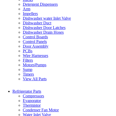
Detergent Dispensers
Arm
Impellers
Dishwasher water Inlet Valve
Dishwasher Duct
Dishwasher Door Latches
Dishwasher Drain Hoses
Control Boards
Control Panels
Door Assembly
PCBs
Wire Harnesses
Filters
Motors|Pumps
Sump
Timers
View All Parts
Refrigerator Parts
Compressors
Evaporator
Thermistor
Condenser Fan Motor
Water Inlet Valve