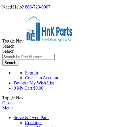
Need Help?
866-723-0907
Toggle Nav
Search
Search
Search
Sign In
Create an Account
Favorite
My Wish List
0
My Cart
$0.00
Toggle Nav
Close
Menu
Stove & Oven Parts
Cooktops