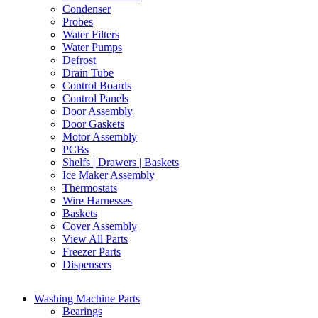
Condenser
Probes
Water Filters
Water Pumps
Defrost
Drain Tube
Control Boards
Control Panels
Door Assembly
Door Gaskets
Motor Assembly
PCBs
Shelfs | Drawers | Baskets
Ice Maker Assembly
Thermostats
Wire Harnesses
Baskets
Cover Assembly
View All Parts
Freezer Parts
Dispensers
Washing Machine Parts
Bearings