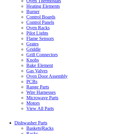
Oven Thermostats
Heating Elements
Burner
Control Boards
Control Panels
Oven Racks
Pilot Lights
Flame Sensors
Grates
Griddle
Grill Connectors
Knobs
Bake Element
Gas Valves
Oven Door Assembly
PCBs
Range Parts
Wire Harnesses
Microwave Parts
Motors
View All Parts
Dishwasher Parts
Baskets|Racks
Racks