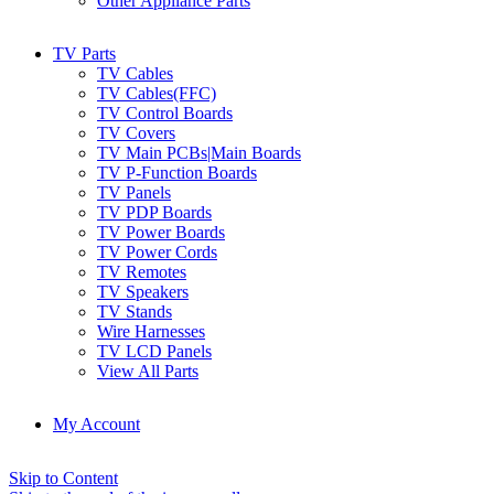
Other Appliance Parts
TV Parts
TV Cables
TV Cables(FFC)
TV Control Boards
TV Covers
TV Main PCBs|Main Boards
TV P-Function Boards
TV Panels
TV PDP Boards
TV Power Boards
TV Power Cords
TV Remotes
TV Speakers
TV Stands
Wire Harnesses
TV LCD Panels
View All Parts
My Account
Skip to Content