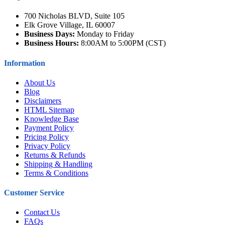
700 Nicholas BLVD, Suite 105
Elk Grove Village, IL 60007
Business Days:
Monday to Friday
Business Hours:
8:00AM to 5:00PM (CST)
Information
About Us
Blog
Disclaimers
HTML Sitemap
Knowledge Base
Payment Policy
Pricing Policy
Privacy Policy
Returns & Refunds
Shipping & Handling
Terms & Conditions
Customer Service
Contact Us
FAQs