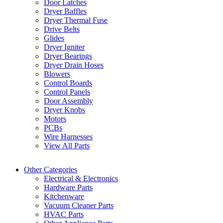
Door Latches
Dryer Baffles
Dryer Thermal Fuse
Drive Belts
Glides
Dryer Igniter
Dryer Bearings
Dryer Drain Hoses
Blowers
Control Boards
Control Panels
Door Assembly
Dryer Knobs
Motors
PCBs
Wire Harnesses
View All Parts
Other Categories
Electrical & Electronics
Hardware Parts
Kitchenware
Vacuum Cleaner Parts
HVAC Parts