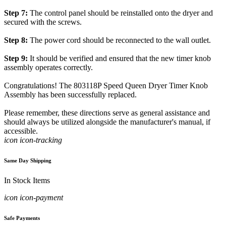
Step 7:
The control panel should be reinstalled onto the dryer and
secured with the screws.
Step 8:
The power cord should be reconnected to the wall outlet.
Step 9:
It should be verified and ensured that the new timer knob
assembly operates correctly.
Congratulations! The 803118P Speed Queen Dryer Timer Knob
Assembly has been successfully replaced.
Please remember, these directions serve as general assistance and
should always be utilized alongside the manufacturer's manual, if
accessible.
icon icon-tracking
Same Day Shipping
In Stock Items
icon icon-payment
Safe Payments