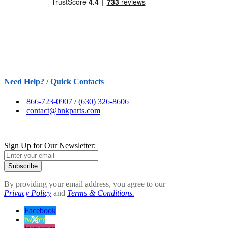
Need Help? / Quick Contacts
866-723-0907
/
(630) 326-8606
contact@hnkparts.com
Sign Up for Our Newsletter:
Subscribe
By providing your email address, you agree to our
Privacy Policy
and
Terms & Conditions.
Facebook
twitter