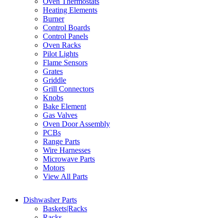
Oven Thermostats
Heating Elements
Burner
Control Boards
Control Panels
Oven Racks
Pilot Lights
Flame Sensors
Grates
Griddle
Grill Connectors
Knobs
Bake Element
Gas Valves
Oven Door Assembly
PCBs
Range Parts
Wire Harnesses
Microwave Parts
Motors
View All Parts
Dishwasher Parts
Baskets|Racks
Racks