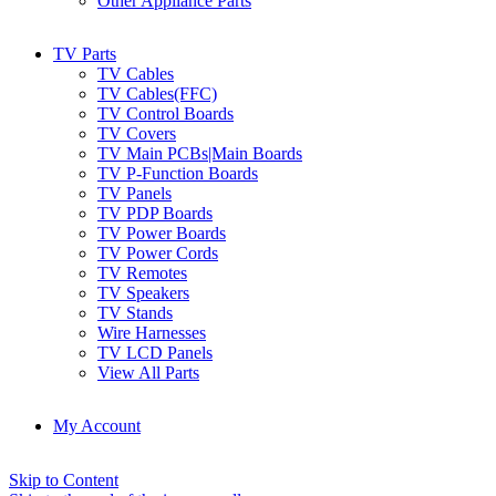
Other Appliance Parts
TV Parts
TV Cables
TV Cables(FFC)
TV Control Boards
TV Covers
TV Main PCBs|Main Boards
TV P-Function Boards
TV Panels
TV PDP Boards
TV Power Boards
TV Power Cords
TV Remotes
TV Speakers
TV Stands
Wire Harnesses
TV LCD Panels
View All Parts
My Account
Skip to Content