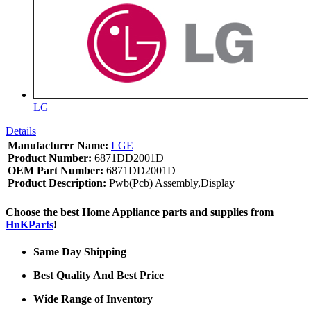
LG
Details
Manufacturer Name:
LGE
Product Number:
6871DD2001D
OEM Part Number:
6871DD2001D
Product Description:
Pwb(Pcb) Assembly,Display
Choose the best Home Appliance parts and supplies from
HnKParts
!
Same Day Shipping
Best Quality And Best Price
Wide Range of Inventory