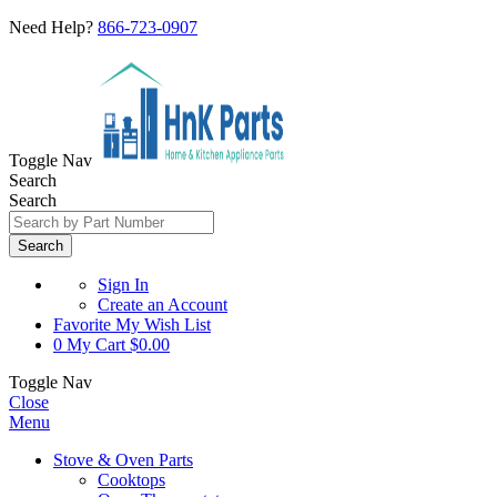
Need Help?
866-723-0907
Toggle Nav
Search
Search
Search
Sign In
Create an Account
Favorite
My Wish List
0
My Cart
$0.00
Toggle Nav
Close
Menu
Stove & Oven Parts
Cooktops