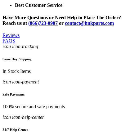
Best Customer Service
Have More Questions or Need Help to Place The Order?
Reach us at
(866)723-0907
or
contact@hnkparts.com
Reviews
FAQS
icon icon-tracking
Same Day Shipping
In Stock Items
icon icon-payment
Safe Payments
100% secure and safe payments.
icon icon-help-center
24/7 Help Center