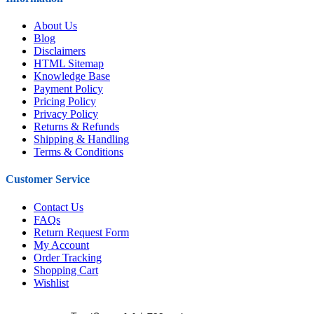
About Us
Blog
Disclaimers
HTML Sitemap
Knowledge Base
Payment Policy
Pricing Policy
Privacy Policy
Returns & Refunds
Shipping & Handling
Terms & Conditions
Customer Service
Contact Us
FAQs
Return Request Form
My Account
Order Tracking
Shopping Cart
Wishlist