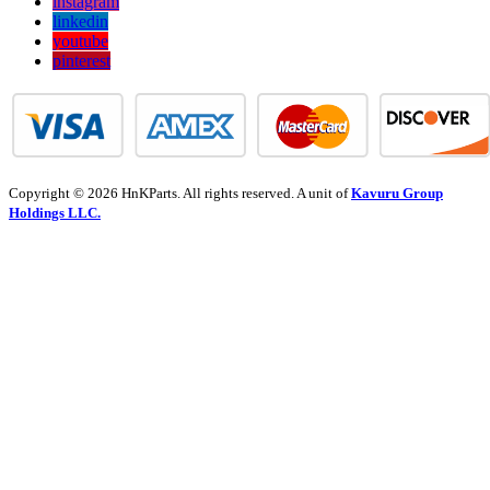
instagram
linkedin
youtube
pinterest
Copyright © 2026 HnKParts. All rights reserved. A unit of
Kavuru Group
Holdings LLC.