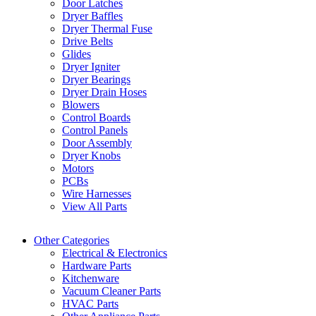
Door Latches
Dryer Baffles
Dryer Thermal Fuse
Drive Belts
Glides
Dryer Igniter
Dryer Bearings
Dryer Drain Hoses
Blowers
Control Boards
Control Panels
Door Assembly
Dryer Knobs
Motors
PCBs
Wire Harnesses
View All Parts
Other Categories
Electrical & Electronics
Hardware Parts
Kitchenware
Vacuum Cleaner Parts
HVAC Parts