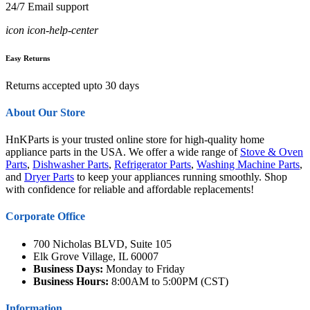
24/7 Email support
icon icon-help-center
Easy Returns
Returns accepted upto 30 days
About Our Store
HnKParts is your trusted online store for high-quality home
appliance parts in the USA. We offer a wide range of
Stove & Oven
Parts
,
Dishwasher Parts
,
Refrigerator Parts
,
Washing Machine Parts
,
and
Dryer Parts
to keep your appliances running smoothly. Shop
with confidence for reliable and affordable replacements!
Corporate Office
700 Nicholas BLVD, Suite 105
Elk Grove Village, IL 60007
Business Days:
Monday to Friday
Business Hours:
8:00AM to 5:00PM (CST)
Information