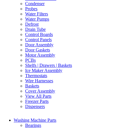
Condenser
Probes
Water Filters
Water Pumps
Defrost
Drain Tube
Control Boards
Control Panels
Door Assembly
Door Gaskets
Motor Assembly
PCBs
Shelfs | Drawers | Baskets
Ice Maker Assembly
Thermostats
Wire Harnesses
Baskets
Cover Assembly
View All Parts
Freezer Parts
Dispensers
Washing Machine Parts
Bearings