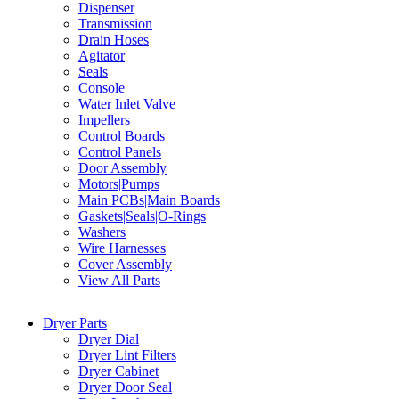
Dispenser
Transmission
Drain Hoses
Agitator
Seals
Console
Water Inlet Valve
Impellers
Control Boards
Control Panels
Door Assembly
Motors|Pumps
Main PCBs|Main Boards
Gaskets|Seals|O-Rings
Washers
Wire Harnesses
Cover Assembly
View All Parts
Dryer Parts
Dryer Dial
Dryer Lint Filters
Dryer Cabinet
Dryer Door Seal