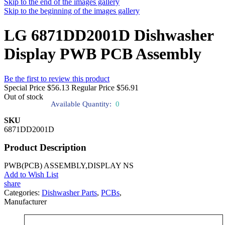
Skip to the end of the images gallery
Skip to the beginning of the images gallery
LG 6871DD2001D Dishwasher
Display PWB PCB Assembly
Be the first to review this product
Special Price
$56.13
Regular Price
$56.91
Out of stock
Available Quantity:
0
SKU
6871DD2001D
Product Description
PWB(PCB) ASSEMBLY,DISPLAY NS
Add to Wish List
share
Categories:
Dishwasher Parts
,
PCBs
,
Manufacturer