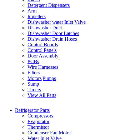
Detergent Dispensers
Arm
Impellers
Dishwasher water Inlet Valve
Dishwasher Duct
Dishwasher Door Latches
Dishwasher Drain Hoses
Control Boards
Control Panels
Door Assembly
PCBs
Wire Harnesses
Filters
Motors|Pumps
Sump
Timers
View All Parts
Refrigerator Parts
Compressors
Evaporator
Thermistor
Condenser Fan Motor
Water Inlet Valve