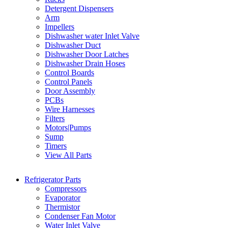
Detergent Dispensers
Arm
Impellers
Dishwasher water Inlet Valve
Dishwasher Duct
Dishwasher Door Latches
Dishwasher Drain Hoses
Control Boards
Control Panels
Door Assembly
PCBs
Wire Harnesses
Filters
Motors|Pumps
Sump
Timers
View All Parts
Refrigerator Parts
Compressors
Evaporator
Thermistor
Condenser Fan Motor
Water Inlet Valve