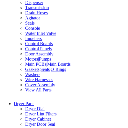
Dispenser
Transmission
Drain Hoses
Agitator
Seals
Console
Water Inlet Valve
Impellers
Control Boards
Control Panels
Door Assembly
Motors|Pumps
Main PCBs|Main Boards
Gaskets|Seals|O-Rings
Washers
Wire Harnesses
Cover Assembly
View All Parts
Dryer Parts
Dryer Dial
Dryer Lint Filters
Dryer Cabinet
Dryer Door Seal