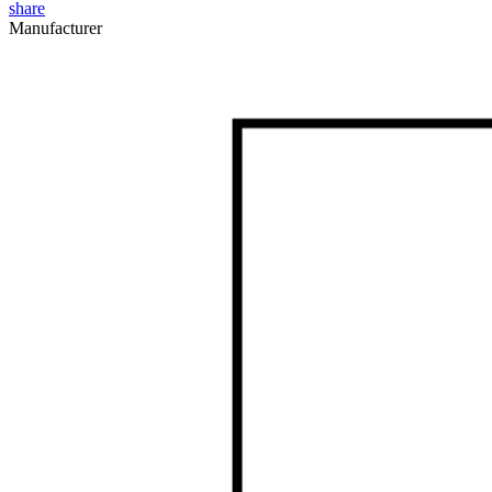
share
Manufacturer