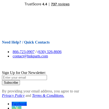
Need Help? / Quick Contacts
866-723-0907
/
(630) 326-8606
contact@hnkparts.com
Sign Up for Our Newsletter:
Subscribe
By providing your email address, you agree to our
Privacy Policy
and
Terms & Conditions.
Facebook
twitter