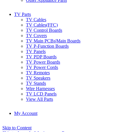
Other Appliance Parts
TV Parts
TV Cables
TV Cables(FFC)
TV Control Boards
TV Covers
TV Main PCBs|Main Boards
TV P-Function Boards
TV Panels
TV PDP Boards
TV Power Boards
TV Power Cords
TV Remotes
TV Speakers
TV Stands
Wire Harnesses
TV LCD Panels
View All Parts
My Account
Skip to Content