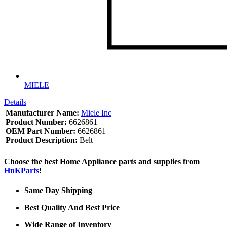
MIELE
Details
Manufacturer Name:
Miele Inc
Product Number:
6626861
OEM Part Number:
6626861
Product Description:
Belt
Choose the best Home Appliance parts and supplies from
HnKParts
!
Same Day Shipping
Best Quality And Best Price
Wide Range of Inventory