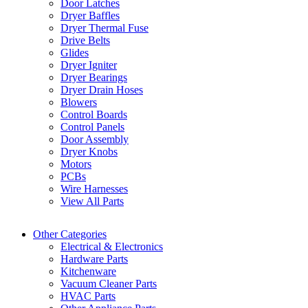
Door Latches
Dryer Baffles
Dryer Thermal Fuse
Drive Belts
Glides
Dryer Igniter
Dryer Bearings
Dryer Drain Hoses
Blowers
Control Boards
Control Panels
Door Assembly
Dryer Knobs
Motors
PCBs
Wire Harnesses
View All Parts
Other Categories
Electrical & Electronics
Hardware Parts
Kitchenware
Vacuum Cleaner Parts
HVAC Parts