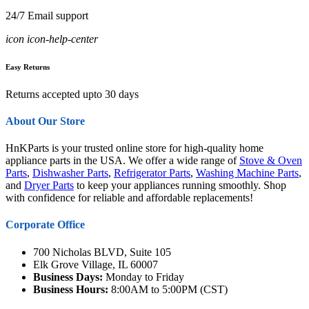
24/7 Email support
icon icon-help-center
Easy Returns
Returns accepted upto 30 days
About Our Store
HnKParts is your trusted online store for high-quality home
appliance parts in the USA. We offer a wide range of
Stove & Oven
Parts
,
Dishwasher Parts
,
Refrigerator Parts
,
Washing Machine Parts
,
and
Dryer Parts
to keep your appliances running smoothly. Shop
with confidence for reliable and affordable replacements!
Corporate Office
700 Nicholas BLVD, Suite 105
Elk Grove Village, IL 60007
Business Days:
Monday to Friday
Business Hours:
8:00AM to 5:00PM (CST)