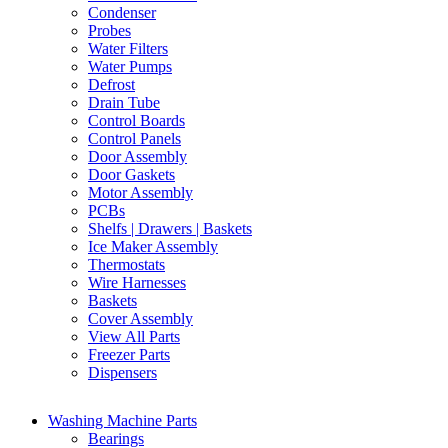
Condenser
Probes
Water Filters
Water Pumps
Defrost
Drain Tube
Control Boards
Control Panels
Door Assembly
Door Gaskets
Motor Assembly
PCBs
Shelfs | Drawers | Baskets
Ice Maker Assembly
Thermostats
Wire Harnesses
Baskets
Cover Assembly
View All Parts
Freezer Parts
Dispensers
Washing Machine Parts
Bearings