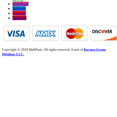
instagram
linkedin
youtube
pinterest
Copyright © 2026 HnKParts. All rights reserved. A unit of
Kavuru Group
Holdings LLC.