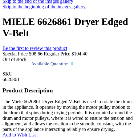
Skip to the end of the images gallery
Skip to the beginning of the images gallery
MIELE 6626861 Dryer Edged
V-Belt
Be the first to review this product
Special Price
$98.66
Regular Price
$104.40
Out of stock
Available Quantity:
0
SKU
6626861
Product Description
The Miele 6626861 Dryer Edged V-Belt is used to rotate the drum
in the appliance. It operates by moving the motor pulley motion to
the drum that spins during drying periods. It is mounted around the
drum and motor pulleys, where it is wired to ensure the tension and
alignment, and allows the rotation to be smooth, constant, with the
parts of the appliance interacting reliably to ensure drying.
Add to Wish List