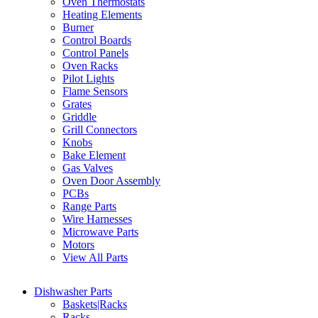
Oven Thermostats
Heating Elements
Burner
Control Boards
Control Panels
Oven Racks
Pilot Lights
Flame Sensors
Grates
Griddle
Grill Connectors
Knobs
Bake Element
Gas Valves
Oven Door Assembly
PCBs
Range Parts
Wire Harnesses
Microwave Parts
Motors
View All Parts
Dishwasher Parts
Baskets|Racks
Racks