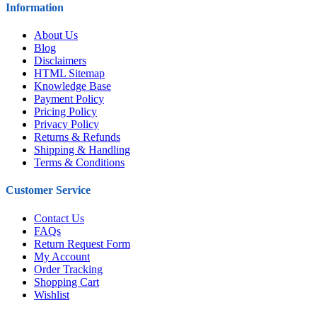
Information
About Us
Blog
Disclaimers
HTML Sitemap
Knowledge Base
Payment Policy
Pricing Policy
Privacy Policy
Returns & Refunds
Shipping & Handling
Terms & Conditions
Customer Service
Contact Us
FAQs
Return Request Form
My Account
Order Tracking
Shopping Cart
Wishlist