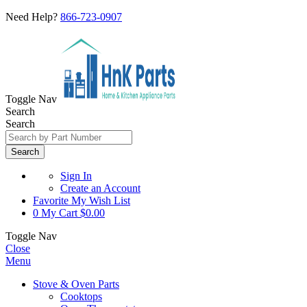
Need Help?
866-723-0907
Toggle Nav
Search
Search
Search
Sign In
Create an Account
Favorite
My Wish List
0
My Cart
$0.00
Toggle Nav
Close
Menu
Stove & Oven Parts
Cooktops