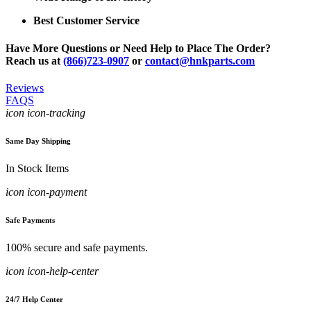
Best Customer Service
Have More Questions or Need Help to Place The Order?
Reach us at
(866)723-0907
or
contact@hnkparts.com
Reviews
FAQS
icon icon-tracking
Same Day Shipping
In Stock Items
icon icon-payment
Safe Payments
100% secure and safe payments.
icon icon-help-center
24/7 Help Center