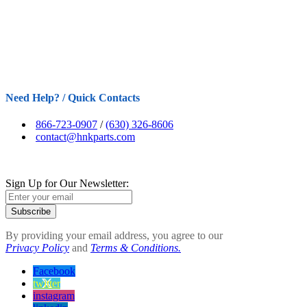
Need Help? / Quick Contacts
866-723-0907
/
(630) 326-8606
contact@hnkparts.com
Sign Up for Our Newsletter:
Subscribe
By providing your email address, you agree to our
Privacy Policy
and
Terms & Conditions.
Facebook
twitter
instagram