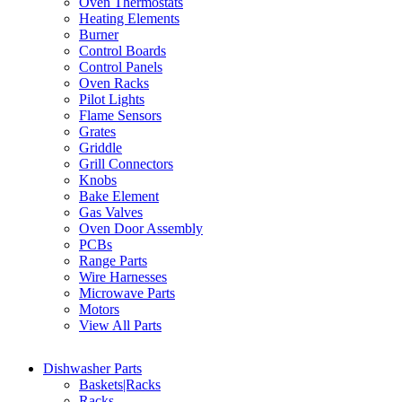
Oven Thermostats
Heating Elements
Burner
Control Boards
Control Panels
Oven Racks
Pilot Lights
Flame Sensors
Grates
Griddle
Grill Connectors
Knobs
Bake Element
Gas Valves
Oven Door Assembly
PCBs
Range Parts
Wire Harnesses
Microwave Parts
Motors
View All Parts
Dishwasher Parts
Baskets|Racks
Racks