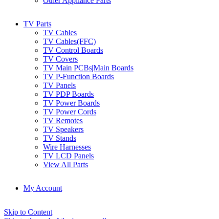
Other Appliance Parts
TV Parts
TV Cables
TV Cables(FFC)
TV Control Boards
TV Covers
TV Main PCBs|Main Boards
TV P-Function Boards
TV Panels
TV PDP Boards
TV Power Boards
TV Power Cords
TV Remotes
TV Speakers
TV Stands
Wire Harnesses
TV LCD Panels
View All Parts
My Account
Skip to Content