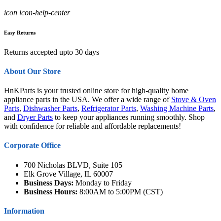
icon icon-help-center
Easy Returns
Returns accepted upto 30 days
About Our Store
HnKParts is your trusted online store for high-quality home
appliance parts in the USA. We offer a wide range of
Stove & Oven
Parts
,
Dishwasher Parts
,
Refrigerator Parts
,
Washing Machine Parts
,
and
Dryer Parts
to keep your appliances running smoothly. Shop
with confidence for reliable and affordable replacements!
Corporate Office
700 Nicholas BLVD, Suite 105
Elk Grove Village, IL 60007
Business Days:
Monday to Friday
Business Hours:
8:00AM to 5:00PM (CST)
Information