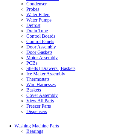
Condenser
Probes
Water Filters
Water Pumps
Defrost
Drain Tube
Control Boards
Control Panels
Door Assembly
Door Gaskets
Motor Assembly
PCBs
Shelfs | Drawers | Baskets
Ice Maker Assembly
Thermostats
Wire Harnesses
Baskets
Cover Assembly
View All Parts
Freezer Parts
Dispensers
Washing Machine Parts
Bearings