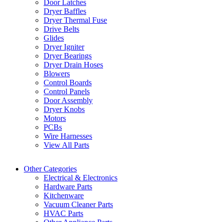
Door Latches
Dryer Baffles
Dryer Thermal Fuse
Drive Belts
Glides
Dryer Igniter
Dryer Bearings
Dryer Drain Hoses
Blowers
Control Boards
Control Panels
Door Assembly
Dryer Knobs
Motors
PCBs
Wire Harnesses
View All Parts
Other Categories
Electrical & Electronics
Hardware Parts
Kitchenware
Vacuum Cleaner Parts
HVAC Parts