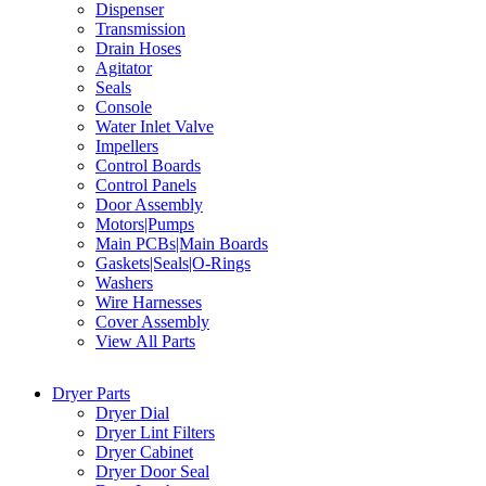
Dispenser
Transmission
Drain Hoses
Agitator
Seals
Console
Water Inlet Valve
Impellers
Control Boards
Control Panels
Door Assembly
Motors|Pumps
Main PCBs|Main Boards
Gaskets|Seals|O-Rings
Washers
Wire Harnesses
Cover Assembly
View All Parts
Dryer Parts
Dryer Dial
Dryer Lint Filters
Dryer Cabinet
Dryer Door Seal