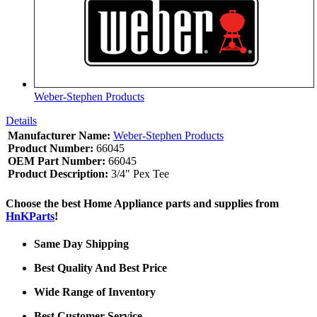
Weber-Stephen Products
Details
Manufacturer Name:
Weber-Stephen Products
Product Number:
66045
OEM Part Number:
66045
Product Description:
3/4" Pex Tee
Choose the best Home Appliance parts and supplies from
HnKParts
!
Same Day Shipping
Best Quality And Best Price
Wide Range of Inventory
Best Customer Service