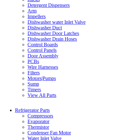
Detergent Dispensers
Arm
Impellers
Dishwasher water Inlet Valve
Dishwasher Duct
Dishwasher Door Latches
Dishwasher Drain Hoses
Control Boards
Control Panels
Door Assembly
PCBs
Wire Harnesses
Filters
Motors|Pumps
Sump
Timers
View All Parts
Refrigerator Parts
Compressors
Evaporator
Thermistor
Condenser Fan Motor
Water Inlet Valve