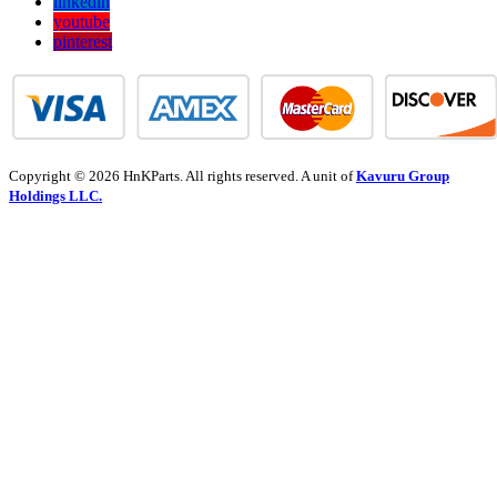
linkedin
youtube
pinterest
Copyright © 2026 HnKParts. All rights reserved. A unit of
Kavuru Group
Holdings LLC.