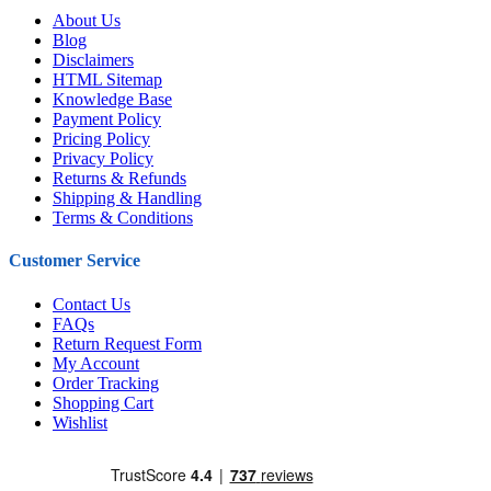
About Us
Blog
Disclaimers
HTML Sitemap
Knowledge Base
Payment Policy
Pricing Policy
Privacy Policy
Returns & Refunds
Shipping & Handling
Terms & Conditions
Customer Service
Contact Us
FAQs
Return Request Form
My Account
Order Tracking
Shopping Cart
Wishlist