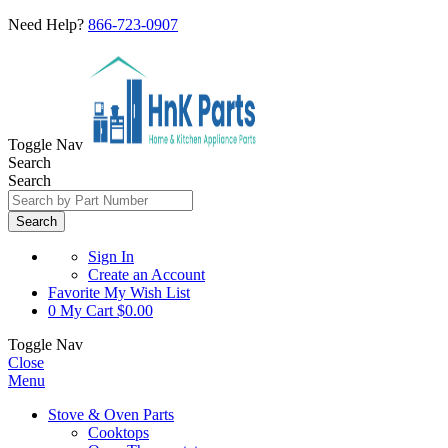
Need Help?
866-723-0907
Toggle Nav
Search
Search
Search
Sign In
Create an Account
Favorite
My Wish List
0
My Cart
$0.00
Toggle Nav
Close
Menu
Stove & Oven Parts
Cooktops