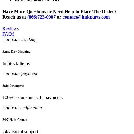
Have More Questions or Need Help to Place The Order?
Reach us at
(866)723-0907
or
contact@hnkparts.com
Reviews
FAQS
icon icon-tracking
Same Day Shipping
In Stock Items
icon icon-payment
Safe Payments
100% secure and safe payments.
icon icon-help-center
24/7 Help Center
24/7 Email support