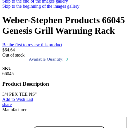
Skip to the end of the images gallery
Skip to the beginning of the images gallery
Weber-Stephen Products 66045
Genesis Grill Warming Rack
Be the first to review this product
$64.64
Out of stock
Available Quantity:
0
SKU
66045
Product Description
3/4 PEX TEE NS"
Add to Wish List
share
Manufacturer