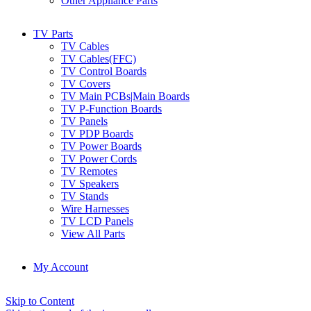
Other Appliance Parts
TV Parts
TV Cables
TV Cables(FFC)
TV Control Boards
TV Covers
TV Main PCBs|Main Boards
TV P-Function Boards
TV Panels
TV PDP Boards
TV Power Boards
TV Power Cords
TV Remotes
TV Speakers
TV Stands
Wire Harnesses
TV LCD Panels
View All Parts
My Account
Skip to Content