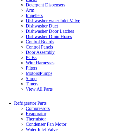
Detergent Dispensers
Arm
Impellers
Dishwasher water Inlet Valve
Dishwasher Duct
Dishwasher Door Latches
Dishwasher Drain Hoses
Control Boards
Control Panels
Door Assembly
PCBs
Wire Harnesses
Filters
Motors|Pumps
Sump
Timers
View All Parts
Refrigerator Parts
Compressors
Evaporator
Thermistor
Condenser Fan Motor
Water Inlet Valve