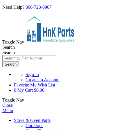
Need Help?
866-723-0907
Toggle Nav
Search
Search
Search
Sign In
Create an Account
Favorite
My Wish List
0
My Cart
$0.00
Toggle Nav
Close
Menu
Stove & Oven Parts
Cooktops