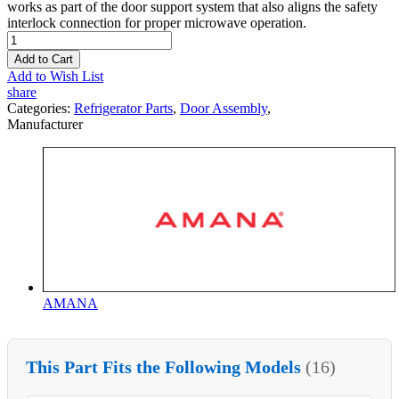
works as part of the door support system that also aligns the safety
interlock connection for proper microwave operation.
Add to Cart
Add to Wish List
share
Categories:
Refrigerator Parts
,
Door Assembly
,
Manufacturer
AMANA
This Part Fits the Following Models
(16)