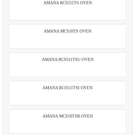
AMANA RCS511TS OVEN
AMANA MCS10TS OVEN
AMANA RCS511TSU OVEN
AMANA RCS511TSI OVEN
AMANA MCS10TSB OVEN