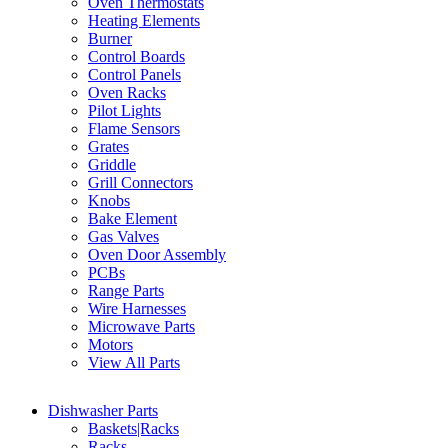
Oven Thermostats
Heating Elements
Burner
Control Boards
Control Panels
Oven Racks
Pilot Lights
Flame Sensors
Grates
Griddle
Grill Connectors
Knobs
Bake Element
Gas Valves
Oven Door Assembly
PCBs
Range Parts
Wire Harnesses
Microwave Parts
Motors
View All Parts
Dishwasher Parts
Baskets|Racks
Racks