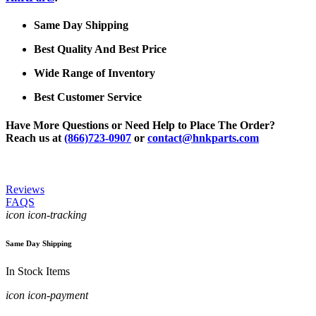
Same Day Shipping
Best Quality And Best Price
Wide Range of Inventory
Best Customer Service
Have More Questions or Need Help to Place The Order?
Reach us at
(866)723-0907
or
contact@hnkparts.com
Reviews
FAQS
icon icon-tracking
Same Day Shipping
In Stock Items
icon icon-payment