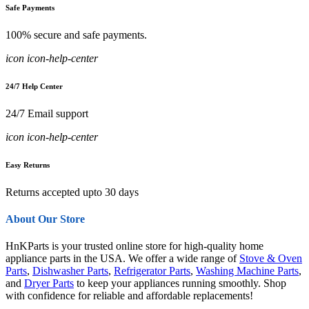
Safe Payments
100% secure and safe payments.
icon icon-help-center
24/7 Help Center
24/7 Email support
icon icon-help-center
Easy Returns
Returns accepted upto 30 days
About Our Store
HnKParts is your trusted online store for high-quality home
appliance parts in the USA. We offer a wide range of
Stove & Oven
Parts
,
Dishwasher Parts
,
Refrigerator Parts
,
Washing Machine Parts
,
and
Dryer Parts
to keep your appliances running smoothly. Shop
with confidence for reliable and affordable replacements!