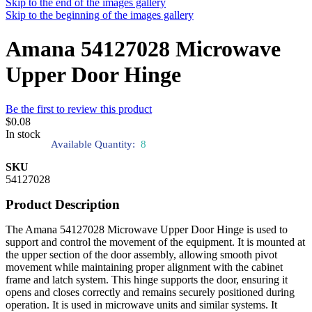
Skip to the end of the images gallery
Skip to the beginning of the images gallery
Amana 54127028 Microwave
Upper Door Hinge
Be the first to review this product
$0.08
In stock
Available Quantity:
8
SKU
54127028
Product Description
The Amana 54127028 Microwave Upper Door Hinge is used to
support and control the movement of the equipment. It is mounted at
the upper section of the door assembly, allowing smooth pivot
movement while maintaining proper alignment with the cabinet
frame and latch system. This hinge supports the door, ensuring it
opens and closes correctly and remains securely positioned during
operation. It is used in microwave units and similar systems. It