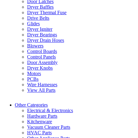
Door Latches
Dryer Baffles
Dryer Thermal Fuse
Drive Belts
Glides
Dryer Igniter
Dryer Bearings
Dryer Drain Hoses
Blowers
Control Boards
Control Panels
Door Assembly
Dryer Knobs
Motors
PCBs
Wire Harnesses
View All Parts
Other Categories
Electrical & Electronics
Hardware Parts
Kitchenware
Vacuum Cleaner Parts
HVAC Parts