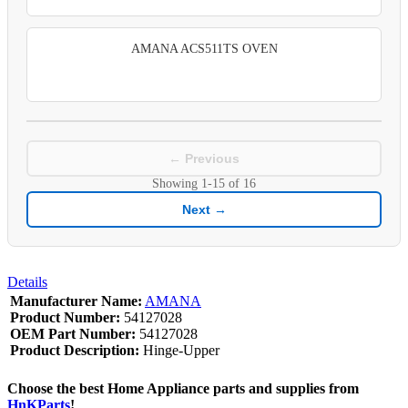
AMANA ACS511TS OVEN
← Previous
Showing
1-15
of
16
Next →
Details
Manufacturer Name:
AMANA
Product Number:
54127028
OEM Part Number:
54127028
Product Description:
Hinge-Upper
Choose the best Home Appliance parts and supplies from
HnKParts
!