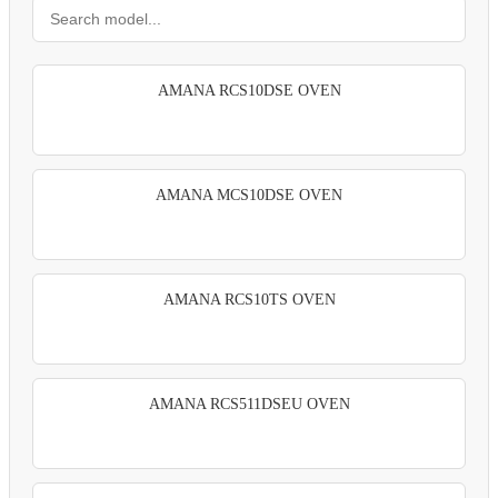
AMANA RCS10DSE OVEN
AMANA MCS10DSE OVEN
AMANA RCS10TS OVEN
AMANA RCS511DSEU OVEN