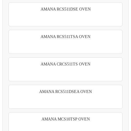
AMANA RCS511DSE OVEN
AMANA RCS511TSA OVEN
AMANA CRCS511TS OVEN
AMANA RCS511DSEA OVEN
AMANA MCS10TSP OVEN