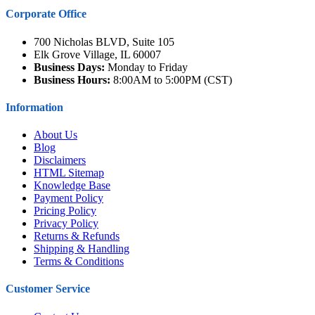
Corporate Office
700 Nicholas BLVD, Suite 105
Elk Grove Village, IL 60007
Business Days:
Monday to Friday
Business Hours:
8:00AM to 5:00PM (CST)
Information
About Us
Blog
Disclaimers
HTML Sitemap
Knowledge Base
Payment Policy
Pricing Policy
Privacy Policy
Returns & Refunds
Shipping & Handling
Terms & Conditions
Customer Service