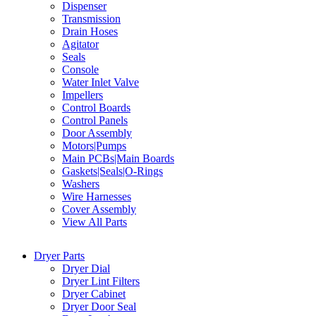
Dispenser
Transmission
Drain Hoses
Agitator
Seals
Console
Water Inlet Valve
Impellers
Control Boards
Control Panels
Door Assembly
Motors|Pumps
Main PCBs|Main Boards
Gaskets|Seals|O-Rings
Washers
Wire Harnesses
Cover Assembly
View All Parts
Dryer Parts
Dryer Dial
Dryer Lint Filters
Dryer Cabinet
Dryer Door Seal