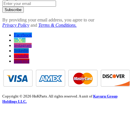
Subscribe
By providing your email address, you agree to our
Privacy Policy
and
Terms & Conditions.
Facebook
twitter
instagram
linkedin
youtube
pinterest
Copyright © 2026 HnKParts. All rights reserved. A unit of
Kavuru Group
Holdings LLC.