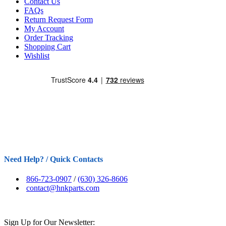
Contact Us
FAQs
Return Request Form
My Account
Order Tracking
Shopping Cart
Wishlist
Need Help? / Quick Contacts
866-723-0907
/
(630) 326-8606
contact@hnkparts.com
Sign Up for Our Newsletter: