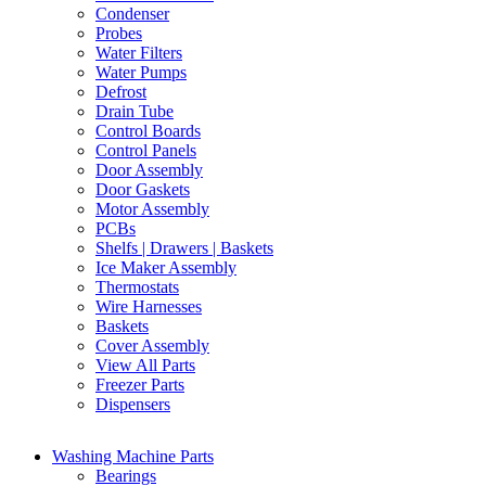
Condenser
Probes
Water Filters
Water Pumps
Defrost
Drain Tube
Control Boards
Control Panels
Door Assembly
Door Gaskets
Motor Assembly
PCBs
Shelfs | Drawers | Baskets
Ice Maker Assembly
Thermostats
Wire Harnesses
Baskets
Cover Assembly
View All Parts
Freezer Parts
Dispensers
Washing Machine Parts
Bearings