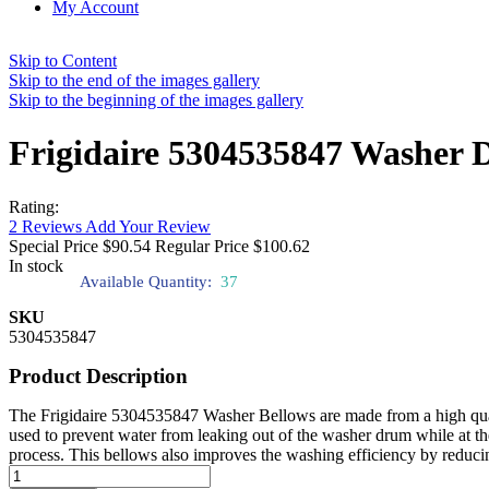
My Account
Skip to Content
Skip to the end of the images gallery
Skip to the beginning of the images gallery
Frigidaire 5304535847 Washer D
Rating:
2
Reviews
Add Your Review
Special Price
$90.54
Regular Price
$100.62
In stock
Available Quantity:
37
SKU
5304535847
Product Description
The Frigidaire 5304535847 Washer Bellows are made from a high quality a
used to prevent water from leaking out of the washer drum while at the 
process. This bellows also improves the washing efficiency by reduci