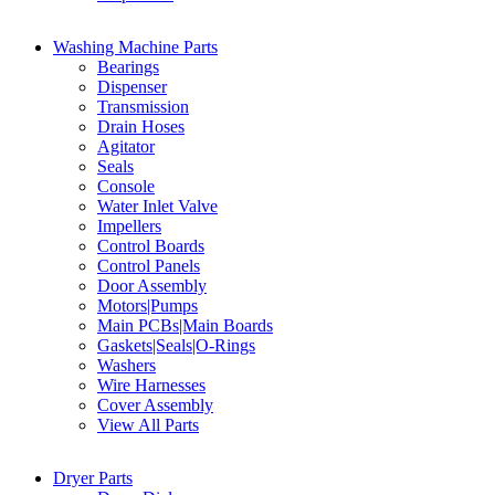
Washing Machine Parts
Bearings
Dispenser
Transmission
Drain Hoses
Agitator
Seals
Console
Water Inlet Valve
Impellers
Control Boards
Control Panels
Door Assembly
Motors|Pumps
Main PCBs|Main Boards
Gaskets|Seals|O-Rings
Washers
Wire Harnesses
Cover Assembly
View All Parts
Dryer Parts