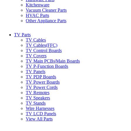
Kitchenware
Vacuum Cleaner Parts
HVAC Parts
Other Appliance Parts
TV Parts
TV Cables
TV Cables(FFC)
TV Control Boards
TV Covers
TV Main PCBs|Main Boards
TV P-Function Boards
TV Panels
TV PDP Boards
TV Power Boards
TV Power Cords
TV Remotes
TV Speakers
TV Stands
Wire Harnesses
TV LCD Panels
View All Parts