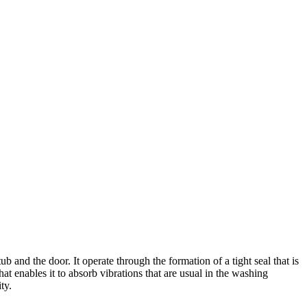
 and the door. It operate through the formation of a tight seal that is
at enables it to absorb vibrations that are usual in the washing
ty.