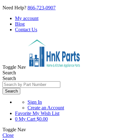
Need Help?
866-723-0907
My account
Blog
Contact Us
Toggle Nav
Search
Search
Search
Sign In
Create an Account
Favorite
My Wish List
0
My Cart
$0.00
Toggle Nav
Close