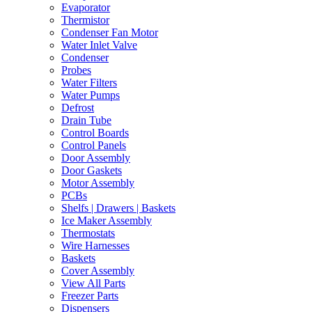
Evaporator
Thermistor
Condenser Fan Motor
Water Inlet Valve
Condenser
Probes
Water Filters
Water Pumps
Defrost
Drain Tube
Control Boards
Control Panels
Door Assembly
Door Gaskets
Motor Assembly
PCBs
Shelfs | Drawers | Baskets
Ice Maker Assembly
Thermostats
Wire Harnesses
Baskets
Cover Assembly
View All Parts
Freezer Parts
Dispensers