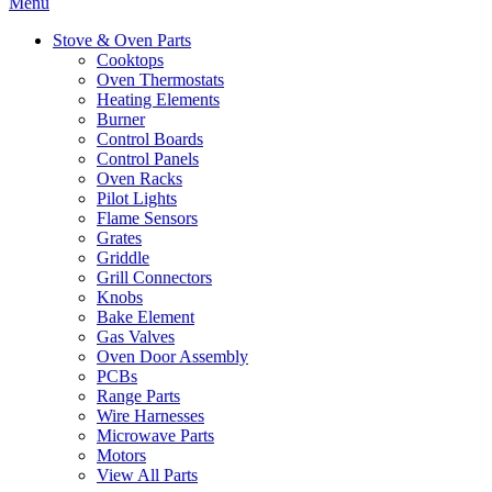
Menu
Stove & Oven Parts
Cooktops
Oven Thermostats
Heating Elements
Burner
Control Boards
Control Panels
Oven Racks
Pilot Lights
Flame Sensors
Grates
Griddle
Grill Connectors
Knobs
Bake Element
Gas Valves
Oven Door Assembly
PCBs
Range Parts
Wire Harnesses
Microwave Parts
Motors
View All Parts