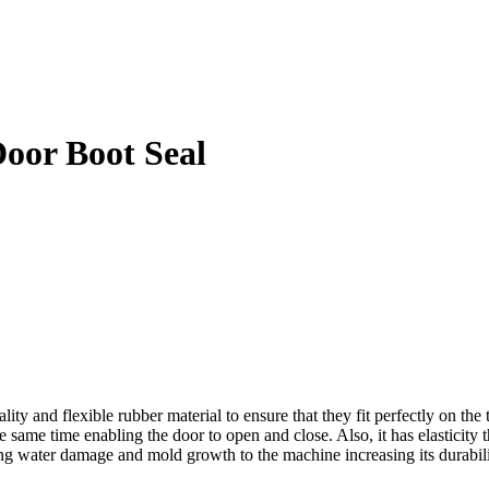
oor Boot Seal
nd flexible rubber material to ensure that they fit perfectly on the tub
same time enabling the door to open and close. Also, it has elasticity th
ng water damage and mold growth to the machine increasing its durabili