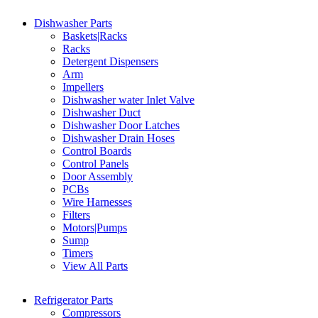
Dishwasher Parts
Baskets|Racks
Racks
Detergent Dispensers
Arm
Impellers
Dishwasher water Inlet Valve
Dishwasher Duct
Dishwasher Door Latches
Dishwasher Drain Hoses
Control Boards
Control Panels
Door Assembly
PCBs
Wire Harnesses
Filters
Motors|Pumps
Sump
Timers
View All Parts
Refrigerator Parts
Compressors