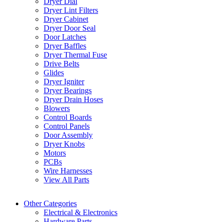
Dryer Dial
Dryer Lint Filters
Dryer Cabinet
Dryer Door Seal
Door Latches
Dryer Baffles
Dryer Thermal Fuse
Drive Belts
Glides
Dryer Igniter
Dryer Bearings
Dryer Drain Hoses
Blowers
Control Boards
Control Panels
Door Assembly
Dryer Knobs
Motors
PCBs
Wire Harnesses
View All Parts
Other Categories
Electrical & Electronics
Hardware Parts