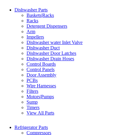
Dishwasher Parts
Baskets|Racks
Racks
Detergent Dispensers
Arm
Impellers
Dishwasher water Inlet Valve
Dishwasher Duct
Dishwasher Door Latches
Dishwasher Drain Hoses
Control Boards
Control Panels
Door Assembly
PCBs
Wire Harnesses
Filters
Motors|Pumps
Sump
Timers
View All Parts
Refrigerator Parts
Compressors