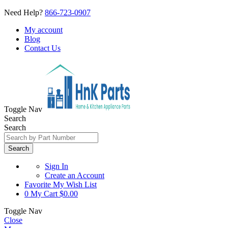
Need Help?
866-723-0907
My account
Blog
Contact Us
Toggle Nav
Search
Search
Search
Sign In
Create an Account
Favorite
My Wish List
0
My Cart
$0.00
Toggle Nav
Close