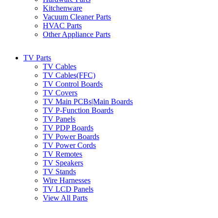
Kitchenware
Vacuum Cleaner Parts
HVAC Parts
Other Appliance Parts
TV Parts
TV Cables
TV Cables(FFC)
TV Control Boards
TV Covers
TV Main PCBs|Main Boards
TV P-Function Boards
TV Panels
TV PDP Boards
TV Power Boards
TV Power Cords
TV Remotes
TV Speakers
TV Stands
Wire Harnesses
TV LCD Panels
View All Parts