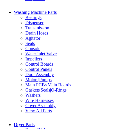
Washing Machine Parts
Bearings
Dispenser
Transmission
Drain Hoses
Agitator
Seals
Console
Water Inlet Valve
Impellers
Control Boards
Control Panels
Door Assembly
Motors|Pumps
Main PCBs|Main Boards
Gaskets|Seals|O-Rings
Washers
Wire Harnesses
Cover Assembly
View All Parts
Dryer Parts