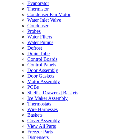
Evaporator
Thermistor
Condenser Fan Motor
Water Inlet Valve
Condenser
Probes
Water Filters
Water Pumps
Defrost
Drain Tube
Control Boards
Control Panels
Door Assembly
Door Gaskets
Motor Assembly
PCBs
Shelfs | Drawers | Baskets
Ice Maker Assembly
Thermostats
Wire Harnesses
Baskets
Cover Assembly
View All Parts
Freezer Parts
Dispensers