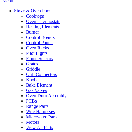
Menu
Stove & Oven Parts
Cooktops
Oven Thermostats
Heating Elements
Burner
Control Boards
Control Panels
Oven Racks
Pilot Lights
Flame Sensors
Grates
Griddle
Grill Connectors
Knobs
Bake Element
Gas Valves
Oven Door Assembly
PCBs
Range Parts
Wire Harnesses
Microwave Parts
Motors
View All Parts