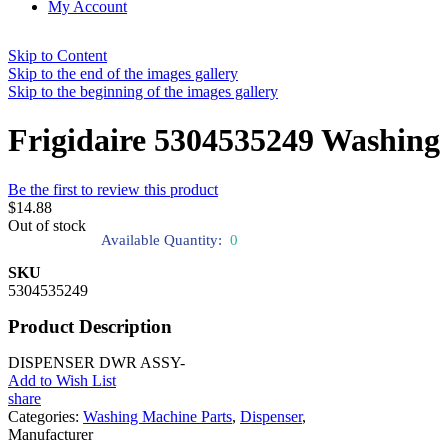
My Account
Skip to Content
Skip to the end of the images gallery
Skip to the beginning of the images gallery
Frigidaire 5304535249 Washing
Be the first to review this product
$14.88
Out of stock
Available Quantity:
0
SKU
5304535249
Product Description
DISPENSER DWR ASSY-
Add to Wish List
share
Categories:
Washing Machine Parts
,
Dispenser
,
Manufacturer