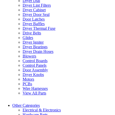
Dryer Dial
Dryer Lint Filters
Dryer Cabinet
Dryer Door Seal
Door Latches
Dryer Baffles
Dryer Thermal Fuse
Drive Belts
Glides
Dryer Igniter
Dryer Bearings
Dryer Drain Hoses
Blowers
Control Boards
Control Panels
Door Assembly
Dryer Knobs
Motors
PCBs
Wire Harnesses
View All Parts
Other Categories
Electrical & Electronics
Hardware Parts