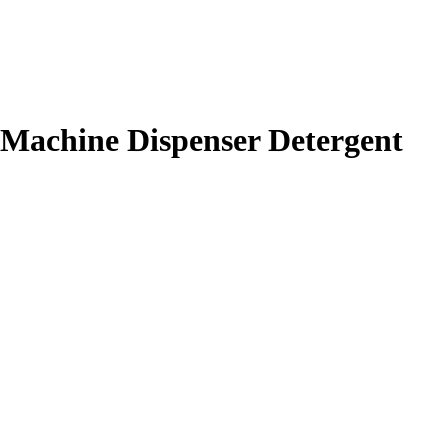
 Machine Dispenser Detergent