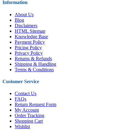
Information
About Us
Blog
Disclaimers
HTML Sitemap
Knowledge Base
Payment Policy
Pricing Policy
Privacy Policy
Returns & Refunds
Shipping & Handling
Terms & Conditions
Customer Service
Contact Us
FAQs
Return Request Form
My Account
Order Tracking
Shopping Cart
Wishlist