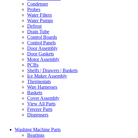
Condenser
Probes
Water Filters
Water Pumps
Defrost
Drain Tube
Control Boards
Control Panels
Door Assembly
Door Gaskets
Motor Assembly
PCBs
Shelfs | Drawers | Baskets
Ice Maker Assembly
Thermostats
Wire Harnesses
Baskets
Cover Assembly
View All Parts
Freezer Parts
Dispensers
Washing Machine Parts
Bearings