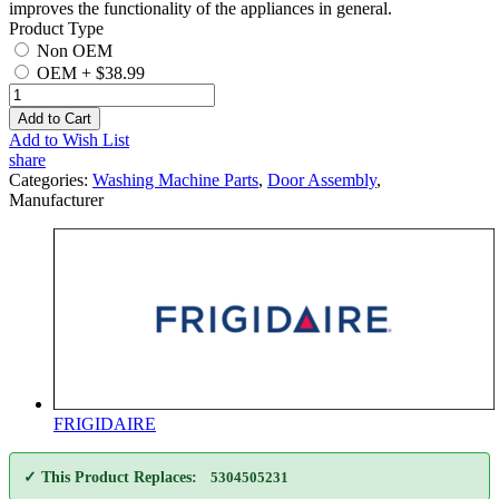
improves the functionality of the appliances in general.
Product Type
Non OEM
OEM
+
$38.99
Add to Cart
Add to Wish List
share
Categories:
Washing Machine Parts
,
Door Assembly
,
Manufacturer
FRIGIDAIRE
✓ This Product Replaces:
5304505231