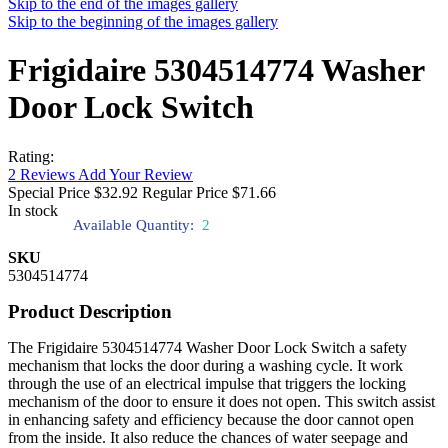
Skip to the end of the images gallery
Skip to the beginning of the images gallery
Frigidaire 5304514774 Washer
Door Lock Switch
Rating:
2
Reviews
Add Your Review
Special Price
$32.92
Regular Price
$71.66
In stock
Available Quantity:
2
SKU
5304514774
Product Description
The Frigidaire 5304514774 Washer Door Lock Switch a safety
mechanism that locks the door during a washing cycle. It work
through the use of an electrical impulse that triggers the locking
mechanism of the door to ensure it does not open. This switch assist
in enhancing safety and efficiency because the door cannot open
from the inside. It also reduce the chances of water seepage and