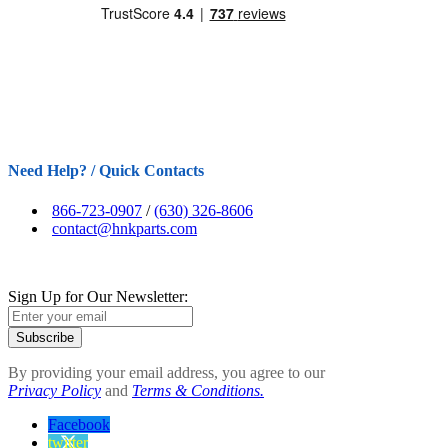
Need Help? / Quick Contacts
866-723-0907
/
(630) 326-8606
contact@hnkparts.com
Sign Up for Our Newsletter:
Subscribe
By providing your email address, you agree to our
Privacy Policy
and
Terms & Conditions.
Facebook
twitter