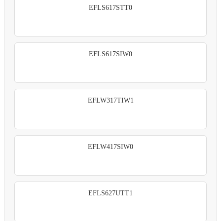
EFLS617STT0
EFLS617SIW0
EFLW317TIW1
EFLW417SIW0
EFLS627UTT1