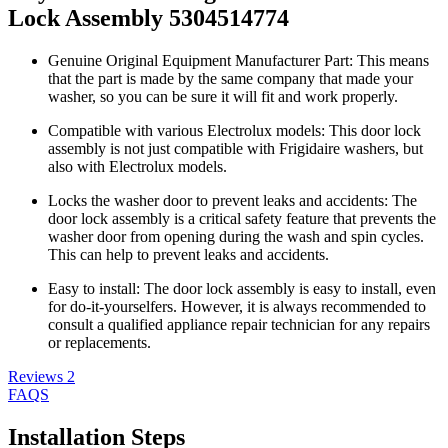
Lock Assembly 5304514774
Genuine Original Equipment Manufacturer Part: This means
that the part is made by the same company that made your
washer, so you can be sure it will fit and work properly.
Compatible with various Electrolux models: This door lock
assembly is not just compatible with Frigidaire washers, but
also with Electrolux models.
Locks the washer door to prevent leaks and accidents: The
door lock assembly is a critical safety feature that prevents the
washer door from opening during the wash and spin cycles.
This can help to prevent leaks and accidents.
Easy to install: The door lock assembly is easy to install, even
for do-it-yourselfers. However, it is always recommended to
consult a qualified appliance repair technician for any repairs
or replacements.
Reviews
2
FAQS
Installation Steps