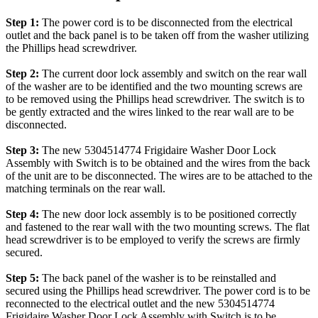
Step 1:
The power cord is to be disconnected from the electrical
outlet and the back panel is to be taken off from the washer utilizing
the Phillips head screwdriver.
Step 2:
The current door lock assembly and switch on the rear wall
of the washer are to be identified and the two mounting screws are
to be removed using the Phillips head screwdriver. The switch is to
be gently extracted and the wires linked to the rear wall are to be
disconnected.
Step 3:
The new 5304514774 Frigidaire Washer Door Lock
Assembly with Switch is to be obtained and the wires from the back
of the unit are to be disconnected. The wires are to be attached to the
matching terminals on the rear wall.
Step 4:
The new door lock assembly is to be positioned correctly
and fastened to the rear wall with the two mounting screws. The flat
head screwdriver is to be employed to verify the screws are firmly
secured.
Step 5:
The back panel of the washer is to be reinstalled and
secured using the Phillips head screwdriver. The power cord is to be
reconnected to the electrical outlet and the new 5304514774
Frigidaire Washer Door Lock Assembly with Switch is to be