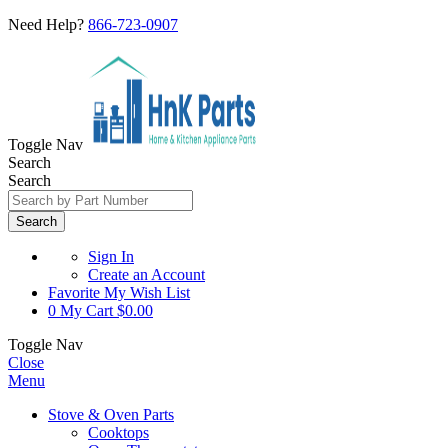
Need Help?
866-723-0907
Toggle Nav
Search
Search
Search
Sign In
Create an Account
Favorite
My Wish List
0
My Cart
$0.00
Toggle Nav
Close
Menu
Stove & Oven Parts
Cooktops