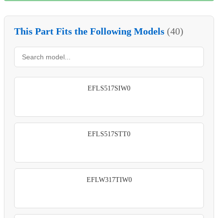
This Part Fits the Following Models
(40)
EFLS517SIW0
EFLS517STT0
EFLW317TIW0