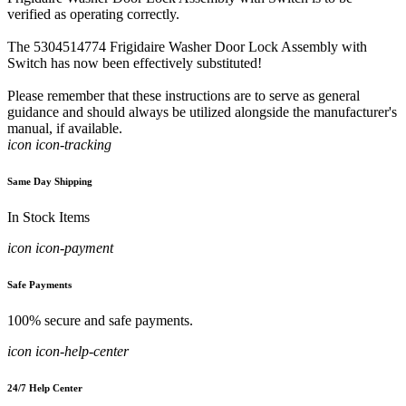
verified as operating correctly.
The 5304514774 Frigidaire Washer Door Lock Assembly with
Switch has now been effectively substituted!
Please remember that these instructions are to serve as general
guidance and should always be utilized alongside the manufacturer's
manual, if available.
icon icon-tracking
Same Day Shipping
In Stock Items
icon icon-payment
Safe Payments
100% secure and safe payments.
icon icon-help-center
24/7 Help Center