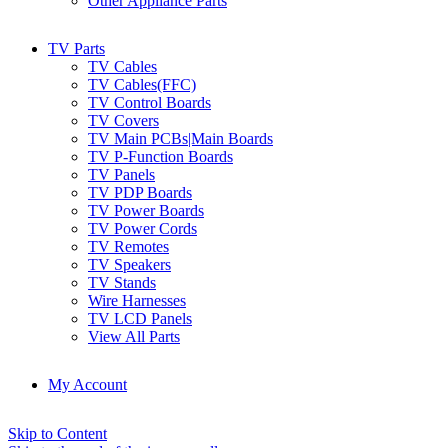
Other Appliance Parts
TV Parts
TV Cables
TV Cables(FFC)
TV Control Boards
TV Covers
TV Main PCBs|Main Boards
TV P-Function Boards
TV Panels
TV PDP Boards
TV Power Boards
TV Power Cords
TV Remotes
TV Speakers
TV Stands
Wire Harnesses
TV LCD Panels
View All Parts
My Account
Skip to Content