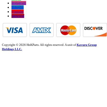
instagram
linkedin
youtube
pinterest
Copyright © 2026 HnKParts. All rights reserved. A unit of
Kavuru Group
Holdings LLC.