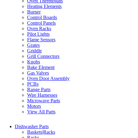
Oven Thermostats
Heating Elements
Burner
Control Boards
Control Panels
Oven Racks
Pilot Lights
Flame Sensors
Grates
Griddle
Grill Connectors
Knobs
Bake Element
Gas Valves
Oven Door Assembly
PCBs
Range Parts
Wire Harnesses
Microwave Parts
Motors
View All Parts
Dishwasher Parts
Baskets|Racks
Racks