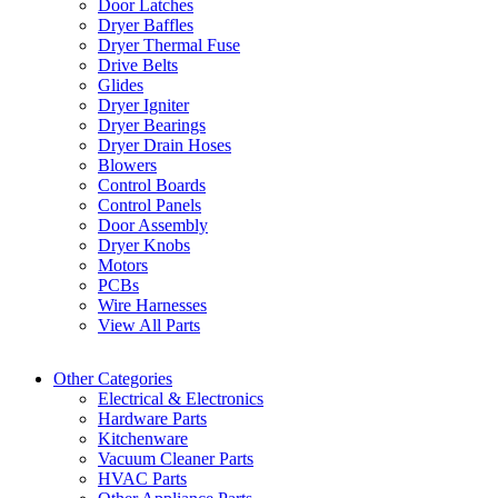
Door Latches
Dryer Baffles
Dryer Thermal Fuse
Drive Belts
Glides
Dryer Igniter
Dryer Bearings
Dryer Drain Hoses
Blowers
Control Boards
Control Panels
Door Assembly
Dryer Knobs
Motors
PCBs
Wire Harnesses
View All Parts
Other Categories
Electrical & Electronics
Hardware Parts
Kitchenware
Vacuum Cleaner Parts
HVAC Parts