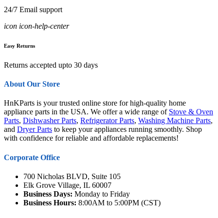
24/7 Email support
icon icon-help-center
Easy Returns
Returns accepted upto 30 days
About Our Store
HnKParts is your trusted online store for high-quality home
appliance parts in the USA. We offer a wide range of
Stove & Oven
Parts
,
Dishwasher Parts
,
Refrigerator Parts
,
Washing Machine Parts
,
and
Dryer Parts
to keep your appliances running smoothly. Shop
with confidence for reliable and affordable replacements!
Corporate Office
700 Nicholas BLVD, Suite 105
Elk Grove Village, IL 60007
Business Days:
Monday to Friday
Business Hours:
8:00AM to 5:00PM (CST)