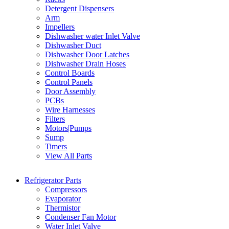
Detergent Dispensers
Arm
Impellers
Dishwasher water Inlet Valve
Dishwasher Duct
Dishwasher Door Latches
Dishwasher Drain Hoses
Control Boards
Control Panels
Door Assembly
PCBs
Wire Harnesses
Filters
Motors|Pumps
Sump
Timers
View All Parts
Refrigerator Parts
Compressors
Evaporator
Thermistor
Condenser Fan Motor
Water Inlet Valve