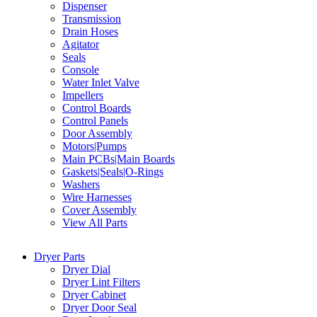
Dispenser
Transmission
Drain Hoses
Agitator
Seals
Console
Water Inlet Valve
Impellers
Control Boards
Control Panels
Door Assembly
Motors|Pumps
Main PCBs|Main Boards
Gaskets|Seals|O-Rings
Washers
Wire Harnesses
Cover Assembly
View All Parts
Dryer Parts
Dryer Dial
Dryer Lint Filters
Dryer Cabinet
Dryer Door Seal