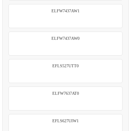
ELFW7437AW1
ELFW7437AW0
EFLS527UTT0
ELFW7637AT0
EFLS627UIW1