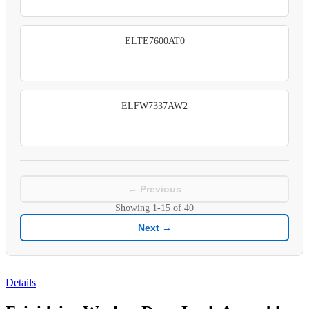
ELTE7600AT0
ELFW7337AW2
← Previous
Showing
1-15
of
40
Next →
Details