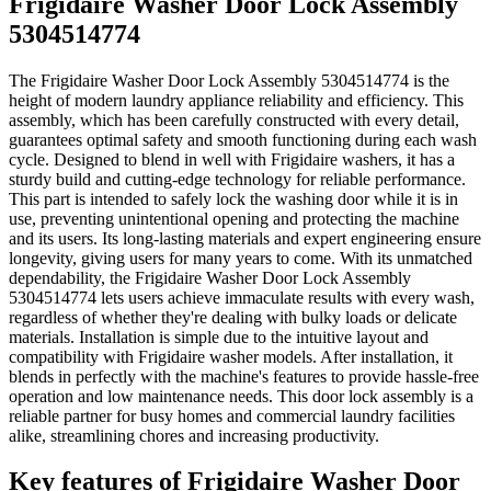
Frigidaire Washer Door Lock Assembly
5304514774
The Frigidaire Washer Door Lock Assembly 5304514774 is the
height of modern laundry appliance reliability and efficiency. This
assembly, which has been carefully constructed with every detail,
guarantees optimal safety and smooth functioning during each wash
cycle. Designed to blend in well with Frigidaire washers, it has a
sturdy build and cutting-edge technology for reliable performance.
This part is intended to safely lock the washing door while it is in
use, preventing unintentional opening and protecting the machine
and its users. Its long-lasting materials and expert engineering ensure
longevity, giving users for many years to come. With its unmatched
dependability, the Frigidaire Washer Door Lock Assembly
5304514774 lets users achieve immaculate results with every wash,
regardless of whether they're dealing with bulky loads or delicate
materials. Installation is simple due to the intuitive layout and
compatibility with Frigidaire washer models. After installation, it
blends in perfectly with the machine's features to provide hassle-free
operation and low maintenance needs. This door lock assembly is a
reliable partner for busy homes and commercial laundry facilities
alike, streamlining chores and increasing productivity.
Key features of Frigidaire Washer Door