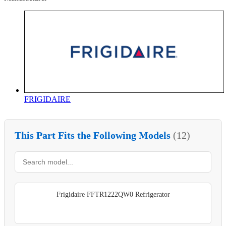
FRIGIDAIRE
This Part Fits the Following Models
(12)
Frigidaire FFTR1222QW0 Refrigerator