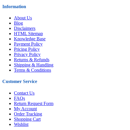
Information
About Us
Blog
Disclaimers
HTML Sitemap
Knowledge Base
Payment Policy
Pricing Policy
Privacy Policy
Returns & Refunds
Shipping & Handling
Terms & Conditions
Customer Service
Contact Us
FAQs
Return Request Form
My Account
Order Tracking
Shopping Cart
Wishlist