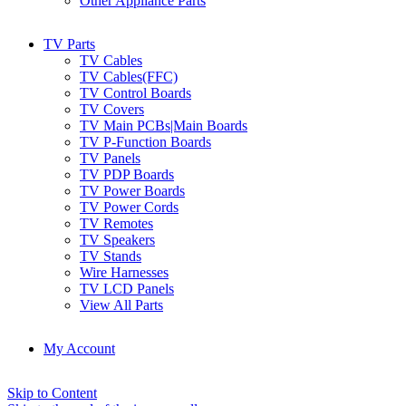
Other Appliance Parts
TV Parts
TV Cables
TV Cables(FFC)
TV Control Boards
TV Covers
TV Main PCBs|Main Boards
TV P-Function Boards
TV Panels
TV PDP Boards
TV Power Boards
TV Power Cords
TV Remotes
TV Speakers
TV Stands
Wire Harnesses
TV LCD Panels
View All Parts
My Account
Skip to Content