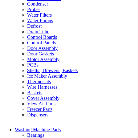
Condenser
Probes
Water Filters
Water Pumps
Defrost
Drain Tube
Control Boards
Control Panels
Door Assembly
Door Gaskets
Motor Assembly
PCBs
Shelfs | Drawers | Baskets
Ice Maker Assembly
Thermostats
Wire Harnesses
Baskets
Cover Assembly
View All Parts
Freezer Parts
Dispensers
Washing Machine Parts
Bearings