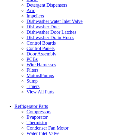
Detergent Dispensers
Arm
Impellers
Dishwasher water Inlet Valve
Dishwasher Duct
Dishwasher Door Latches
Dishwasher Drain Hoses
Control Boards
Control Panels
Door Assembly
PCBs
Wire Harnesses
Filters
Motors|Pumps
Sump
Timers
View All Parts
Refrigerator Parts
Compressors
Evaporator
Thermistor
Condenser Fan Motor
Water Inlet Valve