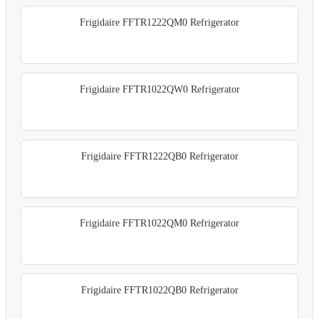
Frigidaire FFTR1222QM0 Refrigerator
Frigidaire FFTR1022QW0 Refrigerator
Frigidaire FFTR1222QB0 Refrigerator
Frigidaire FFTR1022QM0 Refrigerator
Frigidaire FFTR1022QB0 Refrigerator