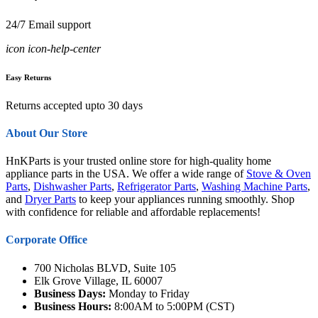
24/7 Email support
icon icon-help-center
Easy Returns
Returns accepted upto 30 days
About Our Store
HnKParts is your trusted online store for high-quality home
appliance parts in the USA. We offer a wide range of
Stove & Oven
Parts
,
Dishwasher Parts
,
Refrigerator Parts
,
Washing Machine Parts
,
and
Dryer Parts
to keep your appliances running smoothly. Shop
with confidence for reliable and affordable replacements!
Corporate Office
700 Nicholas BLVD, Suite 105
Elk Grove Village, IL 60007
Business Days:
Monday to Friday
Business Hours:
8:00AM to 5:00PM (CST)