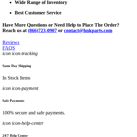
Wide Range of Inventory
Best Customer Service
Have More Questions or Need Help to Place The Order?
Reach us at
(866)723-0907
or
contact@hnkparts.com
Reviews
FAQS
icon icon-tracking
Same Day Shipping
In Stock Items
icon icon-payment
Safe Payments
100% secure and safe payments.
icon icon-help-center
24/7 Help Center