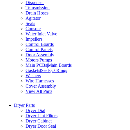
Dispenser
Transmission
Drain Hoses
Agitator
Seals
Console
Water Inlet Valve
Impellers
Control Boards
Control Panels
Door Assembly
Motors|Pumps
Main PCBs|Main Boards
Gaskets|Seals|O-Rings
Washers
Wire Harnesses
Cover Assembly
View All Parts
Dryer Parts
Dryer Dial
Dryer Lint Filters
Dryer Cabinet
Dryer Door Seal