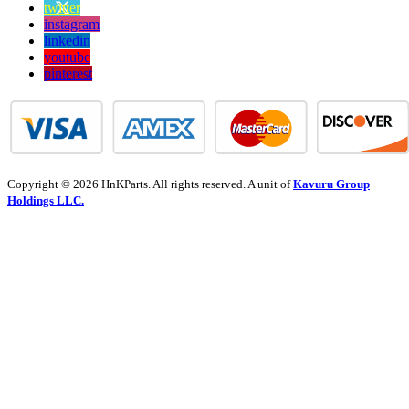
twitter
instagram
linkedin
youtube
pinterest
Copyright © 2026 HnKParts. All rights reserved. A unit of
Kavuru Group
Holdings LLC.