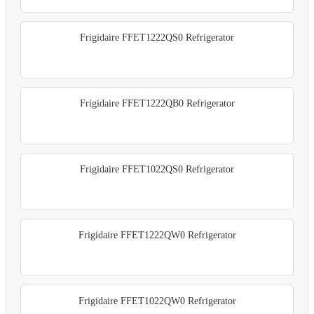
Frigidaire FFET1222QS0 Refrigerator
Frigidaire FFET1222QB0 Refrigerator
Frigidaire FFET1022QS0 Refrigerator
Frigidaire FFET1222QW0 Refrigerator
Frigidaire FFET1022QW0 Refrigerator