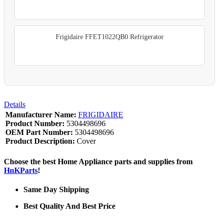
Frigidaire FFET1022QB0 Refrigerator
Details
Manufacturer Name:
FRIGIDAIRE
Product Number:
5304498696
OEM Part Number:
5304498696
Product Description:
Cover
Choose the best Home Appliance parts and supplies from
HnKParts
!
Same Day Shipping
Best Quality And Best Price