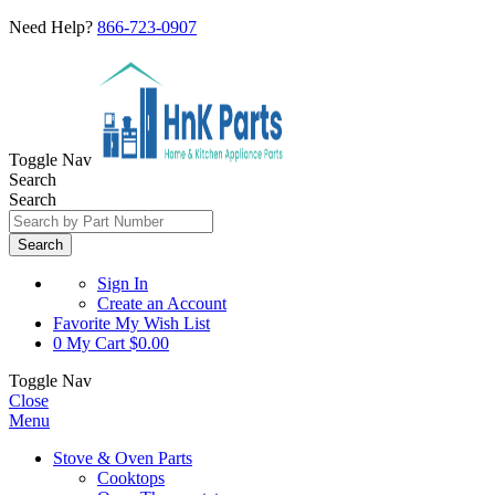
Need Help?
866-723-0907
Toggle Nav
Search
Search
Search
Sign In
Create an Account
Favorite
My Wish List
0
My Cart
$0.00
Toggle Nav
Close
Menu
Stove & Oven Parts
Cooktops