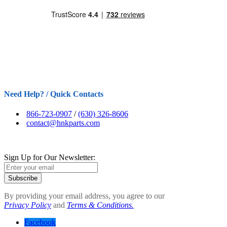
Need Help? / Quick Contacts
866-723-0907
/
(630) 326-8606
contact@hnkparts.com
Sign Up for Our Newsletter:
Subscribe
By providing your email address, you agree to our
Privacy Policy
and
Terms & Conditions.
Facebook