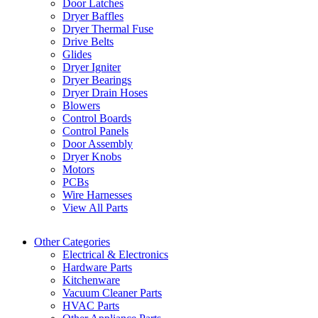
Door Latches
Dryer Baffles
Dryer Thermal Fuse
Drive Belts
Glides
Dryer Igniter
Dryer Bearings
Dryer Drain Hoses
Blowers
Control Boards
Control Panels
Door Assembly
Dryer Knobs
Motors
PCBs
Wire Harnesses
View All Parts
Other Categories
Electrical & Electronics
Hardware Parts
Kitchenware
Vacuum Cleaner Parts
HVAC Parts