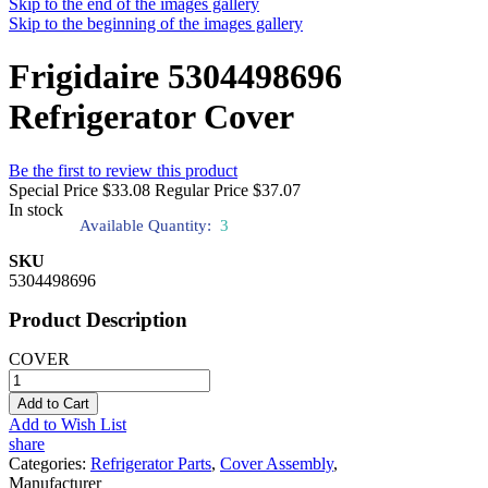
Skip to the end of the images gallery
Skip to the beginning of the images gallery
Frigidaire 5304498696
Refrigerator Cover
Be the first to review this product
Special Price
$33.08
Regular Price
$37.07
In stock
Available Quantity:
3
SKU
5304498696
Product Description
COVER
Add to Cart
Add to Wish List
share
Categories:
Refrigerator Parts
,
Cover Assembly
,
Manufacturer