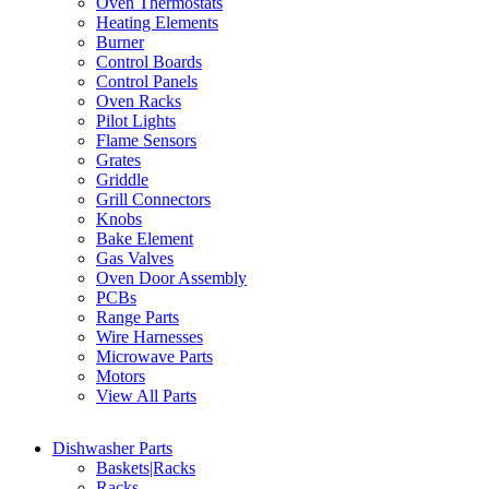
Oven Thermostats
Heating Elements
Burner
Control Boards
Control Panels
Oven Racks
Pilot Lights
Flame Sensors
Grates
Griddle
Grill Connectors
Knobs
Bake Element
Gas Valves
Oven Door Assembly
PCBs
Range Parts
Wire Harnesses
Microwave Parts
Motors
View All Parts
Dishwasher Parts
Baskets|Racks
Racks