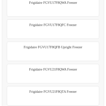
Frigidaire FGVU17F8QWA Freezer
Frigidaire FGVU17F8QFC Freezer
Frigidaire FGVU17F8QFB Upright Freezer
Frigidaire FGVU21F8QWA Freezer
Frigidaire FGVU21F8QTA Freezer