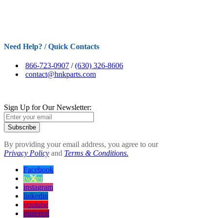
Need Help? / Quick Contacts
866-723-0907
/
(630) 326-8606
contact@hnkparts.com
Sign Up for Our Newsletter:
Subscribe
By providing your email address, you agree to our
Privacy Policy
and
Terms & Conditions.
Facebook
twitter
instagram
linkedin
youtube
pinterest