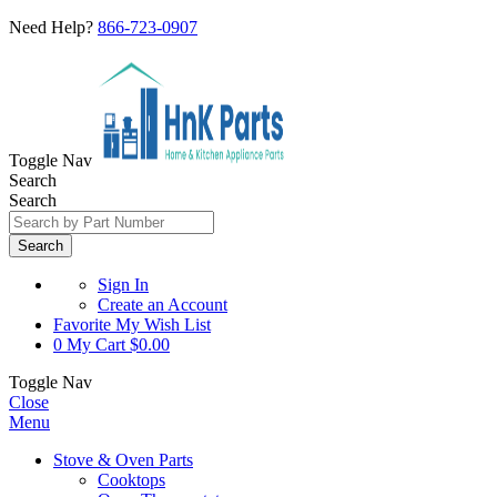
Need Help?
866-723-0907
Toggle Nav
Search
Search
Search
Sign In
Create an Account
Favorite
My Wish List
0
My Cart
$0.00
Toggle Nav
Close
Menu
Stove & Oven Parts
Cooktops