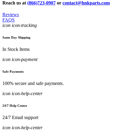
Reach us at
(866)723-0907
or
contact@hnkparts.com
Reviews
FAQS
icon icon-tracking
Same Day Shipping
In Stock Items
icon icon-payment
Safe Payments
100% secure and safe payments.
icon icon-help-center
24/7 Help Center
24/7 Email support
icon icon-help-center