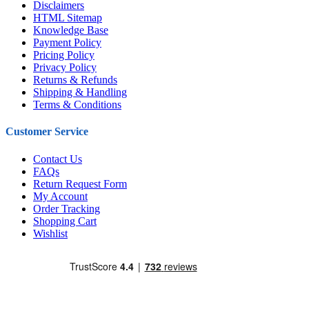
Disclaimers
HTML Sitemap
Knowledge Base
Payment Policy
Pricing Policy
Privacy Policy
Returns & Refunds
Shipping & Handling
Terms & Conditions
Customer Service
Contact Us
FAQs
Return Request Form
My Account
Order Tracking
Shopping Cart
Wishlist