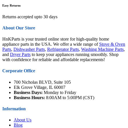
Easy Returns
Returns accepted upto 30 days
About Our Store
HnKParts is your trusted online store for high-quality home
appliance parts in the USA. We offer a wide range of
Stove & Oven
Parts
,
Dishwasher Parts
,
Refrigerator Parts
,
Washing Machine Parts
,
and
Dryer Parts
to keep your appliances running smoothly. Shop
with confidence for reliable and affordable replacements!
Corporate Office
700 Nicholas BLVD, Suite 105
Elk Grove Village, IL 60007
Business Days:
Monday to Friday
Business Hours:
8:00AM to 5:00PM (CST)
Information
About Us
Blog