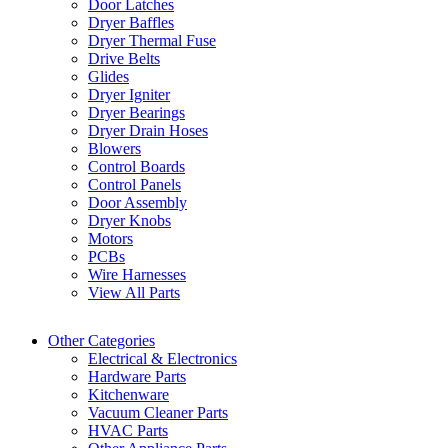
Door Latches
Dryer Baffles
Dryer Thermal Fuse
Drive Belts
Glides
Dryer Igniter
Dryer Bearings
Dryer Drain Hoses
Blowers
Control Boards
Control Panels
Door Assembly
Dryer Knobs
Motors
PCBs
Wire Harnesses
View All Parts
Other Categories
Electrical & Electronics
Hardware Parts
Kitchenware
Vacuum Cleaner Parts
HVAC Parts