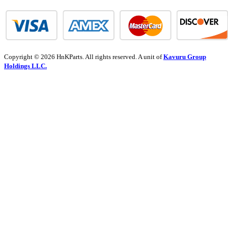
Copyright © 2026 HnKParts. All rights reserved. A unit of
Kavuru Group
Holdings LLC.