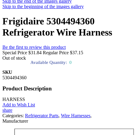
Skip to the end of the images gallery
Skip to the beginning of the images gallery
Frigidaire 5304494360
Refrigerator Wire Harness
Be the first to review this product
Special Price
$31.84
Regular Price
$37.15
Out of stock
Available Quantity:
0
SKU
5304494360
Product Description
HARNESS
Add to Wish List
share
Categories:
Refrigerator Parts
,
Wire Harnesses
,
Manufacturer