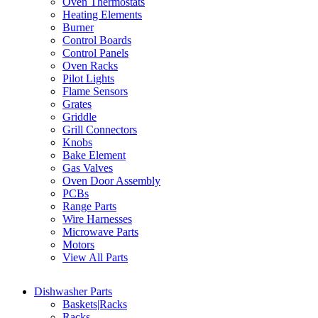
Oven Thermostats
Heating Elements
Burner
Control Boards
Control Panels
Oven Racks
Pilot Lights
Flame Sensors
Grates
Griddle
Grill Connectors
Knobs
Bake Element
Gas Valves
Oven Door Assembly
PCBs
Range Parts
Wire Harnesses
Microwave Parts
Motors
View All Parts
Dishwasher Parts
Baskets|Racks
Racks