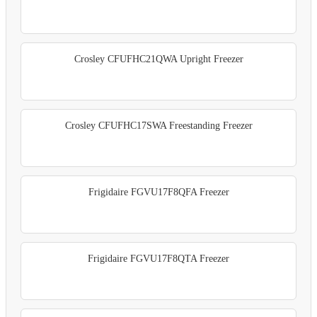
Crosley CFUFHC21QWA Upright Freezer
Crosley CFUFHC17SWA Freestanding Freezer
Frigidaire FGVU17F8QFA Freezer
Frigidaire FGVU17F8QTA Freezer