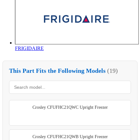
FRIGIDAIRE
This Part Fits the Following Models
(19)
Crosley CFUFHC21QWC Upright Freezer
Crosley CFUFHC21QWB Upright Freezer