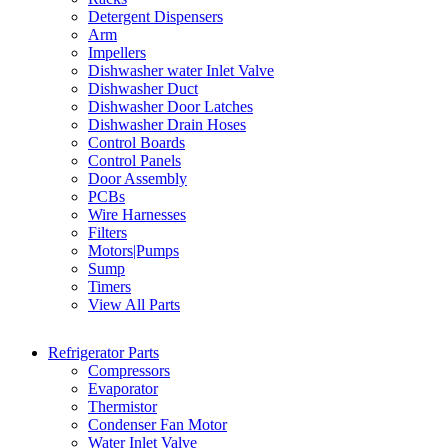
Detergent Dispensers
Arm
Impellers
Dishwasher water Inlet Valve
Dishwasher Duct
Dishwasher Door Latches
Dishwasher Drain Hoses
Control Boards
Control Panels
Door Assembly
PCBs
Wire Harnesses
Filters
Motors|Pumps
Sump
Timers
View All Parts
Refrigerator Parts
Compressors
Evaporator
Thermistor
Condenser Fan Motor
Water Inlet Valve