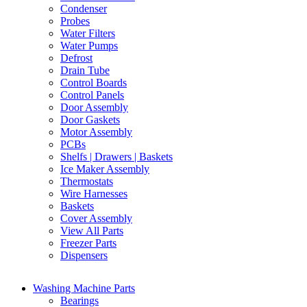
Condenser
Probes
Water Filters
Water Pumps
Defrost
Drain Tube
Control Boards
Control Panels
Door Assembly
Door Gaskets
Motor Assembly
PCBs
Shelfs | Drawers | Baskets
Ice Maker Assembly
Thermostats
Wire Harnesses
Baskets
Cover Assembly
View All Parts
Freezer Parts
Dispensers
Washing Machine Parts
Bearings