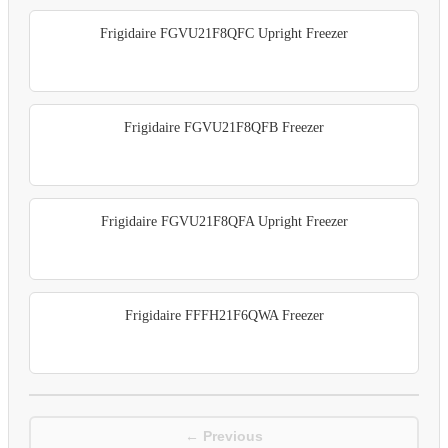
Frigidaire FGVU21F8QFC Upright Freezer
Frigidaire FGVU21F8QFB Freezer
Frigidaire FGVU21F8QFA Upright Freezer
Frigidaire FFFH21F6QWA Freezer
← Previous