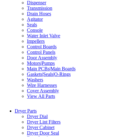
Dispenser
Transmission
Drain Hoses
Agitator
Seals
Console
Water Inlet Valve
Impellers
Control Boards
Control Panels
Door Assembly
Motors|Pumps
Main PCBs|Main Boards
Gaskets|Seals|O-Rings
Washers
Wire Harnesses
Cover Assembly
View All Parts
Dryer Parts
Dryer Dial
Dryer Lint Filters
Dryer Cabinet
Dryer Door Seal