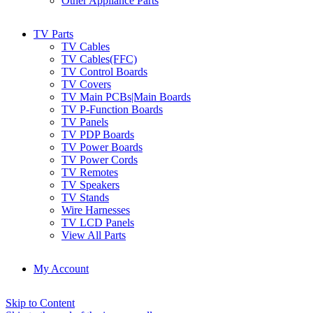
Other Appliance Parts
TV Parts
TV Cables
TV Cables(FFC)
TV Control Boards
TV Covers
TV Main PCBs|Main Boards
TV P-Function Boards
TV Panels
TV PDP Boards
TV Power Boards
TV Power Cords
TV Remotes
TV Speakers
TV Stands
Wire Harnesses
TV LCD Panels
View All Parts
My Account
Skip to Content