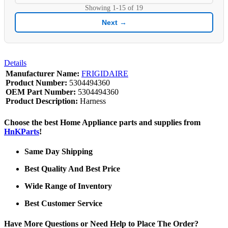
Showing
1-15
of
19
Next →
Details
Manufacturer Name:
FRIGIDAIRE
Product Number:
5304494360
OEM Part Number:
5304494360
Product Description:
Harness
Choose the best Home Appliance parts and supplies from
HnKParts
!
Same Day Shipping
Best Quality And Best Price
Wide Range of Inventory
Best Customer Service
Have More Questions or Need Help to Place The Order?