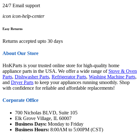
24/7 Email support
icon icon-help-center
Easy Returns
Returns accepted upto 30 days
About Our Store
HnKParts is your trusted online store for high-quality home
appliance parts in the USA. We offer a wide range of
Stove & Oven
Parts
,
Dishwasher Parts
,
Refrigerator Parts
,
Washing Machine Parts
,
and
Dryer Parts
to keep your appliances running smoothly. Shop
with confidence for reliable and affordable replacements!
Corporate Office
700 Nicholas BLVD, Suite 105
Elk Grove Village, IL 60007
Business Days:
Monday to Friday
Business Hours:
8:00AM to 5:00PM (CST)