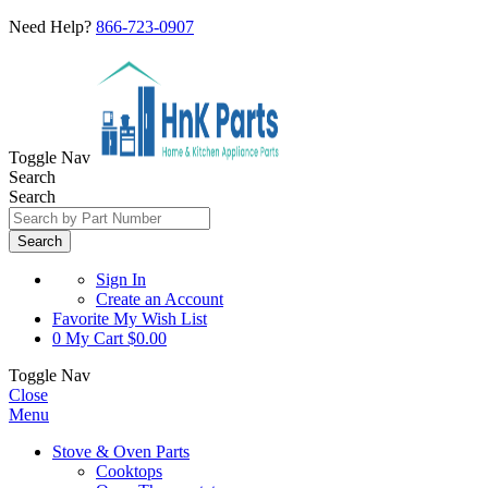
Need Help?
866-723-0907
Toggle Nav
Search
Search
Search
Sign In
Create an Account
Favorite
My Wish List
0
My Cart
$0.00
Toggle Nav
Close
Menu
Stove & Oven Parts
Cooktops