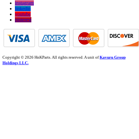
instagram
linkedin
youtube
pinterest
Copyright © 2026 HnKParts. All rights reserved. A unit of
Kavuru Group
Holdings LLC.