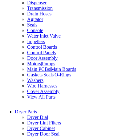
Dispenser
Transmission
Drain Hoses
Agitator
Seals
Console
Water Inlet Valve
Impellers
Control Boards
Control Panels
Door Assembly
Motors|Pumps
Main PCBs|Main Boards
Gaskets|Seals|O-Rings
Washers
Wire Harnesses
Cover Assembly
View All Parts
Dryer Parts
Dryer Dial
Dryer Lint Filters
Dryer Cabinet
Dryer Door Seal