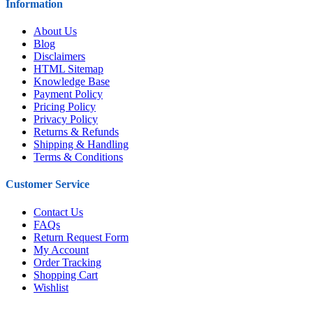
Information
About Us
Blog
Disclaimers
HTML Sitemap
Knowledge Base
Payment Policy
Pricing Policy
Privacy Policy
Returns & Refunds
Shipping & Handling
Terms & Conditions
Customer Service
Contact Us
FAQs
Return Request Form
My Account
Order Tracking
Shopping Cart
Wishlist