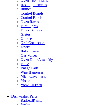
Oven Thermostats
Heating Elements
Burner
Control Boards
Control Panels
Oven Racks
Pilot Lights
Flame Sensors
Grates
Griddle
Grill Connectors
Knobs
Bake Element
Gas Valves
Oven Door Assembly
PCBs
Range Parts
Wire Harnesses
Microwave Parts
Motors
View All Parts
Dishwasher Parts
Baskets|Racks
Racks