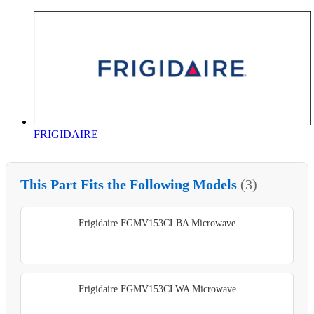
FRIGIDAIRE
This Part Fits the Following Models
(3)
Frigidaire FGMV153CLBA Microwave
Frigidaire FGMV153CLWA Microwave