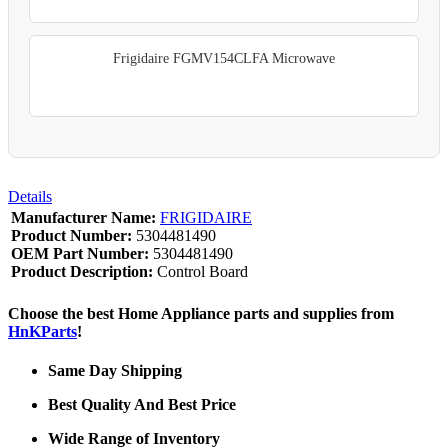
Frigidaire FGMV154CLFA Microwave
Details
Manufacturer Name:
FRIGIDAIRE
Product Number:
5304481490
OEM Part Number:
5304481490
Product Description:
Control Board
Choose the best Home Appliance parts and supplies from
HnKParts
!
Same Day Shipping
Best Quality And Best Price
Wide Range of Inventory