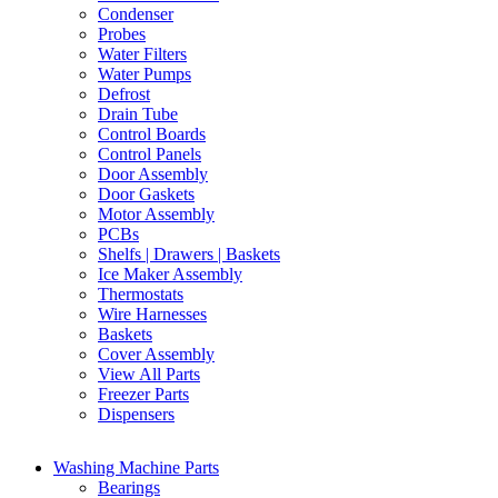
Condenser
Probes
Water Filters
Water Pumps
Defrost
Drain Tube
Control Boards
Control Panels
Door Assembly
Door Gaskets
Motor Assembly
PCBs
Shelfs | Drawers | Baskets
Ice Maker Assembly
Thermostats
Wire Harnesses
Baskets
Cover Assembly
View All Parts
Freezer Parts
Dispensers
Washing Machine Parts
Bearings