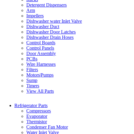
Detergent Dispensers
Arm
Impellers
Dishwasher water Inlet Valve
Dishwasher Duct
Dishwasher Door Latches
Dishwasher Drain Hoses
Control Boards
Control Panels
Door Assembly
PCBs
Wire Harnesses
Filters
Motors|Pumps
Sump
Timers
View All Parts
Refrigerator Parts
Compressors
Evaporator
Thermistor
Condenser Fan Motor
Water Inlet Valve