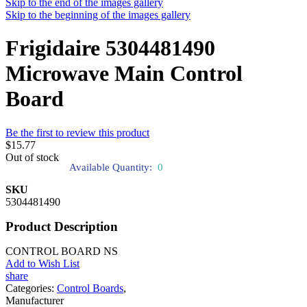
Skip to the end of the images gallery
Skip to the beginning of the images gallery
Frigidaire 5304481490
Microwave Main Control
Board
Be the first to review this product
$15.77
Out of stock
Available Quantity:
0
SKU
5304481490
Product Description
CONTROL BOARD NS
Add to Wish List
share
Categories:
Control Boards
,
Manufacturer