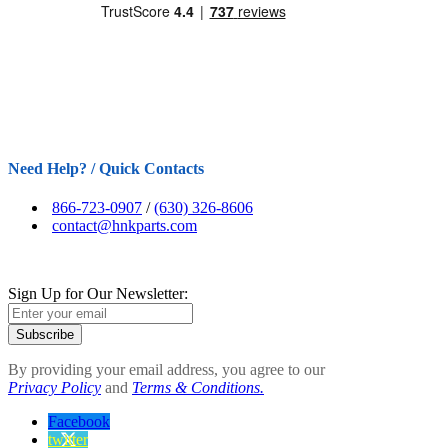
Need Help? / Quick Contacts
866-723-0907
/
(630) 326-8606
contact@hnkparts.com
Sign Up for Our Newsletter:
Subscribe
By providing your email address, you agree to our
Privacy Policy
and
Terms & Conditions.
Facebook
twitter