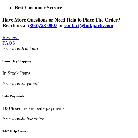
Best Customer Service
Have More Questions or Need Help to Place The Order?
Reach us at
(866)723-0907
or
contact@hnkparts.com
Reviews
FAQS
icon icon-tracking
Same Day Shipping
In Stock Items
icon icon-payment
Safe Payments
100% secure and safe payments.
icon icon-help-center
24/7 Help Center