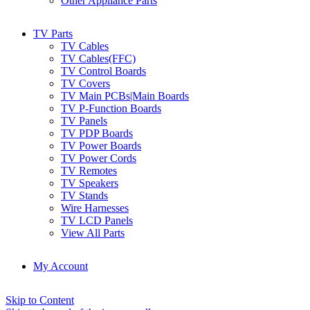
Other Appliance Parts
TV Parts
TV Cables
TV Cables(FFC)
TV Control Boards
TV Covers
TV Main PCBs|Main Boards
TV P-Function Boards
TV Panels
TV PDP Boards
TV Power Boards
TV Power Cords
TV Remotes
TV Speakers
TV Stands
Wire Harnesses
TV LCD Panels
View All Parts
My Account
Skip to Content