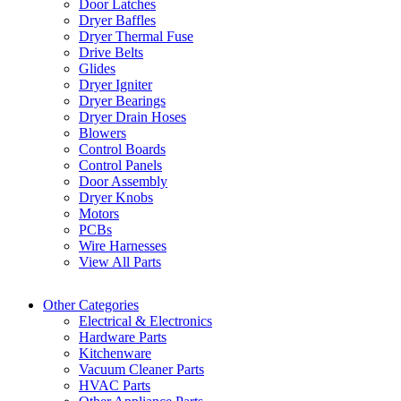
Door Latches
Dryer Baffles
Dryer Thermal Fuse
Drive Belts
Glides
Dryer Igniter
Dryer Bearings
Dryer Drain Hoses
Blowers
Control Boards
Control Panels
Door Assembly
Dryer Knobs
Motors
PCBs
Wire Harnesses
View All Parts
Other Categories
Electrical & Electronics
Hardware Parts
Kitchenware
Vacuum Cleaner Parts
HVAC Parts