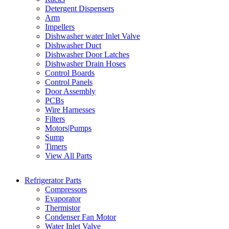
Detergent Dispensers
Arm
Impellers
Dishwasher water Inlet Valve
Dishwasher Duct
Dishwasher Door Latches
Dishwasher Drain Hoses
Control Boards
Control Panels
Door Assembly
PCBs
Wire Harnesses
Filters
Motors|Pumps
Sump
Timers
View All Parts
Refrigerator Parts
Compressors
Evaporator
Thermistor
Condenser Fan Motor
Water Inlet Valve