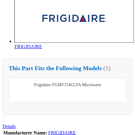
FRIGIDAIRE
This Part Fits the Following Models
(1)
Frigidaire FGMV154CLFA Microwave
Details
Manufacturer Name:
FRIGIDAIRE