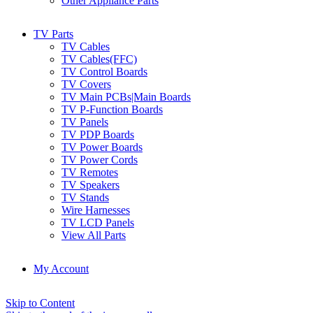
Other Appliance Parts
TV Parts
TV Cables
TV Cables(FFC)
TV Control Boards
TV Covers
TV Main PCBs|Main Boards
TV P-Function Boards
TV Panels
TV PDP Boards
TV Power Boards
TV Power Cords
TV Remotes
TV Speakers
TV Stands
Wire Harnesses
TV LCD Panels
View All Parts
My Account
Skip to Content