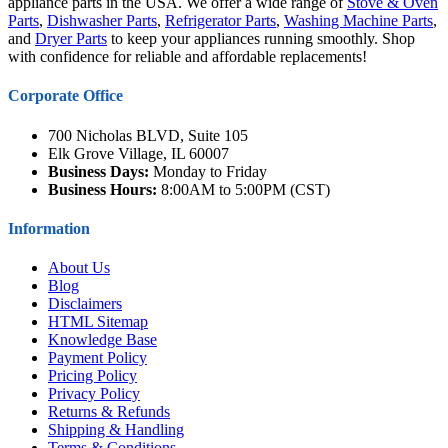
appliance parts in the USA. We offer a wide range of
Stove & Oven
Parts
,
Dishwasher Parts
,
Refrigerator Parts
,
Washing Machine Parts
,
and
Dryer Parts
to keep your appliances running smoothly. Shop
with confidence for reliable and affordable replacements!
Corporate Office
700 Nicholas BLVD, Suite 105
Elk Grove Village, IL 60007
Business Days:
Monday to Friday
Business Hours:
8:00AM to 5:00PM (CST)
Information
About Us
Blog
Disclaimers
HTML Sitemap
Knowledge Base
Payment Policy
Pricing Policy
Privacy Policy
Returns & Refunds
Shipping & Handling
Terms & Conditions