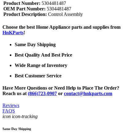
Product Number:
5304481487
OEM Part Number:
5304481487
Product Description:
Control Assembly
Choose the best Home Appliance parts and supplies from
HnKParts
!
Same Day Shipping
Best Quality And Best Price
Wide Range of Inventory
Best Customer Service
Have More Questions or Need Help to Place The Order?
Reach us at
(866)723-0907
or
contact@hnkparts.com
Reviews
FAQS
icon icon-tracking
Same Day Shipping