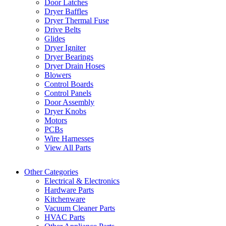
Door Latches
Dryer Baffles
Dryer Thermal Fuse
Drive Belts
Glides
Dryer Igniter
Dryer Bearings
Dryer Drain Hoses
Blowers
Control Boards
Control Panels
Door Assembly
Dryer Knobs
Motors
PCBs
Wire Harnesses
View All Parts
Other Categories
Electrical & Electronics
Hardware Parts
Kitchenware
Vacuum Cleaner Parts
HVAC Parts