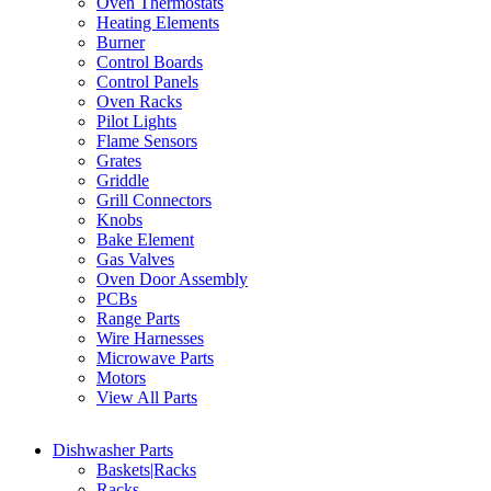
Oven Thermostats
Heating Elements
Burner
Control Boards
Control Panels
Oven Racks
Pilot Lights
Flame Sensors
Grates
Griddle
Grill Connectors
Knobs
Bake Element
Gas Valves
Oven Door Assembly
PCBs
Range Parts
Wire Harnesses
Microwave Parts
Motors
View All Parts
Dishwasher Parts
Baskets|Racks
Racks