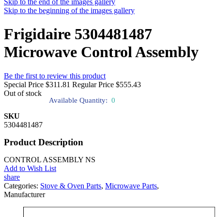
Skip to the end of the images gallery
Skip to the beginning of the images gallery
Frigidaire 5304481487
Microwave Control Assembly
Be the first to review this product
Special Price
$311.81
Regular Price
$555.43
Out of stock
Available Quantity:
0
SKU
5304481487
Product Description
CONTROL ASSEMBLY NS
Add to Wish List
share
Categories:
Stove & Oven Parts
,
Microwave Parts
,
Manufacturer