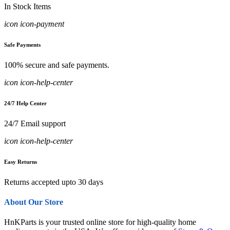
In Stock Items
icon icon-payment
Safe Payments
100% secure and safe payments.
icon icon-help-center
24/7 Help Center
24/7 Email support
icon icon-help-center
Easy Returns
Returns accepted upto 30 days
About Our Store
HnKParts is your trusted online store for high-quality home