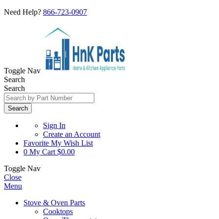
Need Help?
866-723-0907
Toggle Nav
Search
Search
Search
Sign In
Create an Account
Favorite
My Wish List
0
My Cart
$0.00
Toggle Nav
Close
Menu
Stove & Oven Parts
Cooktops