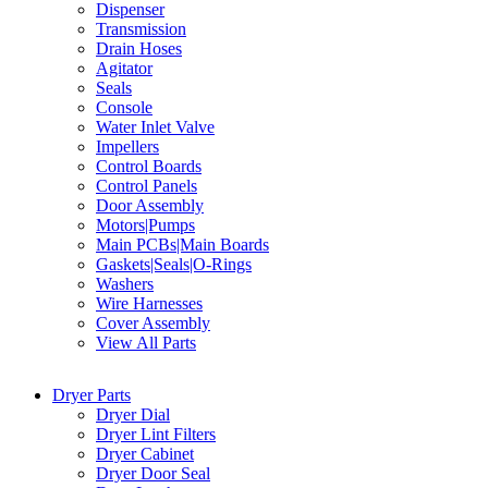
Dispenser
Transmission
Drain Hoses
Agitator
Seals
Console
Water Inlet Valve
Impellers
Control Boards
Control Panels
Door Assembly
Motors|Pumps
Main PCBs|Main Boards
Gaskets|Seals|O-Rings
Washers
Wire Harnesses
Cover Assembly
View All Parts
Dryer Parts
Dryer Dial
Dryer Lint Filters
Dryer Cabinet
Dryer Door Seal