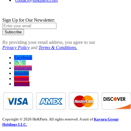
contact@hnkparts.com
Sign Up for Our Newsletter:
Subscribe
By providing your email address, you agree to our
Privacy Policy
and
Terms & Conditions.
Facebook
twitter
instagram
linkedin
youtube
pinterest
Copyright © 2026 HnKParts. All rights reserved. A unit of
Kavuru Group
Holdings LLC.