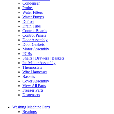
Condenser
Probes
Water Filters
Water Pumps
Defrost
Drain Tube
Control Boards
Control Panels
Door Assembly
Door Gaskets
Motor Assembly
PCBs
Shelfs | Drawers | Baskets
Ice Maker Assembly
Thermostats
Wire Harnesses
Baskets
Cover Assembly
View All Parts
Freezer Parts
Dispensers
Washing Machine Parts
Bearings