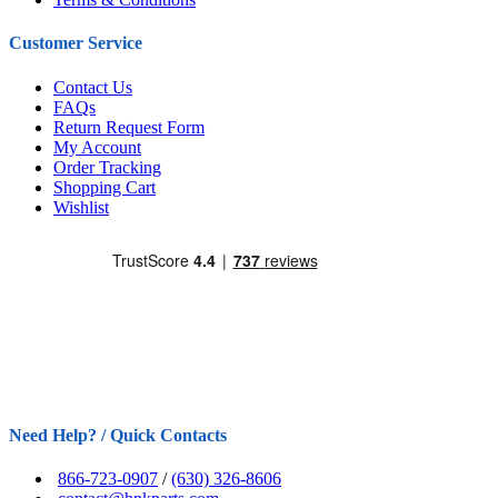
Customer Service
Contact Us
FAQs
Return Request Form
My Account
Order Tracking
Shopping Cart
Wishlist
Need Help? / Quick Contacts
866-723-0907
/
(630) 326-8606