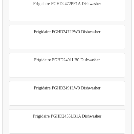
Frigidaire FGHD2472PF1A Dishwasher
Frigidaire FGHD2472PW0 Dishwasher
Frigidaire FGHD2491LB0 Dishwasher
Frigidaire FGHD2491LW0 Dishwasher
Frigidaire FGHD2455LB1A Dishwasher