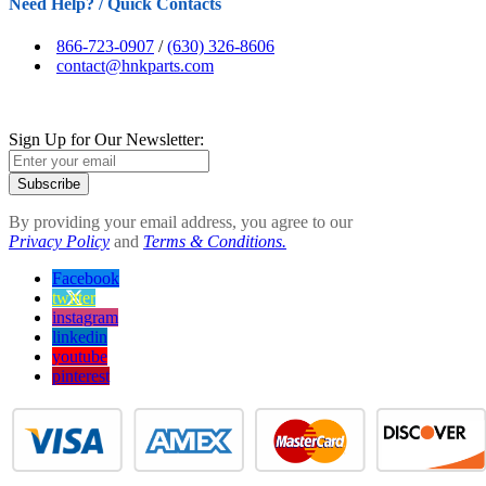
Need Help? / Quick Contacts
866-723-0907
/
(630) 326-8606
contact@hnkparts.com
Sign Up for Our Newsletter:
Subscribe
By providing your email address, you agree to our
Privacy Policy
and
Terms & Conditions.
Facebook
twitter
instagram
linkedin
youtube
pinterest