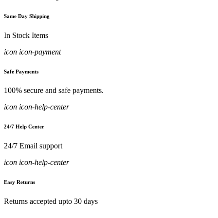
Same Day Shipping
In Stock Items
icon icon-payment
Safe Payments
100% secure and safe payments.
icon icon-help-center
24/7 Help Center
24/7 Email support
icon icon-help-center
Easy Returns
Returns accepted upto 30 days