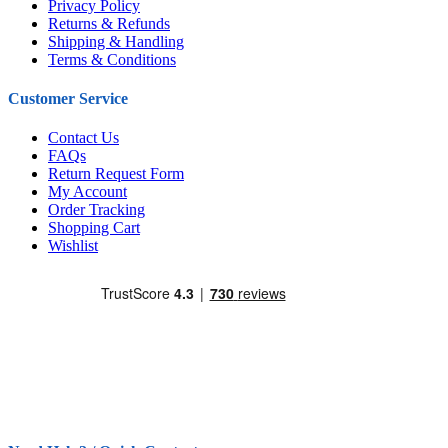
Privacy Policy
Returns & Refunds
Shipping & Handling
Terms & Conditions
Customer Service
Contact Us
FAQs
Return Request Form
My Account
Order Tracking
Shopping Cart
Wishlist