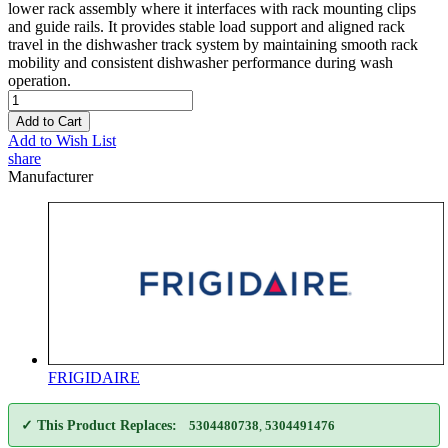
lower rack assembly where it interfaces with rack mounting clips
and guide rails. It provides stable load support and aligned rack
travel in the dishwasher track system by maintaining smooth rack
mobility and consistent dishwasher performance during wash
operation.
Add to Cart
Add to Wish List
share
Manufacturer
FRIGIDAIRE
✓ This Product Replaces:
5304480738
,
5304491476