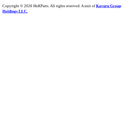
Copyright © 2026 HnKParts. All rights reserved. A unit of
Kavuru Group
Holdings LLC.