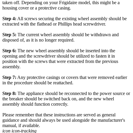
taken off. Depending on your Frigidaire model, this might be a
housing cover or a protective casing.
Step 4:
All screws securing the existing wheel assembly should be
extracted with the flathead or Phillips head screwdriver.
Step 5:
The current wheel assembly should be withdrawn and
disposed of, as it is no longer required.
Step 6:
The new wheel assembly should be inserted into the
opening and the screwdriver should be utilized to fasten it in
position with the screws that were extracted from the previous
assembly.
Step 7:
Any protective casings or covers that were removed earlier
in the procedure should be reattached.
Step 8:
The appliance should be reconnected to the power source or
the breaker should be switched back on, and the new wheel
assembly should function correctly.
Please remember that these instructions are served as general
guidance and should always be used alongside the manufacturer's
manual, if available.
icon icon-tracking