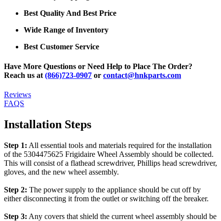
Best Quality And Best Price
Wide Range of Inventory
Best Customer Service
Have More Questions or Need Help to Place The Order?
Reach us at
(866)723-0907
or
contact@hnkparts.com
Reviews
FAQS
Installation Steps
Step 1:
All essential tools and materials required for the installation
of the 5304475625 Frigidaire Wheel Assembly should be collected.
This will consist of a flathead screwdriver, Phillips head screwdriver,
gloves, and the new wheel assembly.
Step 2:
The power supply to the appliance should be cut off by
either disconnecting it from the outlet or switching off the breaker.
Step 3:
Any covers that shield the current wheel assembly should be