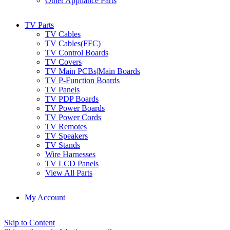
Other Appliance Parts
TV Parts
TV Cables
TV Cables(FFC)
TV Control Boards
TV Covers
TV Main PCBs|Main Boards
TV P-Function Boards
TV Panels
TV PDP Boards
TV Power Boards
TV Power Cords
TV Remotes
TV Speakers
TV Stands
Wire Harnesses
TV LCD Panels
View All Parts
My Account
Skip to Content