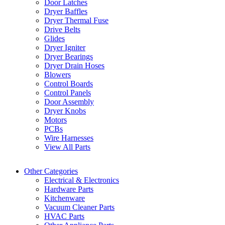
Door Latches
Dryer Baffles
Dryer Thermal Fuse
Drive Belts
Glides
Dryer Igniter
Dryer Bearings
Dryer Drain Hoses
Blowers
Control Boards
Control Panels
Door Assembly
Dryer Knobs
Motors
PCBs
Wire Harnesses
View All Parts
Other Categories
Electrical & Electronics
Hardware Parts
Kitchenware
Vacuum Cleaner Parts
HVAC Parts