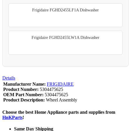
Frigidaire FGHD2455LF1A Dishwasher
Frigidaire FGHD2455LW1A Dishwasher
Details
Manufacturer Name:
FRIGIDAIRE
Product Number:
5304475625
OEM Part Number:
5304475625
Product Description:
Wheel Assembly
Choose the best Home Appliance parts and supplies from
HnKParts
!
Same Day Shipping