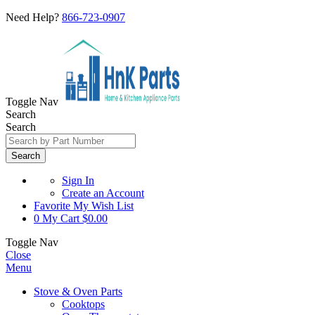
Need Help?
866-723-0907
Toggle Nav
Search
Search
Search
Sign In
Create an Account
Favorite
My Wish List
0
My Cart
$0.00
Toggle Nav
Close
Menu
Stove & Oven Parts
Cooktops