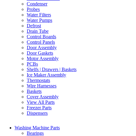
Condenser
Probes
Water Filters
Water Pumps
Defrost
Drain Tube
Control Boards
Control Panels
Door Assembly
Door Gaskets
Motor Assembly
PCBs
Shelfs | Drawers | Baskets
Ice Maker Assembly
Thermostats
Wire Harnesses
Baskets
Cover Assembly
View All Parts
Freezer Parts
Dispensers
Washing Machine Parts
Bearings