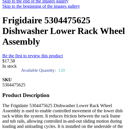
Skip to the end of the images gallery
Skip to the beginning of the images gallery
Frigidaire 5304475625
Dishwasher Lower Rack Wheel
Assembly
Be the first to review this product
$17.58
In stock
Available Quantity:
120
SKU
5304475625
Product Description
The Frigidaire 5304475625 Dishwasher Lower Rack Wheel
Assembly is used to enable controlled movement of the lower dish
rack within the system. It reduces friction between the rack frame
and tub rails, allowing controlled in-and-out sliding motion during
loading and unloading cycles. It is installed on the underside of the