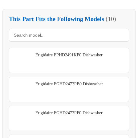
This Part Fits the Following Models
(10)
Frigidaire FPHD2491KF0 Dishwasher
Frigidaire FGHD2472PB0 Dishwasher
Frigidaire FGHD2472PF0 Dishwasher