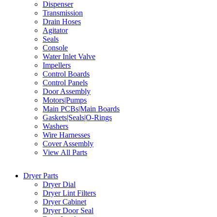
Dispenser
Transmission
Drain Hoses
Agitator
Seals
Console
Water Inlet Valve
Impellers
Control Boards
Control Panels
Door Assembly
Motors|Pumps
Main PCBs|Main Boards
Gaskets|Seals|O-Rings
Washers
Wire Harnesses
Cover Assembly
View All Parts
Dryer Parts
Dryer Dial
Dryer Lint Filters
Dryer Cabinet
Dryer Door Seal