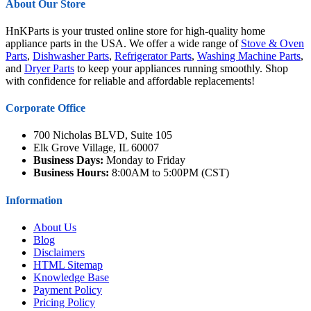
About Our Store
HnKParts is your trusted online store for high-quality home
appliance parts in the USA. We offer a wide range of
Stove & Oven
Parts
,
Dishwasher Parts
,
Refrigerator Parts
,
Washing Machine Parts
,
and
Dryer Parts
to keep your appliances running smoothly. Shop
with confidence for reliable and affordable replacements!
Corporate Office
700 Nicholas BLVD, Suite 105
Elk Grove Village, IL 60007
Business Days:
Monday to Friday
Business Hours:
8:00AM to 5:00PM (CST)
Information
About Us
Blog
Disclaimers
HTML Sitemap
Knowledge Base
Payment Policy
Pricing Policy