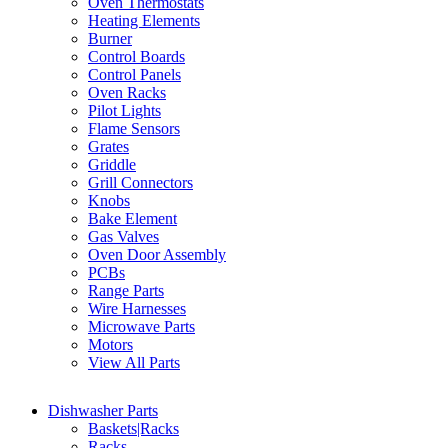
Oven Thermostats
Heating Elements
Burner
Control Boards
Control Panels
Oven Racks
Pilot Lights
Flame Sensors
Grates
Griddle
Grill Connectors
Knobs
Bake Element
Gas Valves
Oven Door Assembly
PCBs
Range Parts
Wire Harnesses
Microwave Parts
Motors
View All Parts
Dishwasher Parts
Baskets|Racks
Racks