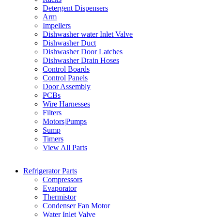
Detergent Dispensers
Arm
Impellers
Dishwasher water Inlet Valve
Dishwasher Duct
Dishwasher Door Latches
Dishwasher Drain Hoses
Control Boards
Control Panels
Door Assembly
PCBs
Wire Harnesses
Filters
Motors|Pumps
Sump
Timers
View All Parts
Refrigerator Parts
Compressors
Evaporator
Thermistor
Condenser Fan Motor
Water Inlet Valve