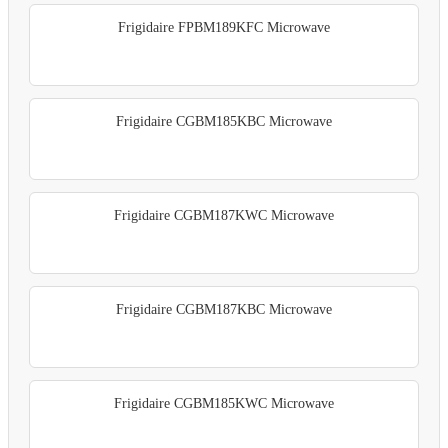
Frigidaire FPBM189KFC Microwave
Frigidaire CGBM185KBC Microwave
Frigidaire CGBM187KWC Microwave
Frigidaire CGBM187KBC Microwave
Frigidaire CGBM185KWC Microwave