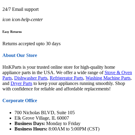
24/7 Email support
icon icon-help-center
Easy Returns
Returns accepted upto 30 days
About Our Store
HnKParts is your trusted online store for high-quality home
appliance parts in the USA. We offer a wide range of
Stove & Oven
Parts
,
Dishwasher Parts
,
Refrigerator Parts
,
Washing Machine Parts
,
and
Dryer Parts
to keep your appliances running smoothly. Shop
with confidence for reliable and affordable replacements!
Corporate Office
700 Nicholas BLVD, Suite 105
Elk Grove Village, IL 60007
Business Days:
Monday to Friday
Business Hours:
8:00AM to 5:00PM (CST)