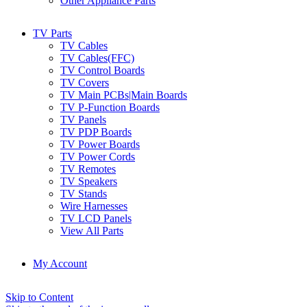
Other Appliance Parts
TV Parts
TV Cables
TV Cables(FFC)
TV Control Boards
TV Covers
TV Main PCBs|Main Boards
TV P-Function Boards
TV Panels
TV PDP Boards
TV Power Boards
TV Power Cords
TV Remotes
TV Speakers
TV Stands
Wire Harnesses
TV LCD Panels
View All Parts
My Account
Skip to Content