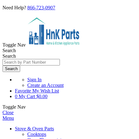
Need Help?
866-723-0907
Toggle Nav
Search
Search
Search
Sign In
Create an Account
Favorite
My Wish List
0
My Cart
$0.00
Toggle Nav
Close
Menu
Stove & Oven Parts
Cooktops