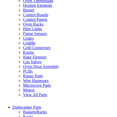
Oven Thermostats
Heating Elements
Burner
Control Boards
Control Panels
Oven Racks
Pilot Lights
Flame Sensors
Grates
Griddle
Grill Connectors
Knobs
Bake Element
Gas Valves
Oven Door Assembly
PCBs
Range Parts
Wire Harnesses
Microwave Parts
Motors
View All Parts
Dishwasher Parts
Baskets|Racks
Racks