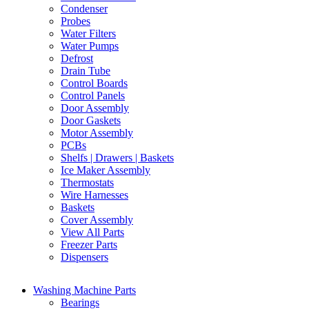
Condenser
Probes
Water Filters
Water Pumps
Defrost
Drain Tube
Control Boards
Control Panels
Door Assembly
Door Gaskets
Motor Assembly
PCBs
Shelfs | Drawers | Baskets
Ice Maker Assembly
Thermostats
Wire Harnesses
Baskets
Cover Assembly
View All Parts
Freezer Parts
Dispensers
Washing Machine Parts
Bearings