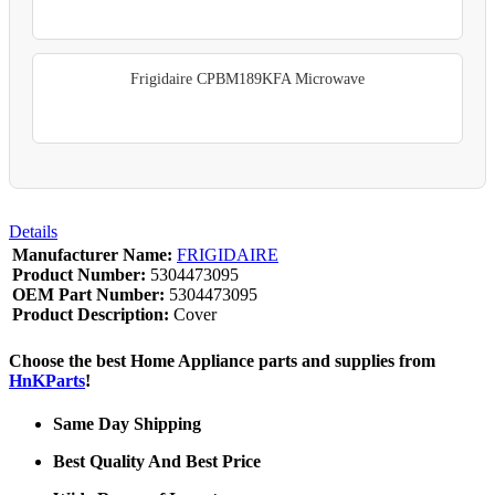
Frigidaire CPBM189KFA Microwave
Details
Manufacturer Name:
FRIGIDAIRE
Product Number:
5304473095
OEM Part Number:
5304473095
Product Description:
Cover
Choose the best Home Appliance parts and supplies from
HnKParts
!
Same Day Shipping
Best Quality And Best Price