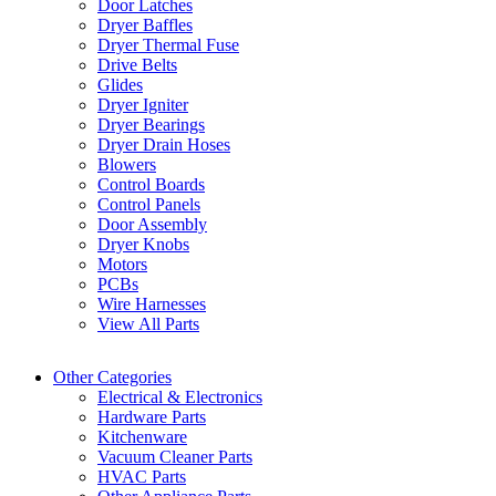
Door Latches
Dryer Baffles
Dryer Thermal Fuse
Drive Belts
Glides
Dryer Igniter
Dryer Bearings
Dryer Drain Hoses
Blowers
Control Boards
Control Panels
Door Assembly
Dryer Knobs
Motors
PCBs
Wire Harnesses
View All Parts
Other Categories
Electrical & Electronics
Hardware Parts
Kitchenware
Vacuum Cleaner Parts
HVAC Parts