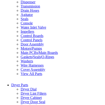
Dispenser
Transmission
Drain Hoses
Agitator
Seals
Console
Water Inlet Valve
Impellers
Control Boards
Control Panels
Door Assembly
Motors|Pumps
Main PCBs|Main Boards
Gaskets|Seals|O-Rings
Washers
Wire Harnesses
Cover Assembly
View All Parts
Dryer Parts
Dryer Dial
Dryer Lint Filters
Dryer Cabinet
Dryer Door Seal