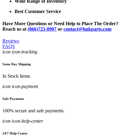
Wide Range of Inventory
Best Customer Service
Have More Questions or Need Help to Place The Order?
Reach us at
(866)723-0907
or
contact@hnkparts.com
Reviews
FAQS
icon icon-tracking
Same Day Shipping
In Stock Items
icon icon-payment
Safe Payments
100% secure and safe payments.
icon icon-help-center
24/7 Help Center