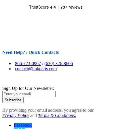
Need Help? / Quick Contacts
866-723-0907
/
(630) 326-8606
contact@hnkparts.com
Sign Up for Our Newsletter:
Subscribe
By providing your email address, you agree to our
Privacy Policy
and
Terms & Conditions.
Facebook