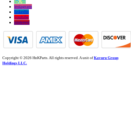
twitter
instagram
linkedin
youtube
pinterest
Copyright © 2026 HnKParts. All rights reserved. A unit of
Kavuru Group
Holdings LLC.