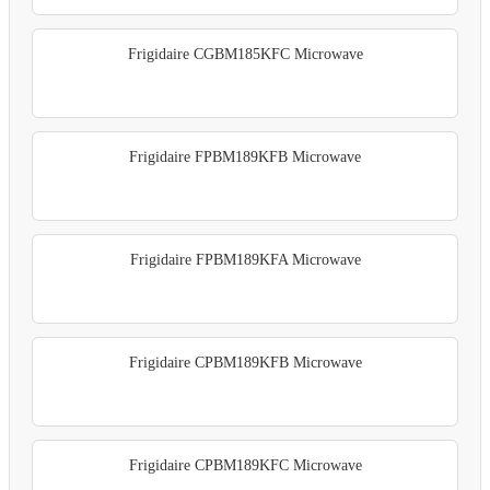
Frigidaire CGBM185KFC Microwave
Frigidaire FPBM189KFB Microwave
Frigidaire FPBM189KFA Microwave
Frigidaire CPBM189KFB Microwave
Frigidaire CPBM189KFC Microwave