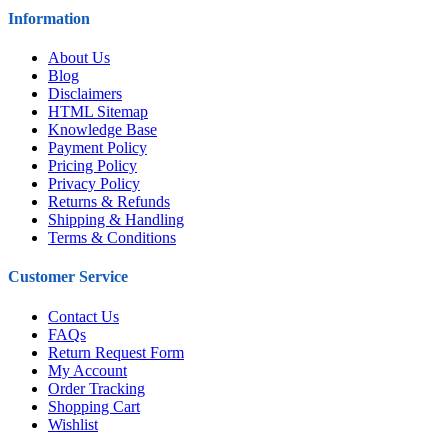
Information
About Us
Blog
Disclaimers
HTML Sitemap
Knowledge Base
Payment Policy
Pricing Policy
Privacy Policy
Returns & Refunds
Shipping & Handling
Terms & Conditions
Customer Service
Contact Us
FAQs
Return Request Form
My Account
Order Tracking
Shopping Cart
Wishlist