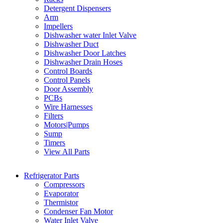
Detergent Dispensers
Arm
Impellers
Dishwasher water Inlet Valve
Dishwasher Duct
Dishwasher Door Latches
Dishwasher Drain Hoses
Control Boards
Control Panels
Door Assembly
PCBs
Wire Harnesses
Filters
Motors|Pumps
Sump
Timers
View All Parts
Refrigerator Parts
Compressors
Evaporator
Thermistor
Condenser Fan Motor
Water Inlet Valve