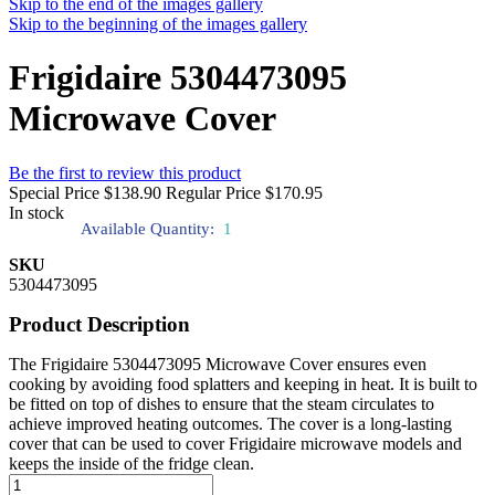
Skip to the end of the images gallery
Skip to the beginning of the images gallery
Frigidaire 5304473095
Microwave Cover
Be the first to review this product
Special Price
$138.90
Regular Price
$170.95
In stock
Available Quantity:
1
SKU
5304473095
Product Description
The Frigidaire 5304473095 Microwave Cover ensures even
cooking by avoiding food splatters and keeping in heat. It is built to
be fitted on top of dishes to ensure that the steam circulates to
achieve improved heating outcomes. The cover is a long-lasting
cover that can be used to cover Frigidaire microwave models and
keeps the inside of the fridge clean.