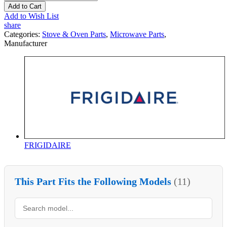
Add to Cart
Add to Wish List
share
Categories:
Stove & Oven Parts
,
Microwave Parts
,
Manufacturer
FRIGIDAIRE
This Part Fits the Following Models
(11)