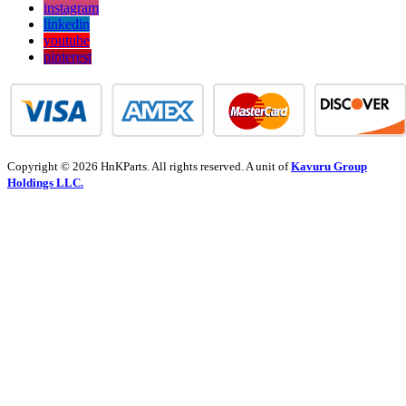
instagram
linkedin
youtube
pinterest
Copyright © 2026 HnKParts. All rights reserved. A unit of
Kavuru Group
Holdings LLC.