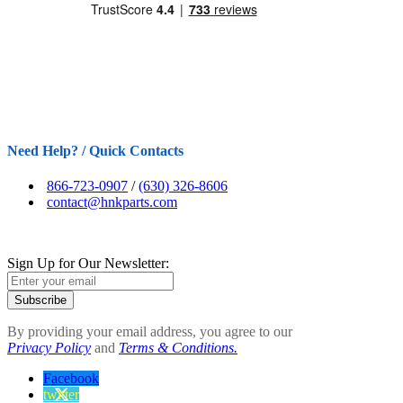
Need Help? / Quick Contacts
866-723-0907
/
(630) 326-8606
contact@hnkparts.com
Sign Up for Our Newsletter:
Subscribe
By providing your email address, you agree to our
Privacy Policy
and
Terms & Conditions.
Facebook
twitter