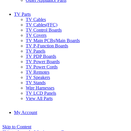
Other Appliance Parts
TV Parts
TV Cables
TV Cables(FFC)
TV Control Boards
TV Covers
TV Main PCBs|Main Boards
TV P-Function Boards
TV Panels
TV PDP Boards
TV Power Boards
TV Power Cords
TV Remotes
TV Speakers
TV Stands
Wire Harnesses
TV LCD Panels
View All Parts
My Account
Skip to Content