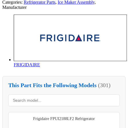
Categories:
Refrigerator Parts
,
Ice Maker Assembly
,
Manufacturer
FRIGIDAIRE
This Part Fits the Following Models
(301)
Frigidaire FPUI2188LF2 Refrigerator