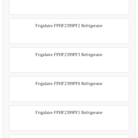
Frigidaire FPHF2399PF2 Refrigerator
Frigidaire FPHF2399PF3 Refrigerator
Frigidaire FPHF2399PF0 Refrigerator
Frigidaire FPHF2399PF1 Refrigerator