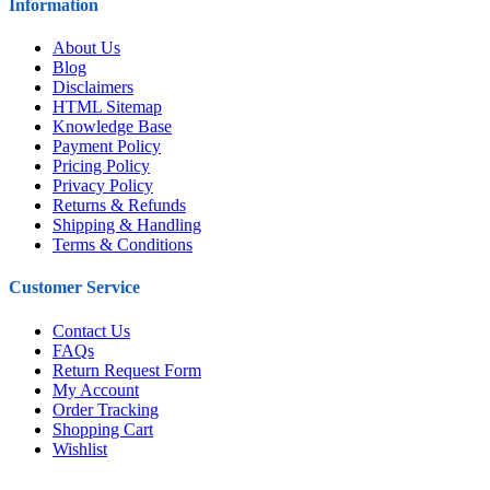
Information
About Us
Blog
Disclaimers
HTML Sitemap
Knowledge Base
Payment Policy
Pricing Policy
Privacy Policy
Returns & Refunds
Shipping & Handling
Terms & Conditions
Customer Service
Contact Us
FAQs
Return Request Form
My Account
Order Tracking
Shopping Cart
Wishlist