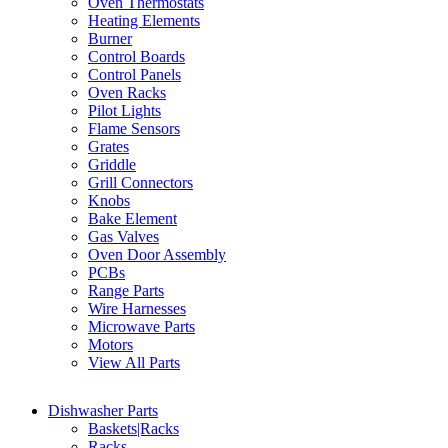
Oven Thermostats
Heating Elements
Burner
Control Boards
Control Panels
Oven Racks
Pilot Lights
Flame Sensors
Grates
Griddle
Grill Connectors
Knobs
Bake Element
Gas Valves
Oven Door Assembly
PCBs
Range Parts
Wire Harnesses
Microwave Parts
Motors
View All Parts
Dishwasher Parts
Baskets|Racks
Racks