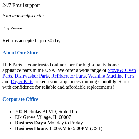
24/7 Email support
icon icon-help-center
Easy Returns
Returns accepted upto 30 days
About Our Store
HnKParts is your trusted online store for high-quality home
appliance parts in the USA. We offer a wide range of
Stove & Oven
Parts
,
Dishwasher Parts
,
Refrigerator Parts
,
Washing Machine Parts
,
and
Dryer Parts
to keep your appliances running smoothly. Shop
with confidence for reliable and affordable replacements!
Corporate Office
700 Nicholas BLVD, Suite 105
Elk Grove Village, IL 60007
Business Days:
Monday to Friday
Business Hours:
8:00AM to 5:00PM (CST)