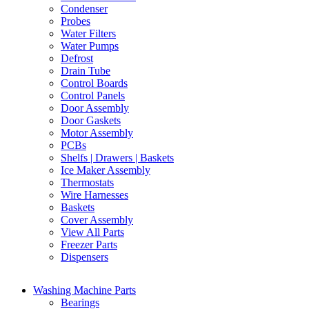
Condenser
Probes
Water Filters
Water Pumps
Defrost
Drain Tube
Control Boards
Control Panels
Door Assembly
Door Gaskets
Motor Assembly
PCBs
Shelfs | Drawers | Baskets
Ice Maker Assembly
Thermostats
Wire Harnesses
Baskets
Cover Assembly
View All Parts
Freezer Parts
Dispensers
Washing Machine Parts
Bearings