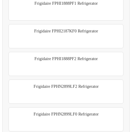
Frigidaire FPHI1888PF1 Refrigerator
Frigidaire FPHI2187KF0 Refrigerator
Frigidaire FPHI1888PF2 Refrigerator
Frigidaire FPHN2899LF2 Refrigerator
Frigidaire FPHN2899LF0 Refrigerator