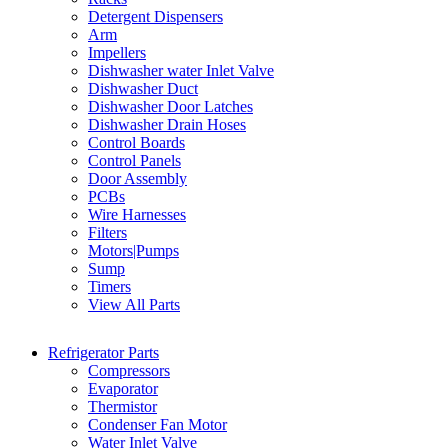
Detergent Dispensers
Arm
Impellers
Dishwasher water Inlet Valve
Dishwasher Duct
Dishwasher Door Latches
Dishwasher Drain Hoses
Control Boards
Control Panels
Door Assembly
PCBs
Wire Harnesses
Filters
Motors|Pumps
Sump
Timers
View All Parts
Refrigerator Parts
Compressors
Evaporator
Thermistor
Condenser Fan Motor
Water Inlet Valve