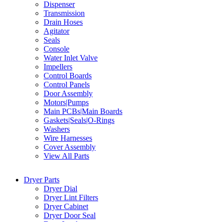
Dispenser
Transmission
Drain Hoses
Agitator
Seals
Console
Water Inlet Valve
Impellers
Control Boards
Control Panels
Door Assembly
Motors|Pumps
Main PCBs|Main Boards
Gaskets|Seals|O-Rings
Washers
Wire Harnesses
Cover Assembly
View All Parts
Dryer Parts
Dryer Dial
Dryer Lint Filters
Dryer Cabinet
Dryer Door Seal