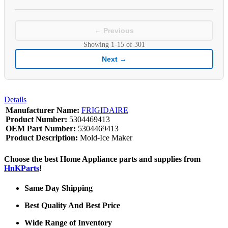
← Previous
Showing
1-15
of
301
Next →
Details
Manufacturer Name:
FRIGIDAIRE
Product Number:
5304469413
OEM Part Number:
5304469413
Product Description:
Mold-Ice Maker
Choose the best Home Appliance parts and supplies from
HnKParts
!
Same Day Shipping
Best Quality And Best Price
Wide Range of Inventory