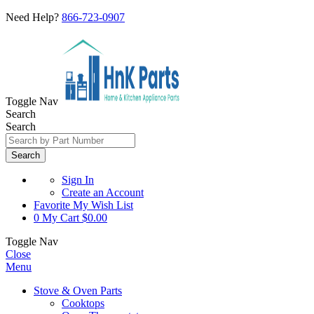
Need Help?
866-723-0907
Toggle Nav
Search
Search
Search
Sign In
Create an Account
Favorite
My Wish List
0
My Cart
$0.00
Toggle Nav
Close
Menu
Stove & Oven Parts
Cooktops