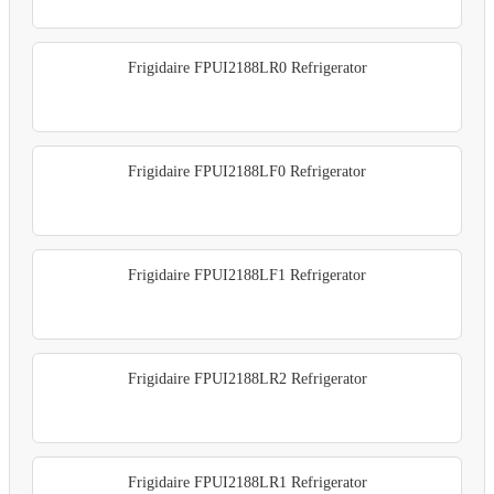
Frigidaire FPUI2188LR0 Refrigerator
Frigidaire FPUI2188LF0 Refrigerator
Frigidaire FPUI2188LF1 Refrigerator
Frigidaire FPUI2188LR2 Refrigerator
Frigidaire FPUI2188LR1 Refrigerator