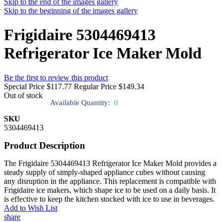
Skip to the end of the images gallery
Skip to the beginning of the images gallery
Frigidaire 5304469413
Refrigerator Ice Maker Mold
Be the first to review this product
Special Price
$117.77
Regular Price
$149.34
Out of stock
Available Quantity:
0
SKU
5304469413
Product Description
The Frigidaire 5304469413 Refrigerator Ice Maker Mold provides a
steady supply of simply-shaped appliance cubes without causing
any disruption in the appliance. This replacement is compatible with
Frigidaire ice makers, which shape ice to be used on a daily basis. It
is effective to keep the kitchen stocked with ice to use in beverages.
Add to Wish List
share