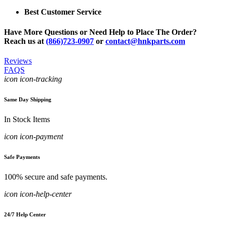
Best Customer Service
Have More Questions or Need Help to Place The Order?
Reach us at
(866)723-0907
or
contact@hnkparts.com
Reviews
FAQS
icon icon-tracking
Same Day Shipping
In Stock Items
icon icon-payment
Safe Payments
100% secure and safe payments.
icon icon-help-center
24/7 Help Center