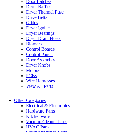
Door Latches
Dryer Baffles
Dryer Thermal Fuse
Drive Belts
Glides
Dryer Igniter
Dryer Bearings
Dryer Drain Hoses
Blowers
Control Boards
Control Panels
Door Assembly
Dryer Knobs
Motors
PCBs
Wire Harnesses
View All Parts
Other Categories
Electrical & Electronics
Hardware Parts
Kitchenware
Vacuum Cleaner Parts
HVAC Parts