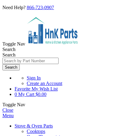
Need Help?
866-723-0907
Toggle Nav
Search
Search
Search
Sign In
Create an Account
Favorite
My Wish List
0
My Cart
$0.00
Toggle Nav
Close
Menu
Stove & Oven Parts
Cooktops