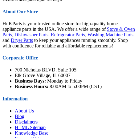
About Our Store
HnKParts is your trusted online store for high-quality home
appliance parts in the USA. We offer a wide range of
Stove & Oven
Parts
,
Dishwasher Parts
,
Refrigerator Parts
,
Washing Machine Parts
,
and
Dryer Parts
to keep your appliances running smoothly. Shop
with confidence for reliable and affordable replacements!
Corporate Office
700 Nicholas BLVD, Suite 105
Elk Grove Village, IL 60007
Business Days:
Monday to Friday
Business Hours:
8:00AM to 5:00PM (CST)
Information
About Us
Blog
Disclaimers
HTML Sitemap
Knowledge Base