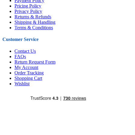
Payment Policy
Pricing Policy
Privacy Policy
Returns & Refunds
Shipping & Handling
Terms & Conditions
Customer Service
Contact Us
FAQs
Return Request Form
My Account
Order Tracking
Shopping Cart
Wishlist