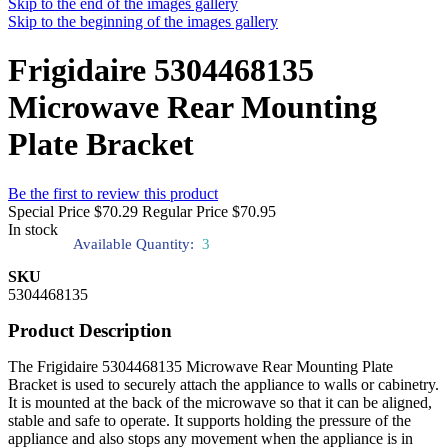
Skip to the end of the images gallery
Skip to the beginning of the images gallery
Frigidaire 5304468135
Microwave Rear Mounting
Plate Bracket
Be the first to review this product
Special Price
$70.29
Regular Price
$70.95
In stock
Available Quantity:
3
SKU
5304468135
Product Description
The Frigidaire 5304468135 Microwave Rear Mounting Plate
Bracket is used to securely attach the appliance to walls or cabinetry.
It is mounted at the back of the microwave so that it can be aligned,
stable and safe to operate. It supports holding the pressure of the
appliance and also stops any movement when the appliance is in