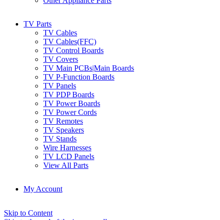
Other Appliance Parts
TV Parts
TV Cables
TV Cables(FFC)
TV Control Boards
TV Covers
TV Main PCBs|Main Boards
TV P-Function Boards
TV Panels
TV PDP Boards
TV Power Boards
TV Power Cords
TV Remotes
TV Speakers
TV Stands
Wire Harnesses
TV LCD Panels
View All Parts
My Account
Skip to Content