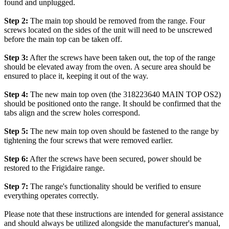
found and unplugged.
Step 2:
The main top should be removed from the range. Four
screws located on the sides of the unit will need to be unscrewed
before the main top can be taken off.
Step 3:
After the screws have been taken out, the top of the range
should be elevated away from the oven. A secure area should be
ensured to place it, keeping it out of the way.
Step 4:
The new main top oven (the 318223640 MAIN TOP OS2)
should be positioned onto the range. It should be confirmed that the
tabs align and the screw holes correspond.
Step 5:
The new main top oven should be fastened to the range by
tightening the four screws that were removed earlier.
Step 6:
After the screws have been secured, power should be
restored to the Frigidaire range.
Step 7:
The range's functionality should be verified to ensure
everything operates correctly.
Please note that these instructions are intended for general assistance
and should always be utilized alongside the manufacturer's manual,