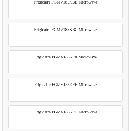
Frigidaire FGMV185KBB Microwave
Frigidaire FGMV185KBC Microwave
Frigidaire FGMV185KFA Microwave
Frigidaire FGMV185KFB Microwave
Frigidaire FGMV185KFC Microwave