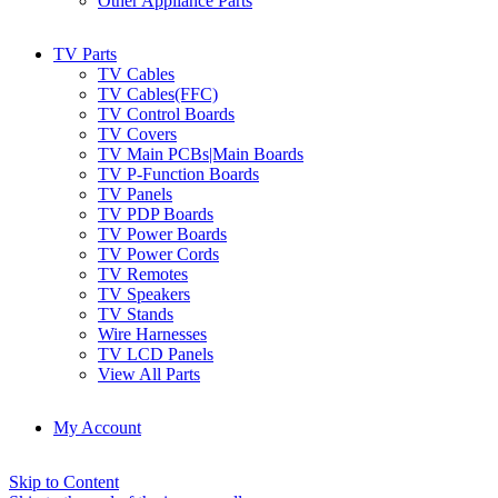
Other Appliance Parts
TV Parts
TV Cables
TV Cables(FFC)
TV Control Boards
TV Covers
TV Main PCBs|Main Boards
TV P-Function Boards
TV Panels
TV PDP Boards
TV Power Boards
TV Power Cords
TV Remotes
TV Speakers
TV Stands
Wire Harnesses
TV LCD Panels
View All Parts
My Account
Skip to Content