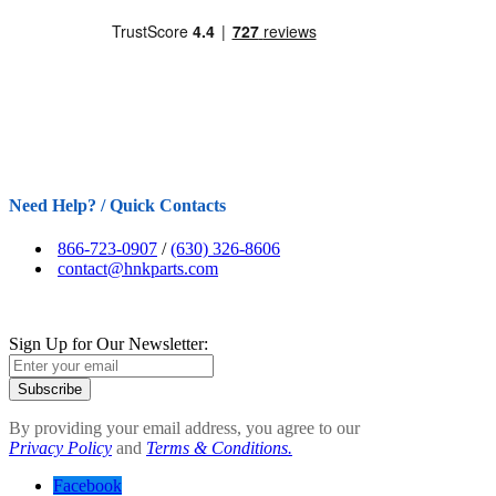
Need Help? / Quick Contacts
866-723-0907
/
(630) 326-8606
contact@hnkparts.com
Sign Up for Our Newsletter:
Subscribe
By providing your email address, you agree to our
Privacy Policy
and
Terms & Conditions.
Facebook