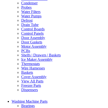
Condenser
Probes
Water Filters
Water Pumps
Defrost
Drain Tube
Control Boards
Control Panels
Door Assembly
Door Gaskets
Motor Assembly
PCBs
Shelfs | Drawers | Baskets
Ice Maker Assembly
Thermostats
Wire Harnesses
Baskets
Cover Assembly
View All Parts
Freezer Parts
Dispensers
Washing Machine Parts
Bearings