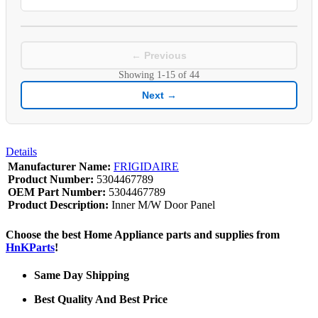
← Previous
Showing
1-15
of
44
Next →
Details
Manufacturer Name:
FRIGIDAIRE
Product Number:
5304467789
OEM Part Number:
5304467789
Product Description:
Inner M/W Door Panel
Choose the best Home Appliance parts and supplies from
HnKParts
!
Same Day Shipping
Best Quality And Best Price