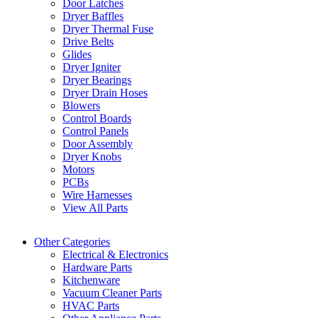
Door Latches
Dryer Baffles
Dryer Thermal Fuse
Drive Belts
Glides
Dryer Igniter
Dryer Bearings
Dryer Drain Hoses
Blowers
Control Boards
Control Panels
Door Assembly
Dryer Knobs
Motors
PCBs
Wire Harnesses
View All Parts
Other Categories
Electrical & Electronics
Hardware Parts
Kitchenware
Vacuum Cleaner Parts
HVAC Parts