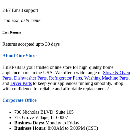
24/7 Email support
icon icon-help-center
Easy Returns
Returns accepted upto 30 days
About Our Store
HnKParts is your trusted online store for high-quality home
appliance parts in the USA. We offer a wide range of
Stove & Oven
Parts
,
Dishwasher Parts
,
Refrigerator Parts
,
Washing Machine Parts
,
and
Dryer Parts
to keep your appliances running smoothly. Shop
with confidence for reliable and affordable replacements!
Corporate Office
700 Nicholas BLVD, Suite 105
Elk Grove Village, IL 60007
Business Days:
Monday to Friday
Business Hours:
8:00AM to 5:00PM (CST)