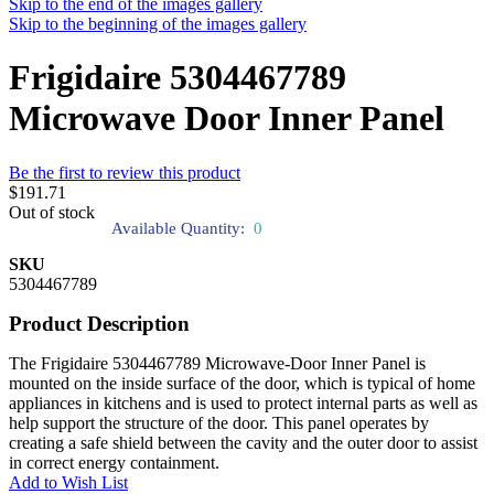
Skip to the end of the images gallery
Skip to the beginning of the images gallery
Frigidaire 5304467789
Microwave Door Inner Panel
Be the first to review this product
$191.71
Out of stock
Available Quantity:
0
SKU
5304467789
Product Description
The Frigidaire 5304467789 Microwave-Door Inner Panel is
mounted on the inside surface of the door, which is typical of home
appliances in kitchens and is used to protect internal parts as well as
help support the structure of the door. This panel operates by
creating a safe shield between the cavity and the outer door to assist
in correct energy containment.
Add to Wish List