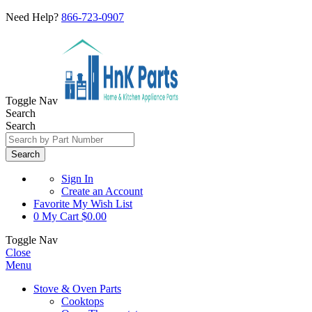
Need Help?
866-723-0907
Toggle Nav
Search
Search
Search
Sign In
Create an Account
Favorite
My Wish List
0
My Cart
$0.00
Toggle Nav
Close
Menu
Stove & Oven Parts
Cooktops