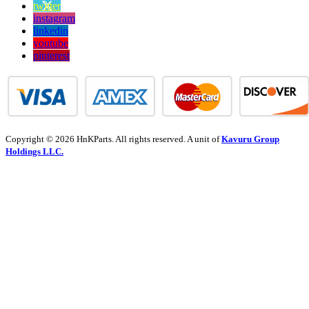
twitter
instagram
linkedin
youtube
pinterest
Copyright © 2026 HnKParts. All rights reserved. A unit of
Kavuru Group
Holdings LLC.