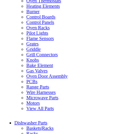
Oven Thermostats
Heating Elements
Burner
Control Boards
Control Panels
Oven Racks
Pilot Lights
Flame Sensors
Grates
Griddle
Grill Connectors
Knobs
Bake Element
Gas Valves
Oven Door Assembly
PCBs
Range Parts
Wire Harnesses
Microwave Parts
Motors
View All Parts
Dishwasher Parts
Baskets|Racks
Racks