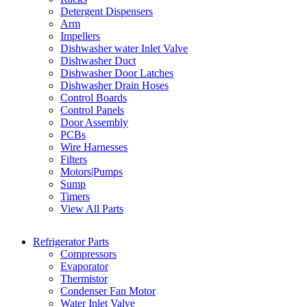
Detergent Dispensers
Arm
Impellers
Dishwasher water Inlet Valve
Dishwasher Duct
Dishwasher Door Latches
Dishwasher Drain Hoses
Control Boards
Control Panels
Door Assembly
PCBs
Wire Harnesses
Filters
Motors|Pumps
Sump
Timers
View All Parts
Refrigerator Parts
Compressors
Evaporator
Thermistor
Condenser Fan Motor
Water Inlet Valve