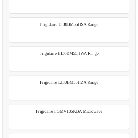
Frigidaire EI30BM55HSA Range
Frigidaire EI30BM55HWA Range
Frigidaire EI30BM55HZA Range
Frigidaire FGMV185KBA Microwave