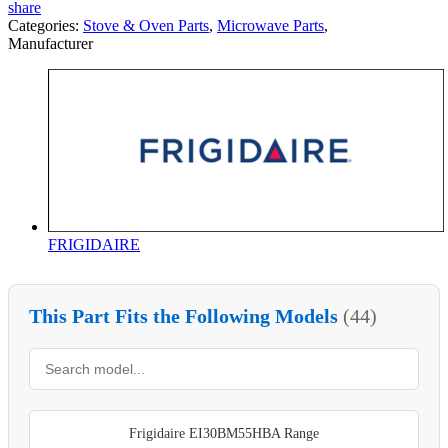
share
Categories:
Stove & Oven Parts
,
Microwave Parts
,
Manufacturer
FRIGIDAIRE
This Part Fits the Following Models
(44)
Frigidaire EI30BM55HBA Range