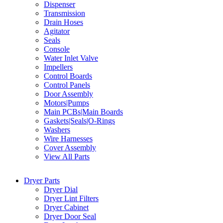
Dispenser
Transmission
Drain Hoses
Agitator
Seals
Console
Water Inlet Valve
Impellers
Control Boards
Control Panels
Door Assembly
Motors|Pumps
Main PCBs|Main Boards
Gaskets|Seals|O-Rings
Washers
Wire Harnesses
Cover Assembly
View All Parts
Dryer Parts
Dryer Dial
Dryer Lint Filters
Dryer Cabinet
Dryer Door Seal