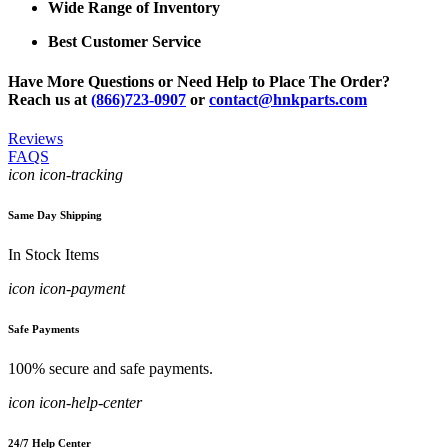
Wide Range of Inventory
Best Customer Service
Have More Questions or Need Help to Place The Order?
Reach us at
(866)723-0907
or
contact@hnkparts.com
Reviews
FAQS
icon icon-tracking
Same Day Shipping
In Stock Items
icon icon-payment
Safe Payments
100% secure and safe payments.
icon icon-help-center
24/7 Help Center