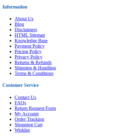
Information
About Us
Blog
Disclaimers
HTML Sitemap
Knowledge Base
Payment Policy
Pricing Policy
Privacy Policy
Returns & Refunds
Shipping & Handling
Terms & Conditions
Customer Service
Contact Us
FAQs
Return Request Form
My Account
Order Tracking
Shopping Cart
Wishlist