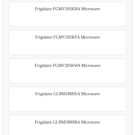
Frigidaire FGMV205KBA Microwave
Frigidaire FGMV205KFA Microwave
Frigidaire FGMV205KWA Microwave
Frigidaire GLBM188HSA Microwave
Frigidaire GLBM188HBA Microwave