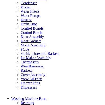
Condenser
Probes
Water Filters
Water Pumps
Defrost
Drain Tube
Control Boards
Control Panels
Door Assembly
Door Gaskets
Motor Assembly
PCBs
Shelfs | Drawers | Baskets
Ice Maker Assembly
Thermostats
Wire Harnesses
Baskets
Cover Assembly
View All Parts
Freezer Parts
Dispensers
Washing Machine Parts
Bearings