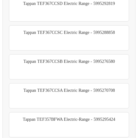
Tappan TEF367CCSD Electric Range - 5995292819
Tappan TEF367CCSC Electric Range - 5995288858
Tappan TEF367CCSB Electric Range - 5995276580
Tappan TEF367CCSA Electric Range - 5995270708
Tappan TEF357BFWA Electric-Range - 5995295424