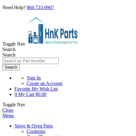
Need Help?
866-723-0907
Toggle Nav
Search
Search
Search
Sign In
Create an Account
Favorite
My Wish List
0
My Cart
$0.00
Toggle Nav
Close
Menu
Stove & Oven Parts
Cooktops