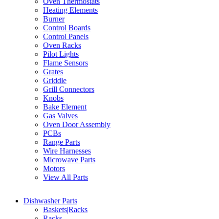
Oven Thermostats
Heating Elements
Burner
Control Boards
Control Panels
Oven Racks
Pilot Lights
Flame Sensors
Grates
Griddle
Grill Connectors
Knobs
Bake Element
Gas Valves
Oven Door Assembly
PCBs
Range Parts
Wire Harnesses
Microwave Parts
Motors
View All Parts
Dishwasher Parts
Baskets|Racks
Racks