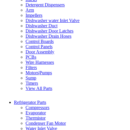
Detergent Dispensers
Arm
Impellers
Dishwasher water Inlet Valve
Dishwasher Duct
Dishwasher Door Latches
Dishwasher Drain Hoses
Control Boards
Control Panels
Door Assembly
PCBs
Wire Harnesses
Filters
Motors|Pumps
Sump
Timers
View All Parts
Refrigerator Parts
Compressors
Evaporator
Thermistor
Condenser Fan Motor
Water Inlet Valve