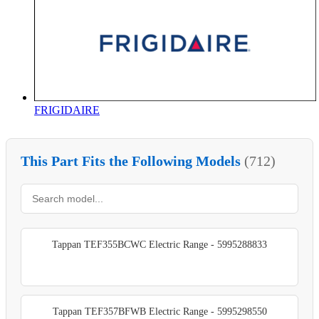
FRIGIDAIRE
This Part Fits the Following Models
(712)
Tappan TEF355BCWC Electric Range - 5995288833
Tappan TEF357BFWB Electric Range - 5995298550