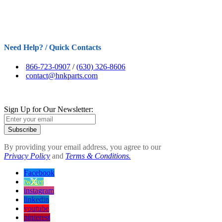
Need Help? / Quick Contacts
866-723-0907
/
(630) 326-8606
contact@hnkparts.com
Sign Up for Our Newsletter:
Subscribe
By providing your email address, you agree to our
Privacy Policy
and
Terms & Conditions.
Facebook
twitter
instagram
linkedin
youtube
pinterest