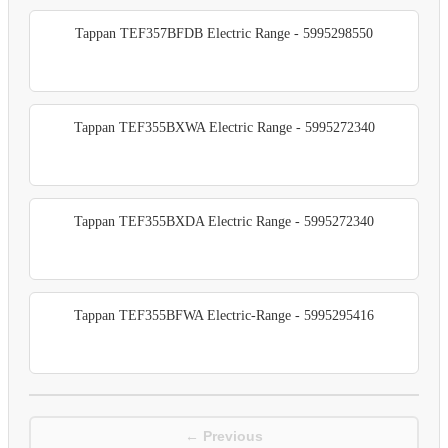
Tappan TEF357BFDB Electric Range - 5995298550
Tappan TEF355BXWA Electric Range - 5995272340
Tappan TEF355BXDA Electric Range - 5995272340
Tappan TEF355BFWA Electric-Range - 5995295416
← Previous