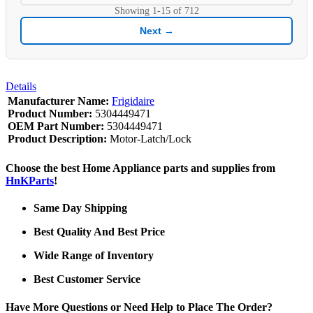
Showing
1-15
of
712
Next →
Details
Manufacturer Name:
Frigidaire
Product Number:
5304449471
OEM Part Number:
5304449471
Product Description:
Motor-Latch/Lock
Choose the best Home Appliance parts and supplies from
HnKParts
!
Same Day Shipping
Best Quality And Best Price
Wide Range of Inventory
Best Customer Service
Have More Questions or Need Help to Place The Order?