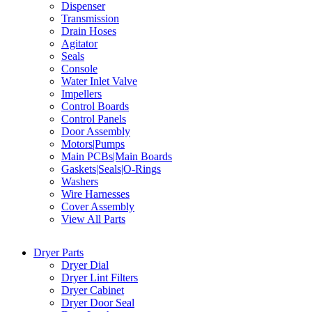
Dispenser
Transmission
Drain Hoses
Agitator
Seals
Console
Water Inlet Valve
Impellers
Control Boards
Control Panels
Door Assembly
Motors|Pumps
Main PCBs|Main Boards
Gaskets|Seals|O-Rings
Washers
Wire Harnesses
Cover Assembly
View All Parts
Dryer Parts
Dryer Dial
Dryer Lint Filters
Dryer Cabinet
Dryer Door Seal