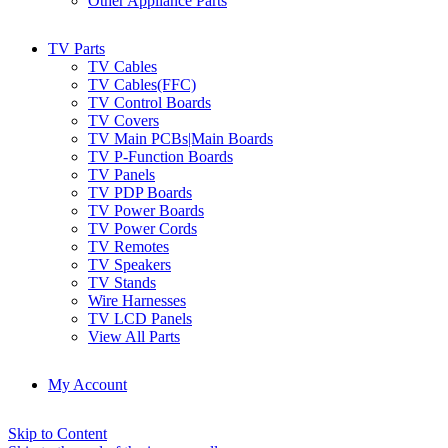
Other Appliance Parts
TV Parts
TV Cables
TV Cables(FFC)
TV Control Boards
TV Covers
TV Main PCBs|Main Boards
TV P-Function Boards
TV Panels
TV PDP Boards
TV Power Boards
TV Power Cords
TV Remotes
TV Speakers
TV Stands
Wire Harnesses
TV LCD Panels
View All Parts
My Account
Skip to Content