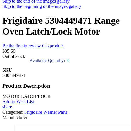
Skip to the end of the images gallery
Skip to the beginning of the images gallery
Frigidaire 5304449471 Range
Oven Latch/Lock Motor
Be the first to review this product
$35.66
Out of stock
Available Quantity:
0
SKU
5304449471
Product Description
MOTOR-LATCH/LOCK
Add to Wish List
share
Categories:
Frigidaire Washer Parts
,
Manufacturer