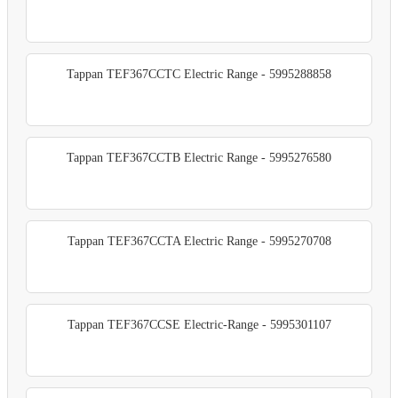
Tappan TEF367CCTC Electric Range - 5995288858
Tappan TEF367CCTB Electric Range - 5995276580
Tappan TEF367CCTA Electric Range - 5995270708
Tappan TEF367CCSE Electric-Range - 5995301107