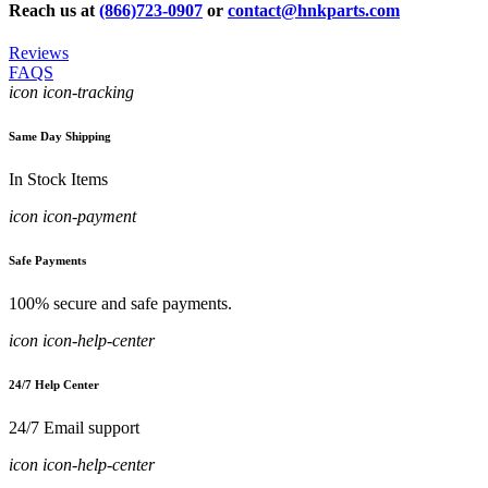
Reach us at
(866)723-0907
or
contact@hnkparts.com
Reviews
FAQS
icon icon-tracking
Same Day Shipping
In Stock Items
icon icon-payment
Safe Payments
100% secure and safe payments.
icon icon-help-center
24/7 Help Center
24/7 Email support
icon icon-help-center