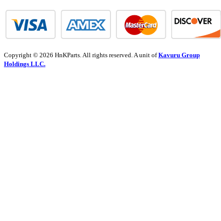
Copyright © 2026 HnKParts. All rights reserved. A unit of
Kavuru Group
Holdings LLC.