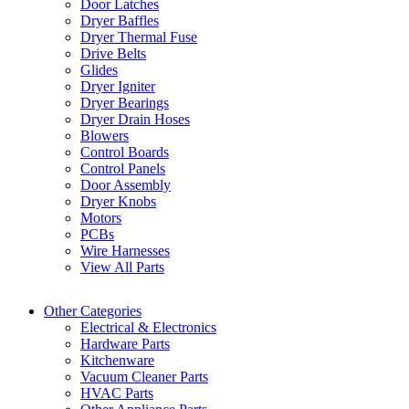
Door Latches
Dryer Baffles
Dryer Thermal Fuse
Drive Belts
Glides
Dryer Igniter
Dryer Bearings
Dryer Drain Hoses
Blowers
Control Boards
Control Panels
Door Assembly
Dryer Knobs
Motors
PCBs
Wire Harnesses
View All Parts
Other Categories
Electrical & Electronics
Hardware Parts
Kitchenware
Vacuum Cleaner Parts
HVAC Parts