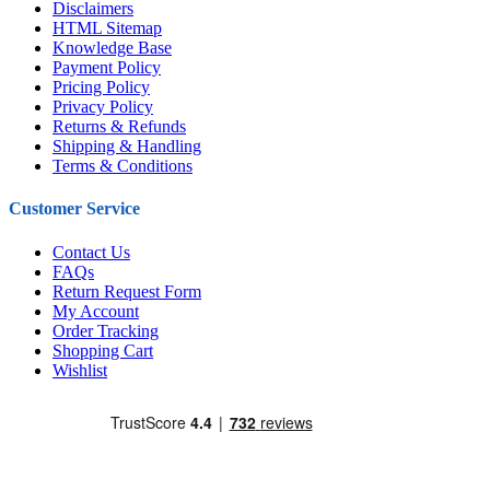
Disclaimers
HTML Sitemap
Knowledge Base
Payment Policy
Pricing Policy
Privacy Policy
Returns & Refunds
Shipping & Handling
Terms & Conditions
Customer Service
Contact Us
FAQs
Return Request Form
My Account
Order Tracking
Shopping Cart
Wishlist