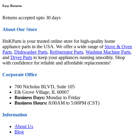
Easy Returns
Returns accepted upto 30 days
About Our Store
HnKParts is your trusted online store for high-quality home
appliance parts in the USA. We offer a wide range of
Stove & Oven
Parts
,
Dishwasher Parts
,
Refrigerator Parts
,
Washing Machine Parts
,
and
Dryer Parts
to keep your appliances running smoothly. Shop
with confidence for reliable and affordable replacements!
Corporate Office
700 Nicholas BLVD, Suite 105
Elk Grove Village, IL 60007
Business Days:
Monday to Friday
Business Hours:
8:00AM to 5:00PM (CST)
Information
About Us
Blog