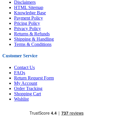
Disclaimers
HTML Sitemap
Knowledge Base
Payment Policy
Pricing Policy
Privacy Policy
Returns & Refunds
Shipping & Handling
Terms & Conditions
Customer Service
Contact Us
FAQs
Return Request Form
My Account
Order Tracking
Shopping Cart
Wishlist