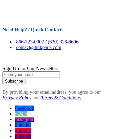
Need Help? / Quick Contacts
866-723-0907
/
(630) 326-8606
contact@hnkparts.com
Sign Up for Our Newsletter:
Subscribe
By providing your email address, you agree to our
Privacy Policy
and
Terms & Conditions.
Facebook
twitter
instagram
linkedin
youtube
pinterest