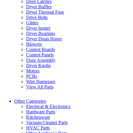
Door Latches
Dryer Baffles
Dryer Thermal Fuse
Drive Belts
Glides
Dryer Igniter
Dryer Bearings
Dryer Drain Hoses
Blowers
Control Boards
Control Panels
Door Assembly
Dryer Knobs
Motors
PCBs
Wire Harnesses
View All Parts
Other Categories
Electrical & Electronics
Hardware Parts
Kitchenware
Vacuum Cleaner Parts
HVAC Parts