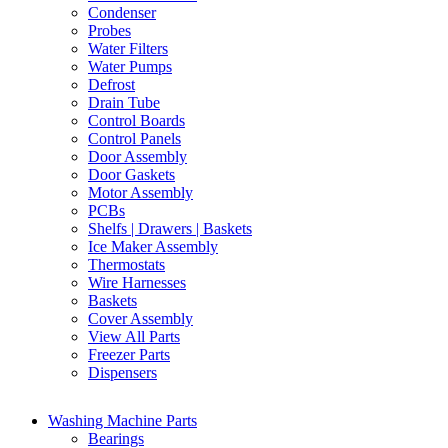
Condenser
Probes
Water Filters
Water Pumps
Defrost
Drain Tube
Control Boards
Control Panels
Door Assembly
Door Gaskets
Motor Assembly
PCBs
Shelfs | Drawers | Baskets
Ice Maker Assembly
Thermostats
Wire Harnesses
Baskets
Cover Assembly
View All Parts
Freezer Parts
Dispensers
Washing Machine Parts
Bearings