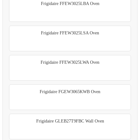
Frigidaire FFEW3025LBA Oven
Frigidaire FFEW3025LSA Oven
Frigidaire FFEW3025LWA Oven
Frigidaire FGEW3065KWB Oven
Frigidaire GLEB27T9FBC Wall Oven