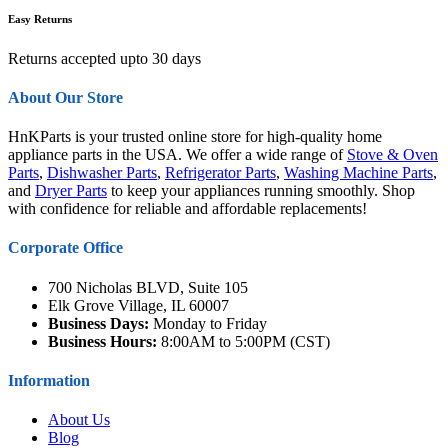
Easy Returns
Returns accepted upto 30 days
About Our Store
HnKParts is your trusted online store for high-quality home
appliance parts in the USA. We offer a wide range of
Stove & Oven
Parts
,
Dishwasher Parts
,
Refrigerator Parts
,
Washing Machine Parts
,
and
Dryer Parts
to keep your appliances running smoothly. Shop
with confidence for reliable and affordable replacements!
Corporate Office
700 Nicholas BLVD, Suite 105
Elk Grove Village, IL 60007
Business Days:
Monday to Friday
Business Hours:
8:00AM to 5:00PM (CST)
Information
About Us
Blog