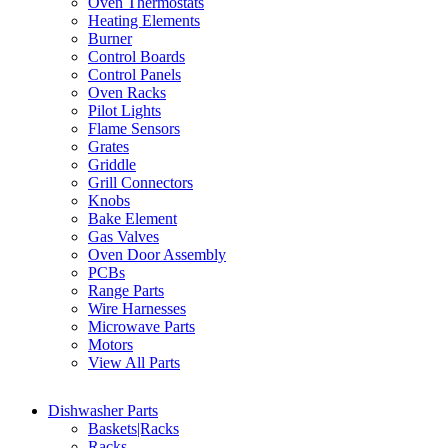
Oven Thermostats
Heating Elements
Burner
Control Boards
Control Panels
Oven Racks
Pilot Lights
Flame Sensors
Grates
Griddle
Grill Connectors
Knobs
Bake Element
Gas Valves
Oven Door Assembly
PCBs
Range Parts
Wire Harnesses
Microwave Parts
Motors
View All Parts
Dishwasher Parts
Baskets|Racks
Racks