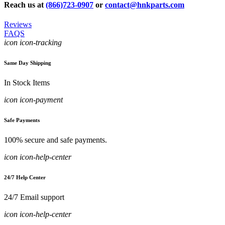
Reach us at
(866)723-0907
or
contact@hnkparts.com
Reviews
FAQS
icon icon-tracking
Same Day Shipping
In Stock Items
icon icon-payment
Safe Payments
100% secure and safe payments.
icon icon-help-center
24/7 Help Center
24/7 Email support
icon icon-help-center