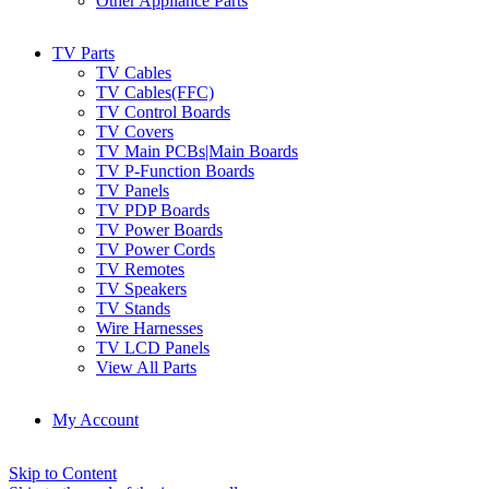
Other Appliance Parts
TV Parts
TV Cables
TV Cables(FFC)
TV Control Boards
TV Covers
TV Main PCBs|Main Boards
TV P-Function Boards
TV Panels
TV PDP Boards
TV Power Boards
TV Power Cords
TV Remotes
TV Speakers
TV Stands
Wire Harnesses
TV LCD Panels
View All Parts
My Account
Skip to Content