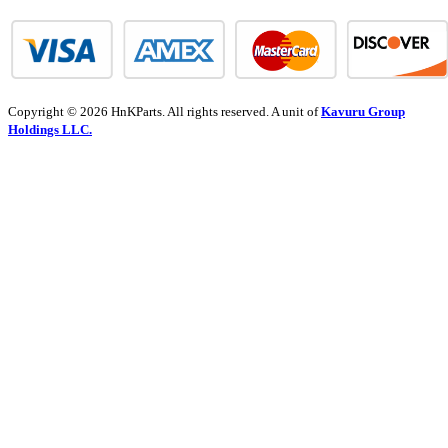
Copyright © 2026 HnKParts. All rights reserved. A unit of
Kavuru Group
Holdings LLC.