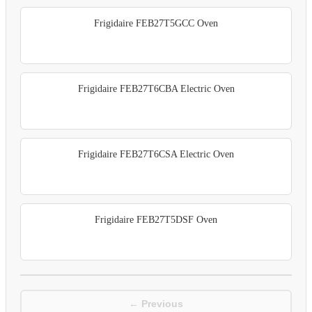
Frigidaire FEB27T5GCC Oven
Frigidaire FEB27T6CBA Electric Oven
Frigidaire FEB27T6CSA Electric Oven
Frigidaire FEB27T5DSF Oven
← Previous