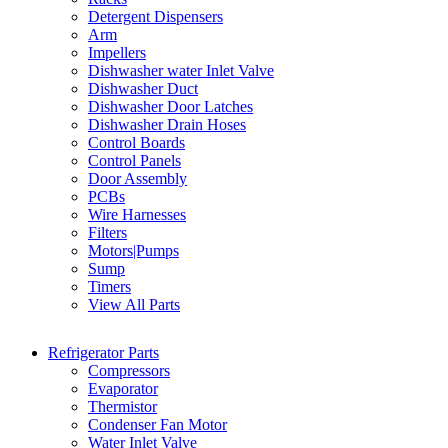
Detergent Dispensers
Arm
Impellers
Dishwasher water Inlet Valve
Dishwasher Duct
Dishwasher Door Latches
Dishwasher Drain Hoses
Control Boards
Control Panels
Door Assembly
PCBs
Wire Harnesses
Filters
Motors|Pumps
Sump
Timers
View All Parts
Refrigerator Parts
Compressors
Evaporator
Thermistor
Condenser Fan Motor
Water Inlet Valve