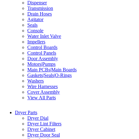
Dispenser
Transmission
Drain Hoses
Agitator
Seals
Console
Water Inlet Valve
Impellers
Control Boards
Control Panels
Door Assembly
Motors|Pumps
Main PCBs|Main Boards
Gaskets|Seals|O-Rings
Washers
Wire Harnesses
Cover Assembly
View All Parts
Dryer Parts
Dryer Dial
Dryer Lint Filters
Dryer Cabinet
Dryer Door Seal