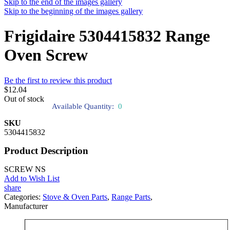
Skip to the end of the images gallery
Skip to the beginning of the images gallery
Frigidaire 5304415832 Range
Oven Screw
Be the first to review this product
$12.04
Out of stock
Available Quantity:
0
SKU
5304415832
Product Description
SCREW NS
Add to Wish List
share
Categories:
Stove & Oven Parts
,
Range Parts
,
Manufacturer