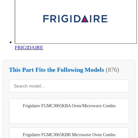
FRIGIDAIRE
This Part Fits the Following Models
(876)
Frigidaire FGMC3065KBA Oven/Microwave Combo
Frigidaire FGMC3065KBB Microwave Oven Combo