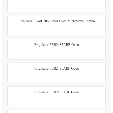
Frigidaire FGMC3065KWA Oven/Microwave Combo
Frigidaire FEB24S5ABE Oven
Frigidaire FEB24S5ABF Oven
Frigidaire FEB24S5ASE Oven