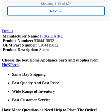
Showing
1-15
of
876
Next →
Details
Manufacturer Name:
FRIGIDAIRE
Product Number:
5304415832
OEM Part Number:
5304415832
Product Description:
Screw
Choose the best Home Appliance parts and supplies from
HnKParts
!
Same Day Shipping
Best Quality And Best Price
Wide Range of Inventory
Best Customer Service
Have More Questions or Need Help to Place The Order?