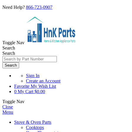
Need Help?
866-723-0907
Toggle Nav
Search
Search
Search
Sign In
Create an Account
Favorite
My Wish List
0
My Cart
$0.00
Toggle Nav
Close
Menu
Stove & Oven Parts
Cooktops