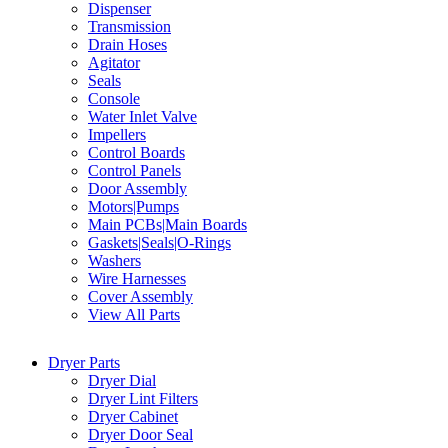
Dispenser
Transmission
Drain Hoses
Agitator
Seals
Console
Water Inlet Valve
Impellers
Control Boards
Control Panels
Door Assembly
Motors|Pumps
Main PCBs|Main Boards
Gaskets|Seals|O-Rings
Washers
Wire Harnesses
Cover Assembly
View All Parts
Dryer Parts
Dryer Dial
Dryer Lint Filters
Dryer Cabinet
Dryer Door Seal