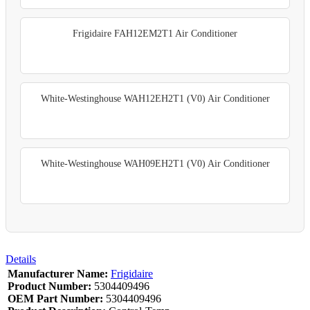
Frigidaire FAH12EM2T1 Air Conditioner
White-Westinghouse WAH12EH2T1 (V0) Air Conditioner
White-Westinghouse WAH09EH2T1 (V0) Air Conditioner
Details
Manufacturer Name:
Frigidaire
Product Number:
5304409496
OEM Part Number:
5304409496