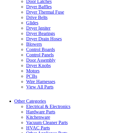
Door Latches
Dryer Baffles
Dryer Thermal Fuse
Drive Belts
Glides
Dryer Igniter
Dryer Bearings
Dryer Drain Hoses
Blowers
Control Boards
Control Panels
Door Assembly
Dryer Knobs
Motors
PCBs
Wire Harnesses
View All Parts
Other Categories
Electrical & Electronics
Hardware Parts
Kitchenware
Vacuum Cleaner Parts
HVAC Parts