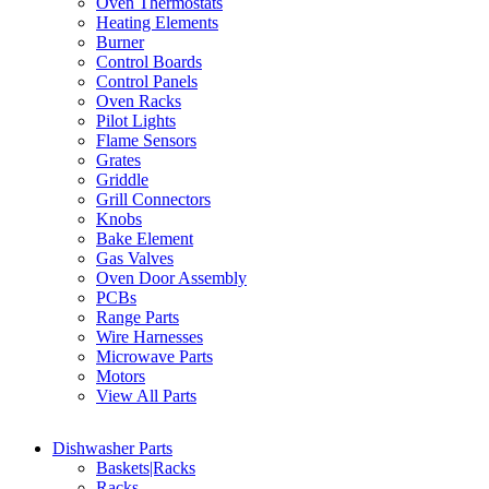
Oven Thermostats
Heating Elements
Burner
Control Boards
Control Panels
Oven Racks
Pilot Lights
Flame Sensors
Grates
Griddle
Grill Connectors
Knobs
Bake Element
Gas Valves
Oven Door Assembly
PCBs
Range Parts
Wire Harnesses
Microwave Parts
Motors
View All Parts
Dishwasher Parts
Baskets|Racks
Racks