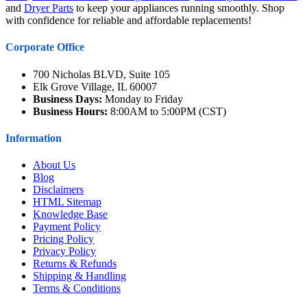
and
Dryer Parts
to keep your appliances running smoothly. Shop
with confidence for reliable and affordable replacements!
Corporate Office
700 Nicholas BLVD, Suite 105
Elk Grove Village, IL 60007
Business Days:
Monday to Friday
Business Hours:
8:00AM to 5:00PM (CST)
Information
About Us
Blog
Disclaimers
HTML Sitemap
Knowledge Base
Payment Policy
Pricing Policy
Privacy Policy
Returns & Refunds
Shipping & Handling
Terms & Conditions