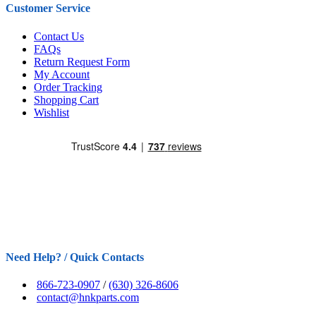
Customer Service
Contact Us
FAQs
Return Request Form
My Account
Order Tracking
Shopping Cart
Wishlist
Need Help? / Quick Contacts
866-723-0907
/
(630) 326-8606
contact@hnkparts.com