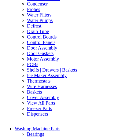
Condenser
Probes
Water Filters
Water Pumps
Defrost
Drain Tube
Control Boards
Control Panels
Door Assembly
Door Gaskets
Motor Assembly
PCBs
Shelfs | Drawers | Baskets
Ice Maker Assembly
Thermostats
Wire Harnesses
Baskets
Cover Assembly
View All Parts
Freezer Parts
Dispensers
Washing Machine Parts
Bearings