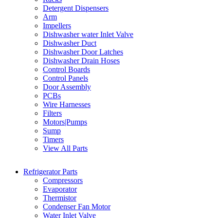
Detergent Dispensers
Arm
Impellers
Dishwasher water Inlet Valve
Dishwasher Duct
Dishwasher Door Latches
Dishwasher Drain Hoses
Control Boards
Control Panels
Door Assembly
PCBs
Wire Harnesses
Filters
Motors|Pumps
Sump
Timers
View All Parts
Refrigerator Parts
Compressors
Evaporator
Thermistor
Condenser Fan Motor
Water Inlet Valve