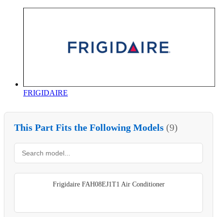
FRIGIDAIRE
This Part Fits the Following Models
(9)
Frigidaire FAH08EJ1T1 Air Conditioner