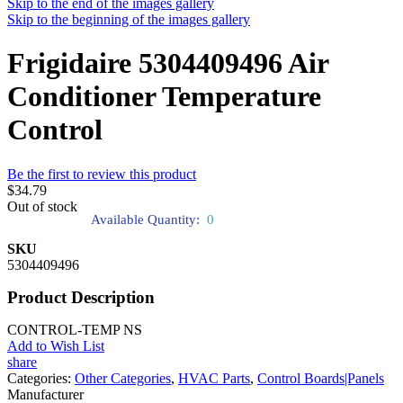
Skip to the end of the images gallery
Skip to the beginning of the images gallery
Frigidaire 5304409496 Air
Conditioner Temperature
Control
Be the first to review this product
$34.79
Out of stock
Available Quantity:
0
SKU
5304409496
Product Description
CONTROL-TEMP NS
Add to Wish List
share
Categories:
Other Categories
,
HVAC Parts
,
Control Boards|Panels
Manufacturer