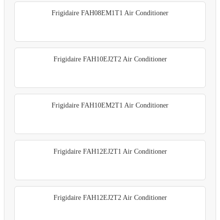
Frigidaire FAH08EM1T1 Air Conditioner
Frigidaire FAH10EJ2T2 Air Conditioner
Frigidaire FAH10EM2T1 Air Conditioner
Frigidaire FAH12EJ2T1 Air Conditioner
Frigidaire FAH12EJ2T2 Air Conditioner