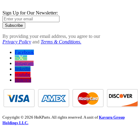
Sign Up for Our Newsletter:
Subscribe
By providing your email address, you agree to our
Privacy Policy
and
Terms & Conditions.
Facebook
twitter
instagram
linkedin
youtube
pinterest
Copyright © 2026 HnKParts. All rights reserved. A unit of
Kavuru Group
Holdings LLC.