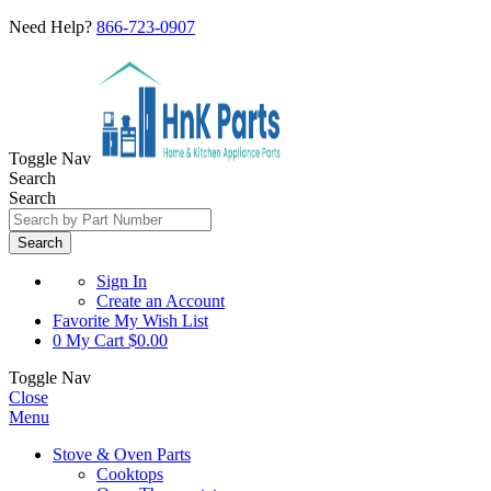
Need Help?
866-723-0907
Toggle Nav
Search
Search
Search
Sign In
Create an Account
Favorite
My Wish List
0
My Cart
$0.00
Toggle Nav
Close
Menu
Stove & Oven Parts
Cooktops