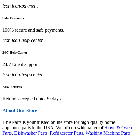
icon icon-payment
Safe Payments
100% secure and safe payments.
icon icon-help-center
24/7 Help Center
24/7 Email support
icon icon-help-center
Easy Returns
Returns accepted upto 30 days
About Our Store
HnKParts is your trusted online store for high-quality home
appliance parts in the USA. We offer a wide range of
Stove & Oven
Parts
,
Dishwasher Parts
,
Refrigerator Parts
,
Washing Machine Parts
,