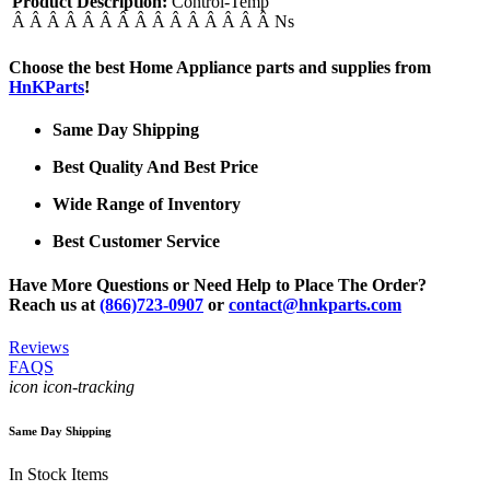
Product Description:
Control-Temp
Â Â Â Â Â Â Â Â Â Â Â Â Â Â Â Ns
Choose the best Home Appliance parts and supplies from
HnKParts
!
Same Day Shipping
Best Quality And Best Price
Wide Range of Inventory
Best Customer Service
Have More Questions or Need Help to Place The Order?
Reach us at
(866)723-0907
or
contact@hnkparts.com
Reviews
FAQS
icon icon-tracking
Same Day Shipping
In Stock Items