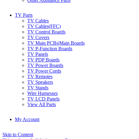
Other Appliance Parts
TV Parts
TV Cables
TV Cables(FFC)
TV Control Boards
TV Covers
TV Main PCBs|Main Boards
TV P-Function Boards
TV Panels
TV PDP Boards
TV Power Boards
TV Power Cords
TV Remotes
TV Speakers
TV Stands
Wire Harnesses
TV LCD Panels
View All Parts
My Account
Skip to Content