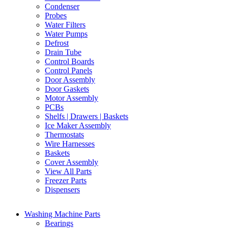
Condenser
Probes
Water Filters
Water Pumps
Defrost
Drain Tube
Control Boards
Control Panels
Door Assembly
Door Gaskets
Motor Assembly
PCBs
Shelfs | Drawers | Baskets
Ice Maker Assembly
Thermostats
Wire Harnesses
Baskets
Cover Assembly
View All Parts
Freezer Parts
Dispensers
Washing Machine Parts
Bearings