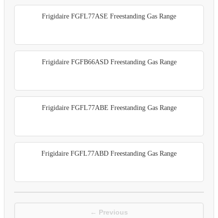
Frigidaire FGFL77ASE Freestanding Gas Range
Frigidaire FGFB66ASD Freestanding Gas Range
Frigidaire FGFL77ABE Freestanding Gas Range
Frigidaire FGFL77ABD Freestanding Gas Range
← Previous