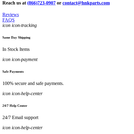
Reach us at
(866)723-0907
or
contact@hnkparts.com
Reviews
FAQS
icon icon-tracking
Same Day Shipping
In Stock Items
icon icon-payment
Safe Payments
100% secure and safe payments.
icon icon-help-center
24/7 Help Center
24/7 Email support
icon icon-help-center