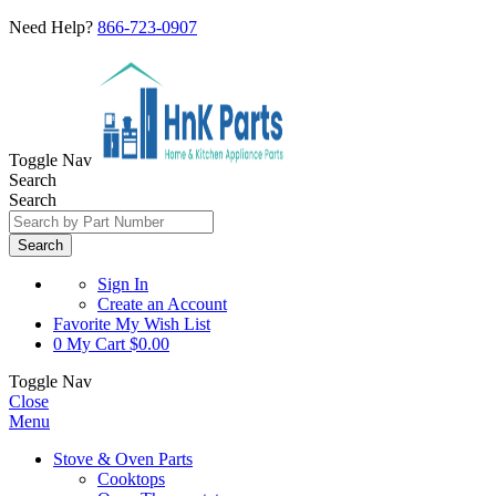
Need Help?
866-723-0907
Toggle Nav
Search
Search
Search
Sign In
Create an Account
Favorite
My Wish List
0
My Cart
$0.00
Toggle Nav
Close
Menu
Stove & Oven Parts
Cooktops