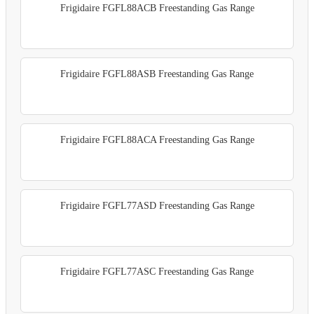
Frigidaire FGFL88ACB Freestanding Gas Range
Frigidaire FGFL88ASB Freestanding Gas Range
Frigidaire FGFL88ACA Freestanding Gas Range
Frigidaire FGFL77ASD Freestanding Gas Range
Frigidaire FGFL77ASC Freestanding Gas Range