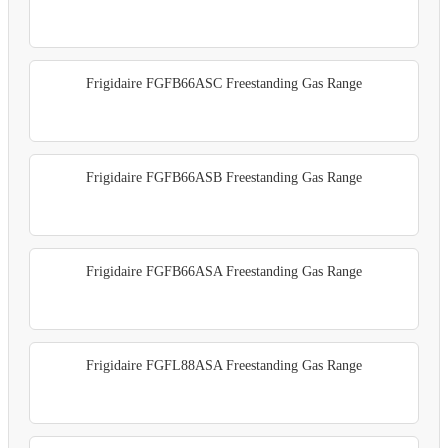
Frigidaire FGFB66ASC Freestanding Gas Range
Frigidaire FGFB66ASB Freestanding Gas Range
Frigidaire FGFB66ASA Freestanding Gas Range
Frigidaire FGFL88ASA Freestanding Gas Range