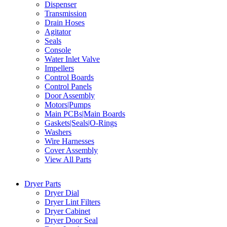
Dispenser
Transmission
Drain Hoses
Agitator
Seals
Console
Water Inlet Valve
Impellers
Control Boards
Control Panels
Door Assembly
Motors|Pumps
Main PCBs|Main Boards
Gaskets|Seals|O-Rings
Washers
Wire Harnesses
Cover Assembly
View All Parts
Dryer Parts
Dryer Dial
Dryer Lint Filters
Dryer Cabinet
Dryer Door Seal