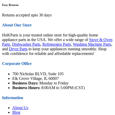
Easy Returns
Returns accepted upto 30 days
About Our Store
HnKParts is your trusted online store for high-quality home
appliance parts in the USA. We offer a wide range of
Stove & Oven
Parts
,
Dishwasher Parts
,
Refrigerator Parts
,
Washing Machine Parts
,
and
Dryer Parts
to keep your appliances running smoothly. Shop
with confidence for reliable and affordable replacements!
Corporate Office
700 Nicholas BLVD, Suite 105
Elk Grove Village, IL 60007
Business Days:
Monday to Friday
Business Hours:
8:00AM to 5:00PM (CST)
Information
About Us
Blog