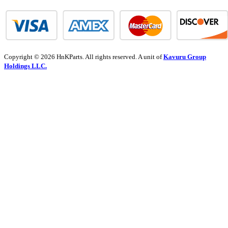
Copyright © 2026 HnKParts. All rights reserved. A unit of
Kavuru Group
Holdings LLC.