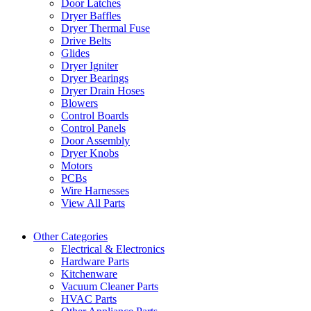
Door Latches
Dryer Baffles
Dryer Thermal Fuse
Drive Belts
Glides
Dryer Igniter
Dryer Bearings
Dryer Drain Hoses
Blowers
Control Boards
Control Panels
Door Assembly
Dryer Knobs
Motors
PCBs
Wire Harnesses
View All Parts
Other Categories
Electrical & Electronics
Hardware Parts
Kitchenware
Vacuum Cleaner Parts
HVAC Parts