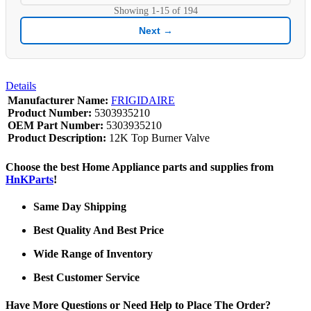
Showing
1-15
of
194
Next →
Details
Manufacturer Name:
FRIGIDAIRE
Product Number:
5303935210
OEM Part Number:
5303935210
Product Description:
12K Top Burner Valve
Choose the best Home Appliance parts and supplies from
HnKParts
!
Same Day Shipping
Best Quality And Best Price
Wide Range of Inventory
Best Customer Service
Have More Questions or Need Help to Place The Order?