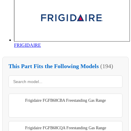
FRIGIDAIRE
This Part Fits the Following Models
(194)
Frigidaire FGFB68CBA Freestanding Gas Range
Frigidaire FGFB68CQA Freestanding Gas Range