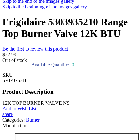
Skip to the end of the images gallery
Skip to the beginning of the images gallery
Frigidaire 5303935210 Range
Top Burner Valve 12K BTU
Be the first to review this product
$22.99
Out of stock
Available Quantity:
0
SKU
5303935210
Product Description
12K TOP BURNER VALVE NS
Add to Wish List
share
Categories:
Burner
,
Manufacturer