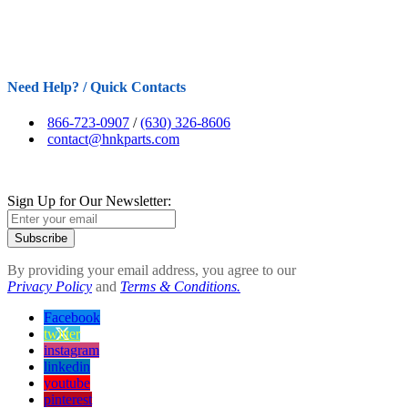
Need Help? / Quick Contacts
866-723-0907
/
(630) 326-8606
contact@hnkparts.com
Sign Up for Our Newsletter:
Subscribe
By providing your email address, you agree to our
Privacy Policy
and
Terms & Conditions.
Facebook
twitter
instagram
linkedin
youtube
pinterest