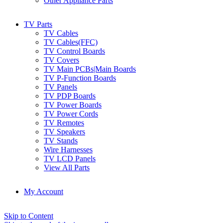
Other Appliance Parts
TV Parts
TV Cables
TV Cables(FFC)
TV Control Boards
TV Covers
TV Main PCBs|Main Boards
TV P-Function Boards
TV Panels
TV PDP Boards
TV Power Boards
TV Power Cords
TV Remotes
TV Speakers
TV Stands
Wire Harnesses
TV LCD Panels
View All Parts
My Account
Skip to Content