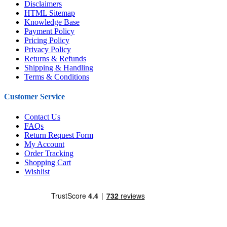
Disclaimers
HTML Sitemap
Knowledge Base
Payment Policy
Pricing Policy
Privacy Policy
Returns & Refunds
Shipping & Handling
Terms & Conditions
Customer Service
Contact Us
FAQs
Return Request Form
My Account
Order Tracking
Shopping Cart
Wishlist