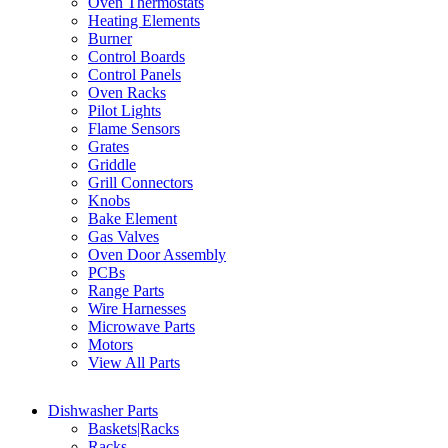
Oven Thermostats
Heating Elements
Burner
Control Boards
Control Panels
Oven Racks
Pilot Lights
Flame Sensors
Grates
Griddle
Grill Connectors
Knobs
Bake Element
Gas Valves
Oven Door Assembly
PCBs
Range Parts
Wire Harnesses
Microwave Parts
Motors
View All Parts
Dishwasher Parts
Baskets|Racks
Racks