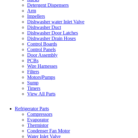
Detergent Dispensers
Arm
Impellers
Dishwasher water Inlet Valve
Dishwasher Duct
Dishwasher Door Latches
Dishwasher Drain Hoses
Control Boards
Control Panels
Door Assembly
PCBs
Wire Harnesses
Filters
Motors|Pumps
Sump
Timers
View All Parts
Refrigerator Parts
Compressors
Evaporator
Thermistor
Condenser Fan Motor
Water Inlet Valve