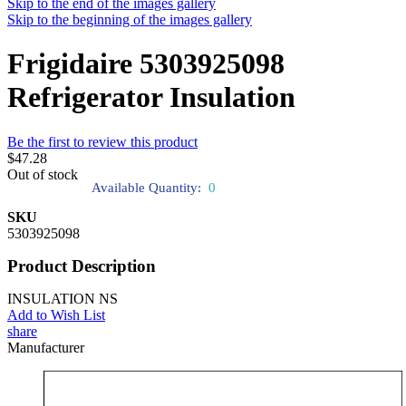
Skip to the end of the images gallery
Skip to the beginning of the images gallery
Frigidaire 5303925098
Refrigerator Insulation
Be the first to review this product
$47.28
Out of stock
Available Quantity:
0
SKU
5303925098
Product Description
INSULATION NS
Add to Wish List
share
Manufacturer