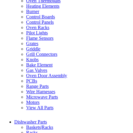
Oven Thermostats
Heating Elements
Burner
Control Boards
Control Panels
Oven Racks
Pilot Lights
Flame Sensors
Grates
Griddle
Grill Connectors
Knobs
Bake Element
Gas Valves
Oven Door Assembly
PCBs
Range Parts
Wire Harnesses
Microwave Parts
Motors
View All Parts
Dishwasher Parts
Baskets|Racks
Racks