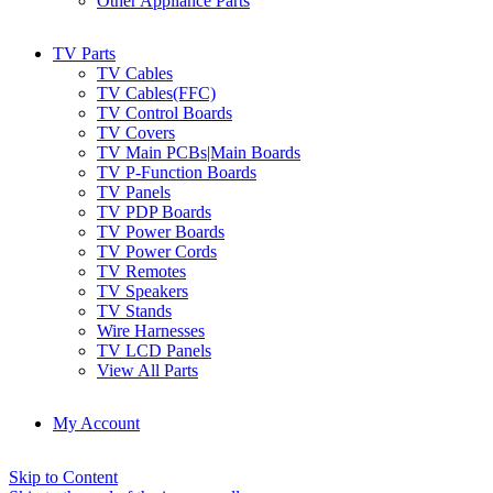
Other Appliance Parts
TV Parts
TV Cables
TV Cables(FFC)
TV Control Boards
TV Covers
TV Main PCBs|Main Boards
TV P-Function Boards
TV Panels
TV PDP Boards
TV Power Boards
TV Power Cords
TV Remotes
TV Speakers
TV Stands
Wire Harnesses
TV LCD Panels
View All Parts
My Account
Skip to Content