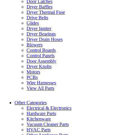
Door Latches
Dryer Baffles
Dryer Thermal Fuse
Drive Belts
Glides
Dryer Igniter
Dryer Bearings
Dryer Drain Hoses
Blowers
Control Boards
Control Panels
Door Assembly
Dryer Knobs
Motors
PCBs
Wire Harnesses
View All Parts
Other Categories
Electrical & Electronics
Hardware Parts
Kitchenware
Vacuum Cleaner Parts
HVAC Parts