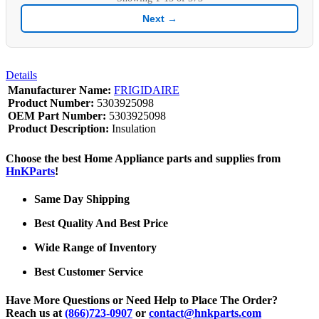
Next →
Details
Manufacturer Name:
FRIGIDAIRE
Product Number:
5303925098
OEM Part Number:
5303925098
Product Description:
Insulation
Choose the best Home Appliance parts and supplies from
HnKParts
!
Same Day Shipping
Best Quality And Best Price
Wide Range of Inventory
Best Customer Service
Have More Questions or Need Help to Place The Order?
Reach us at
(866)723-0907
or
contact@hnkparts.com