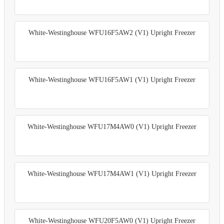
White-Westinghouse WFU16F5AW2 (V1) Upright Freezer
White-Westinghouse WFU16F5AW1 (V1) Upright Freezer
White-Westinghouse WFU17M4AW0 (V1) Upright Freezer
White-Westinghouse WFU17M4AW1 (V1) Upright Freezer
White-Westinghouse WFU20F5AW0 (V1) Upright Freezer