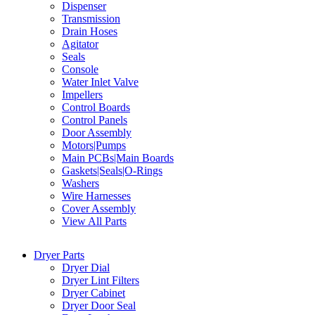
Dispenser
Transmission
Drain Hoses
Agitator
Seals
Console
Water Inlet Valve
Impellers
Control Boards
Control Panels
Door Assembly
Motors|Pumps
Main PCBs|Main Boards
Gaskets|Seals|O-Rings
Washers
Wire Harnesses
Cover Assembly
View All Parts
Dryer Parts
Dryer Dial
Dryer Lint Filters
Dryer Cabinet
Dryer Door Seal