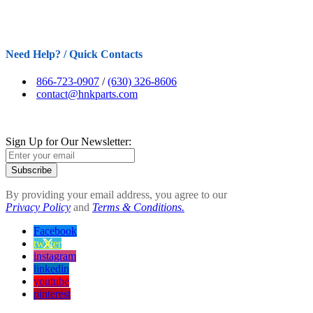
Need Help? / Quick Contacts
866-723-0907
/
(630) 326-8606
contact@hnkparts.com
Sign Up for Our Newsletter:
Subscribe
By providing your email address, you agree to our
Privacy Policy
and
Terms & Conditions.
Facebook
twitter
instagram
linkedin
youtube
pinterest