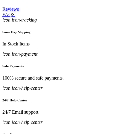
Reviews
FAQS
icon icon-tracking
Same Day Shipping
In Stock Items
icon icon-payment
Safe Payments
100% secure and safe payments.
icon icon-help-center
24/7 Help Center
24/7 Email support
icon icon-help-center