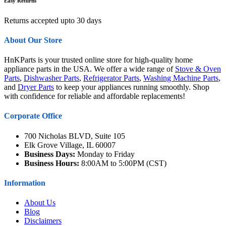
Easy Returns
Returns accepted upto 30 days
About Our Store
HnKParts is your trusted online store for high-quality home
appliance parts in the USA. We offer a wide range of
Stove & Oven
Parts
,
Dishwasher Parts
,
Refrigerator Parts
,
Washing Machine Parts
,
and
Dryer Parts
to keep your appliances running smoothly. Shop
with confidence for reliable and affordable replacements!
Corporate Office
700 Nicholas BLVD, Suite 105
Elk Grove Village, IL 60007
Business Days:
Monday to Friday
Business Hours:
8:00AM to 5:00PM (CST)
Information
About Us
Blog
Disclaimers