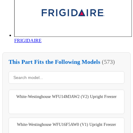
FRIGIDAIRE
This Part Fits the Following Models
(573)
White-Westinghouse WFU14M3AW2 (V2) Upright Freezer
White-Westinghouse WFU16F5AW0 (V1) Upright Freezer