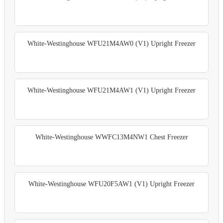
White-Westinghouse WFU21M4AW0 (V1) Upright Freezer
White-Westinghouse WFU21M4AW1 (V1) Upright Freezer
White-Westinghouse WWFC13M4NW1 Chest Freezer
White-Westinghouse WFU20F5AW1 (V1) Upright Freezer