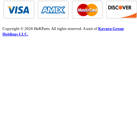
Copyright © 2026 HnKParts. All rights reserved. A unit of
Kavuru Group
Holdings LLC.