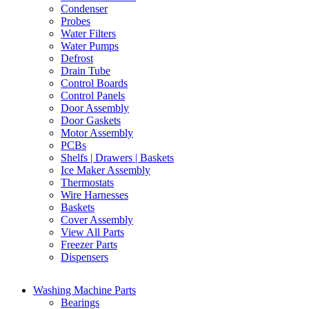
Condenser
Probes
Water Filters
Water Pumps
Defrost
Drain Tube
Control Boards
Control Panels
Door Assembly
Door Gaskets
Motor Assembly
PCBs
Shelfs | Drawers | Baskets
Ice Maker Assembly
Thermostats
Wire Harnesses
Baskets
Cover Assembly
View All Parts
Freezer Parts
Dispensers
Washing Machine Parts
Bearings