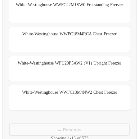
White-Westinghouse WWFC22M1SW0 Freestanding Freezer
White-Westinghouse WWFC18M4RCA Chest Freezer
White-Westinghouse WFU20F5AW2 (V1) Upright Freezer
White-Westinghouse WWFC13M4NW2 Chest Freezer
← Previous
Showing
1-15
of
573