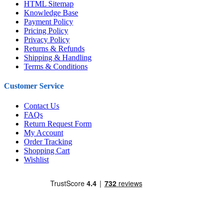
HTML Sitemap
Knowledge Base
Payment Policy
Pricing Policy
Privacy Policy
Returns & Refunds
Shipping & Handling
Terms & Conditions
Customer Service
Contact Us
FAQs
Return Request Form
My Account
Order Tracking
Shopping Cart
Wishlist