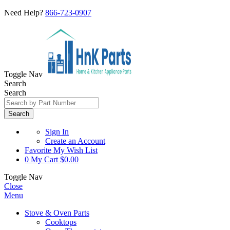
Need Help?
866-723-0907
Toggle Nav
Search
Search
Search
Sign In
Create an Account
Favorite
My Wish List
0
My Cart
$0.00
Toggle Nav
Close
Menu
Stove & Oven Parts
Cooktops