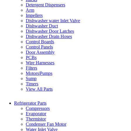
Detergent Dispensers
Arm
Impellers
Dishwasher water Inlet Valve
Dishwasher Duct
Dishwasher Door Latches
Dishwasher Drain Hoses
Control Boards
Control Panels
Door Assembly
PCBs
Wire Harnesses
Filters
Motors|Pumps
Sump
Timers
View All Parts
Refrigerator Parts
Compressors
Evaporator
Thermistor
Condenser Fan Motor
Water Inlet Valve