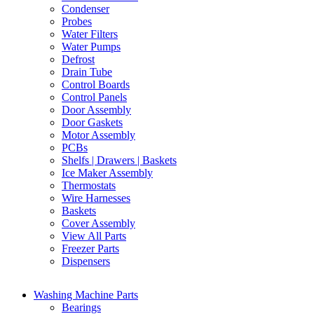
Condenser
Probes
Water Filters
Water Pumps
Defrost
Drain Tube
Control Boards
Control Panels
Door Assembly
Door Gaskets
Motor Assembly
PCBs
Shelfs | Drawers | Baskets
Ice Maker Assembly
Thermostats
Wire Harnesses
Baskets
Cover Assembly
View All Parts
Freezer Parts
Dispensers
Washing Machine Parts
Bearings