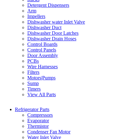
Detergent Dispensers
Arm
Impellers
Dishwasher water Inlet Valve
Dishwasher Duct
Dishwasher Door Latches
Dishwasher Drain Hoses
Control Boards
Control Panels
Door Assembly
PCBs
Wire Harnesses
Filters
Motors|Pumps
Sump
Timers
View All Parts
Refrigerator Parts
Compressors
Evaporator
Thermistor
Condenser Fan Motor
Water Inlet Valve