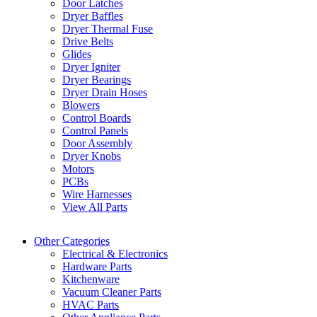
Door Latches
Dryer Baffles
Dryer Thermal Fuse
Drive Belts
Glides
Dryer Igniter
Dryer Bearings
Dryer Drain Hoses
Blowers
Control Boards
Control Panels
Door Assembly
Dryer Knobs
Motors
PCBs
Wire Harnesses
View All Parts
Other Categories
Electrical & Electronics
Hardware Parts
Kitchenware
Vacuum Cleaner Parts
HVAC Parts