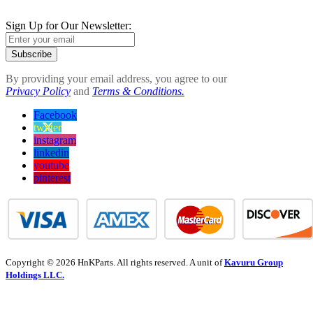
Sign Up for Our Newsletter:
Subscribe
By providing your email address, you agree to our
Privacy Policy
and
Terms & Conditions.
Facebook
twitter
instagram
linkedin
youtube
pinterest
Copyright © 2026 HnKParts. All rights reserved. A unit of
Kavuru Group
Holdings LLC.