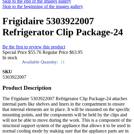
Skip to the end of the images gallery
Skip to the beginning of the images gallery
Frigidaire 5303922007
Refrigerator Clip Package-24
Be the first to review this product
Special Price
$55.76
Regular Price
$63.95
In stock
Available Quantity:
11
SKU
5303922007
Product Description
The Frigidaire 5303922007 Refrigerator Clip Package-24 attaches
internal parts like shelves and liners in the compartment to ensure
that internal elements are in place. It will be mounted on the specific
mounting points, and the components will be held by the clips and
will not be able to move during the work. This is a component of the
structural support system of the appliance that allows it to be used in
normal cooling mode by making sure that the appliance parts are in