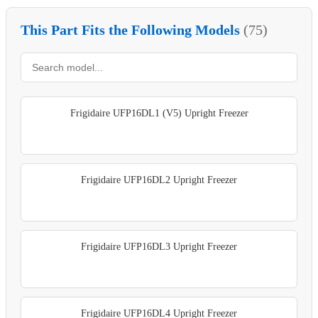
This Part Fits the Following Models
(75)
Frigidaire UFP16DL1 (V5) Upright Freezer
Frigidaire UFP16DL2 Upright Freezer
Frigidaire UFP16DL3 Upright Freezer
Frigidaire UFP16DL4 Upright Freezer