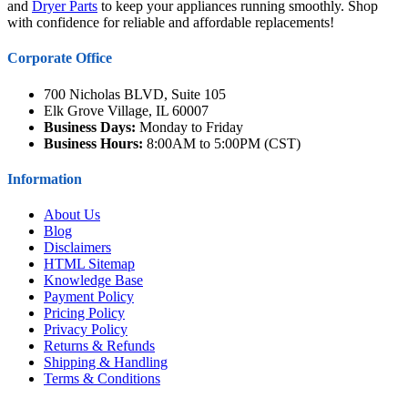
and
Dryer Parts
to keep your appliances running smoothly. Shop
with confidence for reliable and affordable replacements!
Corporate Office
700 Nicholas BLVD, Suite 105
Elk Grove Village, IL 60007
Business Days:
Monday to Friday
Business Hours:
8:00AM to 5:00PM (CST)
Information
About Us
Blog
Disclaimers
HTML Sitemap
Knowledge Base
Payment Policy
Pricing Policy
Privacy Policy
Returns & Refunds
Shipping & Handling
Terms & Conditions