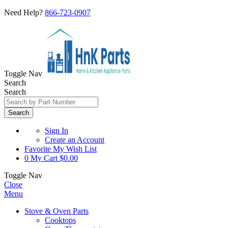
Need Help?
866-723-0907
Toggle Nav
Search
Search
Search
Sign In
Create an Account
Favorite
My Wish List
0
My Cart
$0.00
Toggle Nav
Close
Menu
Stove & Oven Parts
Cooktops