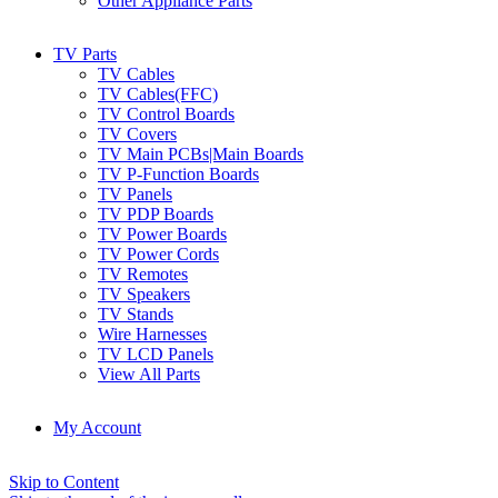
Other Appliance Parts
TV Parts
TV Cables
TV Cables(FFC)
TV Control Boards
TV Covers
TV Main PCBs|Main Boards
TV P-Function Boards
TV Panels
TV PDP Boards
TV Power Boards
TV Power Cords
TV Remotes
TV Speakers
TV Stands
Wire Harnesses
TV LCD Panels
View All Parts
My Account
Skip to Content