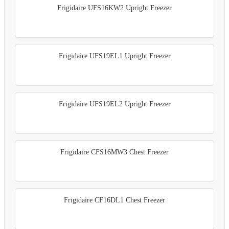
Frigidaire UFS16KW2 Upright Freezer
Frigidaire UFS19EL1 Upright Freezer
Frigidaire UFS19EL2 Upright Freezer
Frigidaire CFS16MW3 Chest Freezer
Frigidaire CF16DL1 Chest Freezer