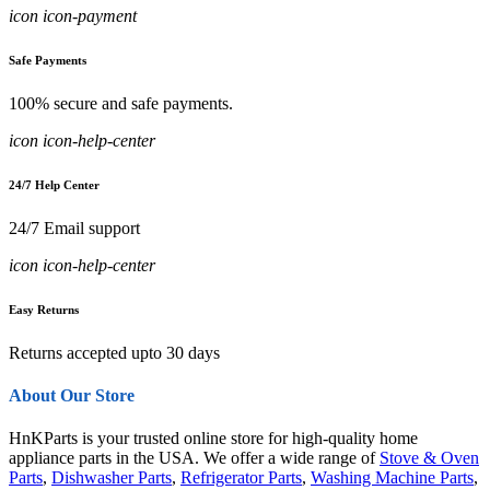
icon icon-payment
Safe Payments
100% secure and safe payments.
icon icon-help-center
24/7 Help Center
24/7 Email support
icon icon-help-center
Easy Returns
Returns accepted upto 30 days
About Our Store
HnKParts is your trusted online store for high-quality home
appliance parts in the USA. We offer a wide range of
Stove & Oven
Parts
,
Dishwasher Parts
,
Refrigerator Parts
,
Washing Machine Parts
,