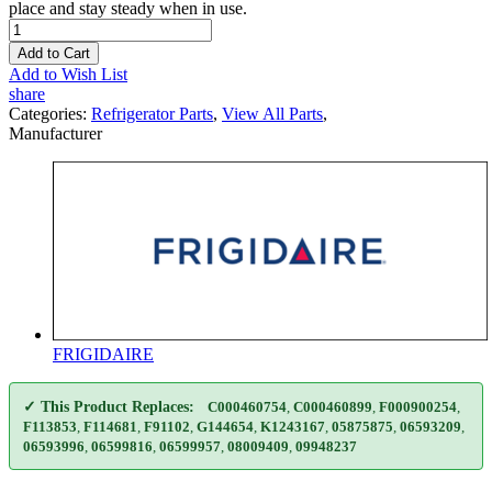
place and stay steady when in use.
Add to Cart
Add to Wish List
share
Categories:
Refrigerator Parts
,
View All Parts
,
Manufacturer
FRIGIDAIRE
✓ This Product Replaces:
C000460754
,
C000460899
,
F000900254
,
F113853
,
F114681
,
F91102
,
G144654
,
K1243167
,
05875875
,
06593209
,
06593996
,
06599816
,
06599957
,
08009409
,
09948237