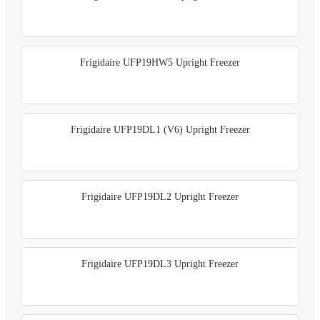
Frigidaire UFP19HW5 Upright Freezer
Frigidaire UFP19DL1 (V6) Upright Freezer
Frigidaire UFP19DL2 Upright Freezer
Frigidaire UFP19DL3 Upright Freezer