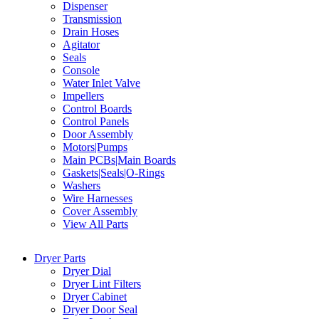
Dispenser
Transmission
Drain Hoses
Agitator
Seals
Console
Water Inlet Valve
Impellers
Control Boards
Control Panels
Door Assembly
Motors|Pumps
Main PCBs|Main Boards
Gaskets|Seals|O-Rings
Washers
Wire Harnesses
Cover Assembly
View All Parts
Dryer Parts
Dryer Dial
Dryer Lint Filters
Dryer Cabinet
Dryer Door Seal