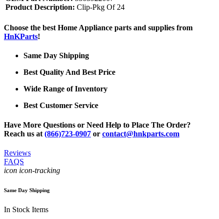
Product Description:
Clip-Pkg Of 24
Choose the best Home Appliance parts and supplies from
HnKParts
!
Same Day Shipping
Best Quality And Best Price
Wide Range of Inventory
Best Customer Service
Have More Questions or Need Help to Place The Order?
Reach us at
(866)723-0907
or
contact@hnkparts.com
Reviews
FAQS
icon icon-tracking
Same Day Shipping
In Stock Items