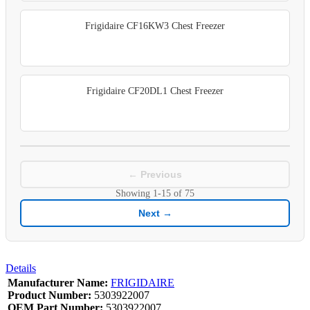
Frigidaire CF16KW3 Chest Freezer
Frigidaire CF20DL1 Chest Freezer
← Previous
Showing
1-15
of
75
Next →
Details
Manufacturer Name:
FRIGIDAIRE
Product Number:
5303922007
OEM Part Number:
5303922007