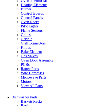
Oven Thermostats
Heating Elements
Burner
Control Boards
Control Panels
Oven Racks
Pilot Lights
Flame Sensors
Grates
Griddle
Grill Connectors
Knobs
Bake Element
Gas Valves
Oven Door Assembly
PCBs
Range Parts
Wire Harnesses
Microwave Parts
Motors
View All Parts
Dishwasher Parts
Baskets|Racks
Racks