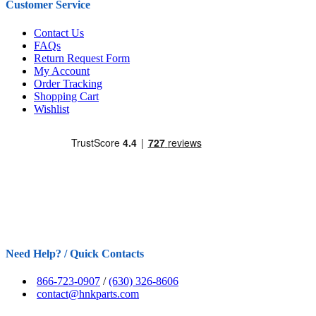
Customer Service
Contact Us
FAQs
Return Request Form
My Account
Order Tracking
Shopping Cart
Wishlist
Need Help? / Quick Contacts
866-723-0907
/
(630) 326-8606
contact@hnkparts.com