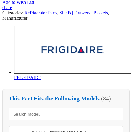
Add to Wish List
share
Categories:
Refrigerator Parts
,
Shelfs | Drawers | Baskets
,
Manufacturer
FRIGIDAIRE
This Part Fits the Following Models
(84)