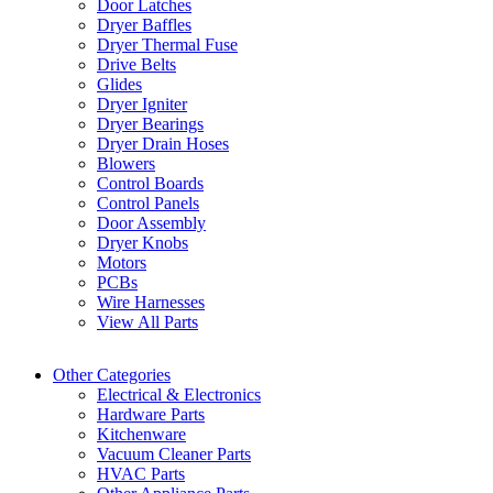
Door Latches
Dryer Baffles
Dryer Thermal Fuse
Drive Belts
Glides
Dryer Igniter
Dryer Bearings
Dryer Drain Hoses
Blowers
Control Boards
Control Panels
Door Assembly
Dryer Knobs
Motors
PCBs
Wire Harnesses
View All Parts
Other Categories
Electrical & Electronics
Hardware Parts
Kitchenware
Vacuum Cleaner Parts
HVAC Parts