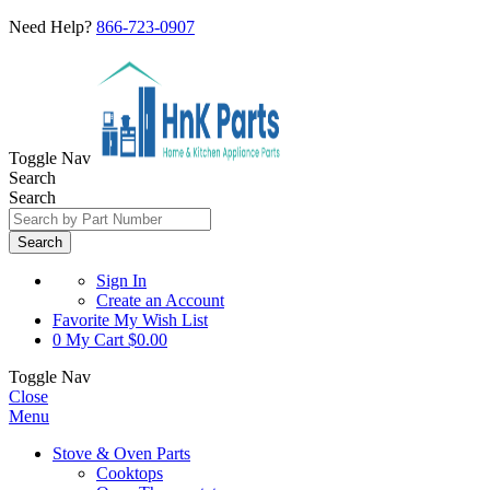
Need Help?
866-723-0907
Toggle Nav
Search
Search
Search
Sign In
Create an Account
Favorite
My Wish List
0
My Cart
$0.00
Toggle Nav
Close
Menu
Stove & Oven Parts
Cooktops