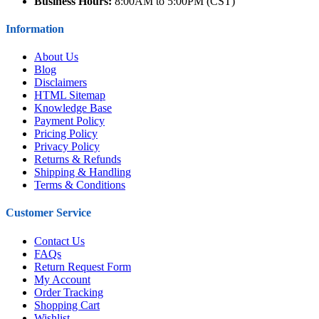
Business Hours:
8:00AM to 5:00PM (CST)
Information
About Us
Blog
Disclaimers
HTML Sitemap
Knowledge Base
Payment Policy
Pricing Policy
Privacy Policy
Returns & Refunds
Shipping & Handling
Terms & Conditions
Customer Service
Contact Us
FAQs
Return Request Form
My Account
Order Tracking
Shopping Cart
Wishlist