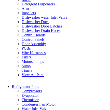
Detergent Dispensers
Arm
Impellers
Dishwasher water Inlet Valve
Dishwasher Duct
Dishwasher Door Latches
Dishwasher Drain Hoses
Control Boards
Control Panels
Door Assembly
PCBs
Wire Harnesses
Filters
Motors|Pumps
Sump
Timers
View All Parts
Refrigerator Parts
Compressors
Evaporator
Thermistor
Condenser Fan Motor
Water Inlet Valve