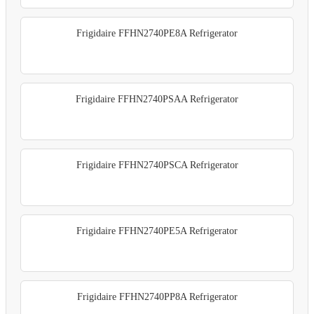
Frigidaire FFHN2740PE8A Refrigerator
Frigidaire FFHN2740PSAA Refrigerator
Frigidaire FFHN2740PSCA Refrigerator
Frigidaire FFHN2740PE5A Refrigerator
Frigidaire FFHN2740PP8A Refrigerator