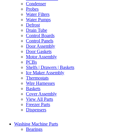
Condenser
Probes
Water Filters
Water Pumps
Defrost
Drain Tube
Control Boards
Control Panels
Door Assembly
Door Gaskets
Motor Assembly
PCBs
Shelfs | Drawers | Baskets
Ice Maker Assembly
Thermostats
Wire Harnesses
Baskets
Cover Assembly
View All Parts
Freezer Parts
Dispensers
Washing Machine Parts
Bearings