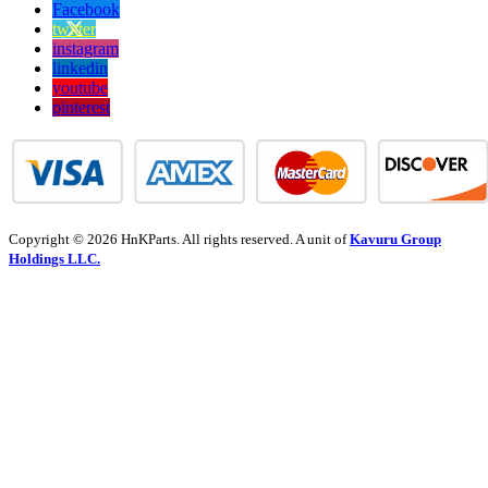
Facebook
twitter
instagram
linkedin
youtube
pinterest
Copyright © 2026 HnKParts. All rights reserved. A unit of
Kavuru Group
Holdings LLC.