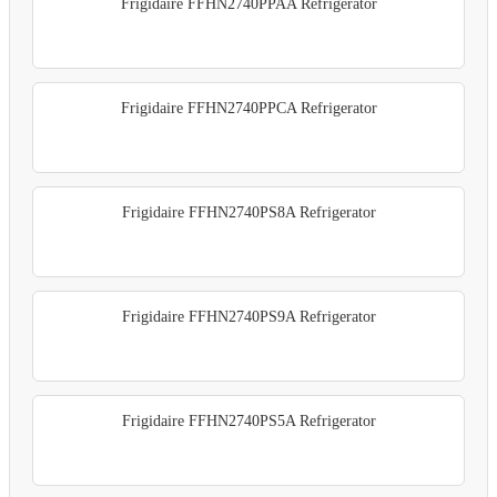
Frigidaire FFHN2740PPAA Refrigerator
Frigidaire FFHN2740PPCA Refrigerator
Frigidaire FFHN2740PS8A Refrigerator
Frigidaire FFHN2740PS9A Refrigerator
Frigidaire FFHN2740PS5A Refrigerator