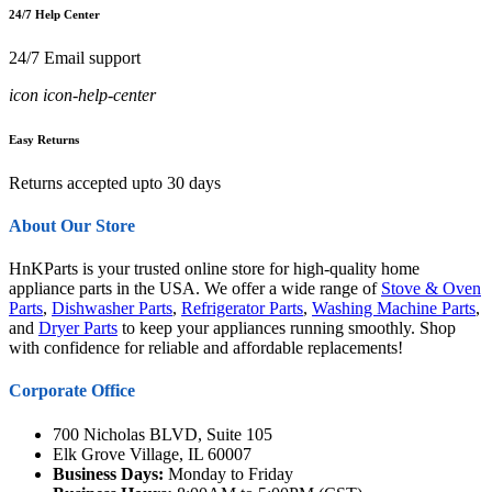
24/7 Help Center
24/7 Email support
icon icon-help-center
Easy Returns
Returns accepted upto 30 days
About Our Store
HnKParts is your trusted online store for high-quality home
appliance parts in the USA. We offer a wide range of
Stove & Oven
Parts
,
Dishwasher Parts
,
Refrigerator Parts
,
Washing Machine Parts
,
and
Dryer Parts
to keep your appliances running smoothly. Shop
with confidence for reliable and affordable replacements!
Corporate Office
700 Nicholas BLVD, Suite 105
Elk Grove Village, IL 60007
Business Days:
Monday to Friday