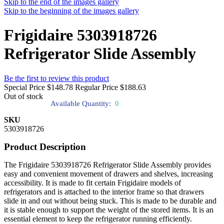
Skip to the end of the images gallery
Skip to the beginning of the images gallery
Frigidaire 5303918726
Refrigerator Slide Assembly
Be the first to review this product
Special Price
$148.78
Regular Price
$188.63
Out of stock
Available Quantity:
0
SKU
5303918726
Product Description
The Frigidaire 5303918726 Refrigerator Slide Assembly provides
easy and convenient movement of drawers and shelves, increasing
accessibility. It is made to fit certain Frigidaire models of
refrigerators and is attached to the interior frame so that drawers
slide in and out without being stuck. This is made to be durable and
it is stable enough to support the weight of the stored items. It is an
essential element to keep the refrigerator running efficiently.