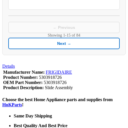
← Previous
Showing
1-15
of
84
Next →
Details
Manufacturer Name:
FRIGIDAIRE
Product Number:
5303918726
OEM Part Number:
5303918726
Product Description:
Slide Assembly
Choose the best Home Appliance parts and supplies from
HnKParts
!
Same Day Shipping
Best Quality And Best Price