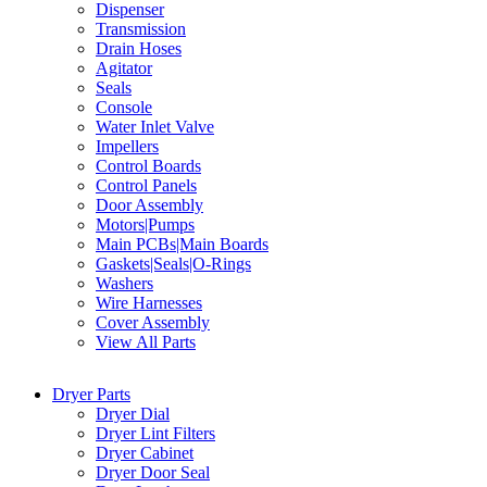
Dispenser
Transmission
Drain Hoses
Agitator
Seals
Console
Water Inlet Valve
Impellers
Control Boards
Control Panels
Door Assembly
Motors|Pumps
Main PCBs|Main Boards
Gaskets|Seals|O-Rings
Washers
Wire Harnesses
Cover Assembly
View All Parts
Dryer Parts
Dryer Dial
Dryer Lint Filters
Dryer Cabinet
Dryer Door Seal