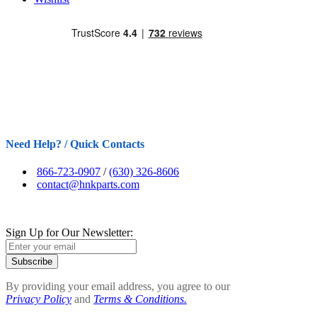
Need Help? / Quick Contacts
866-723-0907
/
(630) 326-8606
contact@hnkparts.com
Sign Up for Our Newsletter:
Subscribe
By providing your email address, you agree to our
Privacy Policy
and
Terms & Conditions.