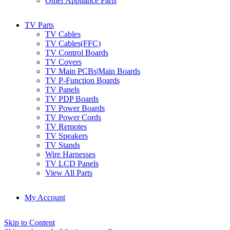
Other Appliance Parts
TV Parts
TV Cables
TV Cables(FFC)
TV Control Boards
TV Covers
TV Main PCBs|Main Boards
TV P-Function Boards
TV Panels
TV PDP Boards
TV Power Boards
TV Power Cords
TV Remotes
TV Speakers
TV Stands
Wire Harnesses
TV LCD Panels
View All Parts
My Account
Skip to Content