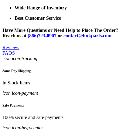
Wide Range of Inventory
Best Customer Service
Have More Questions or Need Help to Place The Order?
Reach us at
(866)723-0907
or
contact@hnkparts.com
Reviews
FAQS
icon icon-tracking
Same Day Shipping
In Stock Items
icon icon-payment
Safe Payments
100% secure and safe payments.
icon icon-help-center