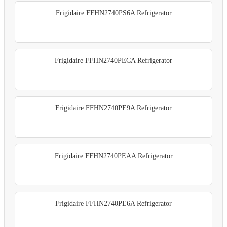
Frigidaire FFHN2740PS6A Refrigerator
Frigidaire FFHN2740PECA Refrigerator
Frigidaire FFHN2740PE9A Refrigerator
Frigidaire FFHN2740PEAA Refrigerator
Frigidaire FFHN2740PE6A Refrigerator