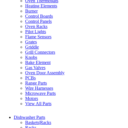
Oven Thermostats
Heating Elements
Burner
Control Boards
Control Panels
Oven Racks
Pilot Lights
Flame Sensors
Grates
Griddle
Grill Connectors
Knobs
Bake Element
Gas Valves
Oven Door Assembly
PCBs
Range Parts
Wire Harnesses
Microwave Parts
Motors
View All Parts
Dishwasher Parts
Baskets|Racks
Racks